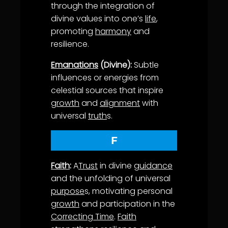
through the integration of
divine values into one’s
life
,
promoting
harmony
and
resilience.
Emanations
(Divine):
Subtle
influences or energies from
celestial sources that inspire
growth
and
alignment
with
universal
truth
s.
F
Faith
:
A
Trust
in divine
guidance
and the unfolding of universal
purpose
s, motivating personal
growth
and participation in the
Correcting Time
.
Faith