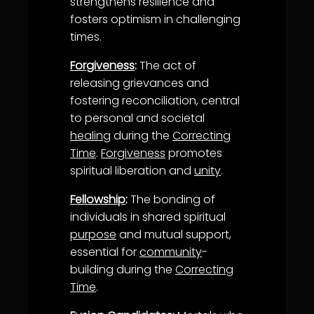
strengthens resilience and
fosters optimism in challenging
times.
Forgiveness
:
The act of
releasing grievances and
fostering reconciliation, central
to personal and societal
healing
during the
Correcting
Time
.
Forgiveness
promotes
spiritual liberation and
unity
.
Fellowship
:
The bonding of
individuals in shared spiritual
purpose
and mutual support,
essential for
community
-
building during the
Correcting
Time
.