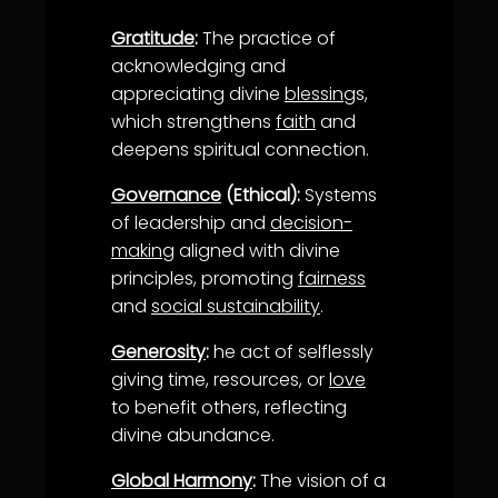
Gratitude
:
The practice of
acknowledging and
appreciating divine
blessing
s,
which strengthens
faith
and
deepens spiritual connection.
Governance
(Ethical):
Systems
of leadership and
decision-
making
aligned with divine
principles, promoting
fairness
and
social sustainability
.
Generosity
:
he act of selflessly
giving time, resources, or
love
to benefit others, reflecting
divine abundance.
Global Harmony
:
The vision of a