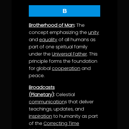
B
Brotherhood of Man
:
The
concept emphasizing the
unity
and
equality
of all humans as
part of one spiritual family
under the
Universal Father
. This
principle forms the foundation
for global
cooperation
and
peace.
Broadcasts
(Planetary)
:
Celestial
communication
s that deliver
teachings, updates, and
inspiration
to humanity as part
of the
Correcting Time