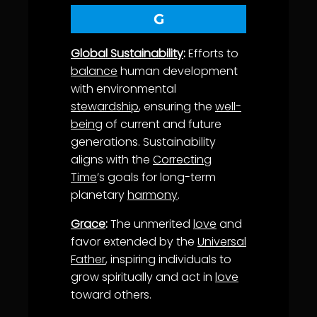
G
Global Sustainability
:
Efforts to
balance
human development
with environmental
stewardship
, ensuring the
well-
being
of current and future
generations. Sustainability
aligns with the
Correcting
Time
’s goals for long-term
planetary
harmony
.
Grace
:
The unmerited
love
and
favor extended by the
Universal
Father
, inspiring individuals to
grow spiritually and act in
love
toward others.