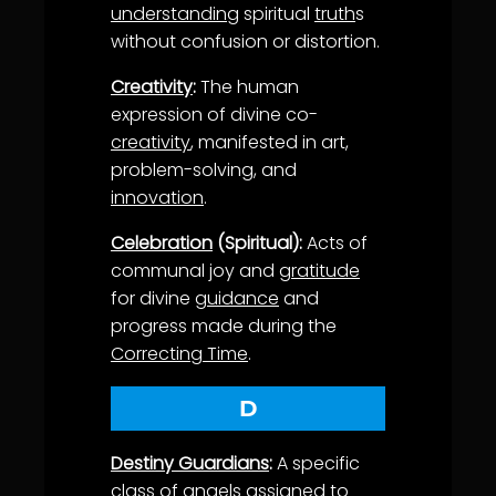
understanding
spiritual
truth
s
without confusion or distortion.
Creativity
:
The human
expression of divine co-
creativity
, manifested in art,
problem-solving, and
innovation
.
Celebration
(Spiritual):
Acts of
communal joy and
gratitude
for divine
guidance
and
progress made during the
Correcting Time
.
D
Destiny Guardians
:
A specific
class of
angels
assigned to