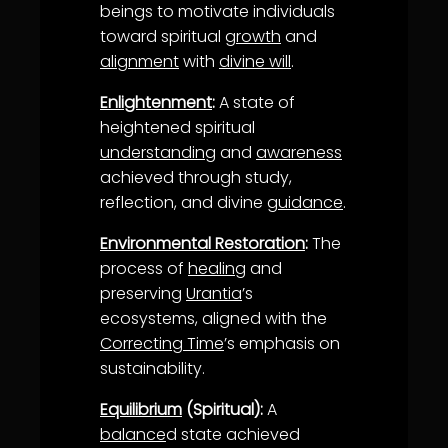
beings to motivate individuals
toward spiritual
growth
and
alignment
with
divine will
.
Enlightenment
:
A state of
heightened spiritual
understanding
and
awareness
achieved through study,
reflection, and divine
guidance
.
Environmental Restoration
:
The
process of
healing
and
preserving
Urantia
’s
ecosystems, aligned with the
Correcting Time
’s emphasis on
sustainability.
Equilibrium
(Spiritual):
A
balance
d state achieved