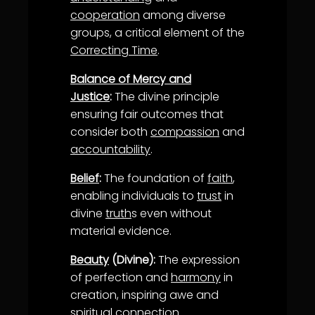
cooperation
among diverse
groups, a critical element of the
Correcting Time
.
Balance of Mercy and
Justice
:
The divine principle
ensuring fair outcomes that
consider both
compassion
and
accountability
.
Belief
:
The foundation of
faith
,
enabling individuals to
trust
in
divine
truth
s even without
material evidence.
Beauty
(Divine):
The expression
of perfection and
harmony
in
creation, inspiring awe and
spiritual connection.