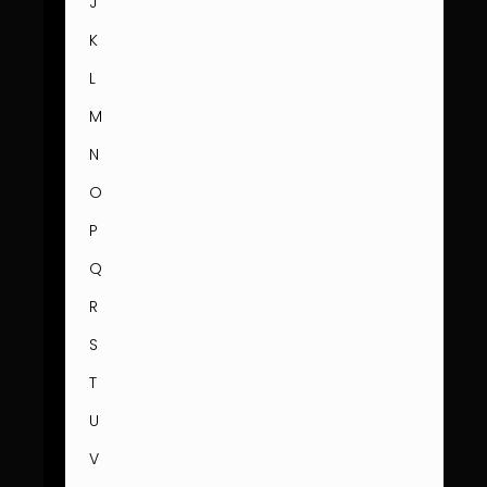
J
K
L
M
N
O
P
Q
R
S
T
U
V