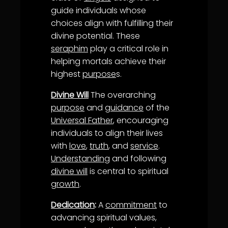
guide individuals whose
choices align with fulfilling their
divine potential. These
seraphim
play a critical role in
helping mortals achieve their
highest
purpose
s.
Divine Will
The overarching
purpose
and
guidance
of the
Universal Father
, encouraging
individuals to align their lives
with
love
,
truth
, and
service
.
Understanding
and following
divine will
is central to spiritual
growth
.
Dedication
:
A
commitment
to
advancing spiritual values,