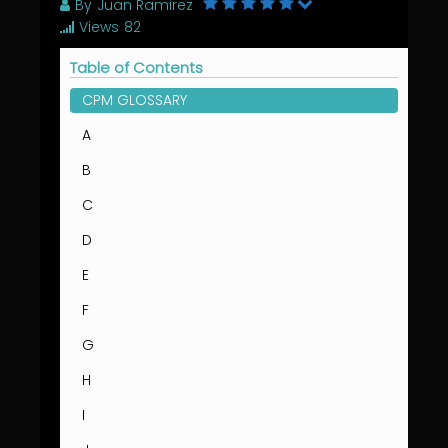
By
Juan Ramirez
Views
82
Table of Contents
CPM GLOSSARY
A
B
C
D
E
F
G
H
I