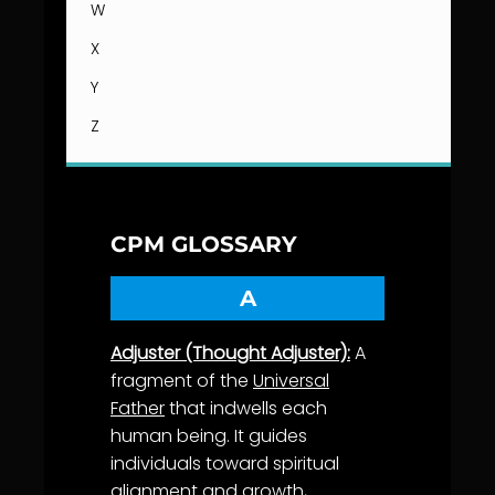
W
X
Y
Z
CPM GLOSSARY
A
Adjuster (Thought Adjuster):
A
fragment of the
Universal
Father
that indwells each
human being. It guides
individuals toward spiritual
alignment
and
growth
,