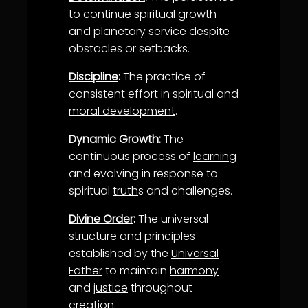
to continue spiritual
growth
and planetary
service
despite
obstacles or setbacks.
Discipline
:
The practice of
consistent effort in spiritual and
moral development
.
Dynamic Growth
:
The
continuous process of
learning
and evolving in response to
spiritual
truth
s and challenges.
Divine Order
:
The universal
structure and principles
established by the
Universal
Father
to maintain
harmony
and
justice
throughout
creation.