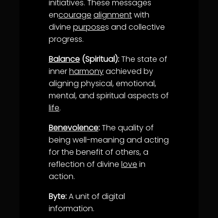
initiatives. These messages
en
courage
alignment
with
divine
purpose
s and collective
progress.
Balance
(Spiritual):
The state of
inner
harmony
achieved by
aligning physical, emotional,
mental, and spiritual aspects of
life
.
Benevolence
:
The quality of
being well-meaning and acting
for the benefit of others, a
reflection of divine
love
in
action.
Byte:
A unit of digital
information.