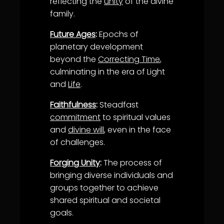
reflecting the
unity
of the divine
family.
Future Ages
:
Epochs of
planetary development
beyond the
Correcting Time
,
culminating in the era of Light
and
Life
.
Faithfulness
:
Steadfast
commitment
to spiritual values
and
divine will
, even in the face
of challenges.
Forging Unity
:
The process of
bringing diverse individuals and
groups together to achieve
shared spiritual and societal
goals.