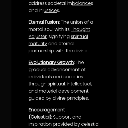
address societal im
balance
s
and in
justice
s.
Eternal Fusion
:
The union of a
mortal soul with its
Thought
Adjuster
, signifying
spiritual
maturity
and eternal
partnership with the divine.
Evolutionary Growth
:
The
gradual advancement of
individuals and societies
through spiritual, intellectual,
and material development
guided by divine principles.
En
courage
ment
(Celestial):
Support and
inspiration
provided by celestial