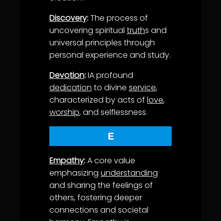
Discovery
:
The process of
uncovering spiritual
truth
s and
universal principles through
personal experience and study.
Devotion
:
IA profound
dedication
to divine
service
,
characterized by acts of
love
,
worship
, and selflessness.
E
Empathy
:
A core value
emphasizing
understanding
and sharing the feelings of
others, fostering deeper
connections and societal