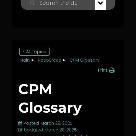
< All Topics
Main
Resources
CPM Glossary
Print
CPM
Glossary
Posted
March 28, 2025
Updated
March 28, 2025