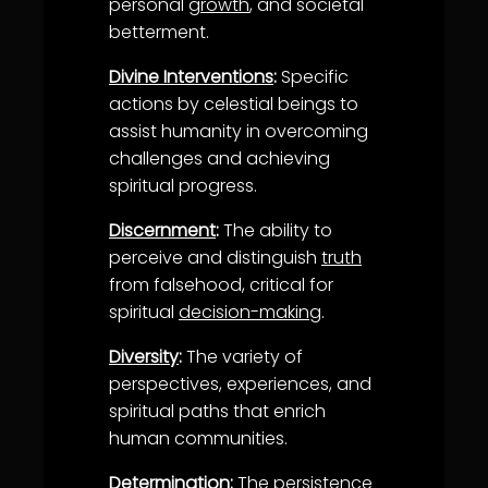
personal
growth
, and societal
betterment.
Divine Interventions
:
Specific
actions by celestial beings to
assist humanity in overcoming
challenges and achieving
spiritual progress.
Discernment
:
The ability to
perceive and distinguish
truth
from falsehood, critical for
spiritual
decision-making
.
Diversity
:
The variety of
perspectives, experiences, and
spiritual paths that enrich
human communities.
Determination
:
The persistence