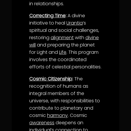
in relationships.
Correcting Time
:
A divine
initiative to heal
Urantia
’s
spiritual and social challenges,
restoring
alignment
with
divine
will
and preparing the planet
for Light and
Life
. This program
involves the coordinated
efforts of celestial personalities.
Cosmic Citizenship
:
The
recognition of humans as
integral members of the
universe, with responsibilities to
contribute to planetary and
cosmic
harmony
. Cosmic
awareness
deepens an
individual’s connection to