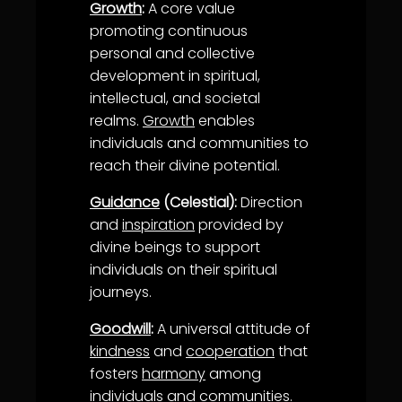
Growth
:
A core value
promoting continuous
personal and collective
development in spiritual,
intellectual, and societal
realms.
Growth
enables
individuals and communities to
reach their divine potential.
Guidance
(Celestial):
Direction
and
inspiration
provided by
divine beings to support
individuals on their spiritual
journeys.
Goodwill
:
A universal attitude of
kindness
and
cooperation
that
fosters
harmony
among
individuals and communities.