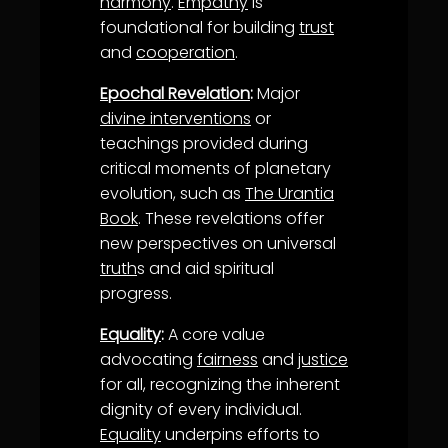
harmony
.
Empathy
is
foundational for building
trust
and
cooperation
.
Epochal Revelation
:
Major
divine interventions
or
teachings provided during
critical moments of planetary
evolution, such as
The Urantia
Book
. These revelations offer
new perspectives on universal
truth
s and aid spiritual
progress.
Equality
:
A core value
advocating
fairness
and
justice
for all, recognizing the inherent
dignity of every individual.
Equality
underpins efforts to