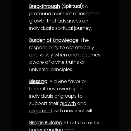
Breakthrough
(Spiritual):
A
profound moment of insight or
growth
that advances an
individual’s spiritual journey.
Burden of Knowledge
:
The
responsibility to act ethically
and wisely when one becomes
aware of divine
truth
s or
universal principles.
Blessing
:
A divine favor or
benefit bestowed upon
individuals or groups to
support their
growth
and
alignment
with universal will.
Bridge Building
:
Efforts to foster
understanding
and