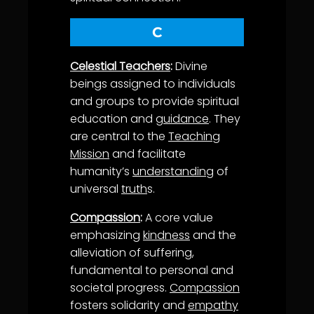
C
Celestial Teachers
:
Divine
beings assigned to individuals
and groups to provide spiritual
education and
guidance
. They
are central to the
Teaching
Mission
and facilitate
humanity’s
understanding
of
universal
truth
s.
Compassion
:
A core value
emphasizing
kindness
and the
alleviation of suffering,
fundamental to personal and
societal progress.
Compassion
fosters solidarity and
empathy