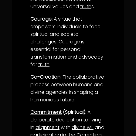
universal values and
truth
s.
Courage
:
A virtue that
empowers individuals to face
spiritual and societal
challenges.
Courage
is
essential for personal
transformation
and advocacy
for
truth
.
Co-Creation
:
The collaborative
process between humans and
divine agencies in shaping a
harmonious future.
Commitment
(Spiritual):
A
deliberate
dedication
to living
in
alignment
with
divine will
and
participating in the
Correcting