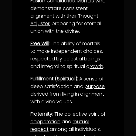
Fusion Candidates
:
Mortals who
demonstrate consistent
alignment
with their
Thought
Adjuster
, preparing for eternal
union with the divine.
Free Will
:
The ability of mortals
to make independent choices,
respected by celestial beings
and integral to spiritual
growth
.
Fulfillment
(Spiritual):
A sense of
deep satisfaction and
purpose
derived from living in
alignment
with divine values.
Fraternity
:
The collective spirit of
cooperation
and
mutual
respect
among all individuals,