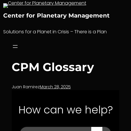
Skip
to
Center for Planetary Management
content
Solutions for a Planet in Crisis – There is a Plan
CPM Glossary
Juan Ramirez
March 28, 2025
How can we help?