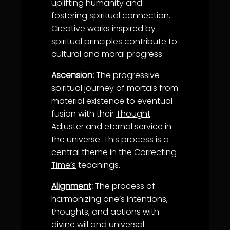
uplifting humanity and
fostering spiritual connection.
Creative works inspired by
spiritual principles contribute to
cultural and moral progress.
Ascension
:
The progressive
spiritual journey of mortals from
material existence to eventual
fusion with their
Thought
Adjuster
and eternal
service
in
the universe. This process is a
central theme in the
Correcting
Time’s
teachings.
Alignment
:
The process of
harmonizing one’s intentions,
thoughts, and actions with
divine will
and universal