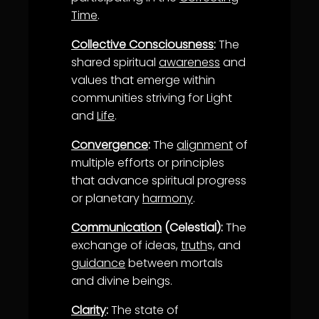
Time
.
Collective Consciousness
:
The
shared spiritual
awareness
and
values that emerge within
communities striving for Light
and
Life
.
Convergence
:
The
alignment
of
multiple efforts or principles
that advance spiritual progress
or planetary
harmony
.
Communication
(Celestial):
The
exchange of ideas,
truth
s, and
guidance
between mortals
and divine beings.
Clarity
:
The state of