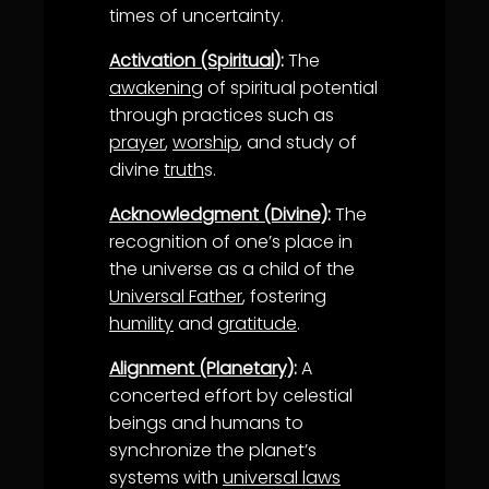
times of uncertainty.
Activation (Spiritual)
:
The
awakening
of spiritual potential
through practices such as
prayer
,
worship
, and study of
divine
truth
s.
Acknowledgment (Divine)
:
The
recognition of one’s place in
the universe as a child of the
Universal Father
, fostering
humility
and
gratitude
.
Alignment (Planetary)
:
A
concerted effort by celestial
beings and humans to
synchronize the planet’s
systems with
universal laws