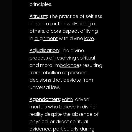
principles.
Altruism
:
The practice of selfless
concern for the
well-being
of
others, a core aspect of living
in
alignment
with divine
love
.
Adjudication
:
The divine
process of resolving spiritual
and moral im
balance
s resulting
from rebellion or personal
decisions that deviate from
universal law.
Agondonters
:
Faith
-driven
mortals who believe in divine
reality despite the absence of
physical or direct spiritual
evidence, particularly during