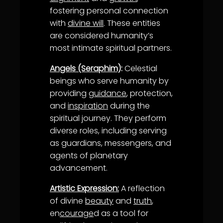
fostering personal connection
with
divine will
. These entities
are considered humanity’s
most intimate spiritual partners.
Angels (Seraphim)
:
Celestial
beings who serve humanity by
providing
guidance
, protection,
and
inspiration
during the
spiritual journey. They perform
diverse roles, including serving
as guardians, messengers, and
agents of planetary
advancement.
Artistic Expression:
A reflection
of divine
beauty
and
truth
,
en
courage
d as a tool for