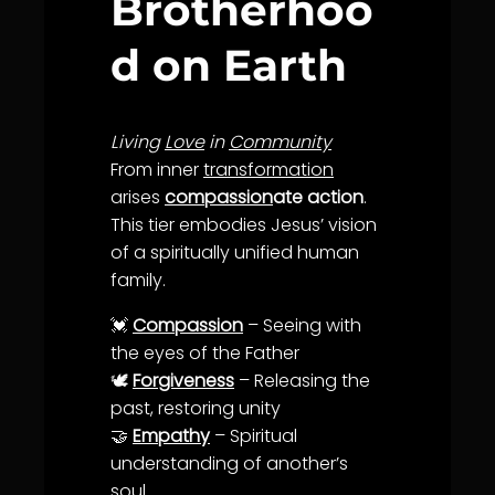
Brotherhoo
d on Earth
Living
Love
in
Community
From inner
transformation
arises
compassion
ate action
.
This tier embodies Jesus’ vision
of a spiritually unified human
family.
💓
Compassion
– Seeing with
the eyes of the Father
🕊️
Forgiveness
– Releasing the
past, restoring
unity
🤝
Empathy
– Spiritual
understanding
of another’s
soul