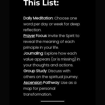
This List:
Daily Meditation
: Choose one
word per day or week for deep
reflection.
Prayer
Focus
: Invite the Spirit to
reveal the meaning of each
principle in your
life
.
Journaling
: Explore how each
value appears (or is missing) in
your thoughts and actions.
Group Study
: Discuss with
others on the spiritual journey.
Ascension
Pathway
: Use as a
map for personal
transformation
.