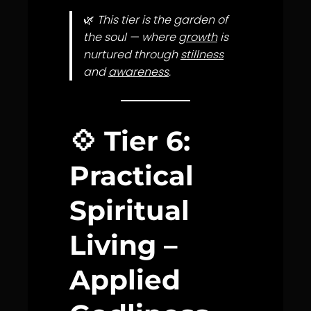
🌿
This tier is the garden of
the soul — where
growth
is
nurtured through
stillness
and
awareness
.
💠
Tier 6:
Practical
Spiritual
Living –
Applied