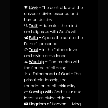
💖
Love
– The central law of the
universe; divine essence and
human
destiny
🔍
Truth
– Liberates the mind
and aligns us with
God’s will
🕊️
Faith
– Opens the soul to the
Father’s presence
🤲
Trust
– In the Father’s
love
and divine providence
🙏
Worship
–
Communion
with
the Source of all being
👨‍👦
Fatherhood of God
– The
primal relationship; the
foundation of all spirituality
🌱
Sonship with God
– Our true
identity
as divine children
🏰
Kingdom of Heaven
– Living