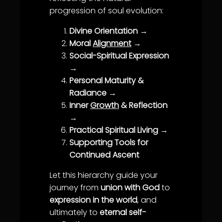
progression of soul evolution:
Divine Orientation
→
Moral
Alignment
→
Social-Spiritual Expression
→
Personal Maturity &
Radiance
→
Inner
Growth
& Reflection
→
Practical Spiritual Living
→
Supporting Tools for
Continued Ascent
Let this hierarchy guide your
journey from
union with God
to
expression in the world
, and
ultimately to
eternal self-