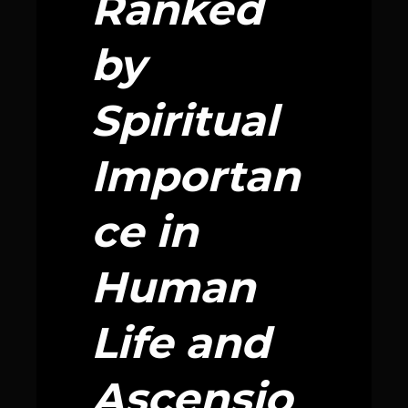
Ranked
by
Spiritual
Importan
ce in
Human
Life and
Ascensio