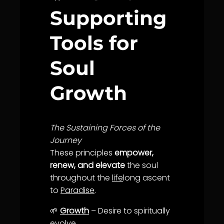
Supporting
Tools for
Soul
Growth
The Sustaining Forces of the
Journey
These principles
empower,
renew, and elevate
the soul
throughout the
life
long ascent
to
Paradise
.
🌱
Growth
– Desire to spiritually
evolve