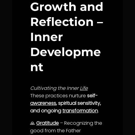
Growth and
Reflection –
Inner
Developme
nt
Cultivating the Inner
Life
These practices nurture
self-
awareness
, spiritual sensitivity,
and ongoing
transformation
.
🙏
Gratitude
– Recognizing the
good from the Father