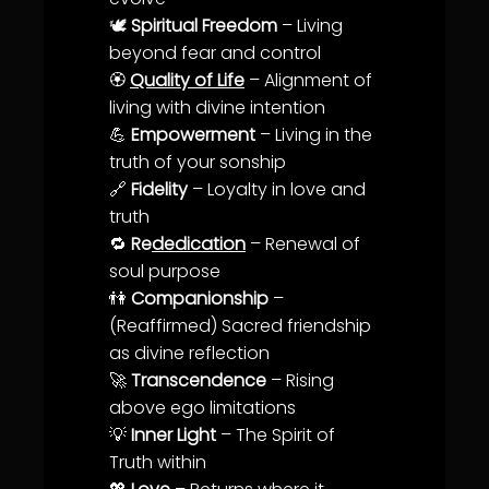
🕊️
Spiritual Freedom
– Living
beyond fear and control
🏵️
Quality of Life
–
Alignment
of
living with divine intention
💪
Empowerment
– Living in the
truth
of your sonship
🔗
Fidelity
– Loyalty in
love
and
truth
🔁
Re
dedication
– Renewal of
soul
purpose
👫
Companionship
–
(Reaffirmed) Sacred friendship
as divine reflection
🚀
Transcendence
– Rising
above ego limitations
💡
Inner Light
– The
Spirit of
Truth
within