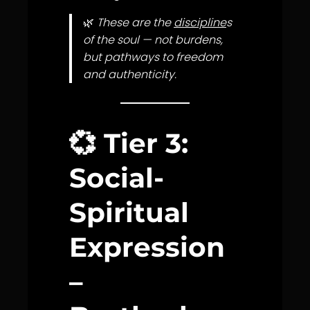
🌿
These are the
discipline
s
of the soul — not burdens,
but pathways to freedom
and authenticity.
💞
Tier 3:
Social-
Spiritual
Expression
–