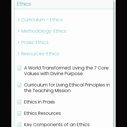
Ethics
Curriculum – Ethics
Methodology-Ethics
Praxis-Ethics
Resources-Ethics
A World Transformed: Living the 7 Core
Values with Divine Purpose
Curriculum for Living Ethical Principles in
the Teaching Mission
Ethics in Praxis
Ethics Resources
Key Components of an Ethics