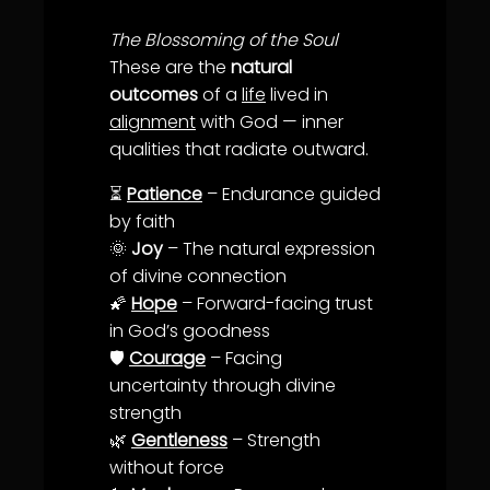
The Blossoming of the Soul
These are the
natural
outcomes
of a
life
lived in
alignment
with God — inner
qualities that radiate outward.
⏳
Patience
– Endurance guided
by
faith
🌞
Joy
– The natural expression
of divine connection
🌠
Hope
– Forward-facing
trust
in God’s goodness
🛡️
Courage
– Facing
uncertainty through divine
strength
🌿
Gentleness
– Strength
without force