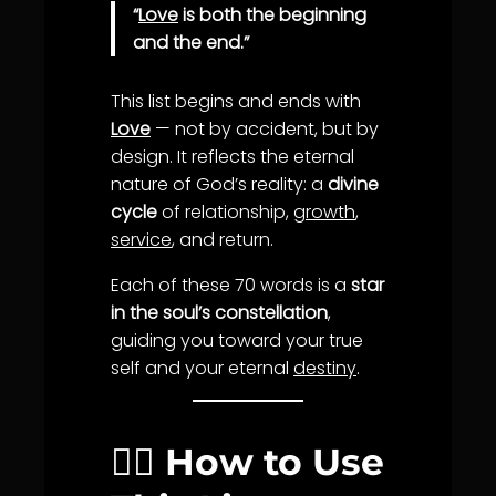
“
Love
is both the beginning
and the end.”
This list begins and ends with
Love
— not by accident, but by
design. It reflects the eternal
nature of God’s reality: a
divine
cycle
of relationship,
growth
,
service
, and return.
Each of these 70 words is a
star
in the soul’s constellation
,
guiding you toward your true
self and your eternal
destiny
.
🧘‍♂️ How to Use