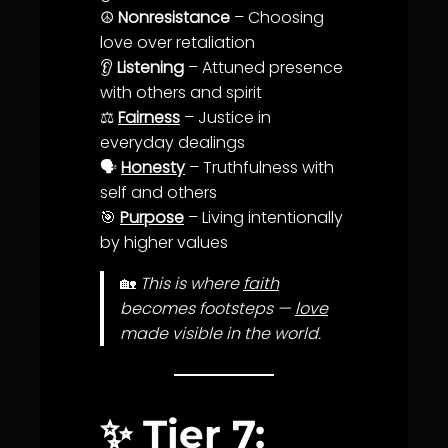
☮️
Nonresistance
– Choosing
love
over retaliation
👂
Listening
– Attuned presence
with others and spirit
⚖️
Fairness
–
Justice
in
everyday dealings
🗣️
Honesty
–
Truth
fulness with
self and others
🎯
Purpose
– Living intentionally
by higher values
🏡
This is where
faith
becomes footsteps —
love
made visible in the world.
✨
Tier 7: