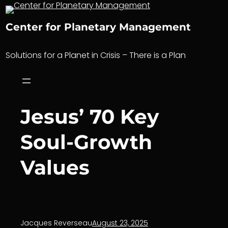
Skip
to
Center for Planetary Management
content
Solutions for a Planet in Crisis – There is a Plan
Jesus’ 70 Key
Soul-Growth
Values
Jacques Reverseau
August 23, 2025