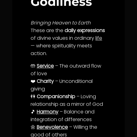
Godliness
Bringing Heaven to Earth
These are the
daily expressions
of divine values in ordinary
life
— where spirituality meets
action.
🤲
Service
– The outward flow
of
love
❤️
Charity
– Unconditional
giving
👫
Companionship
– Loving
relationship as a mirror of God
🎵
Harmony
–
Balance
and
integration of differences
🌼
Benevolence
– Willing the
good of others