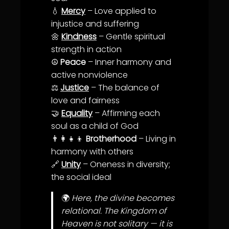
💧
Mercy
–
Love
applied to
in
justice
and suffering
🌼
Kindness
– Gentle spiritual
strength in action
☮️
Peace
– Inner
harmony
and
active nonviolence
⚖️
Justice
– The
balance
of
love
and
fairness
🤝
Equality
– Affirming each
soul as a child of God
👨‍👩‍👧‍👦
Brotherhood
– Living in
harmony
with others
🔗
Unity
– Oneness in
diversity
;
the social ideal
🌍
Here, the divine becomes
relational. The Kingdom of
Heaven is not solitary — it is