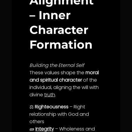
Alignment
– Inner
Character
Formation
Building the Eternal Self
These values shape the
moral
and spiritual character
of the
individual, aligning the will with
divine
truth
.
⚖️
Righteousness
– Right
relationship with God and
others
🧱
Integrity
– Wholeness and