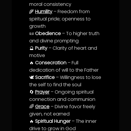
moral consistency
🌾
Humility
– Freedom from
spiritual pride; openness to
growth
📜
Obedience
– To higher
truth
and divine prompting
🔮
Purity
–
Clarity
of heart and
motive
🔥
Consecration
– Full
dedication
of will to the Father
🕊️
Sacrifice
–
Willingness
to lose
the self to find the soul
🔄
Prayer
– Ongoing spiritual
connection and
communion
🌈
Grace
– Divine favor freely
given, not earned
🔥
Spiritual Hunger
– The inner
drive to grow in God