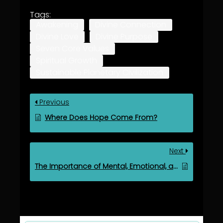
Tags:
Awakening
Divine Connection
Divine Love
Divine Purpose
Seven Core Values
Spiritual Growth
Sustainable Planetary Civilization
Previous
Where Does Hope Come From?
Next
The Importance of Mental, Emotional, and Spiritual Growth in Life