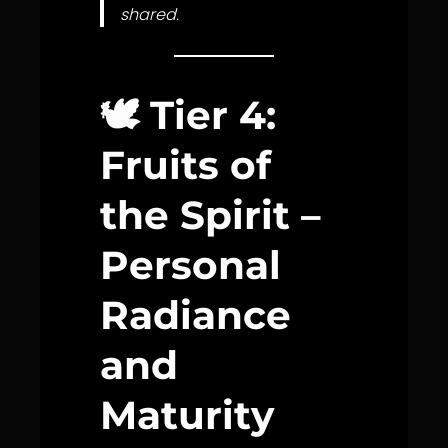
shared.
🕊️
Tier 4:
Fruits of
the Spirit –
Personal
Radiance
and
Maturity