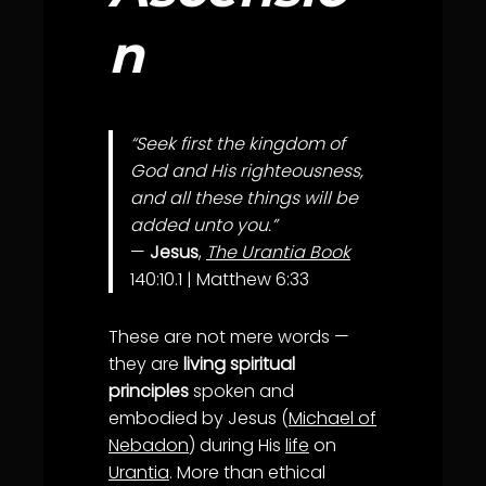
n
“Seek first the kingdom of
God and His righteousness,
and all these things will be
added unto you.”
—
Jesus
,
The Urantia Book
140:10.1 | Matthew 6:33
These are not mere words —
they are
living spiritual
principles
spoken and
embodied by Jesus (
Michael of
Nebadon
) during His
life
on
Urantia
. More than ethical