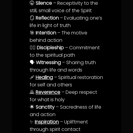
🤫
Silence
– Receptivity to the
still, small voice of the Spirit
🪞
Reflection
– Evaluating one’s
life
in light of
truth
🎯
Intention
– The motive
behind action
🚶‍♂️
Discipleship
–
Commitment
to the spiritual path
🗣️
Witnessing
– Sharing
truth
through
life
and words
🩹
Healing
– Spiritual restoration
for self and others
🙇
Reverence
– Deep respect
for what is holy
🌟
Sanctity
– Sacredness of
life
and action
✨
Inspiration
– Upliftment
through spirit contact