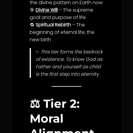
the divine pattern on Earth now
🎯
Divine Will
– The supreme
goal and
purpose
of
life
🔁
Spiritual Rebirth
– The
beginning of eternal
life
; the
new birth
✨
This tier forms the bedrock
of existence. To know God as
Father and yourself as child
is the first step into eternity.
⚖️
Tier 2:
Moral