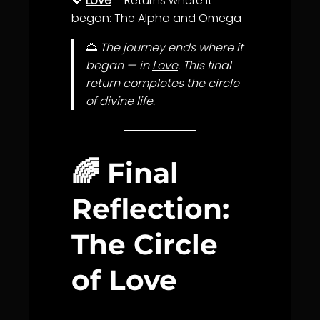
💖
Love
– Returns where it
began: The Alpha and Omega
🌅
The journey ends where it
began — in
Love
. This final
return completes the circle
of divine
life
.
🌈 Final
Reflection:
The Circle
of Love