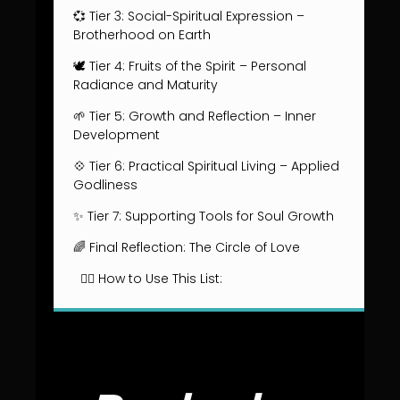
💞 Tier 3: Social-Spiritual Expression –
Brotherhood on Earth
🕊️ Tier 4: Fruits of the Spirit – Personal
Radiance and Maturity
🌱 Tier 5: Growth and Reflection – Inner
Development
💠 Tier 6: Practical Spiritual Living – Applied
Godliness
✨ Tier 7: Supporting Tools for Soul Growth
🌈 Final Reflection: The Circle of Love
🧘‍♂️ How to Use This List: