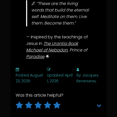
🌌
“These are the living
words that build the eternal
self. Meditate on them. Live
them. Become them.”
— Inspired by the teachings of
Jesus in
The Urantia Book
Michael of Nebadon
, Prince of
Paradise
🌟
Posted
August
Updated
April
By
Jacques
23, 2025
1, 2026
Reverseau
Was this article helpful?