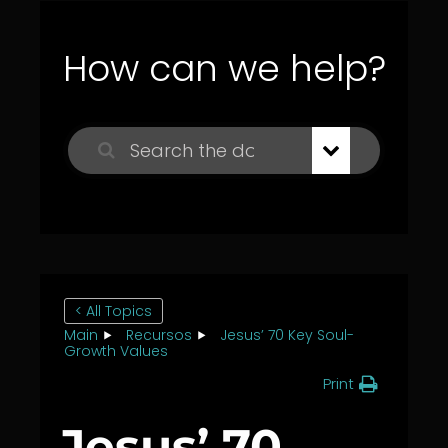
How can we help?
< All Topics
Main
Recursos
Jesus’ 70 Key Soul-
Growth Values
Print
Jesus’ 70