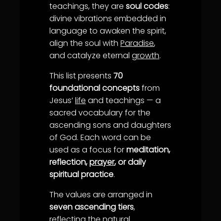
teachings, they are
soul codes
:
divine vibrations embedded in
language to awaken the spirit,
align the soul with
Paradise
,
and catalyze eternal
growth
.
This list presents
70
foundational concepts
from
Jesus’
life
and teachings — a
sacred vocabulary for the
ascending sons and daughters
of God. Each word can be
used as a focus for
meditation,
reflection,
prayer
, or daily
spiritual practice
.
The values are arranged in
seven ascending tiers
,
reflecting the natural