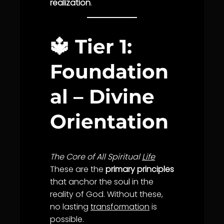
realization
.
🔱
Tier 1:
Foundation
al – Divine
Orientation
The Core of All Spiritual
Life
These are the
primary principles
that anchor the soul in the
reality of God. Without these,
no lasting
transformation
is
possible.