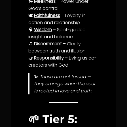
🐎
Meekness
– Power under
God’s control
🕊️
Faithfulness
– Loyalty in
action and relationship
🧠
Wisdom
– Spirit-guided
insight and
balance
🔎
Discernment
–
Clarity
between
truth
and illusion
🤝
Responsibility
– Living as co-
creators with God
💫
These are not forced —
they emerge when the soul
is rooted in
love
and
truth
.
🌱
Tier 5: