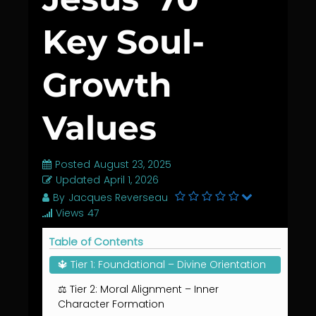
Key Soul-
Growth
Values
Posted
August 23, 2025
Updated
April 1, 2026
By
Jacques Reverseau
Views
47
Table of Contents
🔱 Tier 1: Foundational – Divine Orientation
⚖️ Tier 2: Moral Alignment – Inner
Character Formation