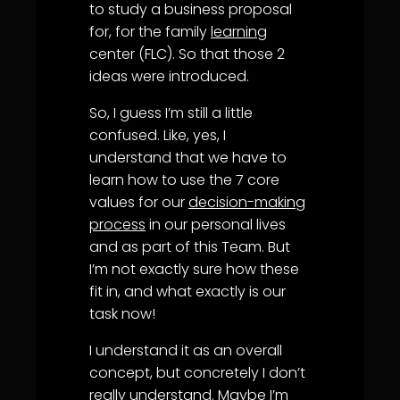
to study a business proposal
for, for the family
learning
center (FLC). So that those 2
ideas were introduced.
So, I guess I’m still a little
confused. Like, yes, I
understand that we have to
learn how to use the 7 core
values for our
decision-making
process
in our personal lives
and as part of this Team. But
I’m not exactly sure how these
fit in, and what exactly is our
task now!
I understand it as an overall
concept, but concretely I don’t
really understand. Maybe I’m