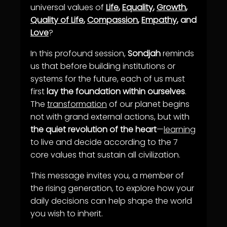
universal values of
Life
,
Equality
,
Growth
,
Quality of Life
,
Compassion
,
Empathy
, and
Love
?
In this profound session,
Sondjah
reminds
us that before building institutions or
systems for the future, each of us must
first
lay the foundation within ourselves
.
The
transformation
of our planet begins
not with grand external actions, but with
the quiet revolution of the heart
—
learning
to live and decide according to the 7
core values that sustain all civilization.
This message invites you, a member of
the rising generation, to explore how your
daily decisions can help shape the world
you wish to inherit.