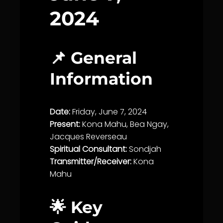
2024
📌 General
Information
Date:
Friday, June 7, 2024
Present:
Kona Mahu, Bea Ngay,
Jacques Reverseau
Spiritual Consultant:
Sondjah
Transmitter/Receiver:
Kona
Mahu
🌟 Key