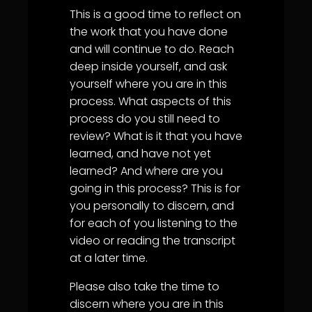
This is a good time to reflect on
the work that you have done
and will continue to do. Reach
deep inside yourself, and ask
yourself where you are in this
process. What aspects of this
process do you still need to
review? What is it that you have
learned, and have not yet
learned? And where are you
going in this process? This is for
you personally to discern, and
for each of you listening to the
video or reading the transcript
at a later time.
Please also take the time to
discern where you are in this