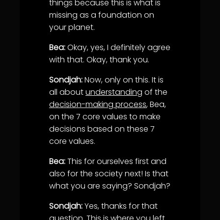
things because this is what is
missing as a foundation on
your planet.
Bea:
Okay, yes, I definitely agree
with that. Okay, thank you.
Sondjah:
Now, only on this. It is
all about
understanding
of the
decision-making process
, Bea,
on the 7 core values to make
decisions based on these 7
core values.
Bea:
This for ourselves first and
also for the society next! Is that
what you are saying? Sondjah?
Sondjah:
Yes, thanks for that
question. This is where you left