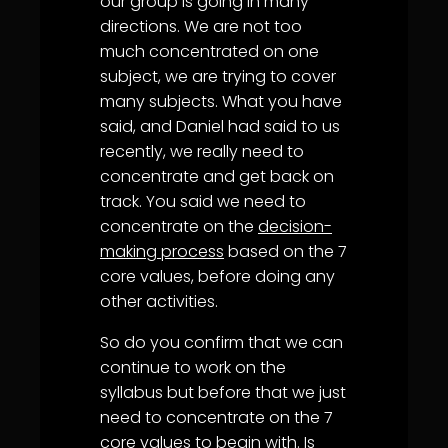
our group is going in many
directions. We are not too
much concentrated on one
subject, we are trying to cover
many subjects. What you have
said, and Daniel had said to us
recently, we really need to
concentrate and get back on
track. You said we need to
concentrate on the
decision-
making process
based on the 7
core values, before doing any
other activities.
So do you confirm that we can
continue to work on the
syllabus but before that we just
need to concentrate on the 7
core values to begin with. Is