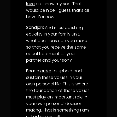
love
as I show my son. That
would be nice. I guess that’s all I
have. For now.
Sondjah:
And in establishing
equality
in your family unit,
what decisions can you make
so that you receive the same
equal treatment as your
partner and your son?
Bea:
In
order
to uphold and
sustain these values in your
own personal
life
. This is where
the foundation of these values
must play an important role in
your own personal decision
making. That is something
I am
still asking myself.