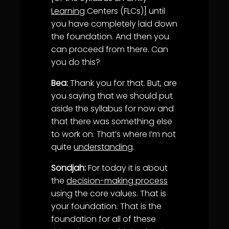
Learning
Centers (FLCs)] until
you have completely laid down
the foundation. And then you
can proceed from there. Can
you do this?
Bea:
Thank you for that. But, are
you saying that we should put
aside the syllabus for now and
that there was something else
to work on. That’s where I’m not
quite
understanding
.
Sondjah:
For today it is about
the
decision-making process
using the core values. That is
your foundation. That is the
foundation for all of these