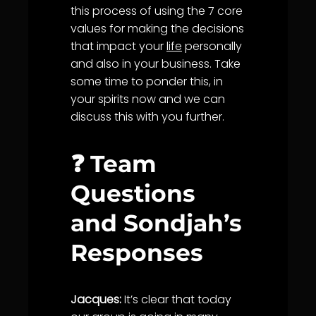
this process of using the 7 core
values for making the decisions
that impact your
life
personally
and also in your business. Take
some time to ponder this, in
your spirits now and we can
discuss this with you further.
❓ Team
Questions
and Sondjah’s
Responses
Jacques:
It’s clear that today