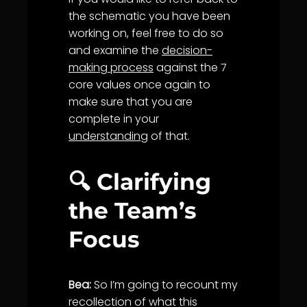
the schematic you have been
working on, feel free to do so
and examine the
decision-
making process
against the 7
core values once again to
make sure that you are
complete in your
understanding
of that.
🔍 Clarifying
the Team’s
Focus
Bea:
So I’m going to recount my
recollection of what this