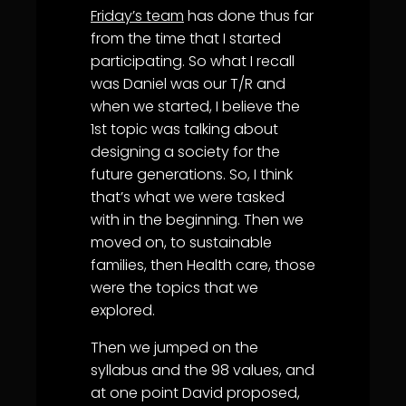
Friday’s team
has done thus far
from the time that I started
participating. So what I recall
was Daniel was our T/R and
when we started, I believe the
1st topic was talking about
designing a society for the
future generations. So, I think
that’s what we were tasked
with in the beginning. Then we
moved on, to sustainable
families, then Health care, those
were the topics that we
explored.
Then we jumped on the
syllabus and the 98 values, and
at one point David proposed,