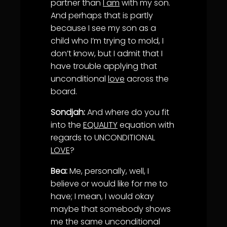
partner than
I am
with my son.
And perhaps that is partly
because I see my son as a
child who I’m trying to mold, I
don’t know, but I admit that I
have trouble applying that
unconditional
love
across the
board.
Sondjah:
And where do you fit
into the
EQUALITY
equation with
regards to UNCONDITIONAL
LOVE
?
Bea:
Me, personally, well, I
believe or would like for me to
have; I mean, I would okay
maybe that somebody shows
me the same unconditional