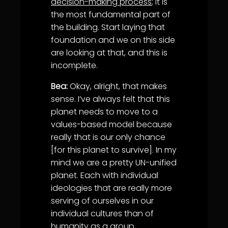
decision-making process
; it is
the most fundamental part of
the building. Start laying that
foundation and we on this side
are looking at that, and this is
incomplete.
Bea:
Okay, alright, that makes
sense. I’ve always felt that this
planet needs to move to a
values-based model because
really that is our only chance
[for this planet to survive]. In my
mind we are a pretty UN-unified
planet. Each with individual
ideologies that are really more
serving of ourselves in our
individual cultures than of
humanity as a group.