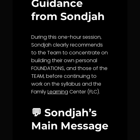
Guidance
from Sondjah
During this one-hour session,
Sondjah clearly recommends
to the Team to concentrate on
building their own personal
FOUNDATIONS, and those of the
TEAM, before continuing to
work on the syllabus and the
Family
Learning
Center (FLC).
💬 Sondjah’s
Main Message