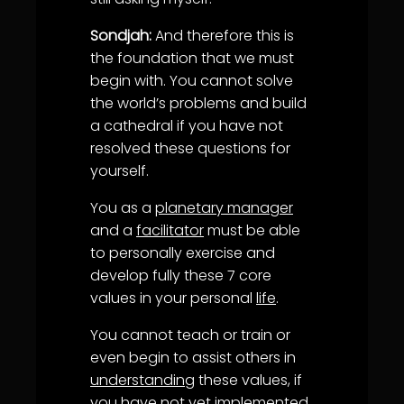
Sondjah:
And therefore this is
the foundation that we must
begin with. You cannot solve
the world’s problems and build
a cathedral if you have not
resolved these questions for
yourself.
You as a
planetary manager
and a
facilitator
must be able
to personally exercise and
develop fully these 7 core
values in your personal
life
.
You cannot teach or train or
even begin to assist others in
understanding
these values, if
you have not yet implemented