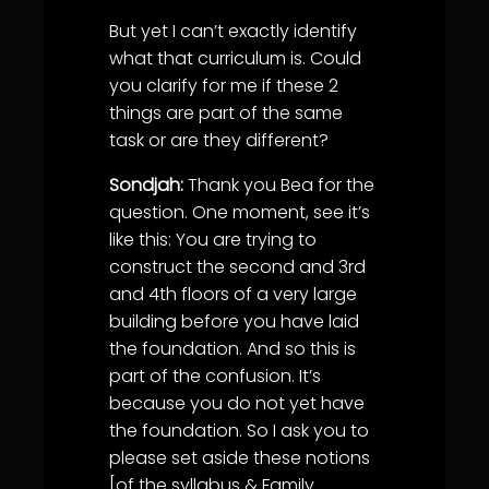
But yet I can’t exactly identify
what that curriculum is. Could
you clarify for me if these 2
things are part of the same
task or are they different?
Sondjah:
Thank you Bea for the
question. One moment, see it’s
like this: You are trying to
construct the second and 3rd
and 4th floors of a very large
building before you have laid
the foundation. And so this is
part of the confusion. It’s
because you do not yet have
the foundation. So I ask you to
please set aside these notions
[of the syllabus & Family