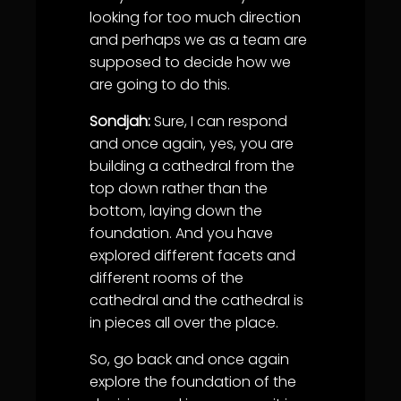
looking for too much direction
and perhaps we as a team are
supposed to decide how we
are going to do this.
Sondjah:
Sure, I can respond
and once again, yes, you are
building a cathedral from the
top down rather than the
bottom, laying down the
foundation. And you have
explored different facets and
different rooms of the
cathedral and the cathedral is
in pieces all over the place.
So, go back and once again
explore the foundation of the