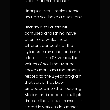
Does that make sense?
Jacques:
Yes, it makes sense.
Bea, do you have a question?
Bea:
I’m a still a little bit
confused and I think I have
been for a while. I hear 2
different concepts of the
syllabus in my mind, and one is
related to the 98 values, the
values of soul that Marthe
spoke about and the other is
related to the 2 year program
that sort of has been
embedded into the
Teaching
Mission
and repeated multiple
times in the various transcripts
stored in various databases.