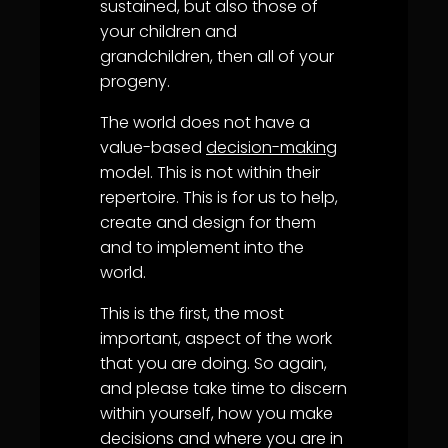
sustained, but also those of
your children and
grandchildren, then all of your
progeny.
The world does not have a
value-based
decision-making
model. This is not within their
repertoire. This is for us to help,
create and design for them
and to implement into the
world.
This is the first, the most
important, aspect of the work
that you are doing. So again,
and please take time to discern
within yourself, how you make
decisions and where you are in