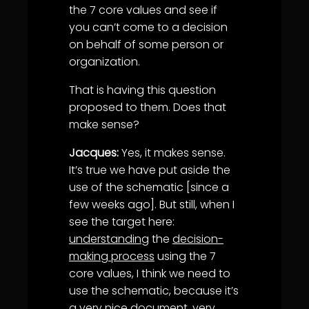
the 7 core values and see if
you can’t come to a decision
on behalf of some person or
organization.
That is having this question
proposed to them. Does that
make sense?
Jacques:
Yes, it makes sense.
It’s true we have put aside the
use of the schematic [since a
few weeks ago]. But still, when I
see the target here:
understanding
the
decision-
making process
using the 7
core values, I think we need to
use the schematic, because it’s
a very nice document, very