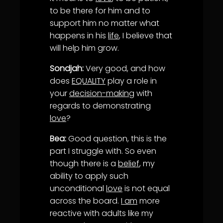
to be there for him and to
support him no matter what
happens in his
life
, I believe that
will help him grow.
Sondjah:
Very good, and how
does
EQUALITY
play a role in
your
decision-making
with
regards to demonstrating
love
?
Bea:
Good question, this is the
part I struggle with. So even
though there is a
belief
, my
ability to apply such
unconditional
love
is not equal
across the board.
I am
more
reactive with adults like my