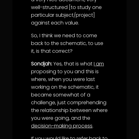
well-structured [to study one
particular subject/project]
against each value.
So, I think we need to come
back to the schematic, to use
it, is that correct?
Sondjah:
Yes, that is what
I am
proposing to you and this is
where, when you were last
working on the schematic, it
became somewhat of a
challenge, just comprehending
the relationship between where
you were going, and the
decision-making process
.
If you would like to refer back to