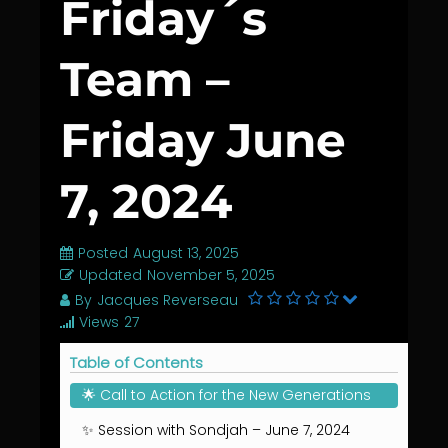
Friday´s
Team –
Friday June
7, 2024
Posted
August 13, 2025
Updated
November 5, 2025
By
Jacques Reverseau
Views
27
Table of Contents
🌟 Call to Action for the New Generations
✨ Session with Sondjah – June 7, 2024