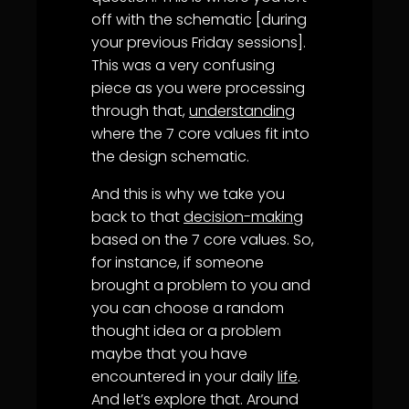
off with the schematic [during
your previous Friday sessions].
This was a very confusing
piece as you were processing
through that,
understanding
where the 7 core values fit into
the design schematic.
And this is why we take you
back to that
decision-making
based on the 7 core values. So,
for instance, if someone
brought a problem to you and
you can choose a random
thought idea or a problem
maybe that you have
encountered in your daily
life
.
And let’s explore that. Around