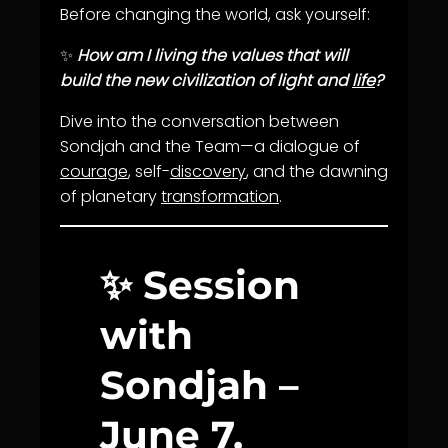
Before changing the world, ask yourself:
✨
How am I living the values that will
build the new civilization of light and
life
?
Dive into the conversation between
Sondjah and the Team—a dialogue of
courage
, self-
discovery
, and the dawning
of planetary
transformation
.
✨ Session
with
Sondjah –
June 7,