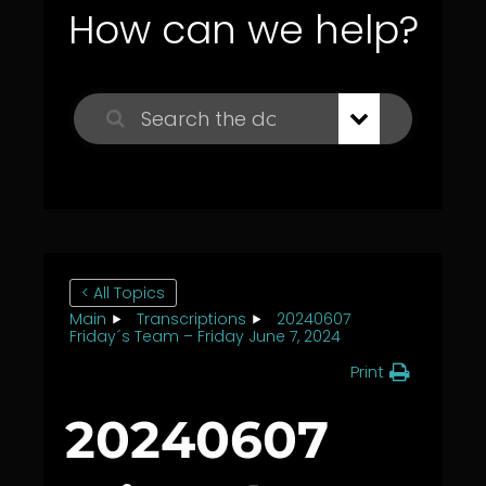
How can we help?
< All Topics
Main
Transcriptions
20240607
Friday´s Team – Friday June 7, 2024
Print
20240607