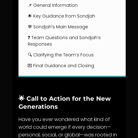
📌 General Information
🌟 Key Guidance from Sondjah
💬 Sondjah’s Main Message
❓ Team Questions and Sondjah’s
Responses
🔍 Clarifying the Team’s Focus
💌 Final Guidance and Closing
🌟
Call to Action for the New
Generations
Have you ever wondered what kind of
world could emerge if every decision—
personal, social, or global—was rooted in