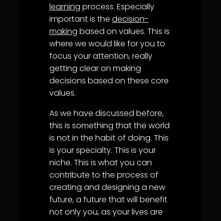
learning
process. Especially
important is the
decision-
making
based on values. This is
where we would like for you to
focus your attention, really
getting clear on making
decisions based on these core
values.
As we have discussed before,
this is something that the world
is not in the habit of doing. This
is your specialty. This is your
niche. This is what you can
contribute to the process of
creating and designing a new
future, a future that will benefit
not only you, as your lives are