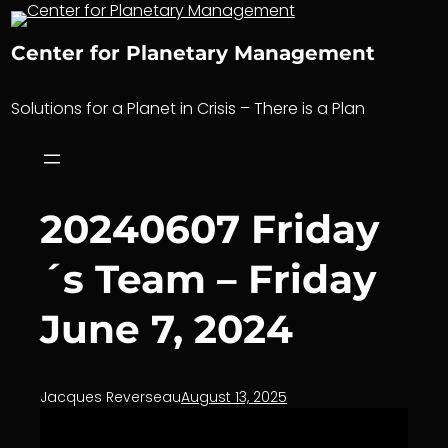
Skip
to
Center for Planetary Management
content
Solutions for a Planet in Crisis – There is a Plan
20240607 Friday
´s Team – Friday
June 7, 2024
Jacques Reverseau
August 13, 2025