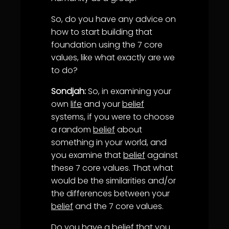
So, do you have any advice on
how to start building that
foundation using the 7 core
values, like what exactly are we
to do?
Sondjah:
So, in examining your
own
life
and your
belief
systems, if you were to choose
a random
belief
about
something in your world, and
you examine that
belief
against
these 7 core values. That what
would be the similarities and/or
the differences between your
belief
and the 7 core values.
Do you have a
belief
that you