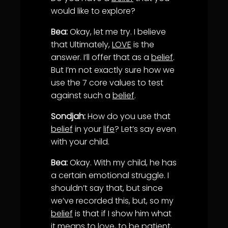
would like to explore?
Bea:
Okay, let me try. I believe
that Ultimately,
LOVE
is the
answer. I’ll offer that as a
belief
.
But I’m not exactly sure how we
use the 7 core values to test
against such a
belief
.
Sondjah:
How do you use that
belief
in your
life
? Let’s say even
with your child.
Bea:
Okay. With my child, he has
a certain emotional struggle. I
shouldn’t say that, but since
we’ve recorded this, but, so my
belief
is that if I show him what
it means to
love
, to be patient,