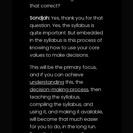
that correct?
Sondjah:
Yes, thank you for that
question. Yes, the syllabus is
quite important. But embedded
in the syllabus is this process of
knowing how to use your core
values to make decisions.
This will be the primary focus,
and if you can achieve
understanding
this, the
decision-making process
, then
teaching the syllabus,
compiling the syllabus, and
using it, and making it available,
will become that much easier
for you to do, in the long run.