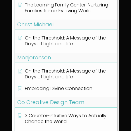
The Learning Family Center: Nurturing
Families for an Evolving World
Christ Michael
On the Threshold: A Message of the
Days of Light and Life
Monjoronson
On the Threshold: A Message of the
Days of Light and Life
Embracing Divine Connection
Co Creative Design Team
3 Counter-Intuitive Ways to Actually
Change the World