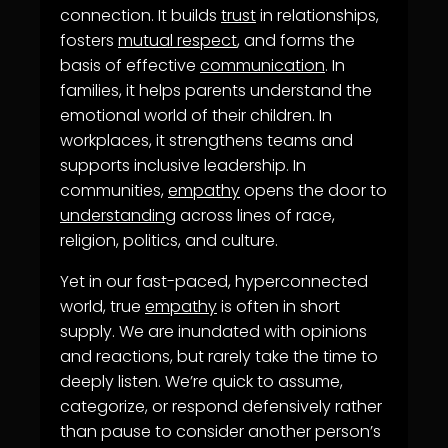
connection. It builds
trust
in relationships,
fosters
mutual respect
, and forms the
basis of effective
communication
. In
families, it helps parents understand the
emotional world of their children. In
workplaces, it strengthens teams and
supports inclusive leadership. In
communities,
empathy
opens the door to
understanding
across lines of race,
religion, politics, and culture.
Yet in our fast-paced, hyperconnected
world, true
empathy
is often in short
supply. We are inundated with opinions
and reactions, but rarely take the time to
deeply listen. We’re quick to assume,
categorize, or respond defensively rather
than pause to consider another person’s