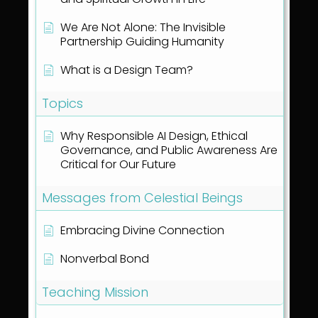
We Are Not Alone: The Invisible
Partnership Guiding Humanity
What is a Design Team?
Topics
Why Responsible AI Design, Ethical
Governance, and Public Awareness Are
Critical for Our Future
Messages from Celestial Beings
Embracing Divine Connection
Nonverbal Bond
Teaching Mission