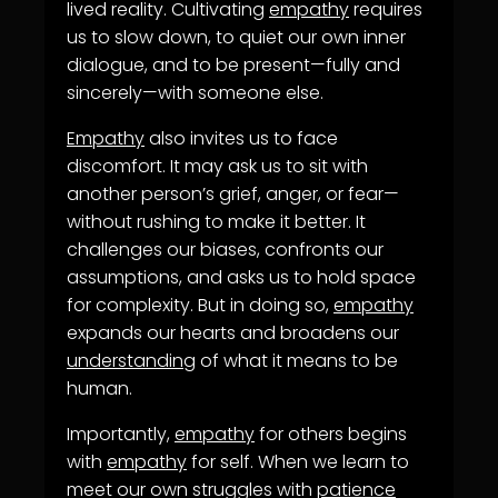
lived reality. Cultivating
empathy
requires
us to slow down, to quiet our own inner
dialogue, and to be present—fully and
sincerely—with someone else.
Empathy
also invites us to face
discomfort. It may ask us to sit with
another person’s grief, anger, or fear—
without rushing to make it better. It
challenges our biases, confronts our
assumptions, and asks us to hold space
for complexity. But in doing so,
empathy
expands our hearts and broadens our
understanding
of what it means to be
human.
Importantly,
empathy
for others begins
with
empathy
for self. When we learn to
meet our own struggles with
patience