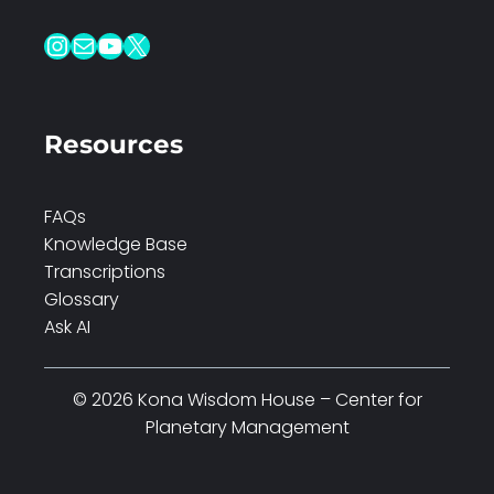
Instagram
Mail
YouTube
X
Resources
FAQs
Knowledge Base
Transcriptions
Glossary
Ask AI
© 2026 Kona Wisdom House – Center for
Planetary Management