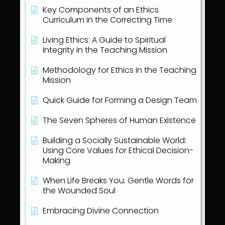
Key Components of an Ethics
Curriculum in the Correcting Time
Living Ethics: A Guide to Spiritual
Integrity in the Teaching Mission
Methodology for Ethics in the Teaching
Mission
Quick Guide for Forming a Design Team
The Seven Spheres of Human Existence
Building a Socially Sustainable World:
Using Core Values for Ethical Decision-
Making
When Life Breaks You: Gentle Words for
the Wounded Soul
Embracing Divine Connection