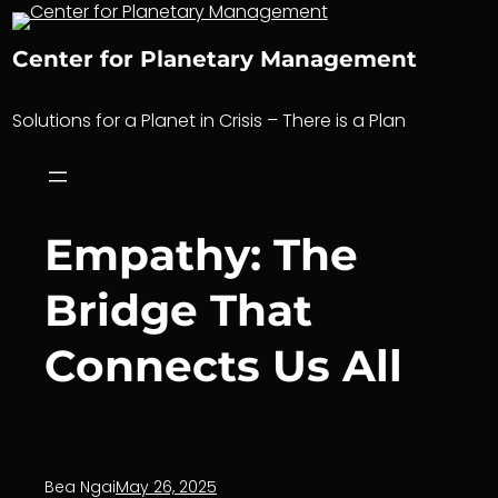
Skip
to
Center for Planetary Management
content
Solutions for a Planet in Crisis – There is a Plan
Empathy: The
Bridge That
Connects Us All
Bea Ngai
May 26, 2025