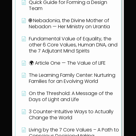
Quick Guide for Forming a Design
Team
🌐 Nebadonia, the Divine Mother of
Nebadon — Her Ministry on Urantia
Fundamental Value of Equality, the
other 6 Core Values, Human DNA, and
the 7 Adjutant Mind Spirits
🌍 Article One — The Value of LIFE
The Learning Family Center: Nurturing
Families for an Evolving World
On the Threshold: A Message of the
Days of Light and Life
3 Counter-Intuitive Ways to Actually
Change the World
Living by the 7 Core Values – A Path to
Conscious Decision-Making