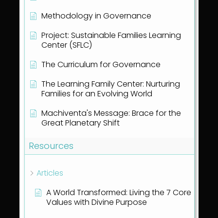
Methodology in Governance
Project: Sustainable Families Learning
Center (SFLC)
The Curriculum for Governance
The Learning Family Center: Nurturing
Families for an Evolving World
Machiventa's Message: Brace for the
Great Planetary Shift
Resources
Articles
A World Transformed: Living the 7 Core
Values with Divine Purpose