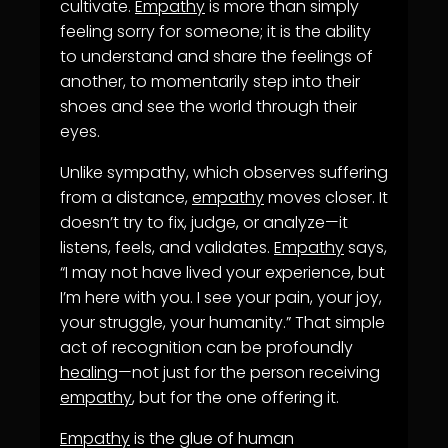
cultivate.
Empathy
is more than simply
feeling sorry for someone; it is the ability
to understand and share the feelings of
another, to momentarily step into their
shoes and see the world through their
eyes.
Unlike sympathy, which observes suffering
from a distance,
empathy
moves closer. It
doesn’t try to fix, judge, or analyze—it
listens, feels, and validates.
Empathy
says,
“I may not have lived your experience, but
I’m here with you. I see your pain, your joy,
your struggle, your humanity.” That simple
act of recognition can be profoundly
healing
—not just for the person receiving
empathy
, but for the one offering it.
Empathy
is the glue of human