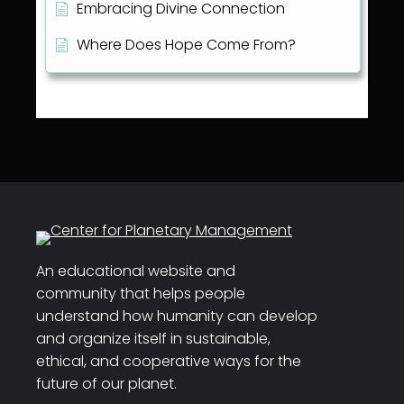
Embracing Divine Connection
Where Does Hope Come From?
An educational website and
community that helps people
understand how humanity can develop
and organize itself in sustainable,
ethical, and cooperative ways for the
future of our planet.