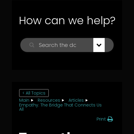
How can we help?
< All Topics
Main
Resources
Articles
Empathy: The Bridge That Connects Us
All
Print