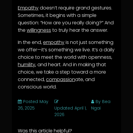
Empathy
doesn’t require grand gestures.
Sometimes, it begins with a simple
question: “How are you really doing?” And
the
willingness
to truly hear the answer.
In the end,
empathy
is not just something
we offer—it’s something we live. It’s a daily
choice to meet the world with openness,
humility
, and heart. And in making that
choice, we take a step toward a more
connected,
compassion
ate, and
conscious world.
Posted
May
By
Bea
26, 2025
Updated
April 1,
Ngai
2026
Was this article helpful?