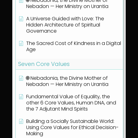
🌐 Nebadonia, the Divine Mother of
Nebadon — Her Ministry on Urantia
A Universe Guided with Love: The
Hidden Architecture of Spiritual
Governance
The Sacred Cost of Kindness in a Digital
Age
Seven Core Values
🌐 Nebadonia, the Divine Mother of
Nebadon — Her Ministry on Urantia
Fundamental Value of Equality, the
other 6 Core Values, Human DNA, and
the 7 Adjutant Mind Spirits
Building a Socially Sustainable World:
Using Core Values for Ethical Decision-
Making