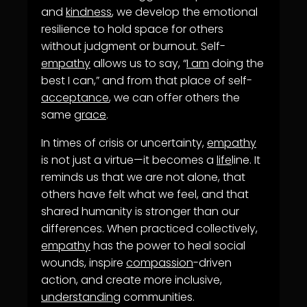
and
kindness
, we develop the emotional
resilience to hold space for others
without judgment or burnout. Self-
empathy
allows us to say, “
I am
doing the
best I can,” and from that place of self-
acceptance
, we can offer others the
same
grace
.
In times of crisis or uncertainty,
empathy
is not just a virtue—it becomes a
life
line. It
reminds us that we are not alone, that
others have felt what we feel, and that
shared humanity is stronger than our
differences. When practiced collectively,
empathy
has the power to heal social
wounds, inspire
compassion
-driven
action, and create more inclusive,
understanding
communities.