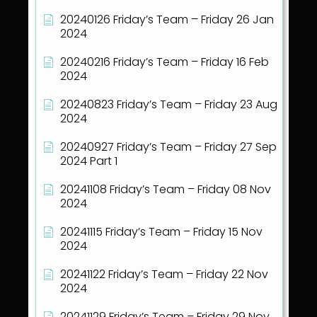
20240126 Friday’s Team – Friday 26 Jan
2024
20240216 Friday’s Team – Friday 16 Feb
2024
20240823 Friday’s Team – Friday 23 Aug
2024
20240927 Friday’s Team – Friday 27 Sep
2024 Part 1
20241108 Friday’s Team – Friday 08 Nov
2024
20241115 Friday’s Team – Friday 15 Nov
2024
20241122 Friday’s Team – Friday 22 Nov
2024
20241129 Friday’s Team – Friday 29 Nov