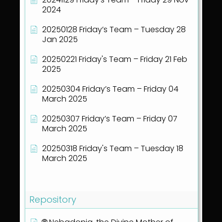
2024
20250128 Friday’s Team – Tuesday 28
Jan 2025
20250221 Friday's Team – Friday 21 Feb
2025
20250304 Friday’s Team – Friday 04
March 2025
20250307 Friday’s Team – Friday 07
March 2025
20250318 Friday's Team – Tuesday 18
March 2025
Show all articles
( 40 )
Repository