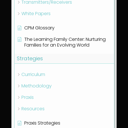
Transmitters/Receivers
White Papers
CPM Glossary
The Learning Family Center: Nurturing
Families for an Evolving World
Strategies
Curriculum
Methodology
Praxis
Resources
Praxis Strategies