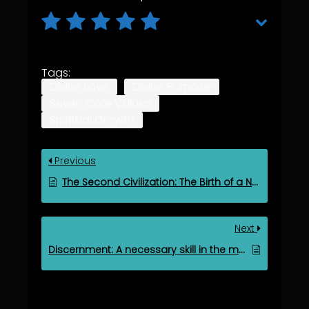
Tags:
Divine Love
Divine Purpose
Seven Core Values
Spiritual Growth
Previous
The Second Civilization: The Birth of a New Human Era
Next
Discernment: A necessary skill in the modern and digital age