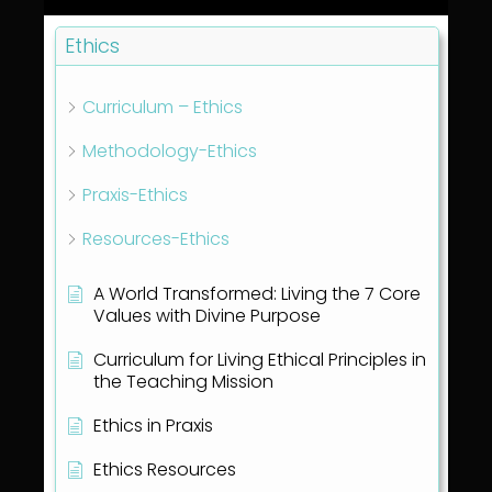
Ethics
Curriculum – Ethics
Methodology-Ethics
Praxis-Ethics
Resources-Ethics
A World Transformed: Living the 7 Core
Values with Divine Purpose
Curriculum for Living Ethical Principles in
the Teaching Mission
Ethics in Praxis
Ethics Resources