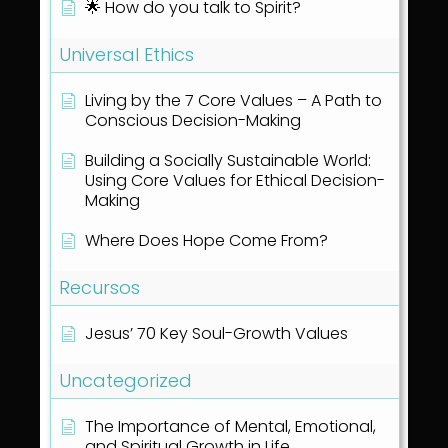
🌟 How do you talk to Spirit?
Universal Ethics
Living by the 7 Core Values – A Path to
Conscious Decision-Making
Building a Socially Sustainable World:
Using Core Values for Ethical Decision-
Making
Where Does Hope Come From?
Recursos
Jesus’ 70 Key Soul-Growth Values
Uncategorized
The Importance of Mental, Emotional,
and Spiritual Growth in Life