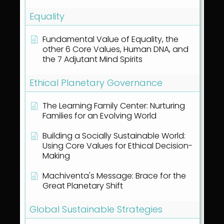
Equality
Fundamental Value of Equality, the
other 6 Core Values, Human DNA, and
the 7 Adjutant Mind Spirits
Ethical Planetary Governance
The Learning Family Center: Nurturing
Families for an Evolving World
Building a Socially Sustainable World:
Using Core Values for Ethical Decision-
Making
Machiventa's Message: Brace for the
Great Planetary Shift
Global Sustainable Strategies