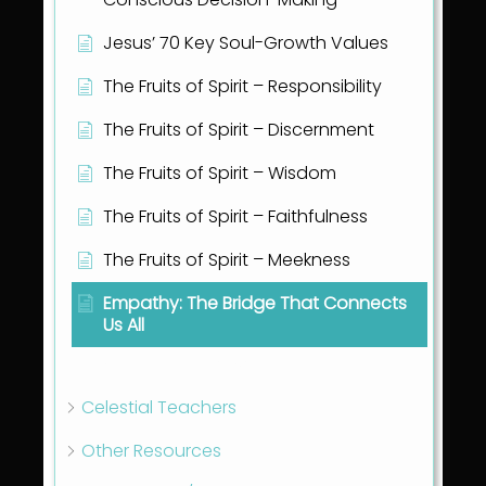
Jesus’ 70 Key Soul-Growth Values
The Fruits of Spirit – Responsibility
The Fruits of Spirit – Discernment
The Fruits of Spirit – Wisdom
The Fruits of Spirit – Faithfulness
The Fruits of Spirit – Meekness
Empathy: The Bridge That Connects
Us All
Show all articles
( 36 )
Celestial Teachers
Other Resources