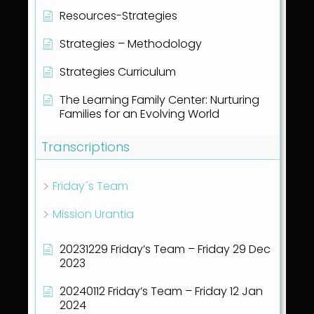
Resources-Strategies
Strategies – Methodology
Strategies Curriculum
The Learning Family Center: Nurturing
Families for an Evolving World
Transcriptions
Friday´s Team
Mission Urantia
20231229 Friday’s Team – Friday 29 Dec
2023
20240112 Friday’s Team – Friday 12 Jan
2024