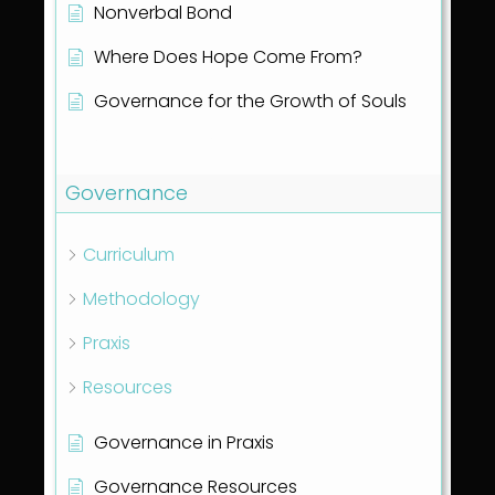
Nonverbal Bond
Where Does Hope Come From?
Governance for the Growth of Souls
Show all articles
( 1 )
Governance
Curriculum
Methodology
Praxis
Resources
Governance in Praxis
Governance Resources