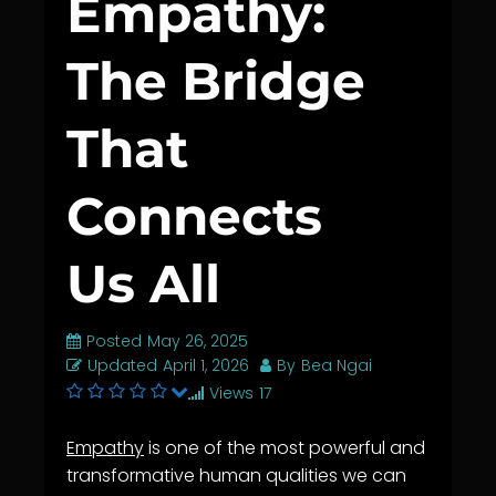
Empathy:
The Bridge
That
Connects
Us All
Posted
May 26, 2025
Updated
April 1, 2026
By
Bea Ngai
Views
17
Empathy
is one of the most powerful and
transformative human qualities we can