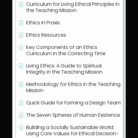
Curriculum for Living Ethical Principles in
the Teaching Mission
Ethics in Praxis
Ethics Resources
Key Components of an Ethics
Curriculum in the Correcting Time
Living Ethics: A Guide to Spiritual
Integrity in the Teaching Mission
Methodology for Ethics in the Teaching
Mission
Quick Guide for Forming a Design Team
The Seven Spheres of Human Existence
Building a Socially Sustainable World:
Using Core Values for Ethical Decision-