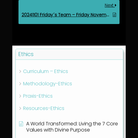
Next
20241101 Friday´s Team – Friday November 1, 2024
Ethics
Curriculum – Ethics
Methodology-Ethics
Praxis-Ethics
Resources-Ethics
A World Transformed: Living the 7 Core
Values with Divine Purpose