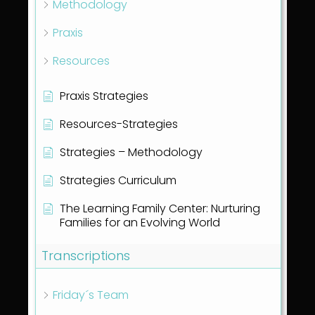
Methodology
Praxis
Resources
Praxis Strategies
Resources-Strategies
Strategies – Methodology
Strategies Curriculum
The Learning Family Center: Nurturing
Families for an Evolving World
Transcriptions
Friday´s Team