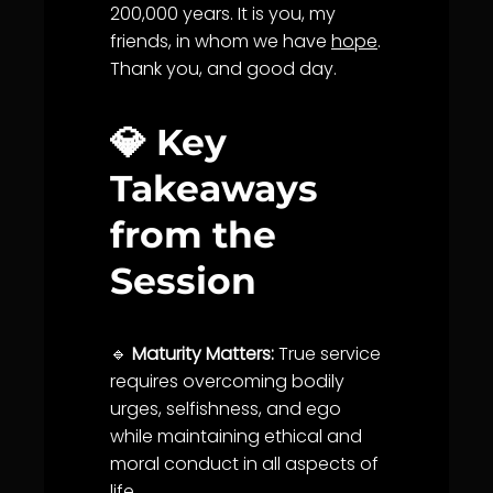
200,000 years. It is you, my
friends, in whom we have
hope
.
Thank you, and good day.
💎 Key
Takeaways
from the
Session
🔹
Maturity Matters:
True
service
requires overcoming bodily
urges, selfishness, and ego
while maintaining ethical and
moral conduct in all aspects of
life