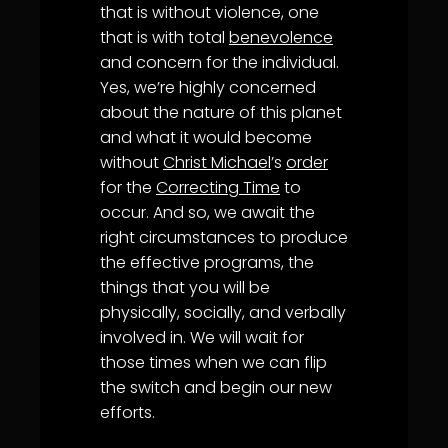
that is without violence, one
that is with total
benevolence
and concern for the individual.
Yes, we’re highly concerned
about the nature of this planet
and what it would become
without
Christ Michael
’s
order
for the
Correcting Time
to
occur. And so, we await the
right circumstances to produce
the effective programs, the
things that you will be
physically, socially, and verbally
involved in. We will wait for
those times when we can flip
the switch and begin our new
efforts.