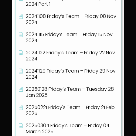
2024 Part 1
20241108 Friday’s Team – Friday 08 Nov
2024
20241115 Friday’s Team – Friday 15 Nov
2024
20241122 Friday’s Team – Friday 22 Nov
2024
20241129 Friday’s Team – Friday 29 Nov
2024
20250128 Friday’s Team – Tuesday 28
Jan 2025
20250221 Friday's Team – Friday 21 Feb
2025
20250304 Friday’s Team – Friday 04
March 2025