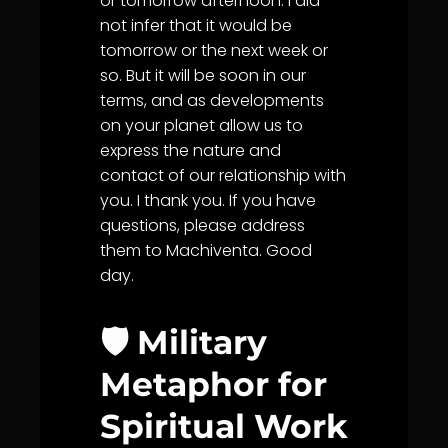
or tomorrow afternoon. I did
not infer that it would be
tomorrow or the next week or
so. But it will be soon in our
terms, and as developments
on your planet allow us to
express the nature and
contact of our relationship with
you. I thank you. If you have
questions, please address
them to Machiventa. Good
day.
🛡️ Military
Metaphor for
Spiritual Work