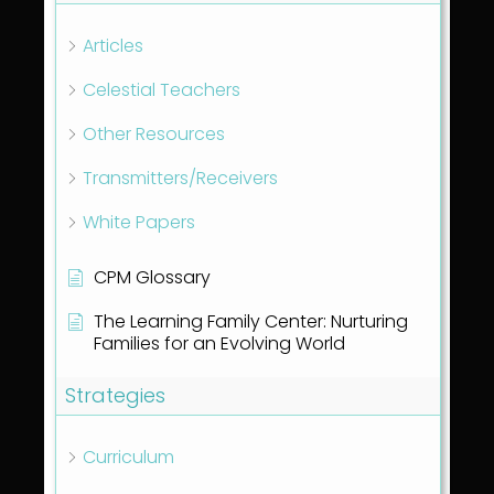
Articles
Celestial Teachers
Other Resources
Transmitters/Receivers
White Papers
CPM Glossary
The Learning Family Center: Nurturing
Families for an Evolving World
Strategies
Curriculum