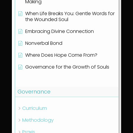
Making
When Life Breaks You: Gentle Words for
the Wounded Soul
Embracing Divine Connection
Nonverbal Bond
Where Does Hope Come From?
Governance for the Growth of Souls
Show all articles
( 1 )
Governance
Curriculum
Methodology
Praxis