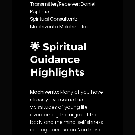
Transmitter/Receiver:
Daniel
Raphael
Spiritual Consultant:
Machiventa Melchizedek
🌟 Spiritual
Guidance
Highlights
Machiventa:
Many of you have
already overcome the
vicissitudes of young
life
,
overcoming the urges of the
body and the mind, selfishness
and ego and so on. You have