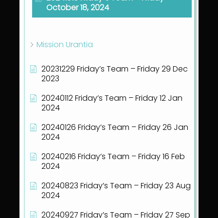
October 18, 2024
Show all articles
( 41 )
Mission Urantia
20231229 Friday’s Team – Friday 29 Dec
2023
20240112 Friday’s Team – Friday 12 Jan
2024
20240126 Friday’s Team – Friday 26 Jan
2024
20240216 Friday’s Team – Friday 16 Feb
2024
20240823 Friday’s Team – Friday 23 Aug
2024
20240927 Friday’s Team – Friday 27 Sep