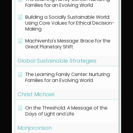
Families for an Evolving World
Building a Socially Sustainable World:
Using Core Values for Ethical Decision-
Making
Machiventa's Message: Brace for the
Great Planetary Shift
Global Sustainable Strategies
The Learning Family Center: Nurturing
Families for an Evolving World
Christ Michael
On the Threshold: A Message of the
Days of Light and Life
Monjoronson