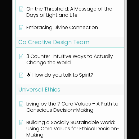
On the Threshold: A Message of the
Days of Light and Life
Embracing Divine Connection
Co Creative Design Team
3 Counter-Intuitive Ways to Actually
Change the World
🌟 How do you talk to Spirit?
Universal Ethics
Living by the 7 Core Values – A Path to
Conscious Decision-Making
Building a Socially Sustainable World:
Using Core Values for Ethical Decision-
Making