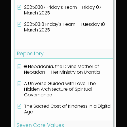
20250307 Friday’s Team – Friday 07
March 2025
20250318 Friday's Team – Tuesday 18
March 2025
Show all articles
( 40 )
Repository
🌐 Nebadonia, the Divine Mother of
Nebadon — Her Ministry on Urantia
A Universe Guided with Love: The
Hidden Architecture of Spiritual
Governance
The Sacred Cost of Kindness in a Digital
Age
Seven Core Values