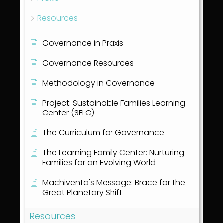
Resources
Governance in Praxis
Governance Resources
Methodology in Governance
Project: Sustainable Families Learning
Center (SFLC)
The Curriculum for Governance
The Learning Family Center: Nurturing
Families for an Evolving World
Machiventa's Message: Brace for the
Great Planetary Shift
Resources