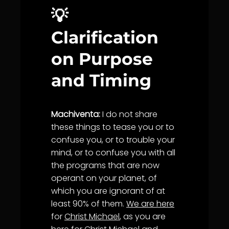
💡
Clarification
on Purpose
and Timing
Machiventa:
I do not share
these things to tease you or to
confuse you, or to trouble your
mind, or to confuse you with all
the programs that are now
operant on your planet, of
which you are ignorant of at
least 90% of them.
We are here
for
Christ Michael
, as you are