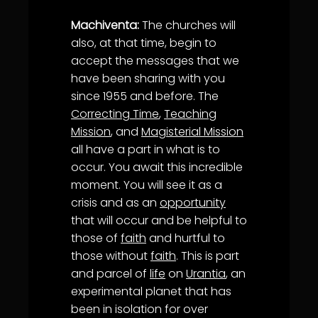
Machiventa:
The churches will
also, at that time, begin to
accept the messages that we
have been sharing with you
since 1955 and before. The
Correcting Time
,
Teaching
Mission
, and
Magisterial Mission
all have a part in what is to
occur. You await this incredible
moment. You will see it as a
crisis and as an
opportunity
that will occur and be helpful to
those of
faith
and hurtful to
those without
faith
. This is part
and parcel of
life
on
Urantia
, an
experimental planet that has
been in isolation for over