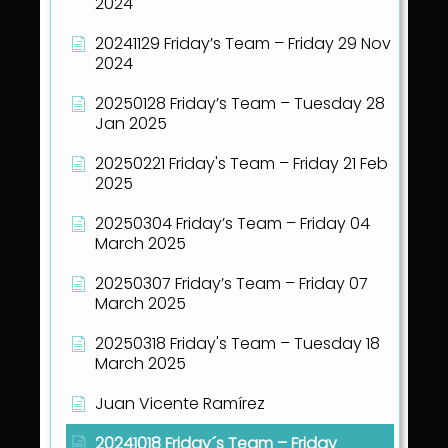
2024
20241129 Friday’s Team – Friday 29 Nov
2024
20250128 Friday’s Team – Tuesday 28
Jan 2025
20250221 Friday's Team – Friday 21 Feb
2025
20250304 Friday’s Team – Friday 04
March 2025
20250307 Friday’s Team – Friday 07
March 2025
20250318 Friday's Team – Tuesday 18
March 2025
Juan Vicente Ramírez
20241018 Friday´s Team – Friday