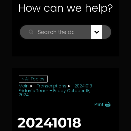
How can we help?
< All Topics
Main
Transcriptions
20241018
Friday´s Team – Friday October 18,
2024
Print
20241018