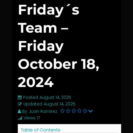
Friday´s
Team –
Friday
October 18,
2024
Posted
August 14, 2025
Updated
August 14, 2025
By
Juan Ramirez
Views
17
Table of Contents