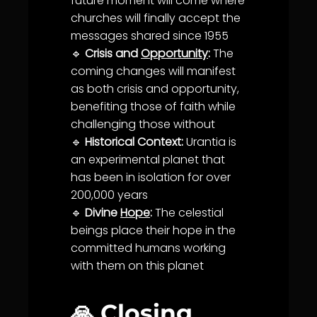
future moment will come where
churches will finally accept the
messages shared since 1955
🔹
Crisis and
Opportunity
:
The
coming changes will manifest
as both crisis and
opportunity
,
benefiting those of
faith
while
challenging those without
🔹
Historical Context:
Urantia
is
an experimental planet that
has been in isolation for over
200,000 years
🔹
Divine
Hope
:
The celestial
beings place their
hope
in the
committed humans working
with them on this planet
🙏 Closing