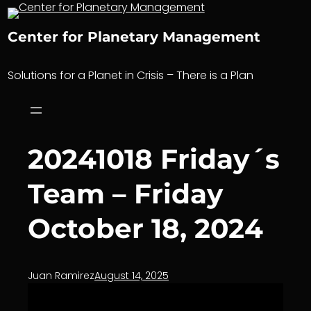
Skip
to
Center for Planetary Management
content
Solutions for a Planet in Crisis – There is a Plan
20241018 Friday´s
Team – Friday
October 18, 2024
Juan Ramirez
August 14, 2025