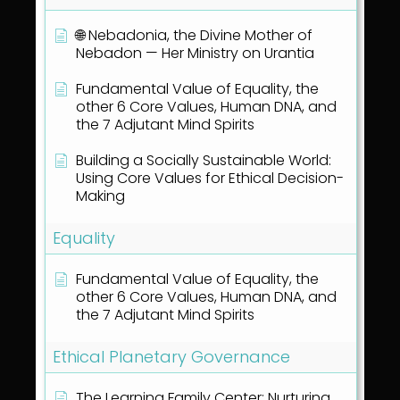
🌐 Nebadonia, the Divine Mother of
Nebadon — Her Ministry on Urantia
Fundamental Value of Equality, the
other 6 Core Values, Human DNA, and
the 7 Adjutant Mind Spirits
Building a Socially Sustainable World:
Using Core Values for Ethical Decision-
Making
Equality
Fundamental Value of Equality, the
other 6 Core Values, Human DNA, and
the 7 Adjutant Mind Spirits
Ethical Planetary Governance
The Learning Family Center: Nurturing