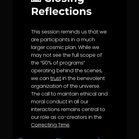
Reflections
This session reminds us that we
are participants in a much
larger cosmic plan. While we
may not see the full scope of
the “90% of programs”
operating behind the scenes,
we can
trust
in the benevolent
organization of the universe.
The call to maintain ethical and
moral conduct in all our
interactions remains central to
our role as co-creators in the
Correcting Time
.