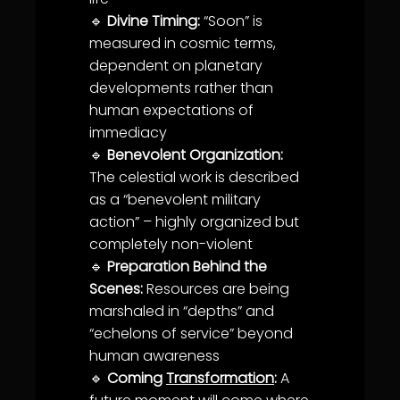
🔹
Divine Timing:
“Soon” is
measured in cosmic terms,
dependent on planetary
developments rather than
human expectations of
immediacy
🔹
Benevolent Organization:
The celestial work is described
as a “benevolent military
action” – highly organized but
completely non-violent
🔹
Preparation Behind the
Scenes:
Resources are being
marshaled in “depths” and
“echelons of
service
” beyond
human
awareness
🔹
Coming
Transformation
:
A