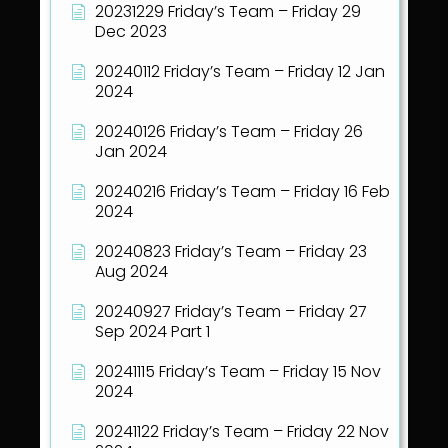
20231229 Friday’s Team – Friday 29
Dec 2023
20240112 Friday’s Team – Friday 12 Jan
2024
20240126 Friday’s Team – Friday 26
Jan 2024
20240216 Friday’s Team – Friday 16 Feb
2024
20240823 Friday’s Team – Friday 23
Aug 2024
20240927 Friday’s Team – Friday 27
Sep 2024 Part 1
20241115 Friday’s Team – Friday 15 Nov
2024
20241122 Friday’s Team – Friday 22 Nov