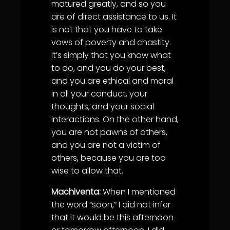
matured greatly, and so you
are of direct assistance to us. It
is not that you have to take
vows of poverty and chastity.
It’s simply that you know what
to do, and you do your best,
and you are ethical and moral
in all your conduct, your
thoughts, and your social
interactions. On the other hand,
you are not pawns of others,
and you are not a victim of
others, because you are too
wise to allow that.
Machiventa:
When I mentioned
the word “soon,” I did not infer
that it would be this afternoon