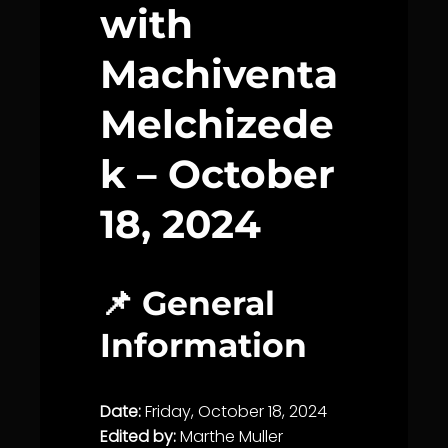
with
Machiventa
Melchizede
k – October
18, 2024
📌 General
Information
Date:
Friday, October 18, 2024
Edited by:
Marthe Muller