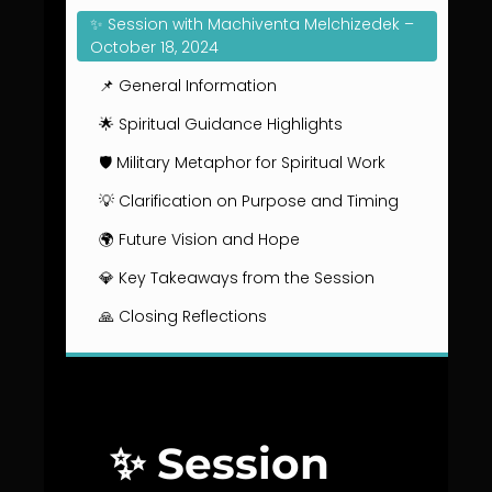
✨ Session with Machiventa Melchizedek –
October 18, 2024
📌 General Information
🌟 Spiritual Guidance Highlights
🛡️ Military Metaphor for Spiritual Work
💡 Clarification on Purpose and Timing
🌍 Future Vision and Hope
💎 Key Takeaways from the Session
🙏 Closing Reflections
✨ Session