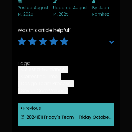
Posted
August
Updated
August
By
Juan
14, 2025
14, 2025
Ramirez
Was this article helpful?
Tags:
Celestial Guidance
Correcting Time
Design Team Process
Seven Core Values
Previous
20241011 Friday´s Team – Friday October 11, 2024