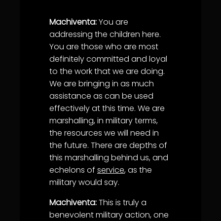
Machiventa:
You are
addressing the children here.
You are those who are most
definitely committed and loyal
to the work that we are doing.
We are bringing in as much
assistance as can be used
effectively at this time. We are
marshalling, in military terms,
the resources we will need in
the future. There are depths of
this marshalling behind us, and
echelons of
service
, as the
military would say.
Machiventa:
This is truly a
benevolent military action, one