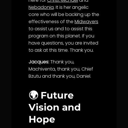
here for
Christ Michael
and
Nebadonia
. It is her angelic
core who will be backing up the
effectiveness of the
Midwayers
to assist us and to assist this
program on this planet. If you
have questions, you are invited
to ask at this time. Thank you.
Jacques:
Thank you,
Machiventa, thank you, Chief
Bzutu and thank you, Daniel.
🌍 Future
Vision and
Hope