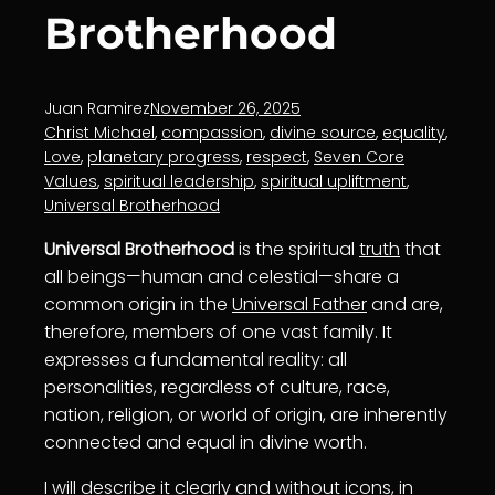
Brotherhood
Juan Ramirez
November 26, 2025
Christ Michael
, 
compassion
, 
divine source
, 
equality
, 
Love
, 
planetary progress
, 
respect
, 
Seven Core
Values
, 
spiritual leadership
, 
spiritual upliftment
, 
Universal Brotherhood
Universal Brotherhood
is the spiritual
truth
that
all beings—human and celestial—share a
common origin in the
Universal Father
and are,
therefore, members of one vast family. It
expresses a fundamental reality: all
personalities, regardless of culture, race,
nation, religion, or world of origin, are inherently
connected and equal in divine worth.
I will describe it clearly and without icons, in