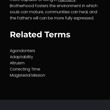
Brotherhood fosters the environment in which
souls can mature, communities can heal, and
the Father’s will can be more fully expressed.
Related Terms
Agondonters
Adaptability
Altruism
Correcting Time
Magisterial Mission