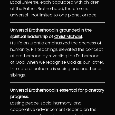
Local Universe, each populated with children
of the Father. Brotherhood, therefore, is
universal—not limited to one planet or race.
Universal Brotherhood is grounded in the
spiritual leadership of
Christ Michael
.
His
life
on
Urantia
emphasized the oneness of
humanity. His teachings elevated the concept
of brotherhood by revealing the Fatherhood
of God. When we recognize God as our Father,
the natural outcome is seeing one another as
siblings.
Universal Brotherhood is essential for planetary
progress.
Lasting peace, social
harmony
, and
cooperative advancement depend on the