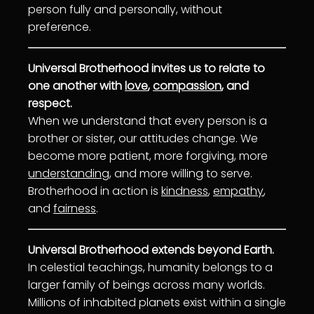
person fully and personally, without
preference.
Universal Brotherhood invites us to relate to
one another with
love
,
compassion
, and
respect.
When we understand that every person is a
brother or sister, our attitudes change. We
become more patient, more forgiving, more
understanding
, and more willing to serve.
Brotherhood in action is
kindness
,
empathy
,
and
fairness
.
Universal Brotherhood extends beyond Earth.
In celestial teachings, humanity belongs to a
larger family of beings across many worlds.
Millions of inhabited planets exist within a single