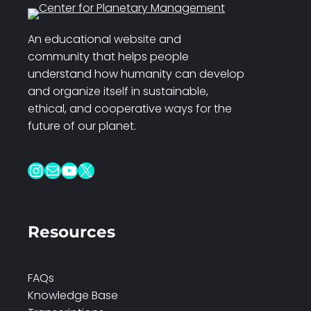
An educational website and
community that helps people
understand how humanity can develop
and organize itself in sustainable,
ethical, and cooperative ways for the
future of our planet.
Instagram
Mail
YouTube
X
Resources
FAQs
Knowledge Base