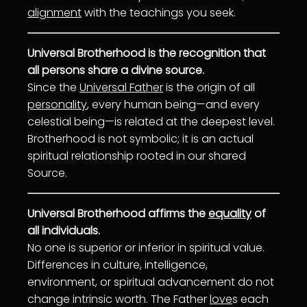
alignment
with the teachings you seek.
Universal Brotherhood is the recognition that
all persons share a divine source.
Since the
Universal Father
is the origin of all
personality
, every human being—and every
celestial being—is related at the deepest level.
Brotherhood is not symbolic; it is an actual
spiritual relationship rooted in our shared
Source.
Universal Brotherhood affirms the
equality
of
all individuals.
No one is superior or inferior in spiritual value.
Differences in culture, intelligence,
environment, or spiritual advancement do not
change intrinsic worth. The Father
love
s each