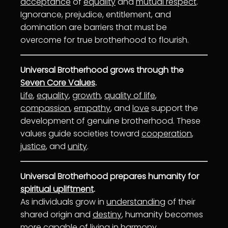
acceptance
of
equality
and
mutual respect
.
Ignorance, prejudice, entitlement, and
domination are barriers that must be
overcome for true brotherhood to flourish.
Universal Brotherhood grows through the
Seven Core Values
.
Life
,
equality
,
growth
,
quality of life
,
compassion
,
empathy
, and
love
support the
development of genuine brotherhood. These
values guide societies toward
cooperation
,
justice
, and
unity
.
Universal Brotherhood prepares humanity for
spiritual upliftment
.
As individuals grow in
understanding
of their
shared origin and
destiny
, humanity becomes
more capable of living in
harmony
.