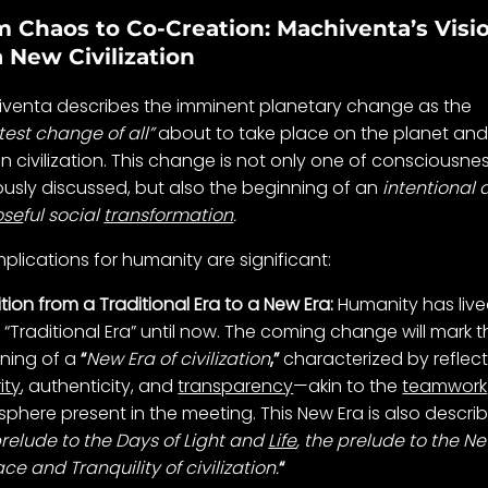
 Chaos to Co-Creation: Machiventa’s Visi
a New Civilization
venta describes the imminent planetary change as the
test change of all”
about to take place on the planet and
 civilization. This change is not only one of consciousnes
ously discussed, but also the beginning of an
intentional
ose
ful social
transformation
.
mplications for humanity are significant:
ition from a Traditional Era to a New Era:
Humanity has live
e “Traditional Era” until now. The coming change will mark 
ning of a
“
New Era of civilization
,”
characterized by reflect
ity
, authenticity, and
transparency
—akin to the
teamwork
phere present in the meeting. This New Era is also descri
relude to the Days of Light and
Life
, the prelude to the N
ce and Tranquility of civilization.
“