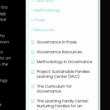
Curriculum
 Era
Methodology
ove
,
otal
Praxis
Resources
who
given
.
Governance in Praxis
Governance Resources
to
 to
an
Methodology in Governance
h
the
Project: Sustainable Families
Learning Center (SFLC)
logy
The Curriculum for
Governance
The Learning Family Center:
t
Nurturing Families for an