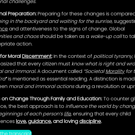
nal challenges.
nal Preparation:
Preparing for these changes is compared
ng in the backyard and waiting for the sunrise,
suggest
nce
and attentiveness to the signs of change. Global
ities and chaos
should be taken as a
wake-up call
to ta
priate action.
for Moral
Discernment
:
In the context of
political tyranny,
i
sized that every citizen must
know what is right and wr
al and immoral
.
A document called
“Societal
Morality
for 
Era
“
is mentioned as essential reading. A distinction is ma
een
moral and immoral actions
during a revolution or upr
 on Change Through Family and Education:
To counter g
nce, the best approach is to
influence the world by chan
eginnings of each person’s
life
,
ensuring that every child
iences
love
,
guidance
, and loving
discipline
.
the transcript