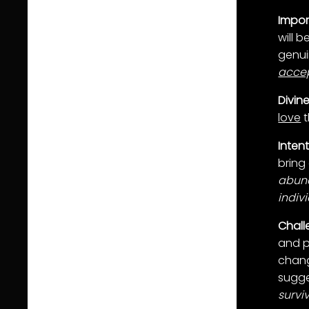
Impo
will 
genui
acce
Divin
love
t
Inten
bring
abun
indiv
Chall
and p
chang
sugge
surviv