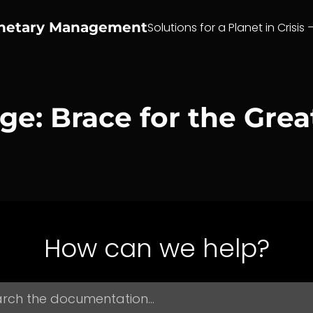
anetary Management
Solutions for a Planet in Crisis 
e: Brace for the Great
How can we help?