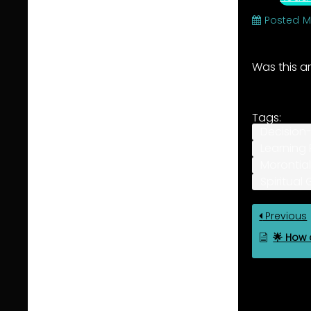
Posted
M
Was this ar
Tags:
Decision
Learning 
Morontial
Spiritual
Previous
🌟 How d