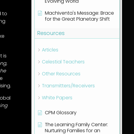
Evolving World
Machiventa's Message: Brace
 to
for the Great Planetary Shift
ing
Resources
ke
Articles
t is
Celestial Teachers
ong,
the
Other Resources
de
Transmitters/Receivers
ising.
White Papers
lobal
ging
CPM Glossary
The Learning Family Center:
Nurturing Families for an