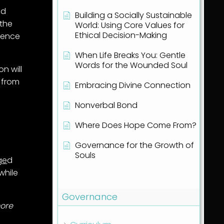
nd
Building a Socially Sustainable
 the
World: Using Core Values for
Ethical Decision-Making
rience
When Life Breaks You: Gentle
Words for the Wounded Soul
on will
 from
Embracing Divine Connection
Nonverbal Bond
d
Where Does Hope Come From?
Governance for the Growth of
Souls
ge
d
while
Show all articles
( 1 )
Governance
ore