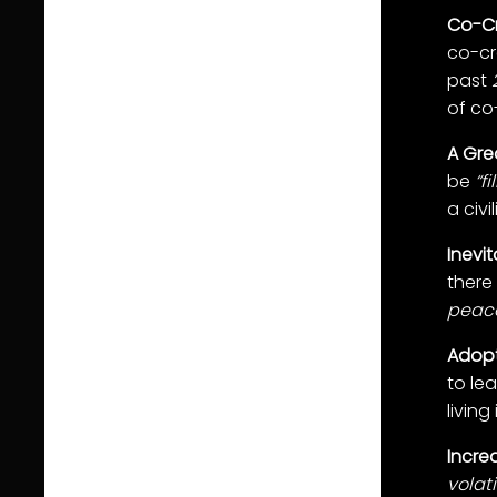
Co-Cr
co-cre
past
of co-
A Grea
be
“f
a civ
Inevi
there 
peacef
Adopt
to le
living
Increa
volati