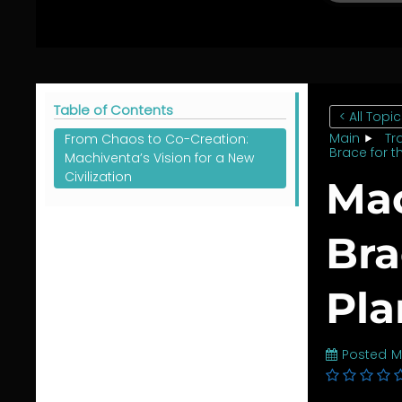
Table of Contents
< All Topi
Main
Tr
From Chaos to Co-Creation:
Brace for t
Machiventa’s Vision for a New
Civilization
Mac
Bra
Pla
Posted
M