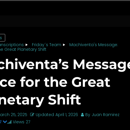
cs
anscriptions
Friday´s Team
Machiventa's Message:
he Great Planetary Shift
hiventa’s Messag
ce for the Great
netary Shift
arch 25, 2025
Updated
April 1, 2026
By
Juan Ramirez
Views
27