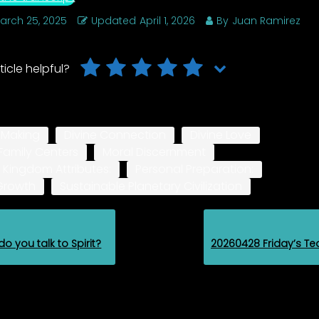
arch 25, 2025
Updated
April 1, 2026
By
Juan Ramirez
ticle helpful?
-Making
Divine Connection
Divine Love
Family Centers
Moral Discernment
 Kingdom Attributes:
Personal Preparation:
 Growth
Sustainable Planetary Civilization
o you talk to Spirit?