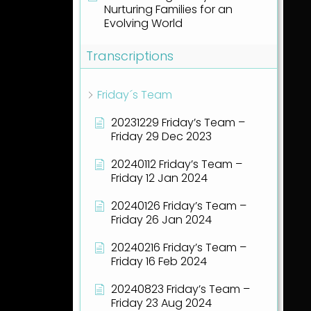
Nurturing Families for an
Evolving World
Transcriptions
Friday´s Team
20231229 Friday’s Team –
Friday 29 Dec 2023
20240112 Friday’s Team –
Friday 12 Jan 2024
20240126 Friday’s Team –
Friday 26 Jan 2024
20240216 Friday’s Team –
Friday 16 Feb 2024
20240823 Friday’s Team –
Friday 23 Aug 2024