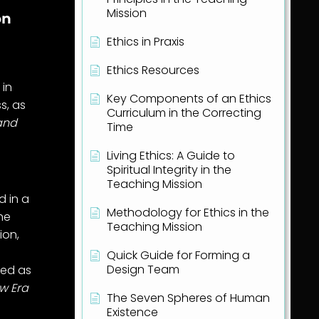
Mission
on
Ethics in Praxis
Ethics Resources
 in
Key Components of an Ethics
s, as
Curriculum in the Correcting
 and
Time
Living Ethics: A Guide to
Spiritual Integrity in the
Teaching Mission
d in a
Methodology for Ethics in the
the
Teaching Mission
ion,
Quick Guide for Forming a
Design Team
bed as
ew Era
The Seven Spheres of Human
Existence