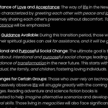
rtance of
Love
and
Acceptance
:
The way of
life
in the New
be characterized by
greeting each other with peace and
l
nely sharing each other’s presence without discomfort.
T
ptance
will be emphasized.
e
Guidance
Available:
During this transition period, those 
heir spiritual guides can
ask for assistance, and it will be 
tional and
Purpose
ful Social Change:
The ultimate goal is 
 about
intentional and
purpose
ful social change,
leading
dance of
transformation
in the near future. This starts wit
idual, the family, and children,
fostering loving individuals.
enges for Certain Groups:
Those who
over-rely on techno
assively observe
life
will
struggle greatly
with the coming
es. Reading adventure and science fiction books is
sted to help
imagine alternative
scenarios
and develop
al skills
. Those living in
megacities
will also face significan