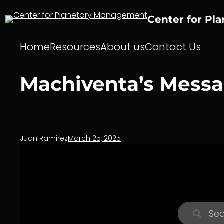
Skip
to
Center for Pl
content
Home
Resources
About us
Contact Us
Machiventa’s Messag
Juan Ramirez
March 25, 2025