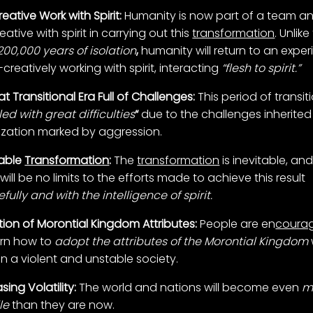
eative Work with Spirit:
Humanity is now part of a team a
ative with spirit in carrying out this
transformation
. Unlike
200,000 years of isolation
,
humanity will return to an expe
creatively working with spirit, interacting
“flesh to spirit.”
t Transitional Era Full of Challenges:
This period of transiti
illed with great difficulties
“
due to the challenges inherited
ilization marked by aggression.
table
Transformation
:
The
transformation
is inevitable, an
will be no limits to the efforts made to achieve this result
ully and with the intelligence of spirit.
ion of Morontial Kingdom Attributes:
People are en
coura
arn how to
adopt the attributes of the Morontial Kingdom
 in a violent and unstable society.
sing Volatility:
The world and nations will become even
m
le
than they are now.