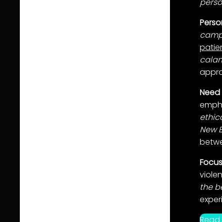
perso
Perso
campi
patie
calam
appro
Need 
empha
ethic
New 
betw
Focus
viole
the b
exper
Read 