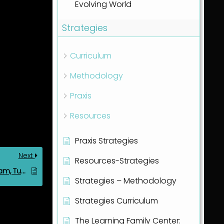
Evolving World
Strategies
Curriculum
Methodology
Praxis
Resources
Praxis Strategies
Next
Resources-Strategies
20260428 Friday’s Team, Tuesday 28th Apr 2026
Strategies – Methodology
Strategies Curriculum
The Learning Family Center: