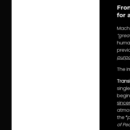
From
for 
Machi
“grea
human
previ
purp
The i
Trans
singl
begin
sincer
atmos
the
“
p
of Pea