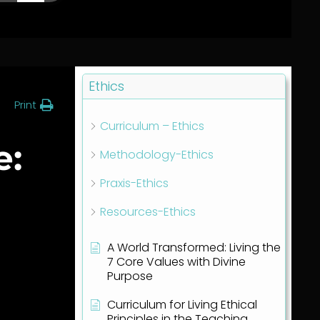
Ethics
Print
Curriculum – Ethics
e:
Methodology-Ethics
Praxis-Ethics
Resources-Ethics
A World Transformed: Living the
7 Core Values with Divine
Purpose
Curriculum for Living Ethical
Principles in the Teaching