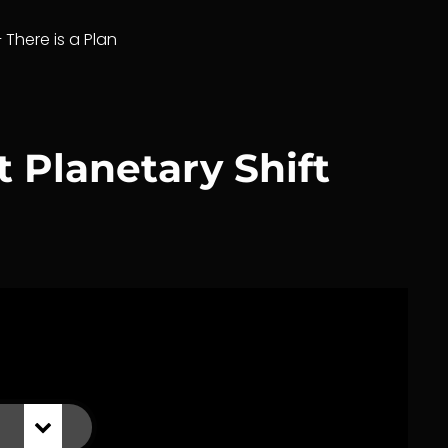
– There is a Plan
 Planetary Shift