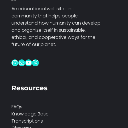
An educational website and
community that helps people
understand how humanity can develop
and organize itself in sustainable,
ethical, and cooperative ways for the
future of our planet.
Instagram
Mail
YouTube
X
Resources
FAQs
Knowledge Base
Transcriptions