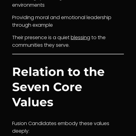
environments
Providing moral and emotional leadership
through example
Their presence is a quiet
blessing
to the
communities they serve.
Relation to the
Seven Core
Values
Fusion Candidates embody these values
deeply: