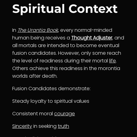
Spiritual Context
In
The Urantia Book
, every normal-minded
human being receives a
Thought Adjuster
, and
all mortals are intended to become eventual
fusion candidates. However, only some reach
the level of readiness during their mortal
life
.
Others achieve this readiness in the morontia
worlds after death.
Fusion Candidates demonstrate:
Steady loyalty to spiritual values
Consistent moral
courage
Sincerity
in seeking
truth