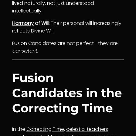
lived naturally, not just understood
intellectually.
Harmony
of Will:
Their personal will increasingly
reflects
Divine Will
.
Fusion Candidates are not perfect—they are
consistent
.
Fusion
Candidates in the
Correcting Time
In the
Correcting Time
,
celestial teachers