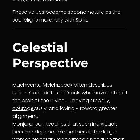
These values become second nature as the
soul aligns more fully with Spirit.
Celestial
Perspective
Machiventa Melchizedek
often describes
Fusion Candidates as “souls who have entered
the orbit of the Divine”—moving steadily,
courage
ously, and lovingly toward greater
alignment
.
Monjoronson
teaches that such individuals
become dependable partners in the larger
work of planetary rehabilitation because their