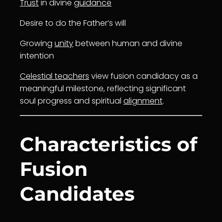
Trust
in divine
guidance
Desire to do the Father’s will
Growing
unity
between human and divine
intention
Celestial teachers
view fusion candidacy as a
meaningful milestone, reflecting significant
soul progress and spiritual
alignment
.
Characteristics of
Fusion
Candidates