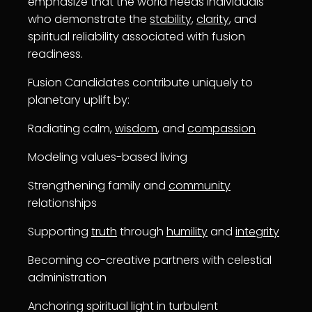
emphasize that the world needs individuals
who demonstrate the
stability
,
clarity
, and
spiritual reliability associated with fusion
readiness.
Fusion Candidates contribute uniquely to
planetary uplift by:
Radiating calm,
wisdom
, and
compassion
Modeling values-based living
Strengthening family and
community
relationships
Supporting
truth
through
humility
and
integrity
Becoming co-creative partners with celestial
administration
Anchoring spiritual light in turbulent