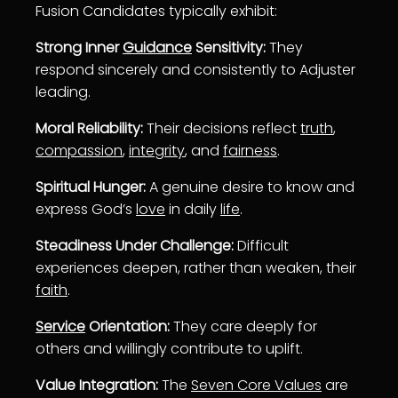
Fusion Candidates typically exhibit:
Strong Inner
Guidance
Sensitivity:
They
respond sincerely and consistently to Adjuster
leading.
Moral Reliability:
Their decisions reflect
truth
,
compassion
,
integrity
, and
fairness
.
Spiritual Hunger:
A genuine desire to know and
express God’s
love
in daily
life
.
Steadiness Under Challenge:
Difficult
experiences deepen, rather than weaken, their
faith
.
Service
Orientation:
They care deeply for
others and willingly contribute to uplift.
Value Integration:
The
Seven Core Values
are