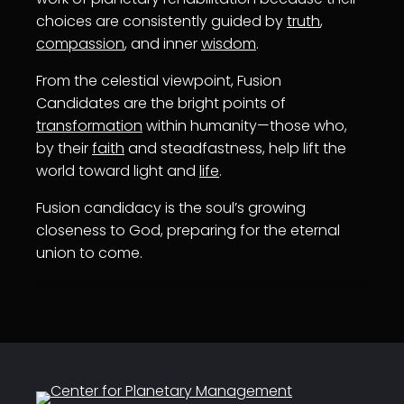
choices are consistently guided by
truth
,
compassion
, and inner
wisdom
.
From the celestial viewpoint, Fusion
Candidates are the bright points of
transformation
within humanity—those who,
by their
faith
and steadfastness, help lift the
world toward light and
life
.
Fusion candidacy is the soul’s growing
closeness to God, preparing for the eternal
union to come.