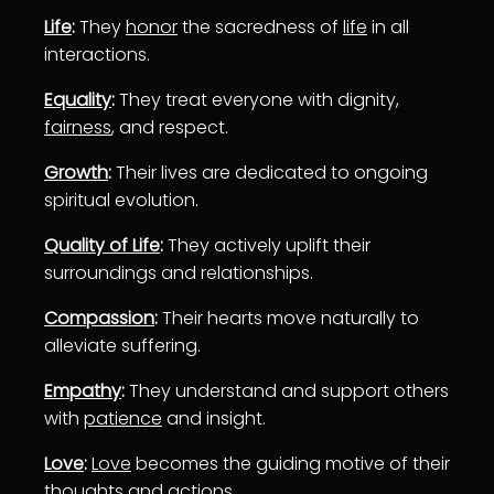
Life
:
They
honor
the sacredness of
life
in all
interactions.
Equality
:
They treat everyone with dignity,
fairness
, and respect.
Growth
:
Their lives are dedicated to ongoing
spiritual evolution.
Quality of Life
:
They actively uplift their
surroundings and relationships.
Compassion
:
Their hearts move naturally to
alleviate suffering.
Empathy
:
They understand and support others
with
patience
and insight.
Love
:
Love
becomes the guiding motive of their
thoughts and actions.