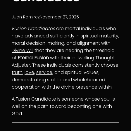
Juan Ramirez
November 27, 2025
Fusion Candidates
are mortal individuals who
have advanced sufficiently in
spiritual maturity
,
moral
decision-making
, and
alignment
with
Divine Will
that they are nearing the threshold
of
Eternal Fusion
with their indwelling
Thought
Adjuster
. These individuals consistently choose
truth
,
love
,
service
, and spiritual values,
demonstrating stable and wholehearted
cooperation
with the divine presence within.
A Fusion Candidate is someone whose soul is
well on the path toward becoming one with
God.