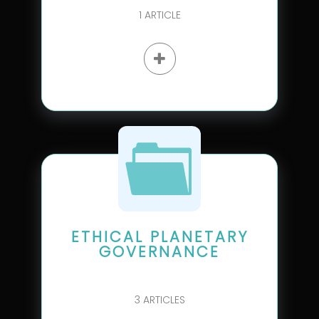
1
ARTICLE
ETHICAL PLANETARY
GOVERNANCE
3
ARTICLES