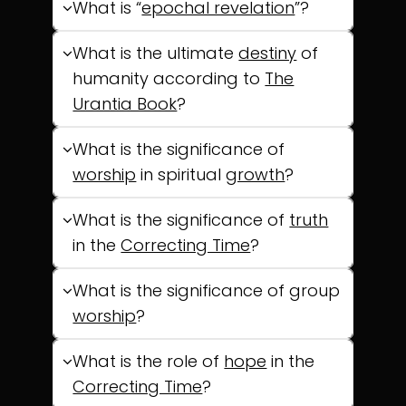
What is “
epochal revelation
”?
What is the ultimate
destiny
of
humanity according to
The
Urantia Book
?
What is the significance of
worship
in spiritual
growth
?
What is the significance of
truth
in the
Correcting Time
?
What is the significance of group
worship
?
What is the role of
hope
in the
Correcting Time
?