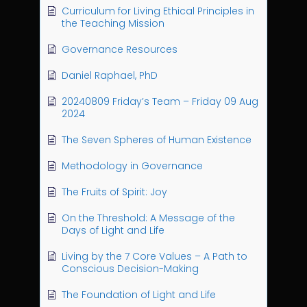
Curriculum for Living Ethical Principles in
the Teaching Mission
Governance Resources
Daniel Raphael, PhD
20240809 Friday’s Team – Friday 09 Aug
2024
The Seven Spheres of Human Existence
Methodology in Governance
The Fruits of Spirit: Joy
On the Threshold: A Message of the
Days of Light and Life
Living by the 7 Core Values – A Path to
Conscious Decision-Making
The Foundation of Light and Life