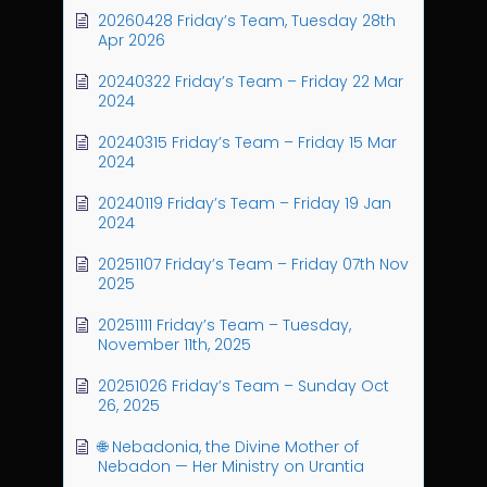
20260428 Friday’s Team, Tuesday 28th
Apr 2026
20240322 Friday’s Team – Friday 22 Mar
2024
20240315 Friday’s Team – Friday 15 Mar
2024
20240119 Friday’s Team – Friday 19 Jan
2024
20251107 Friday’s Team – Friday 07th Nov
2025
20251111 Friday’s Team – Tuesday,
November 11th, 2025
20251026 Friday’s Team – Sunday Oct
26, 2025
🌐 Nebadonia, the Divine Mother of
Nebadon — Her Ministry on Urantia