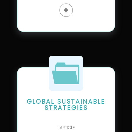
GLOBAL SUSTAINABLE
STRATEGIES
1
ARTICLE