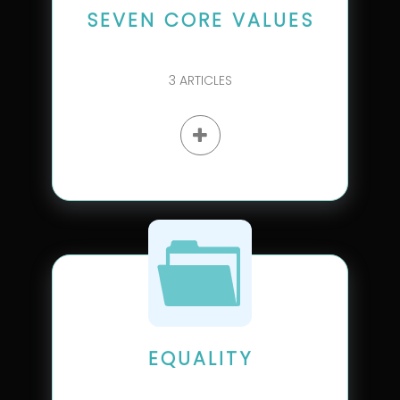
SEVEN CORE VALUES
3
ARTICLES
EQUALITY