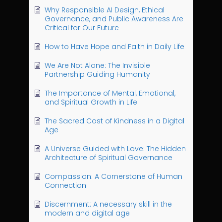
Why Responsible AI Design, Ethical
Governance, and Public Awareness Are
Critical for Our Future
How to Have Hope and Faith in Daily Life
We Are Not Alone: The Invisible
Partnership Guiding Humanity
The Importance of Mental, Emotional,
and Spiritual Growth in Life
The Sacred Cost of Kindness in a Digital
Age
A Universe Guided with Love: The Hidden
Architecture of Spiritual Governance
Compassion: A Cornerstone of Human
Connection
Discernment: A necessary skill in the
modern and digital age