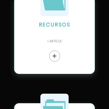
RECURSOS
1
ARTICLE