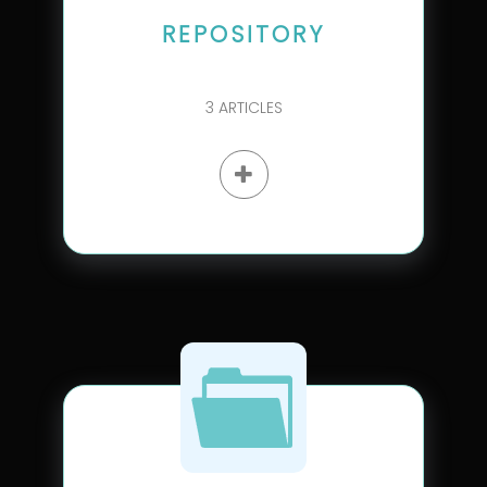
REPOSITORY
3
ARTICLES