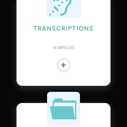
TRANSCRIPTIONS
111
ARTICLES