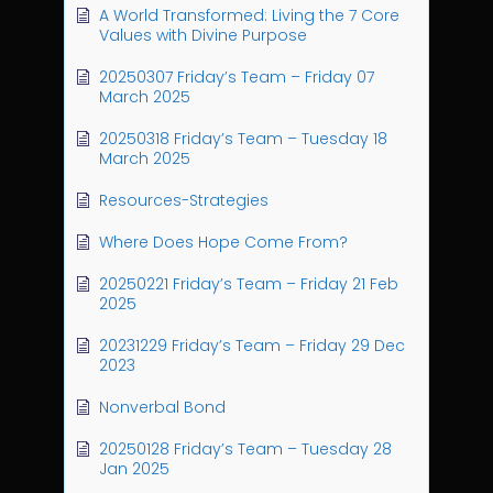
A World Transformed: Living the 7 Core
Values with Divine Purpose
20250307 Friday’s Team – Friday 07
March 2025
20250318 Friday’s Team – Tuesday 18
March 2025
Resources-Strategies
Where Does Hope Come From?
20250221 Friday’s Team – Friday 21 Feb
2025
20231229 Friday’s Team – Friday 29 Dec
2023
Nonverbal Bond
20250128 Friday’s Team – Tuesday 28
Jan 2025