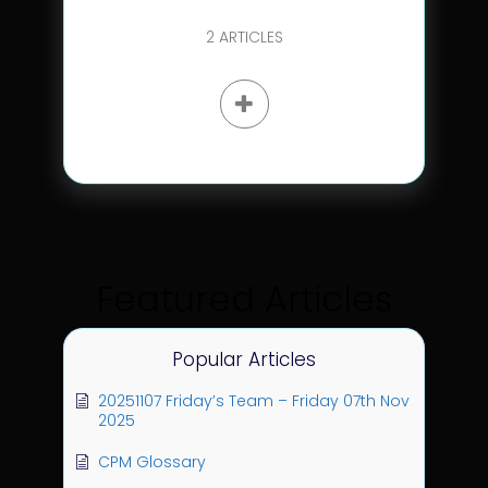
2
ARTICLES
Featured Articles
Popular Articles
20251107 Friday’s Team – Friday 07th Nov
2025
CPM Glossary