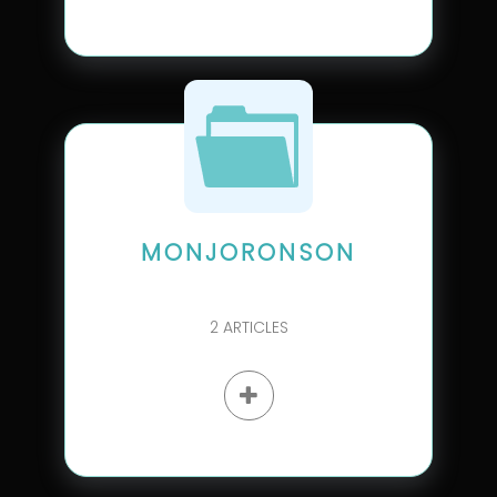
MONJORONSON
2
ARTICLES