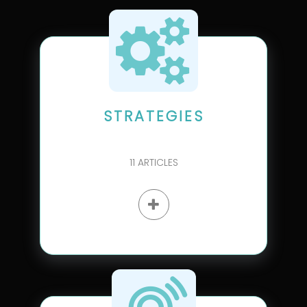
STRATEGIES
11
ARTICLES