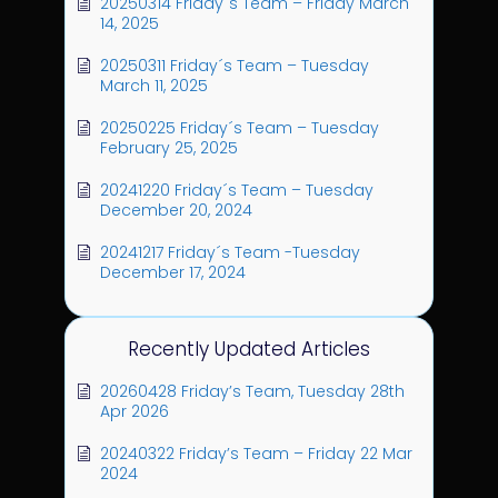
20250314 Friday´s Team – Friday March
14, 2025
20250311 Friday´s Team – Tuesday
March 11, 2025
20250225 Friday´s Team – Tuesday
February 25, 2025
20241220 Friday´s Team – Tuesday
December 20, 2024
20241217 Friday´s Team -Tuesday
December 17, 2024
Recently Updated Articles
20260428 Friday’s Team, Tuesday 28th
Apr 2026
20240322 Friday’s Team – Friday 22 Mar
2024