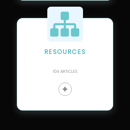
RESOURCES
104
ARTICLES