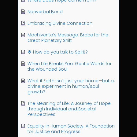
Where Does Hope Come From?
Nonverbal Bond
Embracing Divine Connection
Machiventa’s Message: Brace for the
Great Planetary Shift
🌟 How do you talk to Spirit?
When Life Breaks You: Gentle Words for
the Wounded Soul
What if Earth isn’t just your home—but a
divine experiment in human/soul
growth?
The Meaning of Life: A Journey of Hope
through Individual and Societal
Perspectives
Equality in Human Society: A Foundation
for Justice and Progress