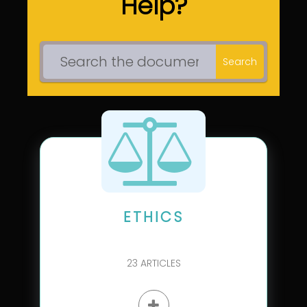
Help?
Search
ETHICS
23
ARTICLES