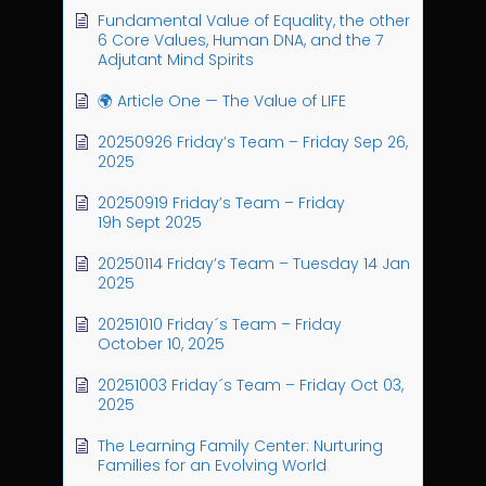
Fundamental Value of Equality, the other
6 Core Values, Human DNA, and the 7
Adjutant Mind Spirits
🌍 Article One — The Value of LIFE
20250926 Friday’s Team – Friday Sep 26,
2025
20250919 Friday’s Team – Friday
19h Sept 2025
20250114 Friday’s Team – Tuesday 14 Jan
2025
20251010 Friday´s Team – Friday
October 10, 2025
20251003 Friday´s Team – Friday Oct 03,
2025
The Learning Family Center: Nurturing
Families for an Evolving World