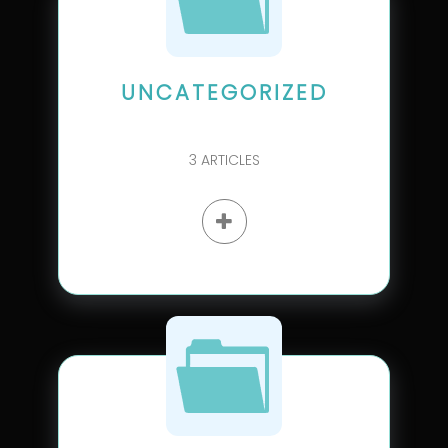
UNCATEGORIZED
3
ARTICLES