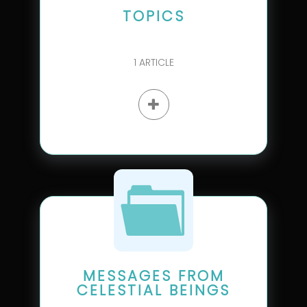
TOPICS
1
ARTICLE
MESSAGES FROM
CELESTIAL BEINGS