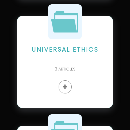
UNIVERSAL ETHICS
3
ARTICLES