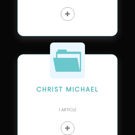
CHRIST MICHAEL
1
ARTICLE