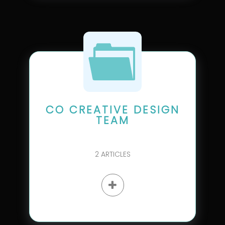
CO CREATIVE DESIGN
TEAM
2
ARTICLES