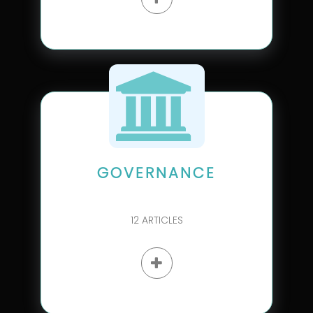
GOVERNANCE
12
ARTICLES