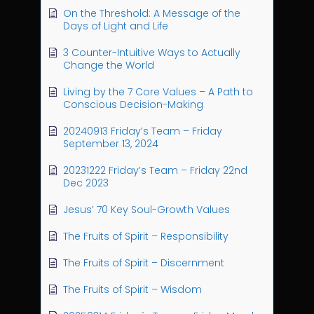
On the Threshold: A Message of the
Days of Light and Life
3 Counter-Intuitive Ways to Actually
Change the World
Living by the 7 Core Values – A Path to
Conscious Decision-Making
20240913 Friday’s Team – Friday
September 13, 2024
20231222 Friday’s Team – Friday 22nd
Dec 2023
Jesus’ 70 Key Soul-Growth Values
The Fruits of Spirit – Responsibility
The Fruits of Spirit – Discernment
The Fruits of Spirit – Wisdom