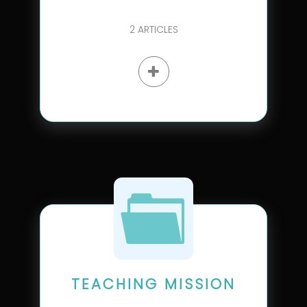
2
ARTICLES
TEACHING MISSION