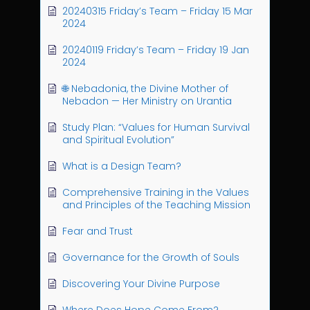
20240315 Friday’s Team – Friday 15 Mar
2024
20240119 Friday’s Team – Friday 19 Jan
2024
🌐 Nebadonia, the Divine Mother of
Nebadon — Her Ministry on Urantia
Study Plan: “Values for Human Survival
and Spiritual Evolution”
What is a Design Team?
Comprehensive Training in the Values
and Principles of the Teaching Mission
Fear and Trust
Governance for the Growth of Souls
Discovering Your Divine Purpose