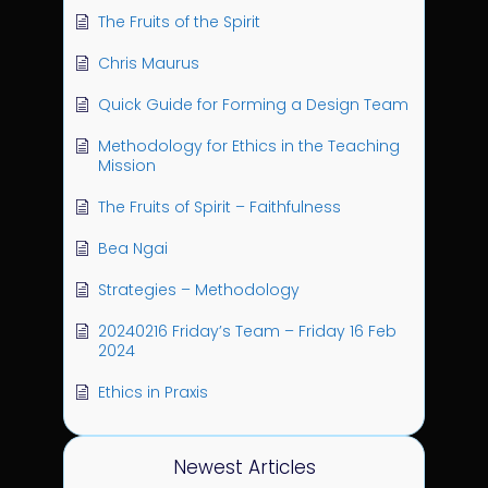
The Fruits of the Spirit
Chris Maurus
Quick Guide for Forming a Design Team
Methodology for Ethics in the Teaching
Mission
The Fruits of Spirit – Faithfulness
Bea Ngai
Strategies – Methodology
20240216 Friday’s Team – Friday 16 Feb
2024
Ethics in Praxis
Newest Articles