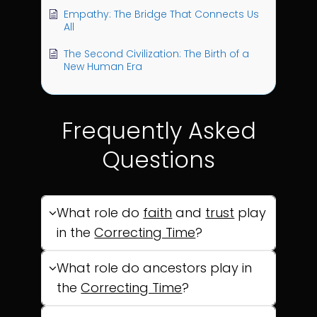
Empathy: The Bridge That Connects Us
All
The Second Civilization: The Birth of a
New Human Era
Frequently Asked
Questions
What role do
faith
and
trust
play
in the
Correcting Time
?
What role do ancestors play in
the
Correcting Time
?