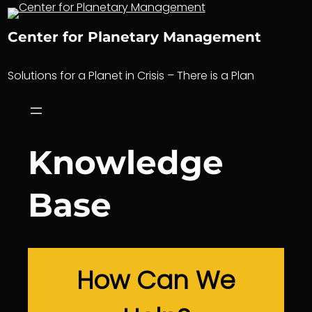
Skip
to
Center for Planetary Management
content
Solutions for a Planet in Crisis – There is a Plan
Knowledge
Base
How Can We