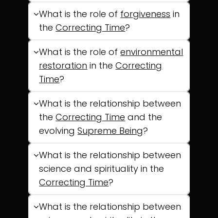
What is the role of
forgiveness
in
the
Correcting Time
?
What is the role of
environmental
restoration
in the
Correcting
Time
?
What is the relationship between
the
Correcting Time
and the
evolving
Supreme Being
?
What is the relationship between
science and spirituality in the
Correcting Time
?
What is the relationship between