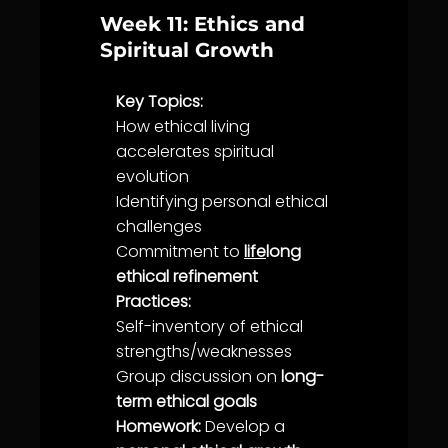
Week 11: Ethics and
Spiritual Growth
Key Topics:
How ethical living
accelerates spiritual
evolution
Identifying personal ethical
challenges
Commitment
to
life
long
ethical refinement
Practices:
Self-inventory of ethical
strengths/weaknesses
Group discussion on
long-
term ethical goals
Homework:
Develop a