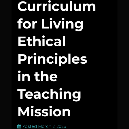
Curriculum
for Living
Ethical
Principles
in the
Teaching
Mission
Posted
March 2, 2025