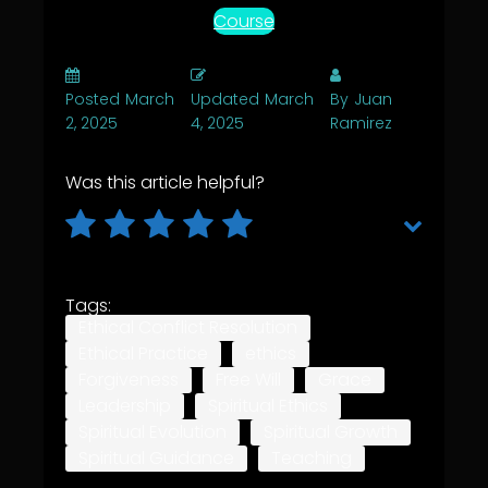
Course
Posted
March
Updated
March
By
Juan
2, 2025
4, 2025
Ramirez
Was this article helpful?
Tags:
Ethical Conflict Resolution
Ethical Practice
ethics
Forgiveness
Free Will
Grace
Leadership
Spiritual Ethics
Spiritual Evolution
Spiritual Growth
Spiritual Guidance
Teaching