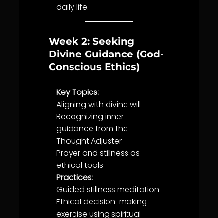
daily
life
.
Week 2: Seeking
Divine Guidance (God-
Conscious Ethics)
Key Topics:
Aligning with
divine will
Recognizing inner
guidance
from the
Thought Adjuster
Prayer
and
stillness
as
ethical tools
Practices:
Guided
stillness
meditation
Ethical
decision-making
exercise using
spiritual