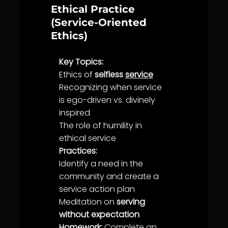
Ethical Practice
(Service-Oriented
Ethics)
Key Topics:
Ethics
of
selfless
service
Recognizing when
service
is ego-driven vs. divinely
inspired
The role of
humility
in
ethical
service
Practices:
Identify a need in the
community
and create a
service
action plan
Meditation on
serving
without expectation
Homework:
Complete an