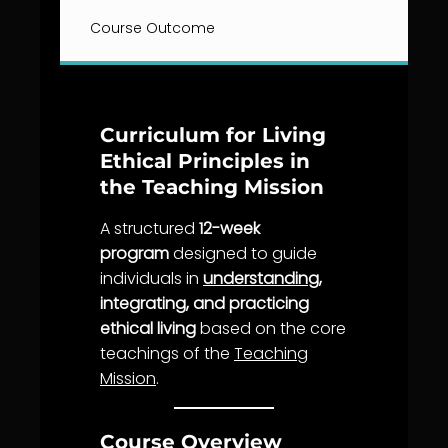
Course Outcome
Curriculum for Living
Ethical Principles in
the Teaching Mission
A structured
12-week
program
designed to guide
individuals in
understanding
,
integrating, and practicing
ethical living
based on the core
teachings of the
Teaching
Mission
.
Course Overview