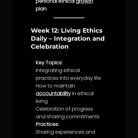
personal ethical
growth
plan
.
Week 12: Living Ethics
Daily – Integration and
Celebration
Key Topics:
Integrating ethical
practices into everyday
life
How to maintain
accountability
in ethical
living
Celebration
of progress
and sharing
commitment
s
Practices:
Sharing experiences and