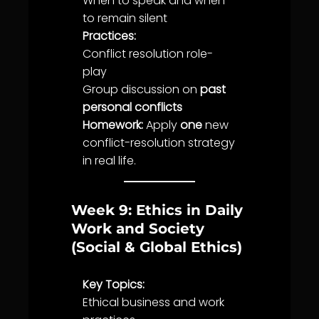
When to speak and when
to remain silent
Practices:
Conflict resolution role-
play
Group discussion on
past
personal conflicts
Homework:
Apply
one
new
conflict-resolution strategy
in real
life
.
Week 9: Ethics in Daily
Work and Society
(Social & Global Ethics)
Key Topics:
Ethical business and work