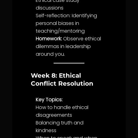
Ethical case study
discussions
Self-reflection: Identifying
personal biases in
teaching/mentoring
Homework:
Observe ethical
dilemmas in leadership
around you.
Week 8: Ethical
Conflict Resolution
Key Topics:
How to handle ethical
disagreements
Balancing
truth
and
kindness