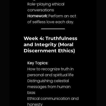
Role-playing ethical
conversations
Homework:
Perform an act
of selfless
love
each day.
Week 4: Truthfulness
and Integrity (Moral
Discernment Ethics)
Key Topics:
How to recognize
truth
in
personal and spiritual
life
Distinguishing celestial
messages from human
bias
Ethical
communication
and
honesty