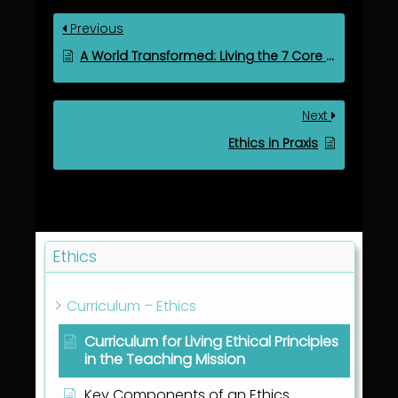
Previous
A World Transformed: Living the 7 Core Values with Divine Purpose
Next
Ethics in Praxis
Ethics
Curriculum – Ethics
Curriculum for Living Ethical Principles
in the Teaching Mission
Key Components of an Ethics