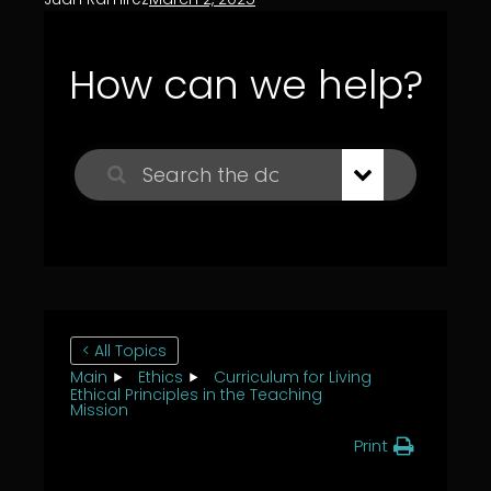
How can we help?
< All Topics
Main
Ethics
Curriculum for Living
Ethical Principles in the Teaching
Mission
Print