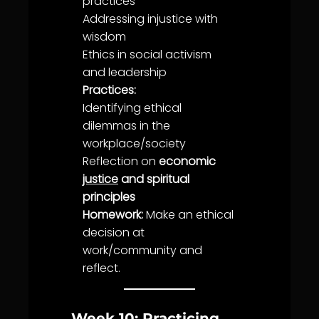
practices
Addressing in
justice
with
wisdom
Ethics
in social activism
and leadership
Practices:
Identifying ethical
dilemmas in the
workplace/society
Reflection on
economic
justice
and spiritual
principles
Homework:
Make an ethical
decision at
work/
community
and
reflect.
Week 10: Practicing