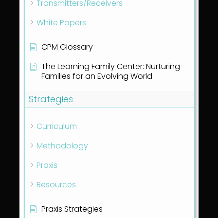
Transmitters/Receivers
White Papers
CPM Glossary
The Learning Family Center: Nurturing
Families for an Evolving World
Strategies
Curriculum
Methodology
Praxis
Resources
Praxis Strategies