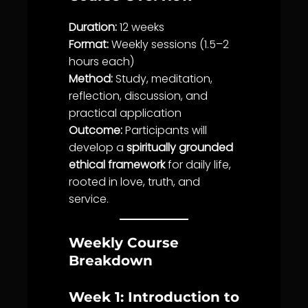
Duration:
12 weeks
Format:
Weekly sessions (1.5–2
hours each)
Method:
Study, meditation,
reflection, discussion, and
practical application
Outcome:
Participants will
develop a
spiritually grounded
ethical framework
for daily
life
,
rooted in
love
,
truth
, and
service
.
Weekly Course
Breakdown
Week 1: Introduction to