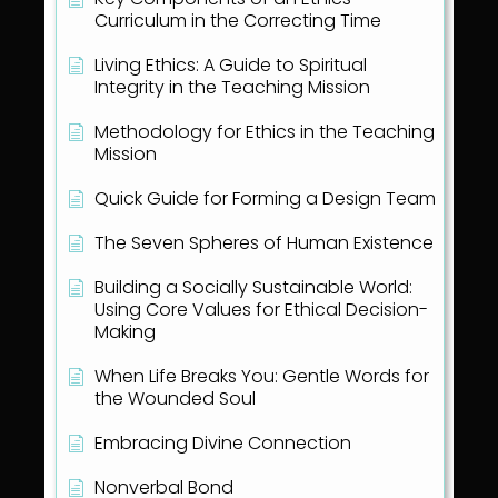
Curriculum in the Correcting Time
Living Ethics: A Guide to Spiritual
Integrity in the Teaching Mission
Methodology for Ethics in the Teaching
Mission
Quick Guide for Forming a Design Team
The Seven Spheres of Human Existence
Building a Socially Sustainable World:
Using Core Values for Ethical Decision-
Making
When Life Breaks You: Gentle Words for
the Wounded Soul
Embracing Divine Connection
Nonverbal Bond