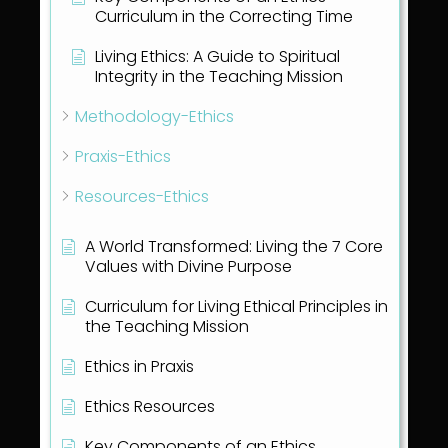
Curriculum in the Correcting Time
Living Ethics: A Guide to Spiritual
Integrity in the Teaching Mission
Methodology-Ethics
Praxis-Ethics
Resources-Ethics
A World Transformed: Living the 7 Core
Values with Divine Purpose
Curriculum for Living Ethical Principles in
the Teaching Mission
Ethics in Praxis
Ethics Resources
Key Components of an Ethics