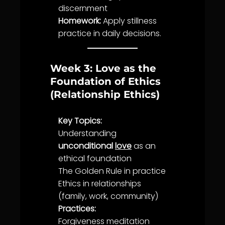
discernment
Homework:
Apply
stillness
practice
in daily decisions.
Week 3: Love as the
Foundation of Ethics
(Relationship Ethics)
Key Topics:
Understanding
unconditional
love
as an
ethical foundation
The Golden Rule in practice
Ethics
in relationships
(family, work,
community
)
Practices:
Forgiveness
meditation