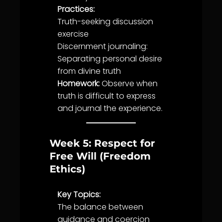
Practices:
Truth
-seeking discussion
exercise
Discernment
journaling:
Separating personal desire
from divine
truth
Homework:
Observe when
truth
is difficult to express
and journal the experience.
Week 5: Respect for
Free Will (Freedom
Ethics)
Key Topics:
The
balance
between
guidance
and coercion