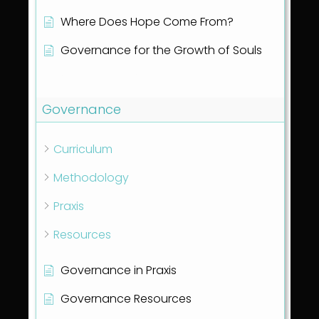
Where Does Hope Come From?
Governance for the Growth of Souls
Show all articles
( 1 )
Governance
Curriculum
Methodology
Praxis
Resources
Governance in Praxis
Governance Resources