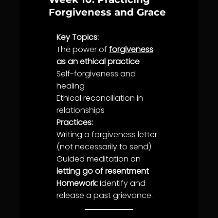
Forgiveness and Grace
Key Topics:
The power of
forgiveness
as an ethical practice
Self-
forgiveness
and
healing
Ethical reconciliation in
relationships
Practices:
Writing a
forgiveness
letter
(not necessarily to send)
Guided meditation on
letting go of resentment
Homework:
Identify and
release a past grievance.