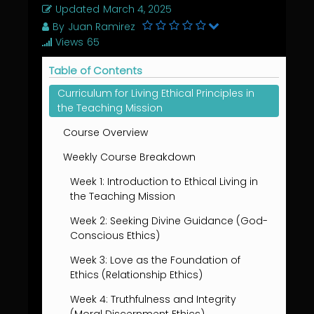
Updated
March 4, 2025
By
Juan Ramirez
Views
65
Table of Contents
Curriculum for Living Ethical Principles in
the Teaching Mission
Course Overview
Weekly Course Breakdown
Week 1: Introduction to Ethical Living in
the Teaching Mission
Week 2: Seeking Divine Guidance (God-
Conscious Ethics)
Week 3: Love as the Foundation of
Ethics (Relationship Ethics)
Week 4: Truthfulness and Integrity