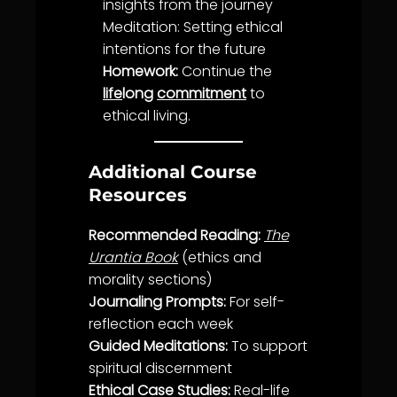
insights from the journey
Meditation: Setting ethical
intentions for the future
Homework:
Continue the
life
long
commitment
to
ethical living.
Additional Course
Resources
Recommended Reading:
The
Urantia Book
(
ethics
and
morality
sections)
Journaling Prompts:
For self-
reflection each week
Guided Meditations:
To support
spiritual discernment
Ethical Case Studies:
Real-
life