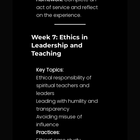
act of
service
and reflect
on the experience.
Week 7: Ethics in
Leadership and
Teaching
Key Topics:
Ethical responsibility of
spiritual teachers and
leaders
Leading with
humility
and
transparency
Avoiding misuse of
influence
Practices: