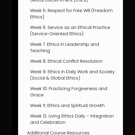
(Moral Discernment Ethics)
Week 5: Respect for Free Will (Freedom
Ethics)
Week 6: Service as an Ethical Practice
(Service-Oriented Ethics)
Week 7: Ethics in Leadership and
Teaching
Week 8: Ethical Conflict Resolution
Week 9: Ethics in Daily Work and Society
(Social & Global Ethics)
Week 10: Practicing Forgiveness and
Grace
Week 11: Ethics and Spiritual Growth
Week 12: Living Ethics Daily – Integration
and Celebration
Additional Course Resources