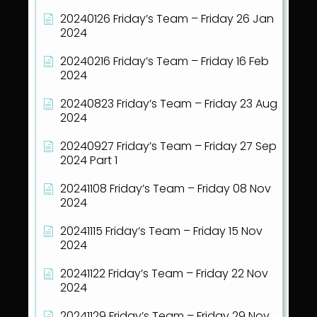
20240126 Friday’s Team – Friday 26 Jan
2024
20240216 Friday’s Team – Friday 16 Feb
2024
20240823 Friday’s Team – Friday 23 Aug
2024
20240927 Friday’s Team – Friday 27 Sep
2024 Part 1
20241108 Friday’s Team – Friday 08 Nov
2024
20241115 Friday’s Team – Friday 15 Nov
2024
20241122 Friday’s Team – Friday 22 Nov
2024
20241129 Friday’s Team – Friday 29 Nov