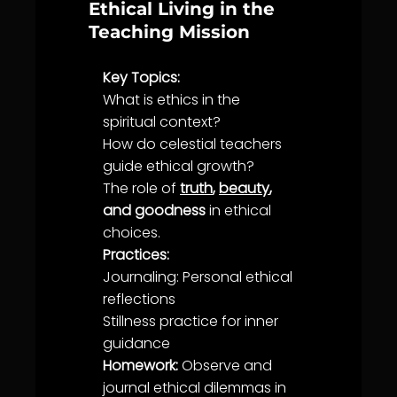
Ethical Living in the
Teaching Mission
Key Topics:
What is
ethics
in the
spiritual context?
How do
celestial teachers
guide ethical
growth
?
The role of
truth
,
beauty
,
and goodness
in ethical
choices.
Practices:
Journaling: Personal ethical
reflections
Stillness practice
for inner
guidance
Homework:
Observe and
journal ethical dilemmas in