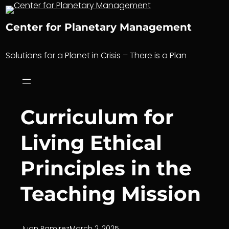
Skip
to
Center for Planetary Management
content
Solutions for a Planet in Crisis – There is a Plan
Curriculum for
Living Ethical
Principles in the
Teaching Mission
Juan Ramirez
March 2, 2025