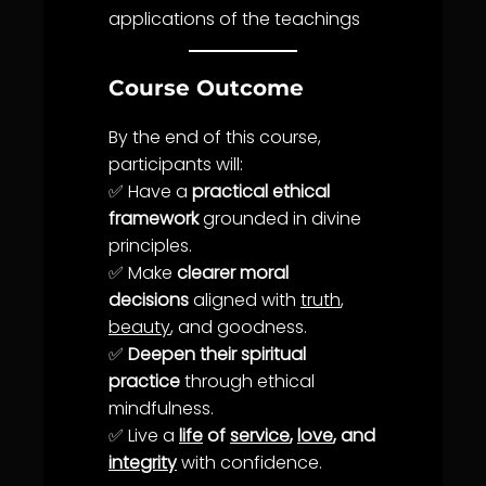
applications of the teachings
Course Outcome
By the end of this course,
participants will:
✅ Have a
practical ethical
framework
grounded in divine
principles.
✅ Make
clearer moral
decisions
aligned with
truth
,
beauty
, and goodness.
✅
Deepen their spiritual
practice
through ethical
mindfulness.
✅ Live a
life
of
service
,
love
, and
integrity
with confidence.