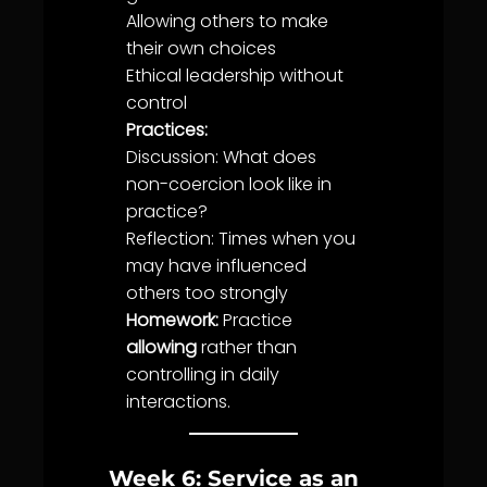
Allowing others to make
their own choices
Ethical leadership without
control
Practices:
Discussion: What does
non-coercion look like in
practice?
Reflection: Times when you
may have influenced
others too strongly
Homework:
Practice
allowing
rather than
controlling in daily
interactions.
Week 6: Service as an