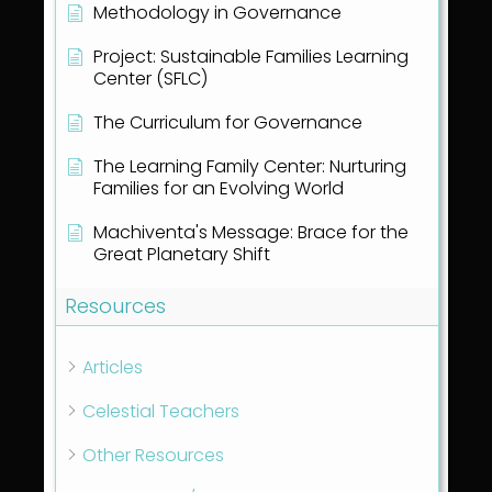
Methodology in Governance
Project: Sustainable Families Learning
Center (SFLC)
The Curriculum for Governance
The Learning Family Center: Nurturing
Families for an Evolving World
Machiventa's Message: Brace for the
Great Planetary Shift
Resources
Articles
Celestial Teachers
Other Resources