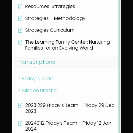
Resources-Strategies
Strategies – Methodology
Strategies Curriculum
The Learning Family Center: Nurturing
Families for an Evolving World
Transcriptions
Friday´s Team
Mission Urantia
20231229 Friday’s Team – Friday 29 Dec
2023
20240112 Friday’s Team – Friday 12 Jan
2024