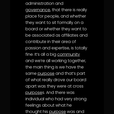
administration and
governance
, that there is really
place for people, and whether
they want to sit formally on a
board or whether they want to
be associated as affiliates and
contribute in their area of
passion and expertise, is totally
fine. It’s all a big
community
and we’re all working together,
the main thing is we have the
same
purpose
and that’s part
of what really drove our board
apart was they were at cross
purpose
s. And there was
individual who had very strong
feelings about what he
thought his
purpose
was and