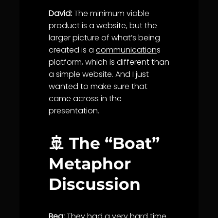
David:
The minimum viable
product is a website, but the
larger picture of what’s being
created is a
communication
s
platform, which is different than
a simple website. And I just
wanted to make sure that
came across in the
presentation.
🚢 The “Boat”
Metaphor
Discussion
Bea:
They had a very hard time