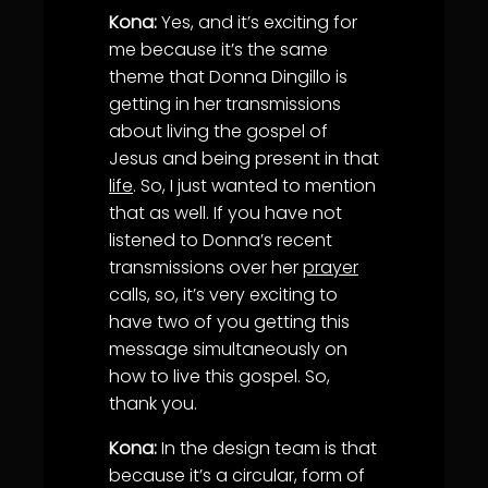
Kona:
Yes, and it’s exciting for
me because it’s the same
theme that Donna Dingillo is
getting in her transmissions
about living the gospel of
Jesus and being present in that
life
. So, I just wanted to mention
that as well. If you have not
listened to Donna’s recent
transmissions over her
prayer
calls, so, it’s very exciting to
have two of you getting this
message simultaneously on
how to live this gospel. So,
thank you.
Kona:
In the design team is that
because it’s a circular, form of