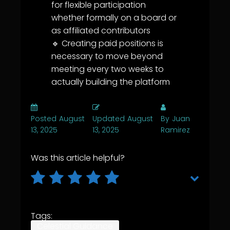
for flexible participation
whether formally on a board or
as affiliated contributors
🔹 Creating paid positions is
necessary to move beyond
meeting every two weeks to
actually building the platform
Posted
August
Updated
August
By
Juan
13, 2025
13, 2025
Ramirez
Was this article helpful?
Tags:
Celestial Guidance