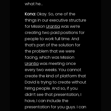
what he…
Kona:
Okay. So, one of the
things in our executive structure
for Mission
Urantia
was we’re
creating two paid positions for
people to work full time. And
that’s part of the solution for
the problem that we were
facing, which was Mission
Urantia
was meeting once
every two weeks. You cannot
create the kind of platform that
David is trying to create without
hiring people. And so, if you
didn’t see that presentation, I
have, I can include the
presentation for you guys. I can