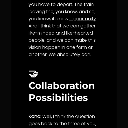
you have to depart. The train
leaving the, you know, and so,
you know, it’s new
opportunity
.
And I think that we can gather
like-minded and like-hearted
people, and we can make this
vision happen in one form or
another. We absolutely can.
🤝
Collaboration
Possibilities
Kona:
Well, I think the question
goes back to the three of you,