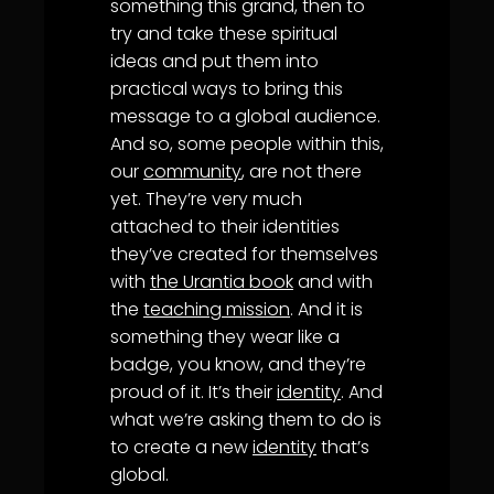
something this grand, then to
try and take these spiritual
ideas and put them into
practical ways to bring this
message to a global audience.
And so, some people within this,
our
community
, are not there
yet. They’re very much
attached to their identities
they’ve created for themselves
with
the Urantia book
and with
the
teaching mission
. And it is
something they wear like a
badge, you know, and they’re
proud of it. It’s their
identity
. And
what we’re asking them to do is
to create a new
identity
that’s
global.