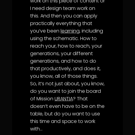
work on this piece of content or
I need design team work on
this. And then you can apply
practically everything that
you’ve been
learning
, including
using the schematic. How to
reach your, how to reach, your
generations, your different
generations, and how to do
that productively, and does it,
you know, all of those things.
So, it’s not just about, you know,
do you want to join the board
of Mission
URANTIA
? That
doesn’t even have to be on the
table, but do you want to use
this time and space to work
with…