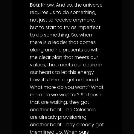
Bea:
Know. And so, the universe
requires us to do something,
not just to receive anymore,
but to start to try as imperfect
to do something. So, when
there is a leader that comes
along and he presents us with
the clear plan that meets our
values, that meets our desire in
our hearts to let this energy
flow, it’s time to get on board.
What more do you want? What
more do we wait for? So those
that are waiting, they got
another boat. The Celestials
are already provisioning
another boat. They already got
them lined up. When ours