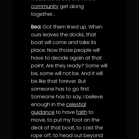
community
get along
together…
Bea:
Got them lined up. When
ours leaves the docks, that
boat will come and take its
place. Now those people will
have to decide again at that
point. Are they ready? Some will
be, some will not be. And it will
be like that forever. But
someone has to go first.
Someone has to say, I believe
enough in the
celestial
guidance
to have
faith
to
move, to put my foot on the
deck of that boat, to cast the
rope off, to head out beyond