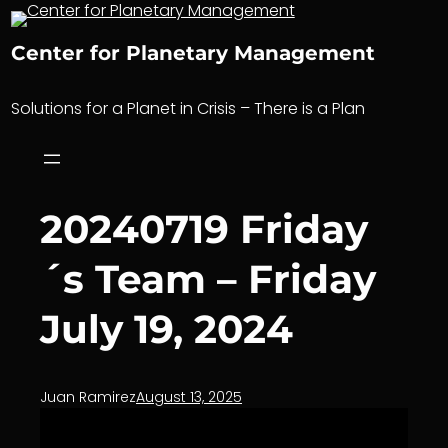
Skip
to
Center for Planetary Management
content
Solutions for a Planet in Crisis – There is a Plan
20240719 Friday
´s Team – Friday
July 19, 2024
Juan Ramirez
August 13, 2025