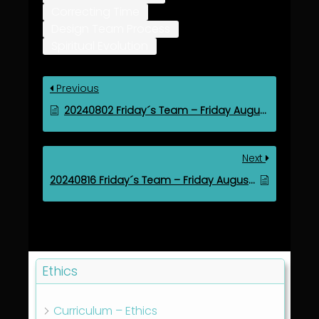
Correcting Time
Design Team Process
Spiritual Evolution
Previous
20240802 Friday´s Team – Friday August 2, 2024
Next
20240816 Friday´s Team – Friday August 16, 2024
Ethics
Curriculum – Ethics