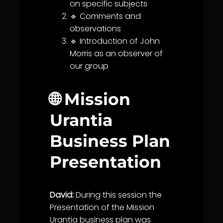
on specific subjects
🔹 Comments and
observations
🔹 Introduction of John
Morris as an observer of
our group
🌐 Mission
Urantia
Business Plan
Presentation
David:
During this session the
Presentation of the Mission
Urantia
business plan was