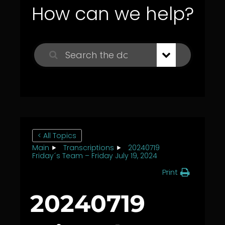
How can we help?
< All Topics
Main
Transcriptions
20240719
Friday´s Team – Friday July 19, 2024
Print
20240719