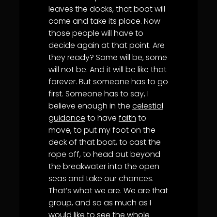
leaves the docks, that boat will
come and take its place. Now
those people will have to
decide again at that point. Are
they ready? Some will be, some
will not be. And it will be like that
forever. But someone has to go
first. Someone has to say, I
believe enough in the
celestial
guidance
to have
faith
to
move, to put my foot on the
deck of that boat, to cast the
rope off, to head out beyond
the breakwater into the open
seas and take our chances.
That’s what we are. We are that
group, and so as much as I
would like to see the whole