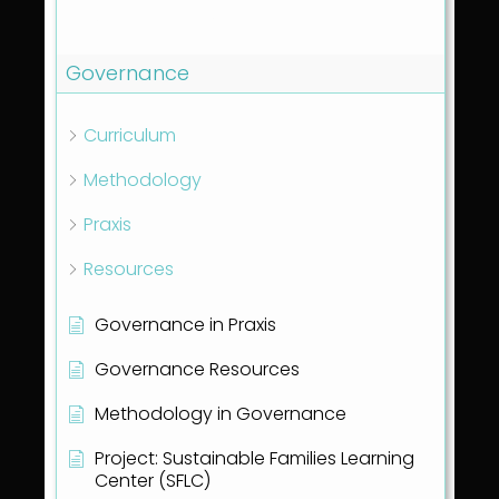
Show all articles
( 1 )
Governance
Curriculum
Methodology
Praxis
Resources
Governance in Praxis
Governance Resources
Methodology in Governance
Project: Sustainable Families Learning
Center (SFLC)