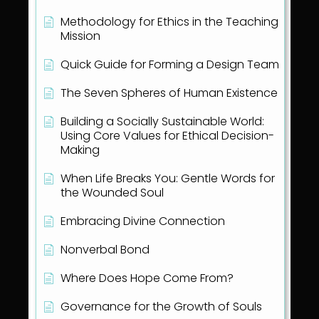
Methodology for Ethics in the Teaching
Mission
Quick Guide for Forming a Design Team
The Seven Spheres of Human Existence
Building a Socially Sustainable World:
Using Core Values for Ethical Decision-
Making
When Life Breaks You: Gentle Words for
the Wounded Soul
Embracing Divine Connection
Nonverbal Bond
Where Does Hope Come From?
Governance for the Growth of Souls