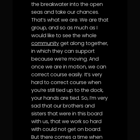
the breakwater into the open
seas and take our chances.
That’s what we are. We are that
group, and so as much as I
would like to see the whole
community
get along together,
in which they can support
because we’re moving. And
once we are in motion, we can
correct course easily. It’s very
hard to correct course when
you’re still tied up to the dock,
your hands are tied. So, I’m very
sad that our brothers and
sisters that were in this board
with us, that we work so hard
with could not get on board.
But there comes a time when