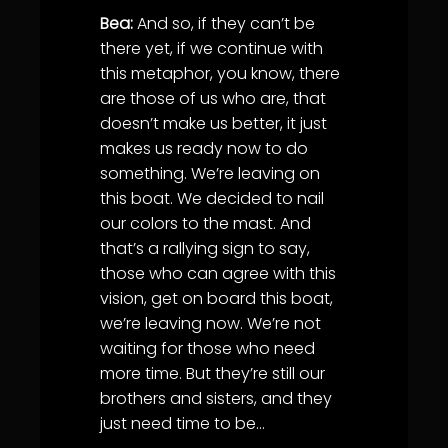
Bea:
And so, if they can’t be
there yet, if we continue with
this metaphor, you know, there
are those of us who are, that
doesn’t make us better, it just
makes us ready now to do
something. We’re leaving on
this boat. We decided to nail
our colors to the mast. And
that’s a rallying sign to say,
those who can agree with this
vision, get on board this boat,
we’re leaving now. We’re not
waiting for those who need
more time. But they’re still our
brothers and sisters, and they
just need time to be…