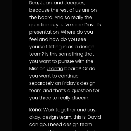
Bea, Juan, and Jacques,
because the rest of us are on
the board. And so really the
question is, you’ve seen David’s
presentation. Where do you
feel and how do you see
yourself fitting in as a design
team? Is this something that
you want to pursue with the
Mission
Urantia
board? Or do
you want to continue
separately on Friday’s design
team and that’s a question for
you three to really discern.
Kona:
Work together and say,
okay, design team, this is, David
can go, I need design team