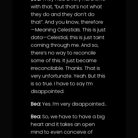
with that, “but that’s not what
they do and they don’t do
that”. And you know, therefore
—Meaning Celestials. This is just
data—Celestial, this is just taint
coming through me. And so,
there’s no way to reconcile
some of this. It just became
irreconcilable. Thanks. That is
very unfortunate. Yeah. But this
is so true. I have to say I’m
disappointed.
Bea:
Yes. I’m very disappointed…
Bea:
So, we have to have a big
heart and it takes an open
mind to even conceive of