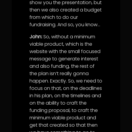
show you the presentation, but
then we also created a budget
from which to do our
fundraising. And so, you know…
John:
So, without a minimum
viable product, which is the
website with the small focused
message to generate interest
and also funding, the rest of
the plan isn’t really gonna
happen. Exactly. So, we need to
focus on that, on the deadlines
in his plan, on the timelines and
on the ability to craft the
funding proposal, to craft the
minimum viable product and
get that created so that then