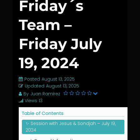
Friday´s
Team –
Friday July
19, 2024
Posted
August 13, 2025
Updated
August 13, 2025
By
Juan Ramirez
Views
13
Table of Contents
✨ Session with Jesus & Sondjah – July 19,
2024