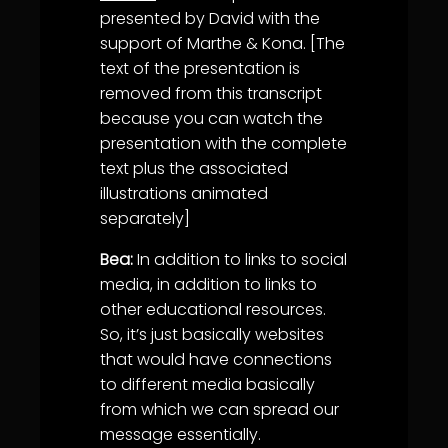
presented by David with the
support of Marthe & Kona. [The
text of the presentation is
removed from this transcript
because you can watch the
presentation with the complete
text plus the associated
illustrations animated
separately]
Bea:
In addition to links to social
media, in addition to links to
other educational resources.
So, it’s just basically websites
that would have connections
to different media basically
from which we can spread our
message essentially.