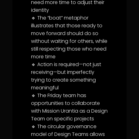
need more time to adjust their
identity
🔹 The “boat” metaphor
illustrates that those ready to
move forward should do so
without waiting for others, while
still respecting those who need
more time
🔹 Action is required—not just
receiving—but imperfectly
trying to create something
meaningful
🔹 The Friday team has
opportunities to collaborate
with Mission
Urantia
as a Design
Team on specific projects
🔹 The circular
governance
model of Design Teams allows