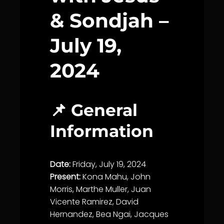
& Sondjah –
July 19,
2024
📌 General
Information
Date:
Friday, July 19, 2024
Present:
Kona Mahu, John
Morris, Marthe Muller, Juan
Vicente Ramirez, David
Hernandez, Bea Ngai, Jacques