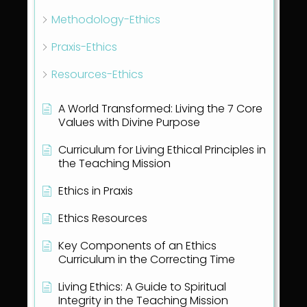
Methodology-Ethics
Praxis-Ethics
Resources-Ethics
A World Transformed: Living the 7 Core
Values with Divine Purpose
Curriculum for Living Ethical Principles in
the Teaching Mission
Ethics in Praxis
Ethics Resources
Key Components of an Ethics
Curriculum in the Correcting Time
Living Ethics: A Guide to Spiritual
Integrity in the Teaching Mission