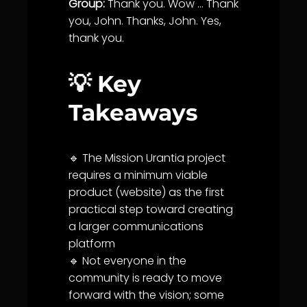
Group:
Thank you. Wow … Thank
you, John. Thanks, John. Yes,
thank you.
💡 Key
Takeaways
🔹 The Mission
Urantia
project
requires a minimum viable
product (website) as the first
practical step toward creating
a larger
communication
s
platform
🔹 Not everyone in the
community
is ready to move
forward with the vision; some