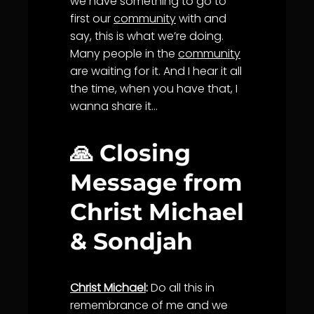
we have something to go to
first our
community
with and
say, this is what we’re doing.
Many people in the
community
are waiting for it. And I hear it all
the time, when you have that, I
wanna share it…
🙏 Closing
Message from
Christ Michael
& Sondjah
Christ Michael
:
Do all this in
remembrance of me and we