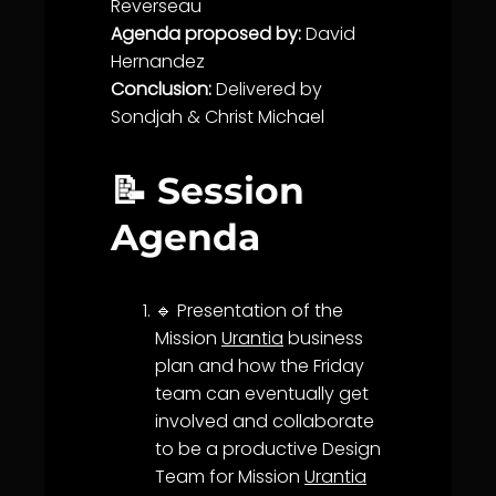
Reverseau
Agenda proposed by:
David
Hernandez
Conclusion:
Delivered by
Sondjah &
Christ Michael
📝 Session
Agenda
🔹 Presentation of the
Mission
Urantia
business
plan and how the Friday
team can eventually get
involved and collaborate
to be a productive Design
Team for Mission
Urantia