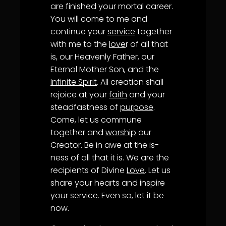
are finished your mortal career.
You will come to me and
continue your
service
together
with me to the
love
r of all that
is, our Heavenly Father, our
Eternal Mother Son, and the
Infinite Spirit
. All creation shall
rejoice at your
faith
and your
steadfastness of
purpose
.
Come, let us commune
together and
worship
our
Creator. Be in awe at the is-
ness of all that it is. We are the
recipients of Divine
Love
. Let us
share your hearts and inspire
your
service
. Even so, let it be
now.