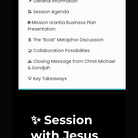
📌 General Information
📝 Session Agenda
🌐 Mission Urantia Business Plan
Presentation
🚢 The “Boat” Metaphor Discussion
🤝 Collaboration Possibilities
🙏 Closing Message from Christ Michael
& Sondjah
💡 Key Takeaways
✨ Session
with Jesus