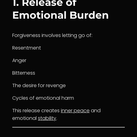
1. Release of
Emotional Burden
Forgiveness involves letting go of:
Resentment
Anger
Bitterness
The desire for revenge
Cycles of emotional harm
This release creates
inner peace
and
emotional
stability
.