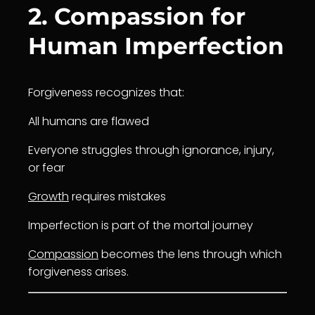
2. Compassion for
Human Imperfection
Forgiveness recognizes that:
All humans are flawed
Everyone struggles through ignorance, injury,
or fear
Growth
requires mistakes
Imperfection is part of the mortal journey
Compassion
becomes the lens through which
forgiveness arises.