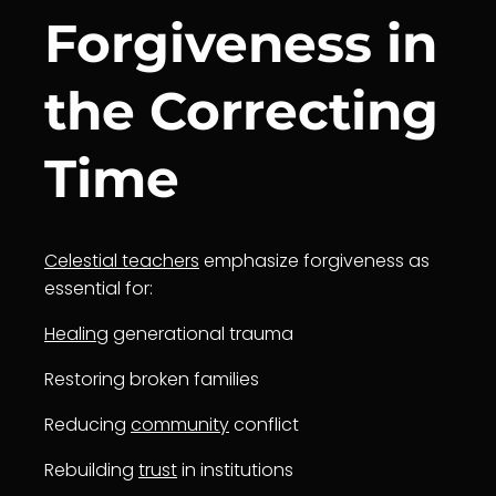
Forgiveness in
the Correcting
Time
Celestial teachers
emphasize forgiveness as
essential for:
Healing
generational trauma
Restoring broken families
Reducing
community
conflict
Rebuilding
trust
in institutions