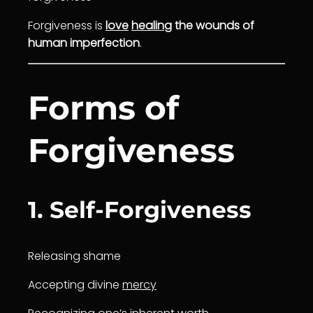
Forgiveness is
love
healing
the wounds of
human imperfection
.
Forms of
Forgiveness
1. Self-Forgiveness
Releasing shame
Accepting divine
mercy