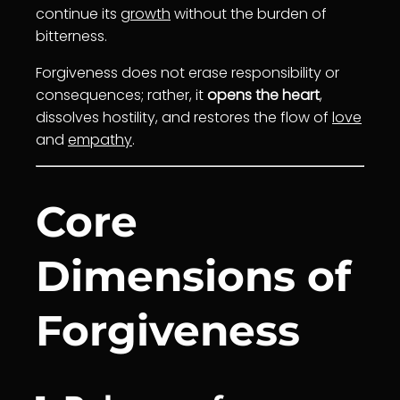
continue its
growth
without the burden of
bitterness.
Forgiveness does not erase responsibility or
consequences; rather, it
opens the heart
,
dissolves hostility, and restores the flow of
love
and
empathy
.
Core
Dimensions of
Forgiveness