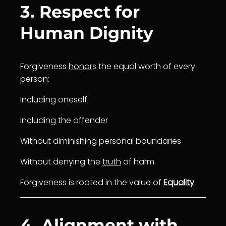
3. Respect for
Human Dignity
Forgiveness
honor
s the equal worth of every
person:
Including oneself
Including the offender
Without diminishing personal boundaries
Without denying the
truth
of harm
Forgiveness is rooted in the value of
Equality
.
4. Alignment with