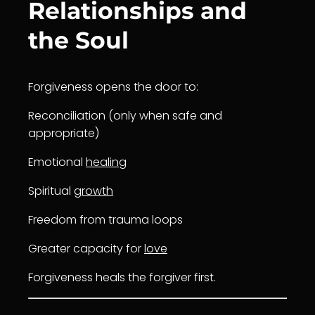
Relationships and
the Soul
Forgiveness opens the door to:
Reconciliation (only when safe and
appropriate)
Emotional
healing
Spiritual
growth
Freedom from trauma loops
Greater capacity for
love
Forgiveness heals the forgiver first.