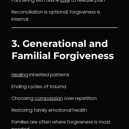
Partnering with divine
love
to release pain
Reconciliation is optional; forgiveness is
internal.
3. Generational and
Familial Forgiveness
Healing
inherited patterns
Ending cycles of trauma
Choosing
compassion
over repetition
Restoring family emotional health
Families are often where forgiveness is most