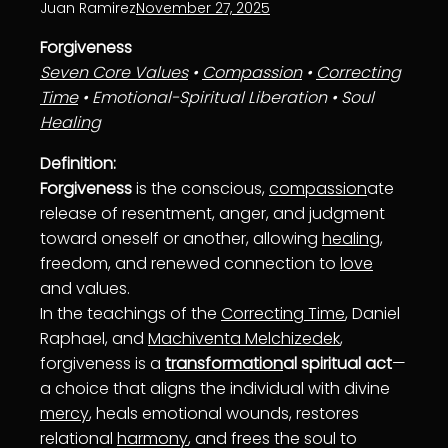
Juan Ramirez
November 27, 2025
Forgiveness
Seven Core Values
•
Compassion
•
Correcting
Time
• Emotional-Spiritual Liberation • Soul
Healing
Definition:
Forgiveness
is the conscious,
compassion
ate
release of resentment, anger, and judgment
toward oneself or another, allowing
healing
,
freedom, and renewed connection to
love
and values.
In the teachings of the
Correcting Time
, Daniel
Raphael, and
Machiventa Melchizedek
,
forgiveness is a
transformation
al spiritual act
—
a choice that aligns the individual with divine
mercy
, heals emotional wounds, restores
relational
harmony
, and frees the soul to