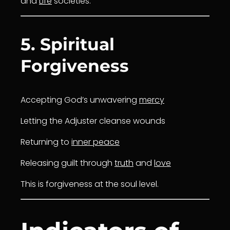
and
Life
societies.
5. Spiritual
Forgiveness
Accepting God’s unwavering
mercy
Letting the Adjuster cleanse wounds
Returning to
inner peace
Releasing guilt through
truth
and
love
This is forgiveness at the soul level.