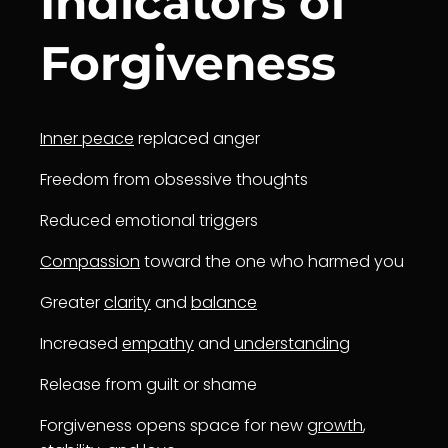
Indicators of
Forgiveness
Inner peace
replaced anger
Freedom from obsessive thoughts
Reduced emotional triggers
Compassion
toward the one who harmed you
Greater
clarity
and
balance
Increased
empathy
and
understanding
Release from guilt or shame
Forgiveness opens space for new
growth
,