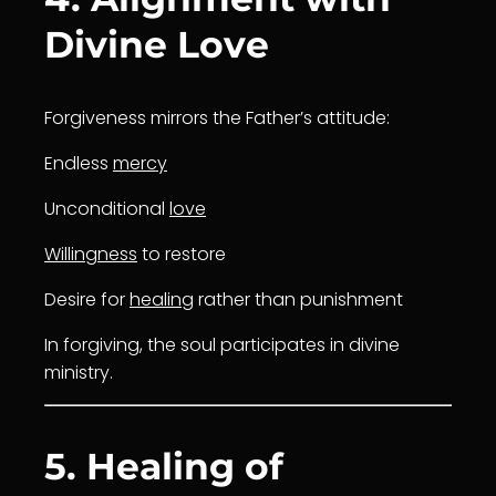
Divine Love
Forgiveness mirrors the Father’s attitude:
Endless
mercy
Unconditional
love
Willingness
to restore
Desire for
healing
rather than punishment
In forgiving, the soul participates in divine
ministry.
5. Healing of