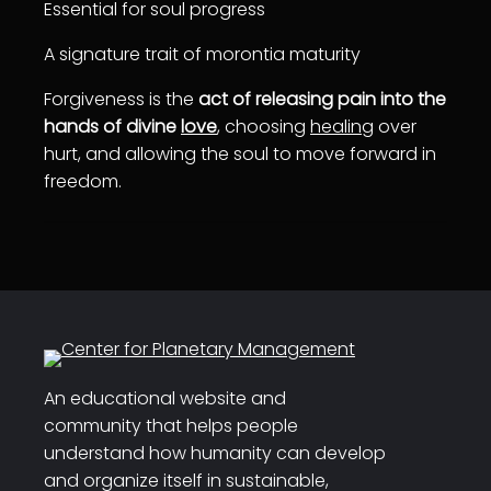
Essential for soul progress
A signature trait of morontia maturity
Forgiveness is the
act of releasing pain into the
hands of divine
love
, choosing
healing
over
hurt, and allowing the soul to move forward in
freedom.
An educational website and
community that helps people
understand how humanity can develop
and organize itself in sustainable,