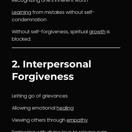
Recognizing one’s inherent worth
Learning
from mistakes without self-
condemnation
Without self-forgiveness, spiritual
growth
is
blocked.
2. Interpersonal
Forgiveness
Letting go of grievances
Allowing emotional
healing
Viewing others through
empathy