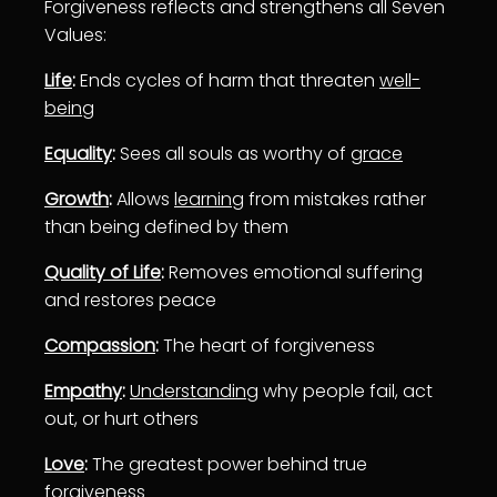
Forgiveness reflects and strengthens all Seven
Values:
Life
:
Ends cycles of harm that threaten
well-
being
Equality
:
Sees all souls as worthy of
grace
Growth
:
Allows
learning
from mistakes rather
than being defined by them
Quality of Life
:
Removes emotional suffering
and restores peace
Compassion
:
The heart of forgiveness
Empathy
:
Understanding
why people fail, act
out, or hurt others
Love
:
The greatest power behind true
forgiveness