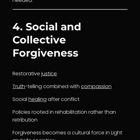
needed.
4. Social and
Collective
Forgiveness
Restorative
justice
Truth
-telling combined with
compassion
Social
healing
after conflict
Policies rooted in rehabilitation rather than
retribution
Forgiveness becomes a cultural force in Light