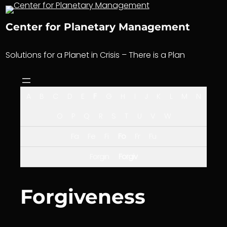
Skip
to
Center for Planetary Management
content
Solutions for a Planet in Crisis – There is a Plan
A
B
C
D
E
F
G
H
I
J
K
L
M
N
O
P
Q
R
S
T
U
V
W
Fa
Fe
Fi
Fo
Fr
Fu
Forgin
Forgiv
Forgiveness