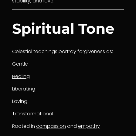
stability
, and
love
.
Spiritual Tone
Celestial teachings portray forgiveness as:
Gentle
Healing
Liberating
Loving
Transformation
al
Rooted in
compassion
and
empathy