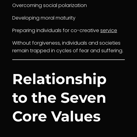
Overcoming social polarization
Developing moral maturity
Preparing individuals for co-creative
service
Without forgiveness, individuals and societies
remain trapped in cycles of fear and suffering.
Relationship
to the Seven
Core Values