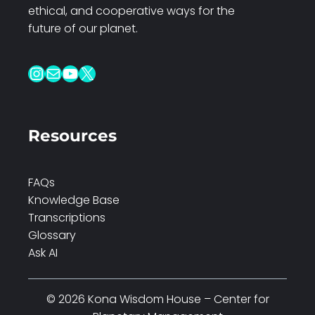
ethical, and cooperative ways for the
future of our planet.
Instagram
Mail
YouTube
X
Resources
FAQs
Knowledge Base
Transcriptions
Glossary
Ask AI
© 2026 Kona Wisdom House – Center for