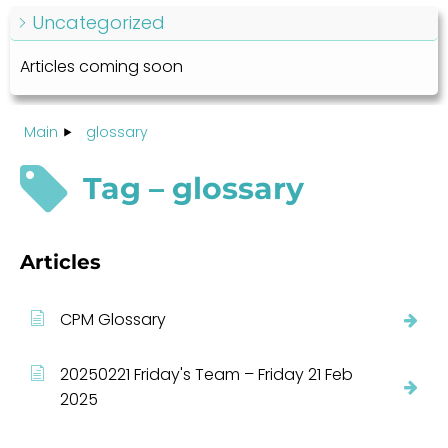
Uncategorized
Articles coming soon
Main
glossary
Tag – glossary
Articles
CPM Glossary
20250221 Friday's Team – Friday 21 Feb
2025