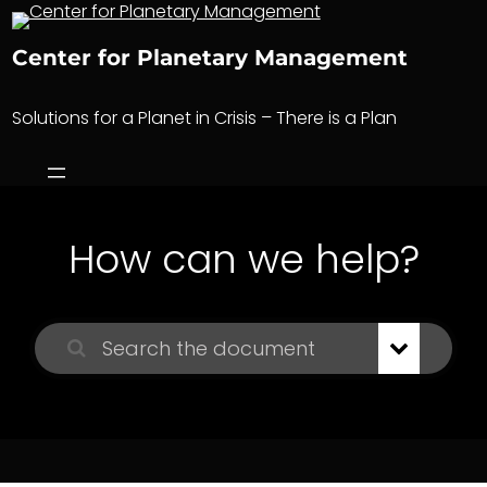
Skip
to
Center for Planetary Management
content
Solutions for a Planet in Crisis – There is a Plan
How can we help?