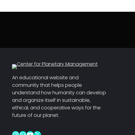
An educational website and
community that helps people
understand how humanity can develop
and organize itself in sustainable,
ethical, and cooperative ways for the
future of our planet.
Instagram
Mail
YouTube
X