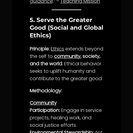
guidance
.”
–
Teaching Mission
5. Serve the Greater
Good (Social and Global
Ethics)
Principle:
Ethics
extends beyond
the self to
community
, society,
and the world
. Ethical behavior
seeks to uplift humanity and
contribute to the greater good.
Methodology:
Community
Participation:
Engage in
service
projects,
healing
work, and
social
justice
efforts.
Environmental
Stewardship
:
Act