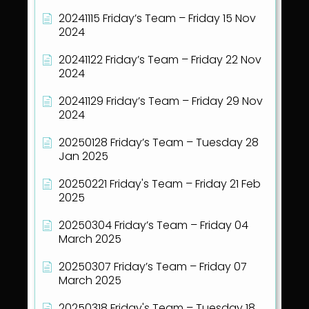
20241115 Friday’s Team – Friday 15 Nov
2024
20241122 Friday’s Team – Friday 22 Nov
2024
20241129 Friday’s Team – Friday 29 Nov
2024
20250128 Friday’s Team – Tuesday 28
Jan 2025
20250221 Friday's Team – Friday 21 Feb
2025
20250304 Friday’s Team – Friday 04
March 2025
20250307 Friday’s Team – Friday 07
March 2025
20250318 Friday's Team – Tuesday 18