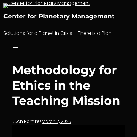
Skip
to
Center for Planetary Management
content
Solutions for a Planet in Crisis – There is a Plan
Methodology for
Ethics in the
Teaching Mission
Juan Ramirez
March 2, 2025