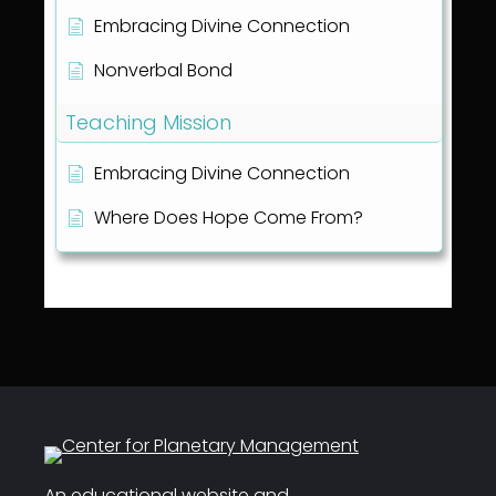
Embracing Divine Connection
Nonverbal Bond
Teaching Mission
Embracing Divine Connection
Where Does Hope Come From?
An educational website and