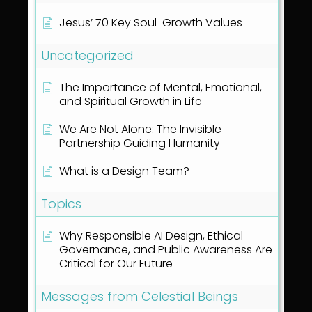
Jesus’ 70 Key Soul-Growth Values
Uncategorized
The Importance of Mental, Emotional,
and Spiritual Growth in Life
We Are Not Alone: The Invisible
Partnership Guiding Humanity
What is a Design Team?
Topics
Why Responsible AI Design, Ethical
Governance, and Public Awareness Are
Critical for Our Future
Messages from Celestial Beings