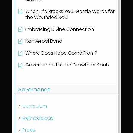
When Life Breaks You: Gentle Words for
the Wounded Soul
Embracing Divine Connection
Nonverbal Bond
Where Does Hope Come From?
Governance for the Growth of Souls
Show all articles
( 1 )
Governance
Curriculum
Methodology
Praxis