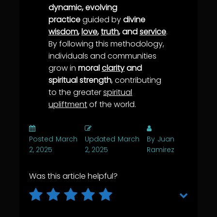
dynamic, evolving
practice
guided by
divine
wisdom
,
love
,
truth
, and
service
.
By following this methodology,
individuals and communities
grow in
moral
clarity
and
spiritual strength
, contributing
to the greater
spiritual
upliftment
of the world.
Posted
March
Updated
March
By
Juan
2, 2025
2, 2025
Ramirez
Was this article helpful?