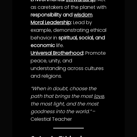
as caretakers of the planet with
responsibility and
wisdom
.
Moral Leadership
:
Lead by
example, demonstrating ethical
behavior in
spiritual, social, and
economic
life
.
Universal Brotherhood
:
Promote
peace,
unity
, and
understanding
across cultures
and religions.
“When in doubt, choose the
path that brings the most
love
,
the most light, and the most
goodness into the world.”
–
Celestial Teacher