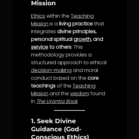
Mission
Ethics
within the
Teaching
Mission
is a
living practice
that
integrates
divine principles,
personal spiritual
growth
, and
service
to others
. This
methodology provides a
structured approach to ethical
decision-making
and moral
conduct based on the
core
teachings
of the
Teaching
Mission
and the
wisdom
found
in
The Urantia Book
.
1. Seek Divine
Guidance (God-
Conscious Ethics)