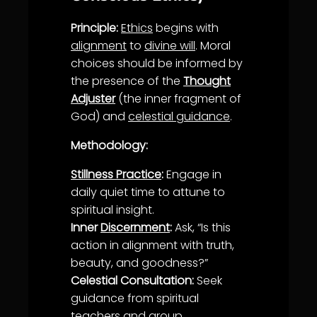
Principle:
Ethics
begins with
alignment
to
divine will
. Moral
choices should be informed by
the presence of the
Thought
Adjuster
(the inner fragment of
God) and
celestial guidance
.
Methodology:
Stillness Practice
:
Engage in
daily quiet time to attune to
spiritual insight.
Inner
Discernment
:
Ask, “Is this
action in
alignment
with
truth
,
beauty
, and goodness?”
Celestial Consultation:
Seek
guidance
from spiritual
teachers and group