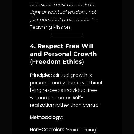
decisions must be made in
light of spiritual
wisdom
, not
just personal preferences.”
–
Teaching Mission
4. Respect Free Will
and Personal Growth
(Freedom Ethics)
Principle:
Spiritual
growth
is
personal and voluntary. Ethical
living respects individual
free
will
and promotes
self-
realization
rather than control.
Methodology:
Non-Coercion:
Avoid forcing