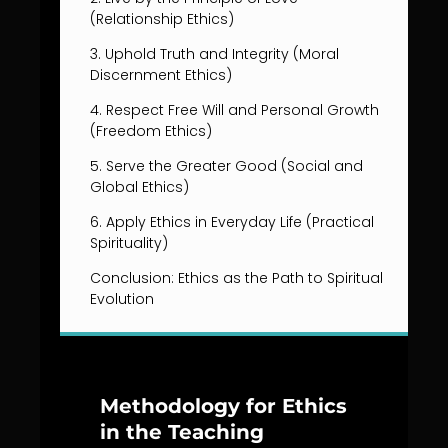
(Relationship Ethics)
3. Uphold Truth and Integrity (Moral
Discernment Ethics)
4. Respect Free Will and Personal Growth
(Freedom Ethics)
5. Serve the Greater Good (Social and
Global Ethics)
6. Apply Ethics in Everyday Life (Practical
Spirituality)
Conclusion: Ethics as the Path to Spiritual
Evolution
Methodology for Ethics
in the Teaching