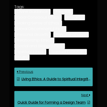
Tags:
Divine Guidance
Free Will
God-Conscious Ethics
Integrity
Making Sense of Ethics
Moral Discernment Ethics
Personal Growth
Principle of Love
Relationship Ethics
Social and Global Ethics
Spiritual Ethics
Spiritual Evolution
Truth
Previous
Living Ethics: A Guide to Spiritual Integrity in the Teaching Mission
Next
Quick Guide for Forming a Design Team