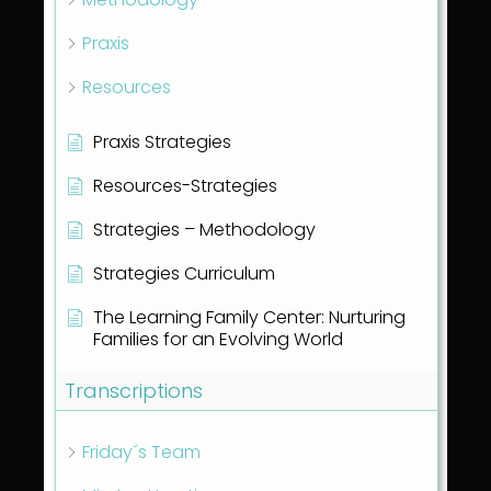
Praxis
Resources
Praxis Strategies
Resources-Strategies
Strategies – Methodology
Strategies Curriculum
The Learning Family Center: Nurturing
Families for an Evolving World
Transcriptions
Friday´s Team