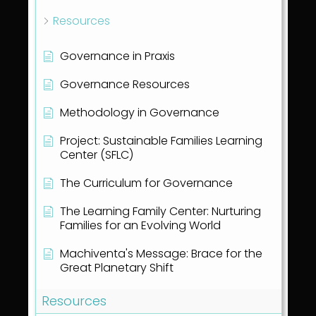
Resources
Governance in Praxis
Governance Resources
Methodology in Governance
Project: Sustainable Families Learning
Center (SFLC)
The Curriculum for Governance
The Learning Family Center: Nurturing
Families for an Evolving World
Machiventa's Message: Brace for the
Great Planetary Shift
Resources