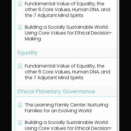
Fundamental Value of Equality, the
other 6 Core Values, Human DNA, and
the 7 Adjutant Mind Spirits
Building a Socially Sustainable World:
Using Core Values for Ethical Decision-
Making
Equality
Fundamental Value of Equality, the
other 6 Core Values, Human DNA, and
the 7 Adjutant Mind Spirits
Ethical Planetary Governance
The Learning Family Center: Nurturing
Families for an Evolving World
Building a Socially Sustainable World:
Using Core Values for Ethical Decision-