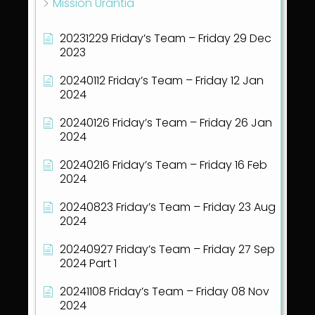
Mission Urantia
20231229 Friday’s Team – Friday 29 Dec
2023
20240112 Friday’s Team – Friday 12 Jan
2024
20240126 Friday’s Team – Friday 26 Jan
2024
20240216 Friday’s Team – Friday 16 Feb
2024
20240823 Friday’s Team – Friday 23 Aug
2024
20240927 Friday’s Team – Friday 27 Sep
2024 Part 1
20241108 Friday’s Team – Friday 08 Nov
2024