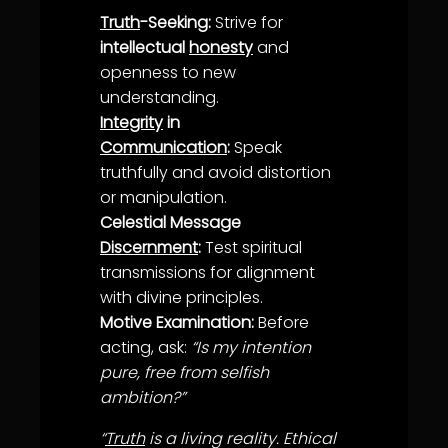
Truth
-Seeking:
Strive for
intellectual
honesty
and
openness to new
understanding
.
Integrity
in
Communication
:
Speak
truth
fully and avoid distortion
or manipulation.
Celestial Message
Discernment
:
Test spiritual
transmissions for
alignment
with divine principles.
Motive Examination:
Before
acting, ask:
“Is my intention
pure, free from selfish
ambition?”
“
Truth
is a living reality. Ethical