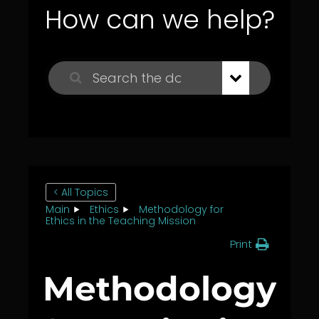
How can we help?
< All Topics
Main
Ethics
Methodology for
Ethics in the Teaching Mission
Print
Methodology