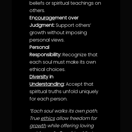
belief
s or spiritual teachings on
others.
En
courage
ment over
Judgment:
Support others’
growth
without imposing
personal views.
Personal
Responsibility:
Recognize that
each soul must make its own
ethical choices.
Diversity
in
Understanding
:
Accept that
spiritual
truth
s unfold uniquely
for each person.
“Each soul walks its own path.
True
ethics
allow freedom for
growth
while offering loving