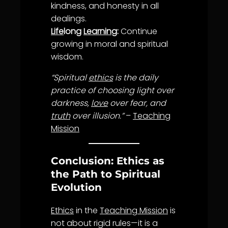
kindness
, and
honesty
in all
dealings.
Life
long
Learning
:
Continue
growing in moral and spiritual
wisdom
.
“Spiritual
ethics
is the daily
practice of choosing light over
darkness,
love
over fear, and
truth
over illusion.”
–
Teaching
Mission
Conclusion: Ethics as
the Path to Spiritual
Evolution
Ethics
in the
Teaching Mission
is
not about rigid rules—it is a