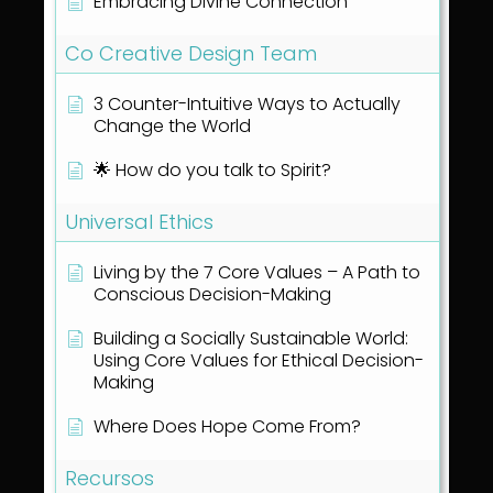
Embracing Divine Connection
Co Creative Design Team
3 Counter-Intuitive Ways to Actually
Change the World
🌟 How do you talk to Spirit?
Universal Ethics
Living by the 7 Core Values – A Path to
Conscious Decision-Making
Building a Socially Sustainable World:
Using Core Values for Ethical Decision-
Making
Where Does Hope Come From?
Recursos