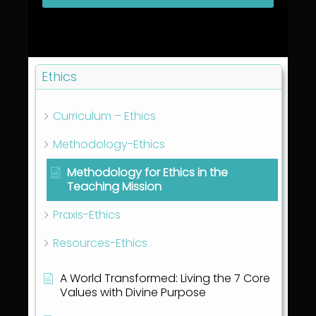
Ethics
Curriculum – Ethics
Methodology-Ethics
Methodology for Ethics in the
Teaching Mission
Praxis-Ethics
Resources-Ethics
A World Transformed: Living the 7 Core
Values with Divine Purpose