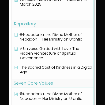
March 2025
Show all articles
( 40 )
Repository
🌐 Nebadonia, the Divine Mother of
Nebadon — Her Ministry on Urantia
A Universe Guided with Love: The
Hidden Architecture of Spiritual
Governance
The Sacred Cost of Kindness in a Digital
Age
Seven Core Values
🌐 Nebadonia, the Divine Mother of
Nebadon — Her Ministry on Urantia