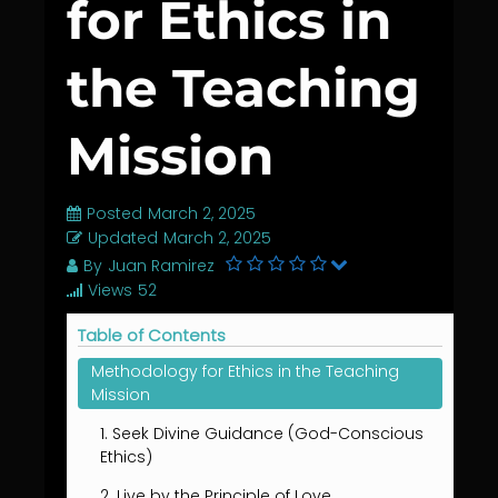
for Ethics in
the Teaching
Mission
Posted
March 2, 2025
Updated
March 2, 2025
By
Juan Ramirez
Views
52
Table of Contents
Methodology for Ethics in the Teaching
Mission
1. Seek Divine Guidance (God-Conscious
Ethics)
2. Live by the Principle of Love