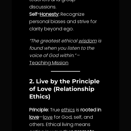
discussions.
Self-
Honesty
:
Recognize
personal biases and strive for
clarity
beyond ego.
“The greatest ethical
wisdom
is
found when you listen to the
voice of God within.”
–
Teaching Mission
2. Live by the Principle
of Love (Relationship
Ethics)
Principle:
True
ethics
is
rooted in
love
—
love
for God, self, and
others. Ethical living means