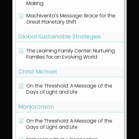
Making
Machiventa's Message: Brace for the
Great Planetary Shift
Global Sustainable Strategies
The Learning Family Center: Nurturing
Families for an Evolving World
Christ Michael
On the Threshold: A Message of the
Days of Light and Life
Monjoronson
On the Threshold: A Message of the
Days of Light and Life