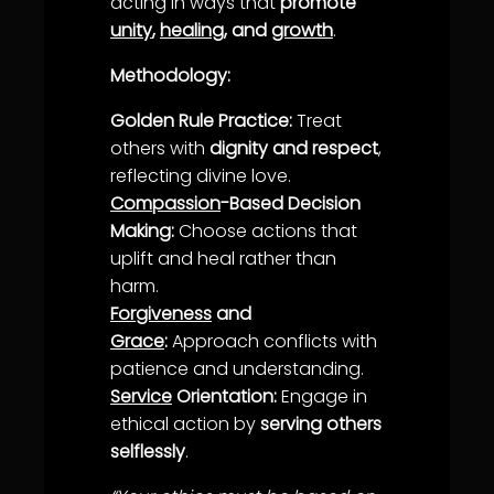
acting in ways that
promote
unity
,
healing
, and
growth
.
Methodology:
Golden Rule Practice:
Treat
others with
dignity and respect
,
reflecting divine
love
.
Compassion
-Based Decision
Making:
Choose actions that
uplift and heal rather than
harm.
Forgiveness
and
Grace
:
Approach conflicts with
patience
and
understanding
.
Service
Orientation:
Engage in
ethical action by
serving others
selflessly
.