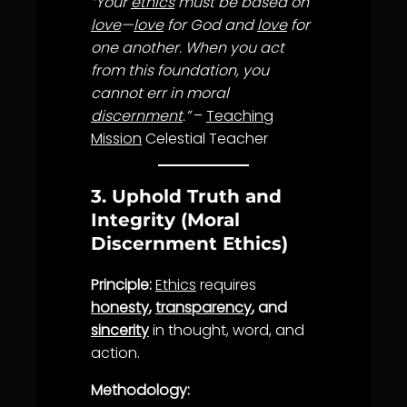
“Your
ethics
must be based on
love
—
love
for God and
love
for
one another. When you act
from this foundation, you
cannot err in moral
discernment
.”
–
Teaching
Mission
Celestial Teacher
3. Uphold Truth and
Integrity (Moral
Discernment Ethics)
Principle:
Ethics
requires
honesty
,
transparency
, and
sincerity
in thought, word, and
action.
Methodology: