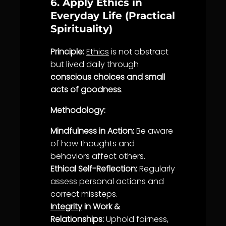
6. Apply Ethics in
Everyday Life (Practical
Spirituality)
Principle:
Ethics
is not abstract
but lived daily through
conscious choices and small
acts of goodness
.
Methodology:
Mindfulness in Action:
Be aware
of how thoughts and
behaviors affect others.
Ethical Self-Reflection:
Regularly
assess personal actions and
correct missteps.
Integrity
in Work &
Relationships:
Uphold
fairness
,