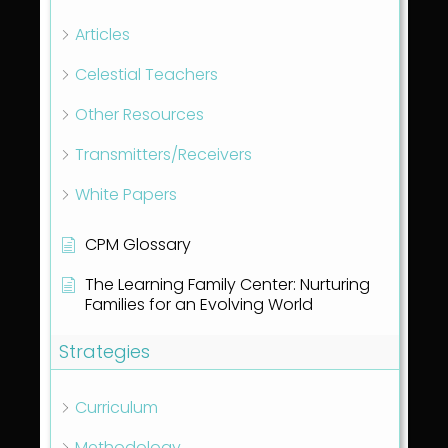
Articles
Celestial Teachers
Other Resources
Transmitters/Receivers
White Papers
CPM Glossary
The Learning Family Center: Nurturing
Families for an Evolving World
Strategies
Curriculum
Methodology