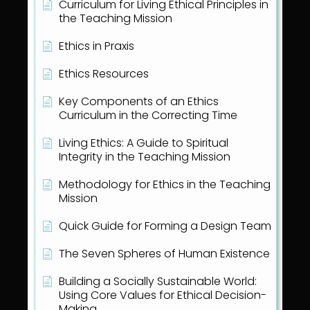
Curriculum for Living Ethical Principles in
the Teaching Mission
Ethics in Praxis
Ethics Resources
Key Components of an Ethics
Curriculum in the Correcting Time
Living Ethics: A Guide to Spiritual
Integrity in the Teaching Mission
Methodology for Ethics in the Teaching
Mission
Quick Guide for Forming a Design Team
The Seven Spheres of Human Existence
Building a Socially Sustainable World:
Using Core Values for Ethical Decision-
Making