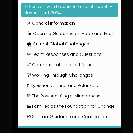
✨ Session with Machiventa Melchizedek –
November 1, 2024
📌 General Information
🌤️ Opening Guidance on Hope and Fear
🌪️ Current Global Challenges
💬 Team Responses and Questions
🔗 Communication as a Lifeline
💡 Working Through Challenges
❓ Question on Fear and Polarization
🎯 The Power of Single-Mindedness
🏡 Families as the Foundation for Change
🧭 Spiritual Guidance and Connection