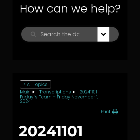
How can we help?
< All Topics
Main
Transcriptions
20241101
Friday´s Team – Friday November 1,
2024
Print
20241101