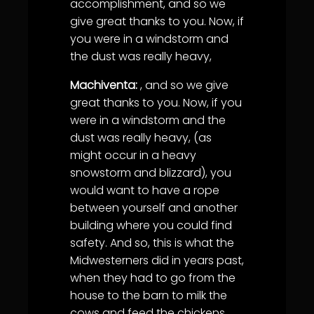
accomplishment, and so we
give great thanks to you. Now, if
you were in a windstorm and
the dust was really heavy,
Machiventa:
, and so we give
great thanks to you. Now, if you
were in a windstorm and the
dust was really heavy, (as
might occur in a heavy
snowstorm and blizzard), you
would want to have a rope
between yourself and another
building where you could find
safety. And so, this is what the
Midwesterners did in years past,
when they had to go from the
house to the barn to milk the
cows and feed the chickens.