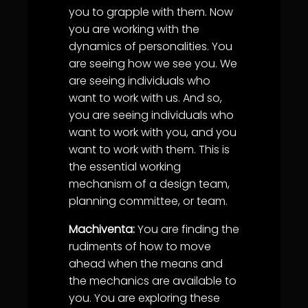
you to grapple with them. Now
you are working with the
dynamics of personalities. You
are seeing how we see you. We
are seeing individuals who
want to work with us. And so,
you are seeing individuals who
want to work with you, and you
want to work with them. This is
the essential working
mechanism of a design team,
planning committee, or team.
Machiventa:
You are finding the
rudiments of how to move
ahead when the means and
the mechanics are available to
you. You are exploring these