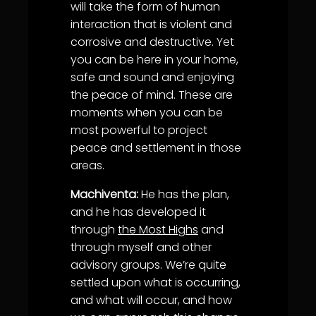
will take the form of human
interaction that is violent and
corrosive and destructive. Yet
you can be here in your home,
safe and sound and enjoying
the peace of mind. These are
moments when you can be
most powerful to project
peace and settlement in those
areas.
Machiventa:
He has the plan,
and he has developed it
through
the Most Highs
and
through myself and other
advisory groups. We’re quite
settled upon what is occurring,
and what will occur, and how