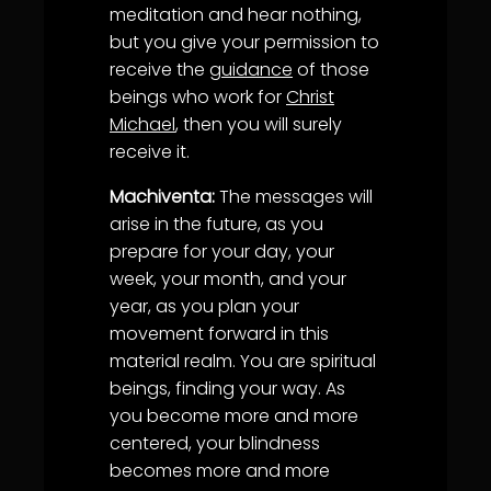
meditation and hear nothing,
but you give your permission to
receive the
guidance
of those
beings who work for
Christ
Michael
, then you will surely
receive it.
Machiventa:
The messages will
arise in the future, as you
prepare for your day, your
week, your month, and your
year, as you plan your
movement forward in this
material realm. You are spiritual
beings, finding your way. As
you become more and more
centered, your blindness
becomes more and more