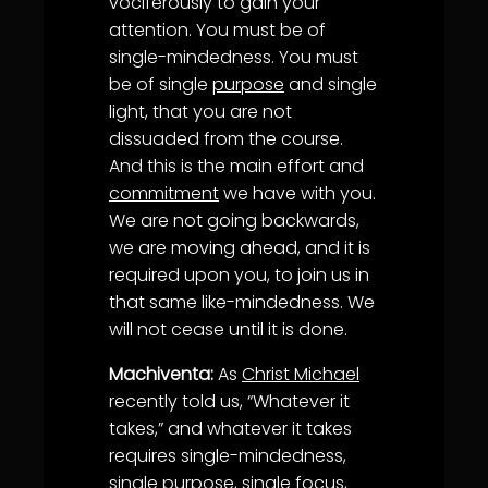
vociferously to gain your
attention. You must be of
single-mindedness. You must
be of single
purpose
and single
light, that you are not
dissuaded from the course.
And this is the main effort and
commitment
we have with you.
We are not going backwards,
we are moving ahead, and it is
required upon you, to join us in
that same like-mindedness. We
will not cease until it is done.
Machiventa:
As
Christ Michael
recently told us, “Whatever it
takes,” and whatever it takes
requires single-mindedness,
single
purpose
, single focus,