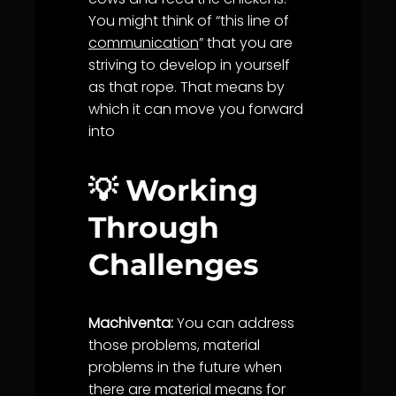
You might think of “this line of
communication
” that you are
striving to develop in yourself
as that rope. That means by
which it can move you forward
into
💡 Working
Through
Challenges
Machiventa:
You can address
those problems, material
problems in the future when
there are material means for