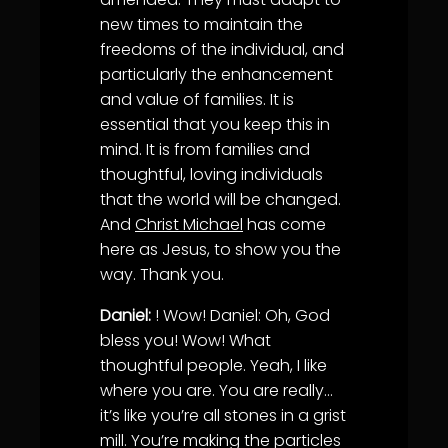
new times to maintain the
freedoms of the individual, and
particularly the enhancement
and value of families. It is
essential that you keep this in
mind. It is from families and
thoughtful, loving individuals
that the world will be changed.
And
Christ Michael
has come
here as Jesus, to show you the
way. Thank you.
Daniel:
! Wow! Daniel: Oh, God
bless you! Wow! What
thoughtful people. Yeah, I like
where you are. You are really…
it’s like you’re all stones in a grist
mill. You’re making the particles