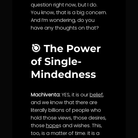
question right now, but I do.
You know, that is a big concern.
And I’m wondering, do you
have any thoughts on that?
🎯 The Power
of Single-
Mindedness
Machiventa:
YES, it is our
belief
,
and we know that there are
literally billions of people who
hold those views, those desires,
those
hope
s and wishes. This,
too, is a matter of time. It is a