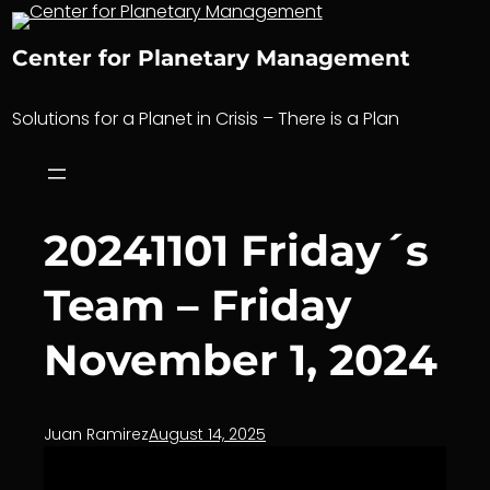
Skip
to
Center for Planetary Management
content
Solutions for a Planet in Crisis – There is a Plan
20241101 Friday´s
Team – Friday
November 1, 2024
Juan Ramirez
August 14, 2025