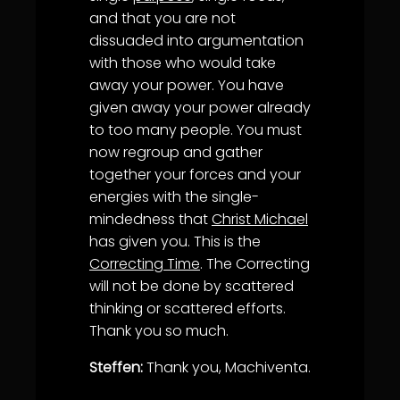
and that you are not
dissuaded into argumentation
with those who would take
away your power. You have
given away your power already
to too many people. You must
now regroup and gather
together your forces and your
energies with the single-
mindedness that
Christ Michael
has given you. This is the
Correcting Time
. The Correcting
will not be done by scattered
thinking or scattered efforts.
Thank you so much.
Steffen:
Thank you, Machiventa.