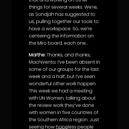
things for several weeks. We’re,
as Sondjah has suggested to
us, pulling together our tools to
have a workspace. So, we’re
centering the information on
the Miro board, each one…
Marthe:
Thanks, and thanks,
Machiventa. I’ve been absent in
some of our groups for the last
week and a half, but I’ve seen
wonderful other work happen.
This week we had a meeting
with UN Women, talking about
the review work they’ve done
with women in five countries of
the Southern Africa region. Just
seeing how
hope
less people