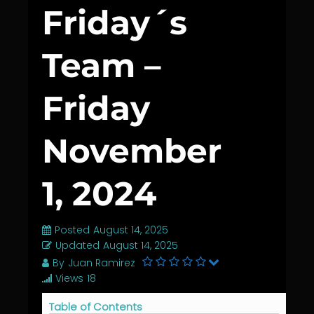
Friday´s
Team –
Friday
November
1, 2024
Posted
August 14, 2025
Updated
August 14, 2025
By
Juan Ramirez
Views
18
Table of Contents