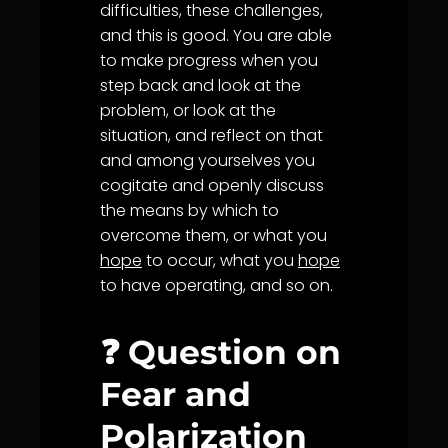
difficulties, these challenges,
and this is good. You are able
to make progress when you
step back and look at the
problem, or look at the
situation, and reflect on that
and among yourselves you
cogitate and openly discuss
the means by which to
overcome them, or what you
hope
to occur, what you
hope
to have operating, and so on.
❓ Question on
Fear and
Polarization