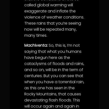
called global warming will
exaggerate and inflate the
violence of weather conditions.
These rains that you’re seeing
now will be repeated many,
many times.
Machiventa:
So, this is, I’m not
saying that what you humans
have begun here as the
cataclysms of floods and rains,
and so on, will be in the term of
centuries. But you can see that
when you have a torrential rain,
as this one has seen in the
Rocky Mountains, that causes
devastating flash floods. This
will occur again and again in