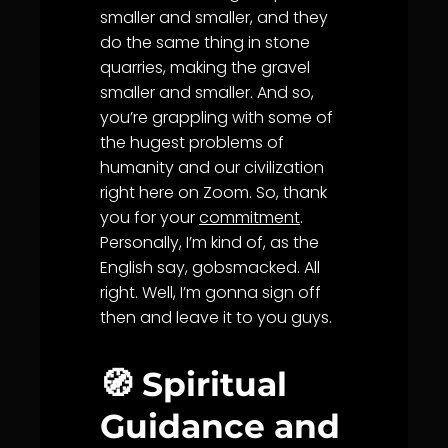
smaller and smaller, and they
do the same thing in stone
quarries, making the gravel
smaller and smaller. And so,
you’re grappling with some of
the hugest problems of
humanity and our civilization
right here on Zoom. So, thank
you for your
commitment
.
Personally, I’m kind of, as the
English say, gobsmacked. All
right. Well, I’m gonna sign off
then and leave it to you guys.
🧭 Spiritual
Guidance and