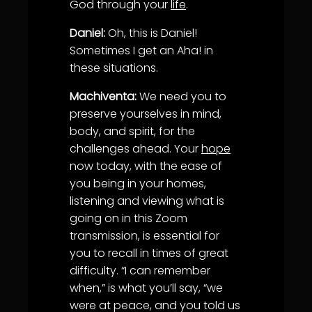
God through your
life
.
Daniel:
Oh, this is Daniel!
Sometimes I get an Aha! in
these situations.
Machiventa:
We need you to
preserve yourselves in mind,
body, and spirit, for the
challenges ahead. Your
hope
now today, with the ease of
you being in your homes,
listening and viewing what is
going on in this Zoom
transmission, is essential for
you to recall in times of great
difficulty. “I can remember
when,” is what you’ll say, “we
were at peace, and you told us