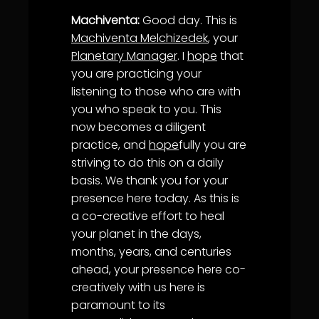
Machiventa:
Good day. This is
Machiventa Melchizedek
, your
Planetary Manager
. I
hope
that
you are practicing your
listening to those who are with
you who speak to you. This
now becomes a diligent
practice, and
hope
fully you are
striving to do this on a daily
basis. We thank you for your
presence here today. As this is
a co-creative effort to heal
your planet in the days,
months, years, and centuries
ahead, your presence here co-
creatively with us here is
paramount to its