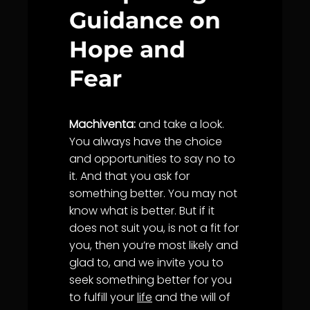
Guidance on
Hope and
Fear
Machiventa:
and take a look.
You always have the choice
and opportunities to say no to
it. And that you ask for
something better. You may not
know what is better. But if it
does not suit you, is not a fit for
you, then you’re most likely and
glad to, and we invite you to
seek something better for you
to fulfill your
life
and the will of