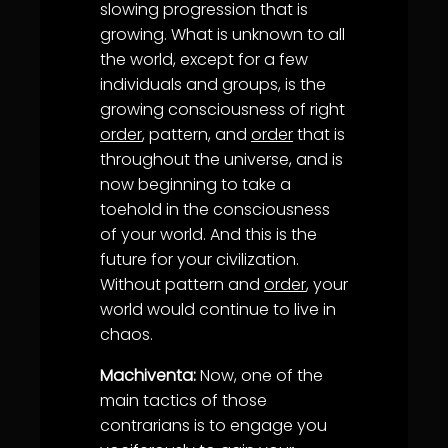
slowing progression that is
growing. What is unknown to all
the world, except for a few
individuals and groups, is the
growing consciousness of right
order
, pattern, and
order
that is
throughout the universe, and is
now beginning to take a
toehold in the consciousness
of your world. And this is the
future for your civilization.
Without pattern and
order
, your
world would continue to live in
chaos.
Machiventa:
Now, one of the
main tactics of those
contrarians is to engage you