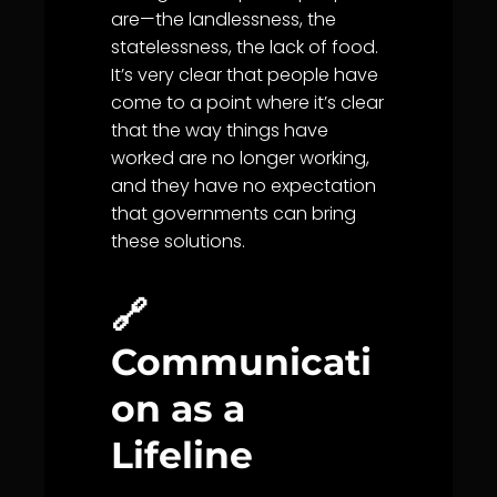
are—the landlessness, the
statelessness, the lack of food.
It’s very clear that people have
come to a point where it’s clear
that the way things have
worked are no longer working,
and they have no expectation
that governments can bring
these solutions.
🔗
Communicati
on as a
Lifeline