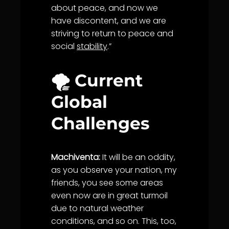
about peace, and now we
have discontent, and we are
striving to return to peace and
social
stability
.”
🌪️ Current
Global
Challenges
Machiventa:
It will be an oddity,
as you observe your nation, my
friends, you see some areas
even now are in great turmoil
due to natural weather
conditions, and so on. This, too,