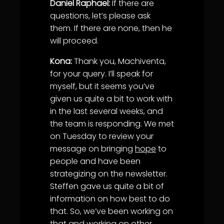
Daniel Raphael:
If there are
questions, let’s please ask
them. If there are none, then he
will proceed.
Kona:
Thank you, Machiventa,
for your query. I’ll speak for
myself, but it seems you’ve
given us quite a bit to work with
in the last several weeks, and
the team is responding. We met
on Tuesday to review your
message on bringing
hope
to
people and have been
strategizing on the newsletter.
Steffen gave us quite a bit of
information on how best to do
that. So, we’ve been working on
that and working on other