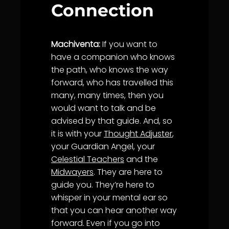
Connection
Machiventa:
If you want to
have a companion who knows
the path, who knows the way
forward, who has travelled this
many, many times, then you
would want to talk and be
advised by that guide. And, so
it is with your
Thought Adjuster
,
your Guardian Angel, your
Celestial Teachers
and the
Midwayers
. They are here to
guide you. They’re here to
whisper in your mental ear so
that you can hear another way
forward. Even if you go into