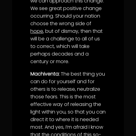
we can approach this change.
We see great positive change
occurring. Should your nation
choose the wrong side of
hope
, but of dismay, then that
will be a challenge to all of us
to correct, which will take
perhaps decades and a
century or more.
Machiventa:
The best thing you
can do for yourself and for
others is to release, neutralize
those fears. This is the most
effective way of releasing the
light within you, so that you can
direct it to where it is needed
most. And yes, I’m afraid I know
that the conditions of this so-