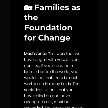
🏡 Families as
the
Foundation
for Change
Machiventa:
This work that we
have begun with you, as you
can see, if you stand on a
lectern before the world, you
would see that there is much
work to do in many fields. The
social institutions that you
have relied on and have
accepted as is, must be
amended. They must adapt to