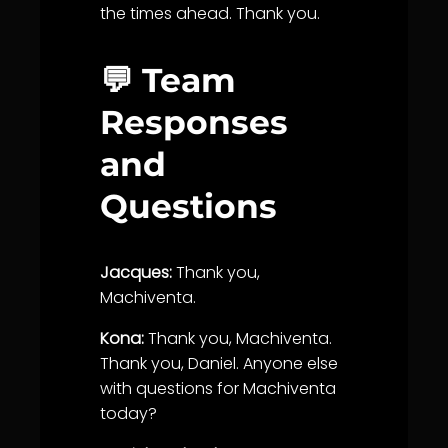
the times ahead. Thank you.
💬 Team
Responses
and
Questions
Jacques:
Thank you,
Machiventa.
Kona:
Thank you, Machiventa.
Thank you, Daniel. Anyone else
with questions for Machiventa
today?