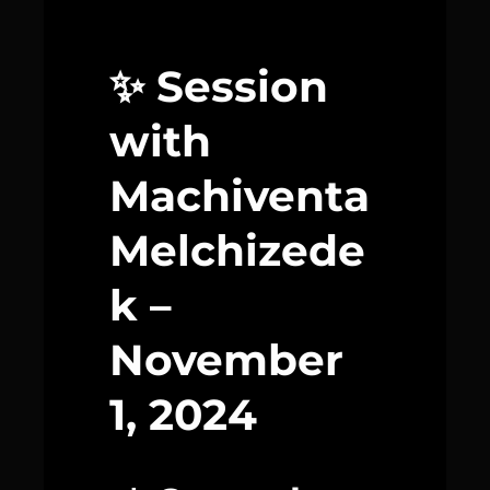
✨ Session
with
Machiventa
Melchizede
k –
November
1, 2024