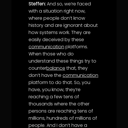
Steffen:
And so, we’re faced
with a situation right now,
where people don’t know
history and are ignorant about
how systems work. They are
easily deceived by these
communication
platforms.
When those who do
understand these things try to
counter
balance
that, they
don’t have the
communication
platform to do that. So, you
have, you know, they’re
reaching a few tens of
thousands where the other
persons are reaching tens of
millions, hundreds of millions of
people. And I don’t have a