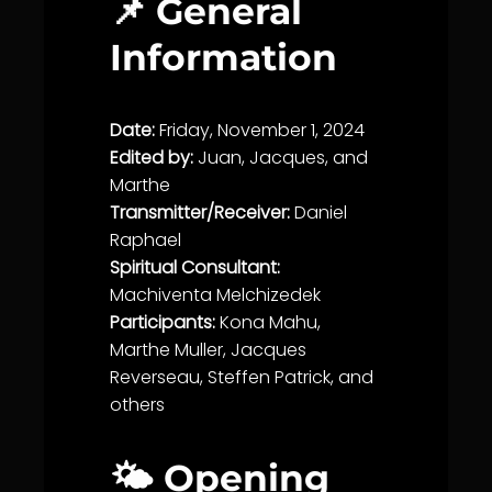
📌 General
Information
Date:
Friday, November 1, 2024
Edited by:
Juan, Jacques, and
Marthe
Transmitter/Receiver:
Daniel
Raphael
Spiritual Consultant:
Machiventa Melchizedek
Participants:
Kona Mahu,
Marthe Muller, Jacques
Reverseau, Steffen Patrick, and
others
🌤️ Opening