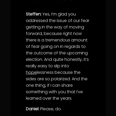
Steffen:
Yes, I’m glad you
addressed the issue of our fear
getting in the way of moving
forward, because right now
there is a tremendous amount
of fear going on in regards to
the outcome of the upcoming
election. And quite honestly, it’s
really easy to slip into
hope
lessness because the
sides are so polarized. And the
one thing, if I can share
something with you that I’ve
learned over the years.
Daniel:
Please, do.