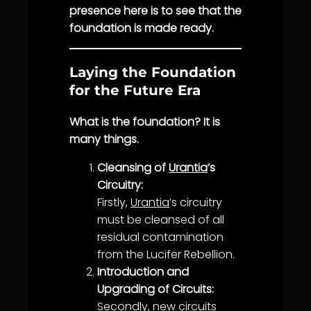
presence here is to see that the
foundation is made ready.
Laying the Foundation
for the Future Era
What is the foundation? It is
many things.
Cleansing of
Urantia
’s
Circuitry:
Firstly,
Urantia
’s circuitry
must be cleansed of all
residual contamination
from the Lucifer Rebellion.
Introduction and
Upgrading of Circuits:
Secondly, new circuits