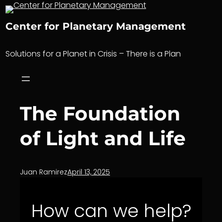
Skip
to
Center for Planetary Management
content
Solutions for a Planet in Crisis – There is a Plan
The Foundation
of Light and Life
Juan Ramirez
April 13, 2025
How can we help?