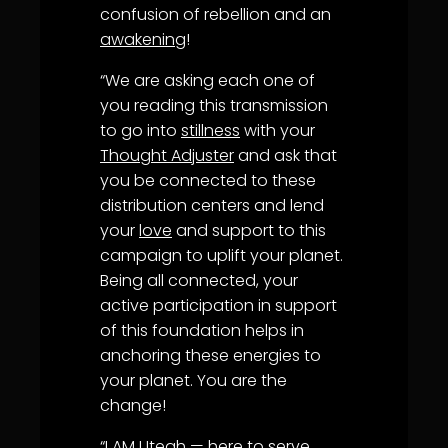
confusion of rebellion and an
awakening
!
“We are asking each one of
you reading this transmission
to go into
stillness
with your
Thought Adjuster
and ask that
you be connected to these
distribution centers and lend
your
love
and support to this
campaign to uplift your planet.
Being all connected, your
active participation in support
of this foundation helps in
anchoring these energies to
your planet. You are the
change!
“
I AM
Uteah — here to serve