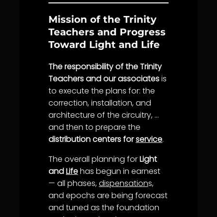
Mission of the Trinity
Teachers and Progress
Toward Light and Life
The responsibility of the Trinity
Teachers and our associates
is
to execute the plans for: the
correction, installation, and
architecture of the circuitry, …
and then to prepare the
distribution centers for
service
.
The overall planning for
Light
and
Life
has begun in earnest
— all phases,
dispensation
s,
and epochs are being forecast
and tuned as the foundation