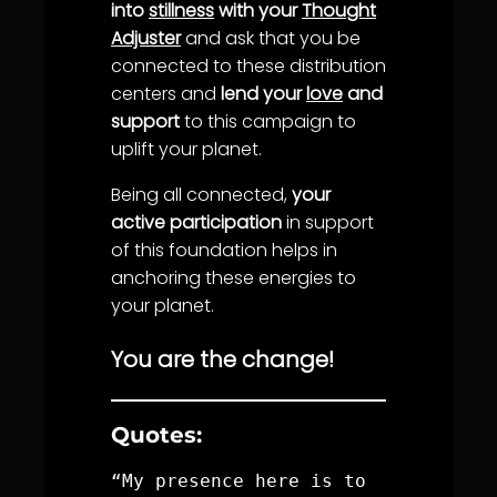
into
stillness
with your
Thought
Adjuster
and ask that you be
connected to these distribution
centers and
lend your
love
and
support
to this campaign to
uplift your planet.
Being all connected,
your
active participation
in support
of this foundation helps in
anchoring these energies to
your planet.
You are the change!
Quotes:
“My presence here is to 