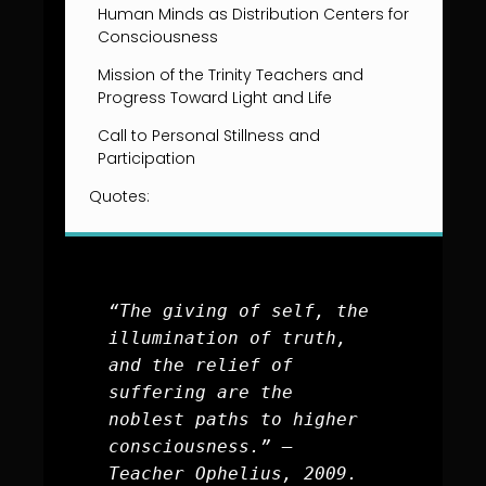
Human Minds as Distribution Centers for
Consciousness
Mission of the Trinity Teachers and
Progress Toward Light and Life
Call to Personal Stillness and
Participation
Quotes:
“The giving of self, the 
illumination of truth, 
and the relief of 
suffering are the 
noblest paths to higher 
consciousness.” – 
Teacher Ophelius, 2009.