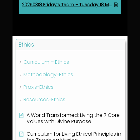
20250318 Friday’s Team – Tuesday 18 March 2025
Ethics
Curriculum – Ethics
Methodology-Ethics
Praxis-Ethics
Resources-Ethics
A World Transformed: Living the 7 Core
Values with Divine Purpose
Curriculum for Living Ethical Principles in