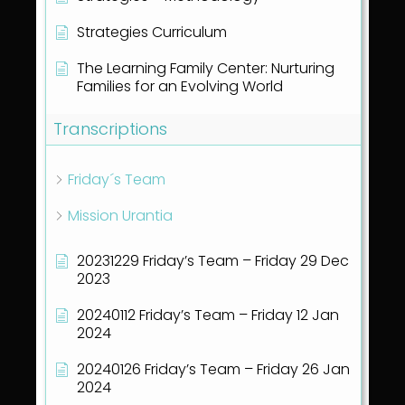
Strategies Curriculum
The Learning Family Center: Nurturing
Families for an Evolving World
Transcriptions
Friday´s Team
Mission Urantia
20231229 Friday’s Team – Friday 29 Dec
2023
20240112 Friday’s Team – Friday 12 Jan
2024
20240126 Friday’s Team – Friday 26 Jan
2024