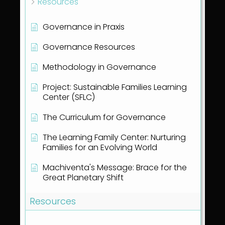
Resources
Governance in Praxis
Governance Resources
Methodology in Governance
Project: Sustainable Families Learning
Center (SFLC)
The Curriculum for Governance
The Learning Family Center: Nurturing
Families for an Evolving World
Machiventa's Message: Brace for the
Great Planetary Shift
Resources