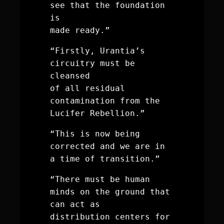
see that the foundation 
is 
made ready.”
“Firstly, Urantia’s 
circuitry must be 
cleansed 
of all residual 
contamination from the 
Lucifer Rebellion.”
“This is now being 
corrected and we are in 
a time of transition.”
“There must be human 
minds on the ground that 
can act as 
distribution centers for 