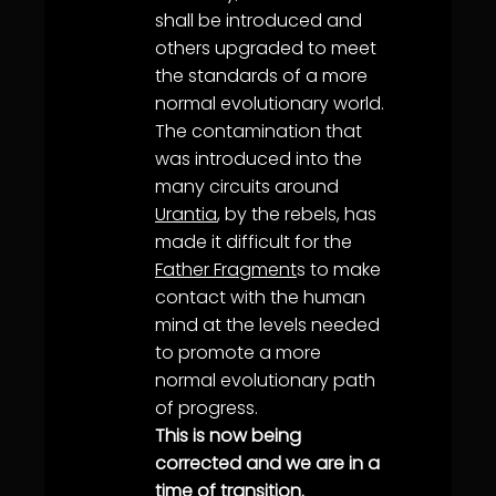
shall be introduced and
others upgraded to meet
the standards of a more
normal evolutionary world.
The contamination that
was introduced into the
many circuits around
Urantia
, by the rebels, has
made it difficult for the
Father Fragment
s to make
contact with the human
mind at the levels needed
to promote a more
normal evolutionary path
of progress.
This is now being
corrected and we are in a
time of transition.