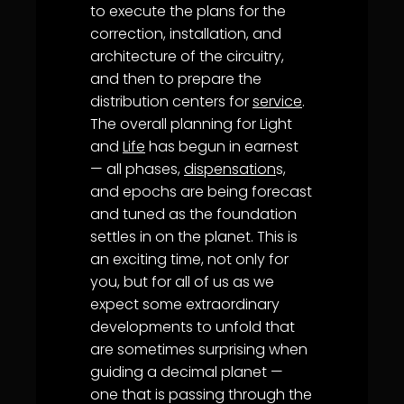
to execute the plans for the
correction, installation, and
architecture of the circuitry,
and then to prepare the
distribution centers for
service
.
The overall planning for Light
and
Life
has begun in earnest
— all phases,
dispensation
s,
and epochs are being forecast
and tuned as the foundation
settles in on the planet. This is
an exciting time, not only for
you, but for all of us as we
expect some extraordinary
developments to unfold that
are sometimes surprising when
guiding a decimal planet —
one that is passing through the