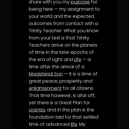
share with you my
purpose
for
being here — my assignment to
your world and the expected
outcomes from contact with a
Trinity Teacher. What you know
from your text is that Trinity
Teachers arrive on the planets
of time in the later epochs of
the era of Light and
Life
— a
time after the arrival of a
Magisterial Son
— it is a time of
great peace, prosperity and
enlightenment
for all citizens.
That time however, is afar off,
yet there is a Great Plan for
Urantia
, and in this plan is the
foundation laid for that settled
time of advanced
life
. My