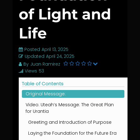
of Light and
Life
Posted
April 13, 2025
Updated
April 24, 2025
By
Juan Ramirez
Views
53
Table of Contents
Original Message:
Video: Uteah’s Message: The Great Plan
for Urantia
Greeting and Introduction of Purpose
Laying the Foundation for the Future Era