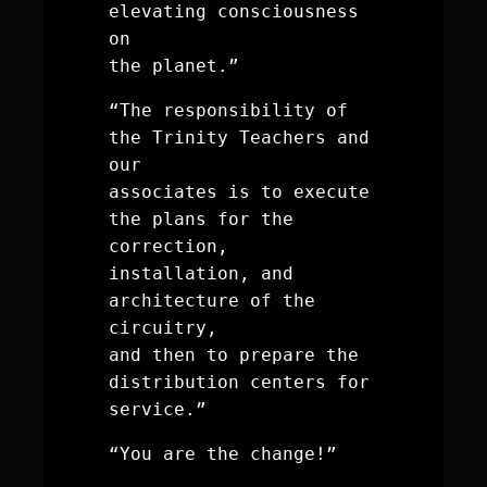
elevating consciousness 
on
the planet.”
“The responsibility of 
the Trinity Teachers and 
our 
associates is to execute 
the plans for the 
correction, 
installation, and 
architecture of the 
circuitry, 
and then to prepare the 
distribution centers for 
service.”
“You are the change!”