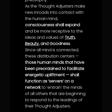
As the
Thought Adjuster
s make
new inroads into contact with
the human mind,
consciousness shall expand
and be more receptive to the
ideas and values of
Truth
,
Beauty
, and Goodness
.
Since all mind is connected,
these distribution centers —
those human minds that have
been preordained to facilitate
energetic upliftment — shall
function as ‘servers’ on a
network
to ‘entrain’ the minds
of all others that are beginning
to respond to the leadings of
their
Thought Adjuster
s.