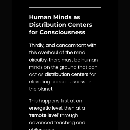
Human Minds as
Distribution Centers
for Consciousness
Thirdly, and concomitant with
this overhaul of the mind
circuitry,
there must be human
minds on the ground that can
act as
distribution centers
for
elevating consciousness on
the planet.
This happens first at an
energetic level
, then at a
‘remote level’
through
advanced teaching and
philosophy.