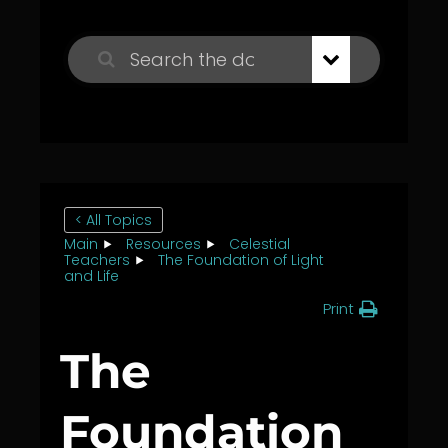
< All Topics
Main
Resources
Celestial
Teachers
The Foundation of Light
and Life
Print
The
Foundation