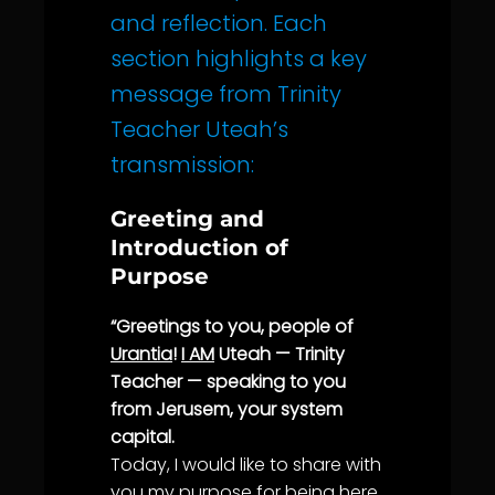
and reflection. Each
section highlights a key
message from Trinity
Teacher Uteah’s
transmission:
Greeting and
Introduction of
Purpose
“Greetings to you, people of
Urantia
!
I AM
Uteah — Trinity
Teacher — speaking to you
from Jerusem, your system
capital.
Today, I would like to share with
you my
purpose
for being here