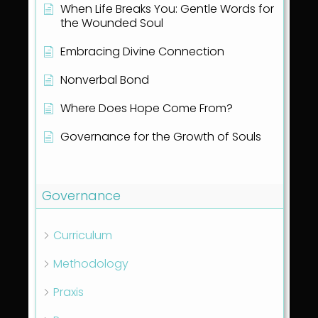
When Life Breaks You: Gentle Words for
the Wounded Soul
Embracing Divine Connection
Nonverbal Bond
Where Does Hope Come From?
Governance for the Growth of Souls
Show all articles
( 1 )
Governance
Curriculum
Methodology
Praxis