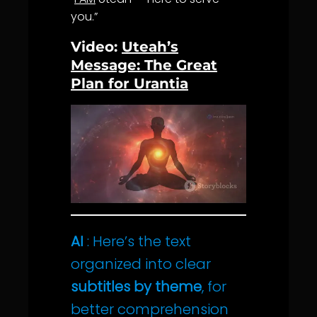
you.”
Video:
Uteah’s
Message: The Great
Plan for Urantia
AI
: Here’s the text
organized into clear
subtitles by theme
, for
better comprehension