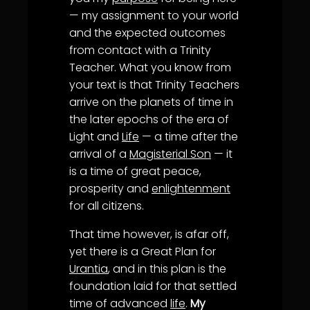
— my assignment to your world
and the expected outcomes
from contact with a Trinity
Teacher. What you know from
your text is that Trinity Teachers
arrive on the planets of time in
the later epochs of the era of
Light and
Life
— a time after the
arrival of a
Magisterial Son
— it
is a time of great peace,
prosperity and
enlightenment
for all citizens.
That time however, is afar off,
yet there is a Great Plan for
Urantia
, and in this plan is the
foundation laid for that settled
time of advanced
life
.
My