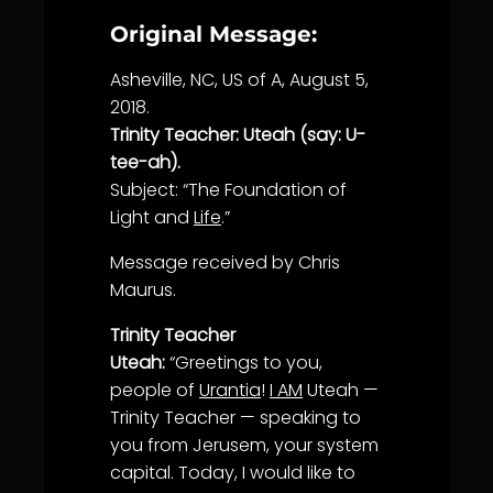
Original Message:
Asheville, NC, US of A, August 5,
2018.
Trinity Teacher: Uteah (say: U-
tee-ah).
Subject: “The Foundation of
Light and
Life
.”
Message received by Chris
Maurus.
Trinity Teacher
Uteah:
“Greetings to you,
people of
Urantia
!
I AM
Uteah —
Trinity Teacher — speaking to
you from Jerusem, your system
capital. Today, I would like to