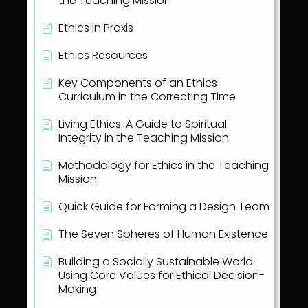
the Teaching Mission
Ethics in Praxis
Ethics Resources
Key Components of an Ethics
Curriculum in the Correcting Time
Living Ethics: A Guide to Spiritual
Integrity in the Teaching Mission
Methodology for Ethics in the Teaching
Mission
Quick Guide for Forming a Design Team
The Seven Spheres of Human Existence
Building a Socially Sustainable World:
Using Core Values for Ethical Decision-
Making