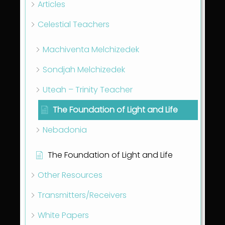
Articles
Celestial Teachers
Machiventa Melchizedek
Sondjah Melchizedek
Uteah – Trinity Teacher
The Foundation of Light and Life
Nebadonia
The Foundation of Light and Life
Other Resources
Transmitters/Receivers
White Papers