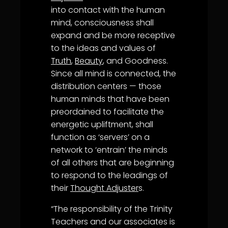
into contact with the human
mind, consciousness shall
expand and be more receptive
to the ideas and values of
Truth
,
Beauty
, and Goodness.
Since all mind is connected, the
distribution centers — those
human minds that have been
preordained to facilitate the
energetic upliftment, shall
function as ‘servers’ on a
network to ‘entrain’ the minds
of all others that are beginning
to respond to the leadings of
their
Thought Adjuster
s.
“The responsibility of the Trinity
Teachers and our associates is