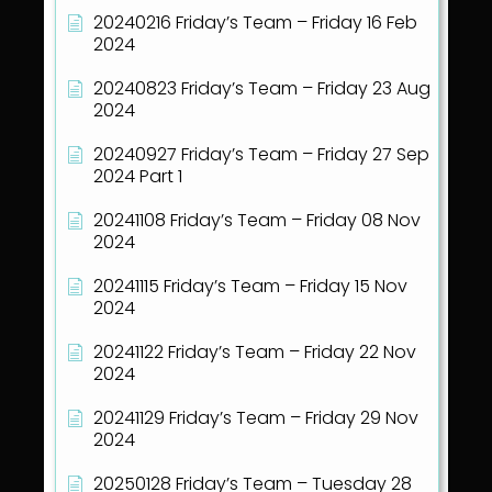
20240216 Friday’s Team – Friday 16 Feb
2024
20240823 Friday’s Team – Friday 23 Aug
2024
20240927 Friday’s Team – Friday 27 Sep
2024 Part 1
20241108 Friday’s Team – Friday 08 Nov
2024
20241115 Friday’s Team – Friday 15 Nov
2024
20241122 Friday’s Team – Friday 22 Nov
2024
20241129 Friday’s Team – Friday 29 Nov
2024
20250128 Friday’s Team – Tuesday 28