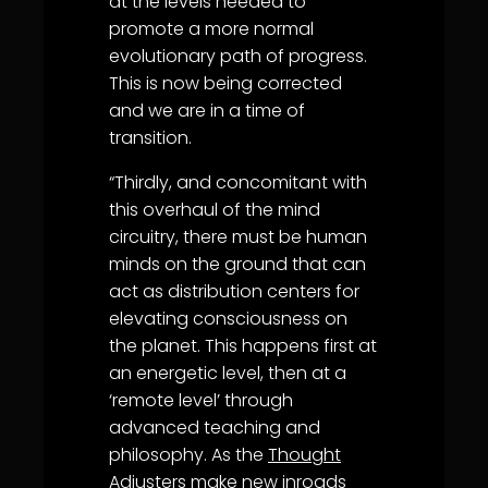
at the levels needed to
promote a more normal
evolutionary path of progress.
This is now being corrected
and we are in a time of
transition.
“Thirdly, and concomitant with
this overhaul of the mind
circuitry, there must be human
minds on the ground that can
act as distribution centers for
elevating consciousness on
the planet. This happens first at
an energetic level, then at a
‘remote level’ through
advanced teaching and
philosophy. As the
Thought
Adjuster
s make new inroads