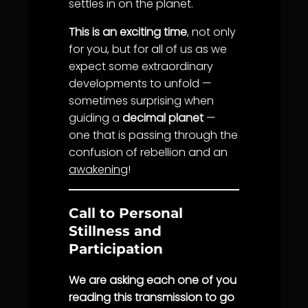
settles in on the planet.
This is an exciting time
, not only
for you, but for all of us as we
expect some extraordinary
developments to unfold —
sometimes surprising when
guiding a
decimal planet
—
one that is passing through the
confusion of rebellion and an
awakening
!
Call to Personal
Stillness and
Participation
We are asking each one of you
reading this transmission to go