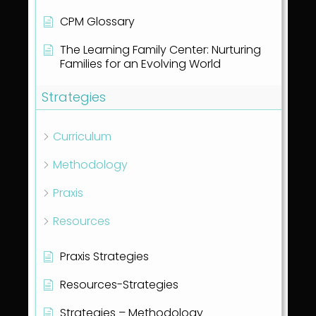
CPM Glossary
The Learning Family Center: Nurturing
Families for an Evolving World
Strategies
Curriculum
Methodology
Praxis
Resources
Praxis Strategies
Resources-Strategies
Strategies – Methodology