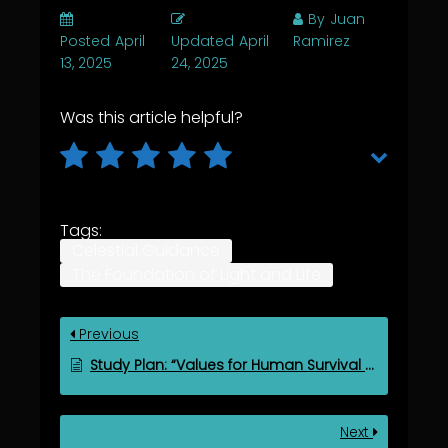
By
Juan
Posted
April
Updated
April
Ramirez
13, 2025
24, 2025
Was this article helpful?
Tags:
Celestial Guidance
The Foundation of Light and Life
Previous
Study Plan: “Values for Human Survival and Spiritual Evolution”
Next