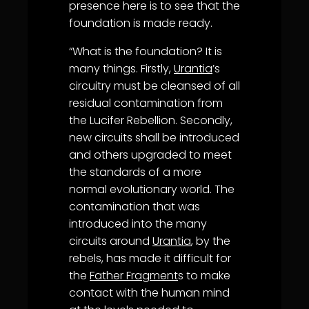
presence here is to see that the
foundation is made ready.
“What is the foundation? It is
many things. Firstly,
Urantia
’s
circuitry must be cleansed of all
residual contamination from
the Lucifer Rebellion. Secondly,
new circuits shall be introduced
and others upgraded to meet
the standards of a more
normal evolutionary world. The
contamination that was
introduced into the many
circuits around
Urantia
, by the
rebels, has made it difficult for
the
Father Fragment
s to make
contact with the human mind