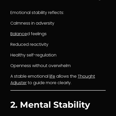
Emotional stability reflects:
Calmness in adversity
Balance
d feelings
Reduced reactivity
Healthy self-regulation
Openness without overwhelm
A stable emotional
life
allows the
Thought
Adjuster
to guide more clearly.
2. Mental Stability