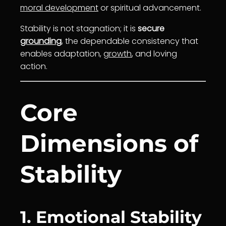
moral development
or spiritual advancement.
Stability is not stagnation; it is
secure
grounding
, the dependable consistency that
enables adaptation,
growth
, and loving
action.
Core
Dimensions of
Stability
1. Emotional Stability