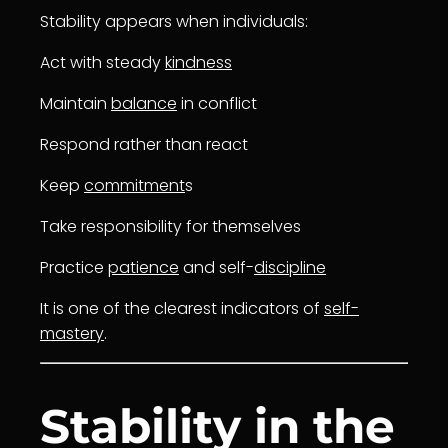
Stability appears when individuals:
Act with steady
kindness
Maintain
balance
in conflict
Respond rather than react
Keep
commitment
s
Take responsibility for themselves
Practice
patience
and self-
discipline
It is one of the clearest indicators of
self-
mastery
.
Stability in the