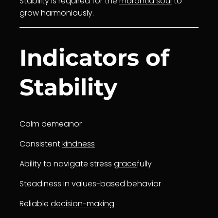
Stability is required for the
morontia soul
to
grow harmoniously.
Indicators of
Stability
Calm demeanor
Consistent
kindness
Ability to navigate stress
grace
fully
Steadiness in values-based behavior
Reliable
decision-making