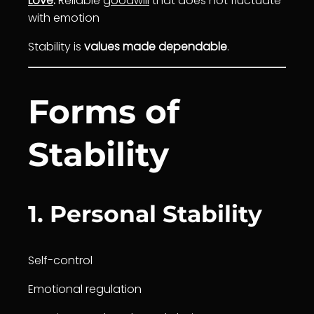
Love
:
Reliable
goodwill
that does not fluctuate
with emotion
Stability is
values made dependable
.
Forms of
Stability
1. Personal Stability
Self-control
Emotional regulation