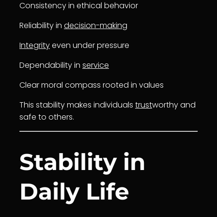
Consistency in ethical behavior
Reliability in
decision-making
Integrity
even under pressure
Dependability in
service
Clear moral compass rooted in values
This stability makes individuals
trust
worthy and
safe to others.
Stability in
Daily Life