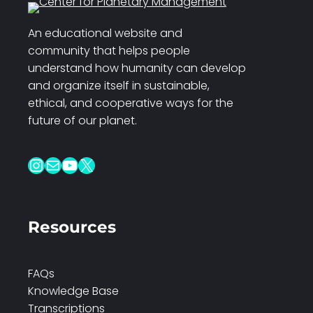
An educational website and
community that helps people
understand how humanity can develop
and organize itself in sustainable,
ethical, and cooperative ways for the
future of our planet.
Instagram
Mail
YouTube
X
Resources
FAQs
Knowledge Base
Transcriptions