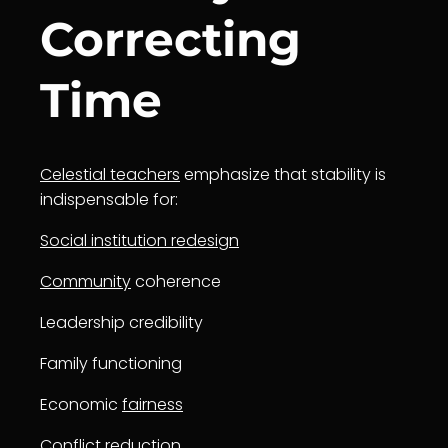
Correcting
Time
Celestial teachers
emphasize that stability is
indispensable for:
Social institution redesign
Community
coherence
Leadership credibility
Family functioning
Economic
fairness
Conflict reduction