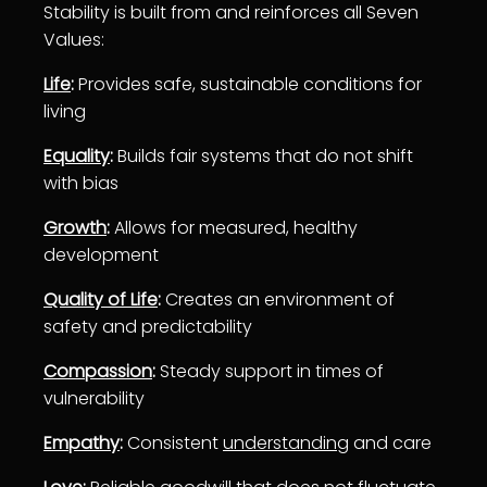
Stability is built from and reinforces all Seven
Values:
Life
:
Provides safe, sustainable conditions for
living
Equality
:
Builds fair systems that do not shift
with bias
Growth
:
Allows for measured, healthy
development
Quality of Life
:
Creates an environment of
safety and predictability
Compassion
:
Steady support in times of
vulnerability
Empathy
:
Consistent
understanding
and care