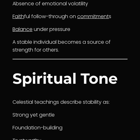
Absence of emotional volatility
Faith
ful follow-through on
commitment
s
Balance
under pressure
A stable individual becomes a source of
strength for others.
Spiritual Tone
Celestial teachings describe stability as:
Strong yet gentle
Foundation-building