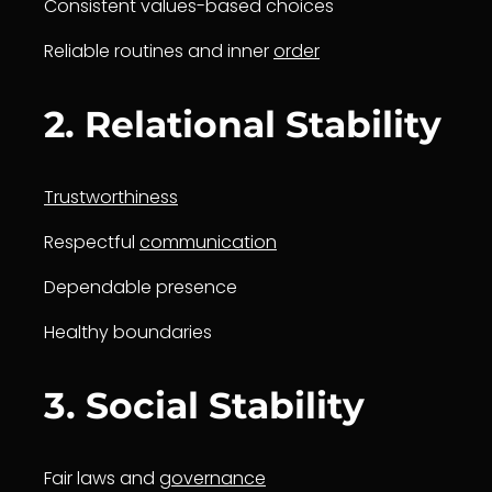
Consistent values-based choices
Reliable routines and inner
order
2. Relational Stability
Trustworthiness
Respectful
communication
Dependable presence
Healthy boundaries
3. Social Stability
Fair laws and
governance