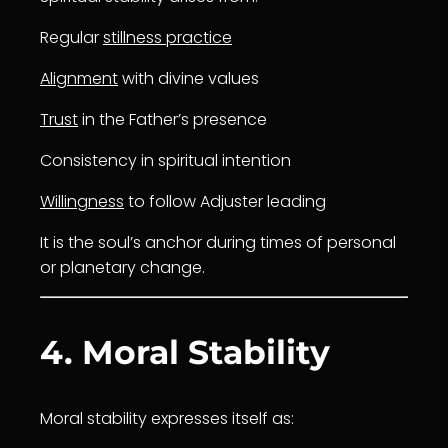
Regular
stillness practice
Alignment
with divine values
Trust
in the Father’s presence
Consistency in spiritual intention
Willingness
to follow Adjuster leading
It is the soul’s anchor during times of personal
or planetary change.
4. Moral Stability
Moral stability expresses itself as: