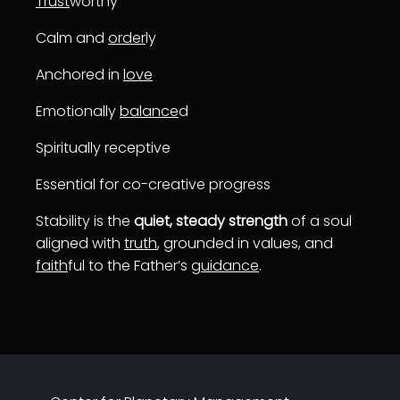
Trust
worthy
Calm and
order
ly
Anchored in
love
Emotionally
balance
d
Spiritually receptive
Essential for co-creative progress
Stability is the
quiet, steady strength
of a soul
aligned with
truth
, grounded in values, and
faith
ful to the Father’s
guidance
.