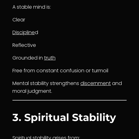
A stable mind is:
Clear
Discipline
d
Reflective
Grounded in
truth
Free from constant confusion or turmoil
Mental stability strengthens
discernment
and
moral judgment.
3. Spiritual Stability
Spiritual stability arises from: