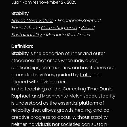
Juan Ramirez
November 27, 2025
Stability
Seven Core Values
• Emotional-Spiritual
Foundation •
Correcting Time
•
Social
Sustainability
• Morontia Readiness
Definition:
Stability
is the condition of inner and outer
steadiness that arises when individuals,
relationships, communities, and institutions are
grounded in values, guided by
truth
, and
aligned with
divine order
.
In the teachings of the
Correcting Time
, Daniel
Raphael, and
Machiventa Melchizedek
, stability
is understood as the essential
platform of
reliability
that allows
growth
,
healing
, and co-
creative progress to occur. Without stability,
neither individuals nor societies can sustain