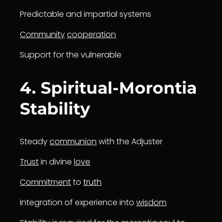
Predictable and impartial systems
Community
cooperation
Support for the vulnerable
4. Spiritual-Morontia
Stability
Steady
communion
with the Adjuster
Trust
in divine
love
Commitment
to
truth
Integration of experience into
wisdom