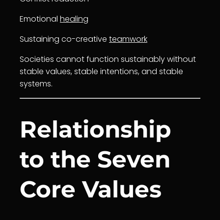
Emotional
healing
Sustaining co-creative
teamwork
Societies cannot function sustainably without
stable values, stable intentions, and stable
systems.
Relationship
to the Seven
Core Values