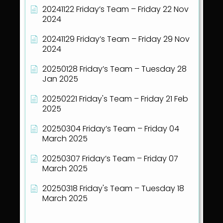
20241122 Friday’s Team – Friday 22 Nov
2024
20241129 Friday’s Team – Friday 29 Nov
2024
20250128 Friday’s Team – Tuesday 28
Jan 2025
20250221 Friday's Team – Friday 21 Feb
2025
20250304 Friday’s Team – Friday 04
March 2025
20250307 Friday’s Team – Friday 07
March 2025
20250318 Friday's Team – Tuesday 18
March 2025
Show all articles
( 40 )