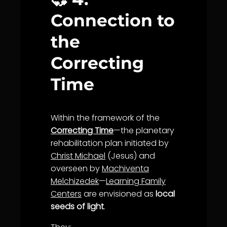
Connection to
the
Correcting
Time
Within the framework of the
Correcting Time
—the planetary
rehabilitation plan initiated by
Christ Michael
(Jesus) and
overseen by
Machiventa
Melchizedek
—
Learning Family
Centers
are envisioned as
local
seeds of light
.