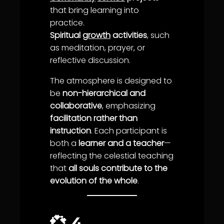
that bring
learning
into
practice.
Spiritual
growth
activities
, such
as meditation,
prayer
, or
reflective discussion.
The atmosphere is designed to
be
non-hierarchical and
collaborative
, emphasizing
facilitation rather than
instruction
. Each participant is
both a
learner and a teacher
—
reflecting the celestial teaching
that
all souls contribute to the
evolution of the whole
.
💞
4.