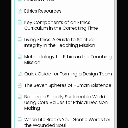
Ethics Resources
Key Components of an Ethics
Curriculum in the Correcting Time
Living Ethics: A Guide to Spiritual
Integrity in the Teaching Mission
Methodology for Ethics in the Teaching
Mission
Quick Guide for Forming a Design Team
The Seven Spheres of Human Existence
Building a Socially Sustainable World:
Using Core Values for Ethical Decision-
Making
When Life Breaks You: Gentle Words for
the Wounded Soul