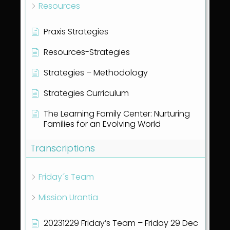
Resources
Praxis Strategies
Resources-Strategies
Strategies – Methodology
Strategies Curriculum
The Learning Family Center: Nurturing
Families for an Evolving World
Transcriptions
Friday´s Team
Mission Urantia
20231229 Friday’s Team – Friday 29 Dec