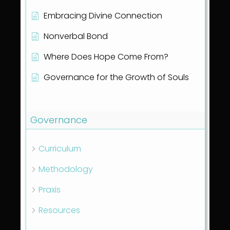
Embracing Divine Connection
Nonverbal Bond
Where Does Hope Come From?
Governance for the Growth of Souls
Show all articles
( 1 )
Governance
Curriculum
Methodology
Praxis
Resources