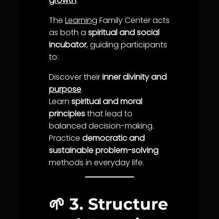
growth
.
The
Learning
Family Center acts
as both a
spiritual and social
incubator
, guiding participants
to:
Discover their
inner divinity and
purpose
.
Learn
spiritual and moral
principles
that lead to
balance
d
decision-making
.
Practice
democratic and
sustainable problem-solving
methods in everyday
life
.
🌱
3. Structure