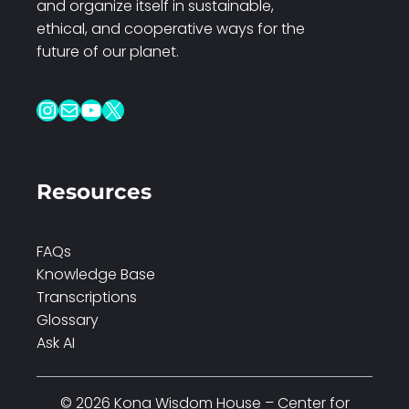
and organize itself in sustainable,
ethical, and cooperative ways for the
future of our planet.
Instagram
Mail
YouTube
X
Resources
FAQs
Knowledge Base
Transcriptions
Glossary
Ask AI
© 2026 Kona Wisdom House – Center for