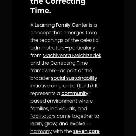
the Correcting
Time.
A
Learning
Family Center
is a
concept that emerges from
the teachings of the celestial
administrators—particularly
from
Machiventa Melchizedek
and the
Correcting Time
framework—as part of the
broader
social sustainability
initiative on
Urantia
(Earth). It
represents a
community
-
based environment
where
families, individuals, and
facilitator
s come together to
learn, grow, and evolve
in
harmony
with the
seven core