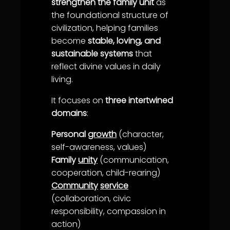
strengthen the family unit
as
the foundational structure of
civilization, helping families
become
stable, loving, and
sustainable systems
that
reflect divine values in daily
living.
It focuses on
three intertwined
domains
:
Personal
growth
(character,
self-
awareness
, values)
Family
unity
(
communication
,
cooperation
, child-rearing)
Community
service
(collaboration, civic
responsibility,
compassion
in
action)