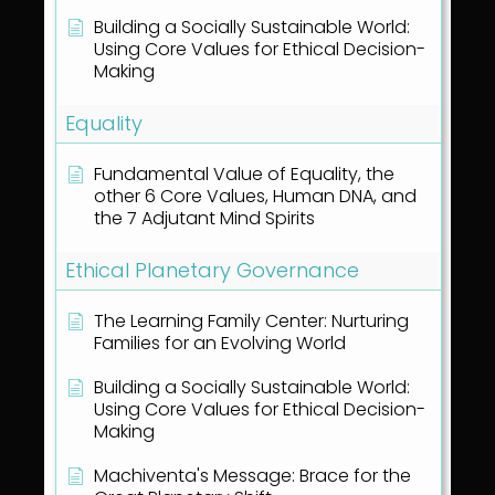
Building a Socially Sustainable World:
Using Core Values for Ethical Decision-
Making
Equality
Fundamental Value of Equality, the
other 6 Core Values, Human DNA, and
the 7 Adjutant Mind Spirits
Ethical Planetary Governance
The Learning Family Center: Nurturing
Families for an Evolving World
Building a Socially Sustainable World:
Using Core Values for Ethical Decision-
Making
Machiventa's Message: Brace for the