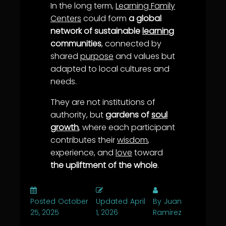
In the long term,
Learning Family
Centers
could form
a global
network of sustainable
learning
communities
, connected by
shared
purpose
and values but
adapted to local cultures and
needs.
They are not institutions of
authority, but
gardens of
soul
growth
, where each participant
contributes their
wisdom
,
experience, and
love
toward
the upliftment of the whole
.
Posted
October
Updated
April
By
Juan
25, 2025
1, 2026
Ramirez