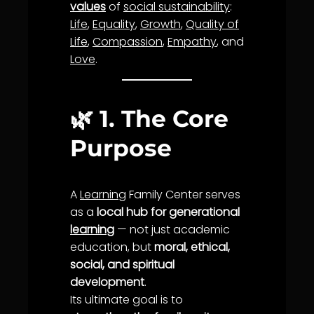
values
of
social sustainability
:
Life
,
Equality
,
Growth
,
Quality of
Life
,
Compassion
,
Empathy
, and
Love
.
🌿
1. The Core
Purpose
A
Learning
Family Center serves
as a
local hub for generational
learning
— not just academic
education, but
moral, ethical,
social, and spiritual
development
.
Its ultimate goal is to