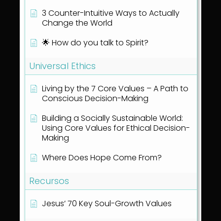
3 Counter-Intuitive Ways to Actually
Change the World
🌟 How do you talk to Spirit?
Universal Ethics
Living by the 7 Core Values – A Path to
Conscious Decision-Making
Building a Socially Sustainable World:
Using Core Values for Ethical Decision-
Making
Where Does Hope Come From?
Recursos
Jesus’ 70 Key Soul-Growth Values