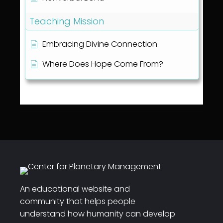
Teaching Mission
Embracing Divine Connection
Where Does Hope Come From?
An educational website and
community that helps people
understand how humanity can develop