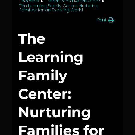
Teachers
Machiventa Melchizedek
The Learning Family Center: Nurturing
Families for an Evolving World
Print
The
Learning
Family
Center:
Nurturing
Families for