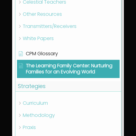
Celestial Teachers
Other Resources
Transmitters/Receivers
White Papers
CPM Glossary
The Learning Family Center: Nurturing
Families for an Evolving World
Strategies
Curriculum
Methodology
Praxis