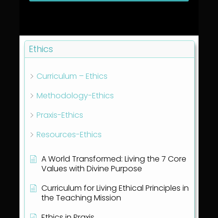
Ethics
Curriculum – Ethics
Methodology-Ethics
Praxis-Ethics
Resources-Ethics
A World Transformed: Living the 7 Core
Values with Divine Purpose
Curriculum for Living Ethical Principles in
the Teaching Mission
Ethics in Praxis