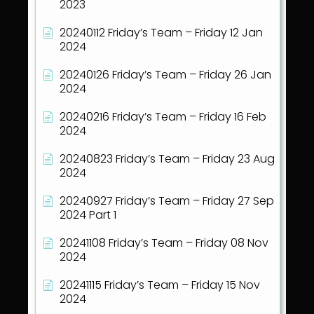
2023
20240112 Friday’s Team – Friday 12 Jan
2024
20240126 Friday’s Team – Friday 26 Jan
2024
20240216 Friday’s Team – Friday 16 Feb
2024
20240823 Friday’s Team – Friday 23 Aug
2024
20240927 Friday’s Team – Friday 27 Sep
2024 Part 1
20241108 Friday’s Team – Friday 08 Nov
2024
20241115 Friday’s Team – Friday 15 Nov
2024