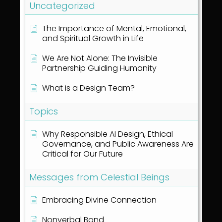
Uncategorized
The Importance of Mental, Emotional,
and Spiritual Growth in Life
We Are Not Alone: The Invisible
Partnership Guiding Humanity
What is a Design Team?
Topics
Why Responsible AI Design, Ethical
Governance, and Public Awareness Are
Critical for Our Future
Messages from Celestial Beings
Embracing Divine Connection
Nonverbal Bond