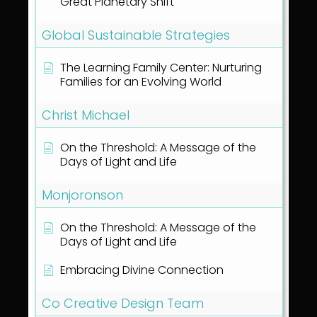
Great Planetary Shift
Global Sustainable Strategies
The Learning Family Center: Nurturing
Families for an Evolving World
Christ Michael
On the Threshold: A Message of the
Days of Light and Life
Monjoronson
On the Threshold: A Message of the
Days of Light and Life
Embracing Divine Connection
Co Creative Design Team