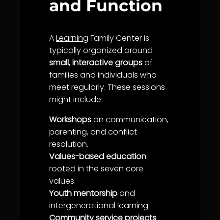
and Function
A
Learning
Family Center is
typically organized around
small, interactive groups
of
families and individuals who
meet regularly. These sessions
might include:
Workshops
on
communication
,
parenting, and conflict
resolution.
Values-based education
rooted in the
seven core
values
.
Youth mentorship
and
intergenerational
learning
.
Community
service
projects