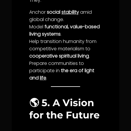
They:
Anchor
social
stability
amid
global change.
Model
functional, value-based
living systems
.
Help transition humanity from
competitive materialism to
cooperative spiritual living
.
Prepare communities to
participate in
the era of light
and
life
.
🌎
5. A Vision
for the Future