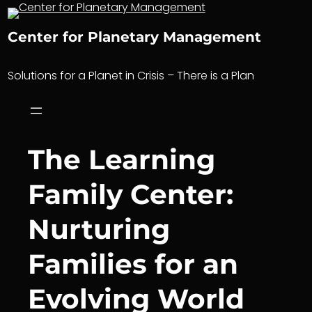
Skip
to
Center for Planetary Management
content
Solutions for a Planet in Crisis – There is a Plan
The Learning
Family Center:
Nurturing
Families for an
Evolving World