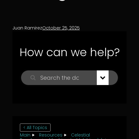
Juan Ramirez
October 25, 2025
How can we help?
< All Topics
Main
Resources
Celestial