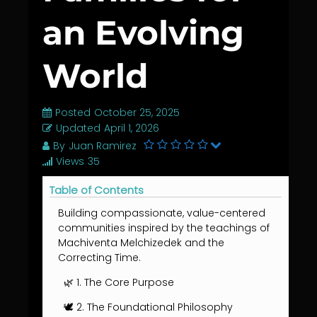
an Evolving
World
Posted
October 25, 2025
Updated
April 1, 2026
By
Juan Ramirez
Views
35
Table of Contents
Building compassionate, value-centered
communities inspired by the teachings of
Machiventa Melchizedek and the
Correcting Time.
🌿 1. The Core Purpose
🕊️ 2. The Foundational Philosophy