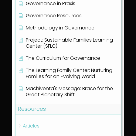
Governance in Praxis
Governance Resources
Methodology in Governance
Project: Sustainable Families Learning
Center (SFLC)
The Curriculum for Governance
The Learning Family Center: Nurturing
Families for an Evolving World
Machiventa's Message: Brace for the
Great Planetary Shift
Resources
Articles