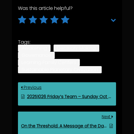
Was this article helpful?
Tags:
Awakening
Decision-Making
Governance
Learning Family Centers
Sustainable Planetary Civilization
Previous
20251026 Friday’s Team – Sunday Oct 26, 2025
Next
On the Threshold: A Message of the Days of Light and Life