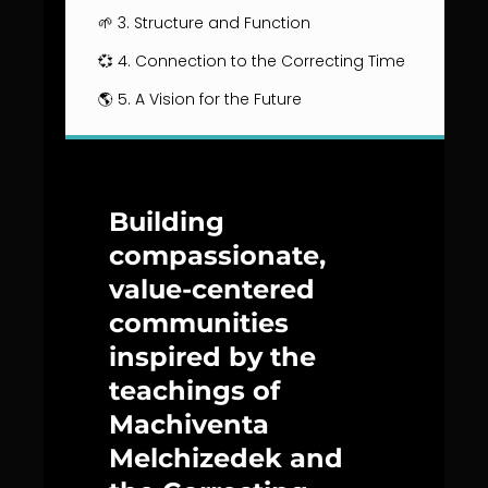
🌱 3. Structure and Function
💞 4. Connection to the Correcting Time
🌎 5. A Vision for the Future
Building
compassionate,
value-centered
communities
inspired by the
teachings of
Machiventa
Melchizedek and