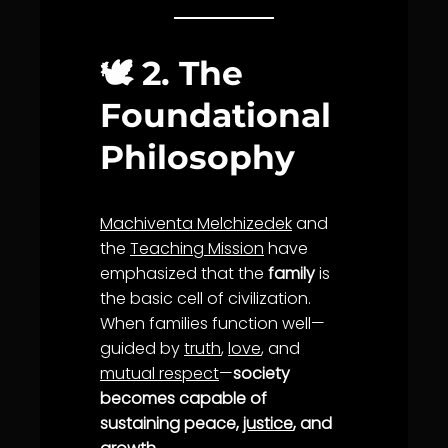
🕊️
2. The
Foundational
Philosophy
Machiventa Melchizedek
and
the
Teaching Mission
have
emphasized that the
family
is
the basic cell of civilization.
When families function well—
guided by
truth
,
love
, and
mutual respect
—
society
becomes capable of
sustaining peace,
justice
, and