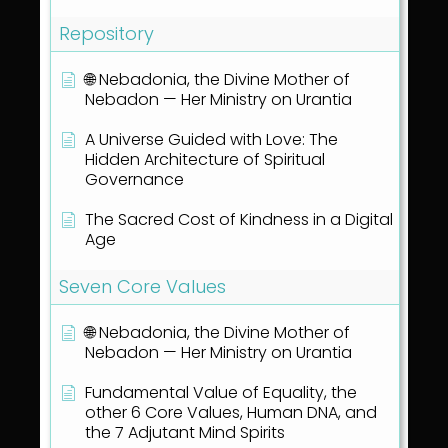
Repository
🌐 Nebadonia, the Divine Mother of
Nebadon — Her Ministry on Urantia
A Universe Guided with Love: The
Hidden Architecture of Spiritual
Governance
The Sacred Cost of Kindness in a Digital
Age
Seven Core Values
🌐 Nebadonia, the Divine Mother of
Nebadon — Her Ministry on Urantia
Fundamental Value of Equality, the
other 6 Core Values, Human DNA, and
the 7 Adjutant Mind Spirits