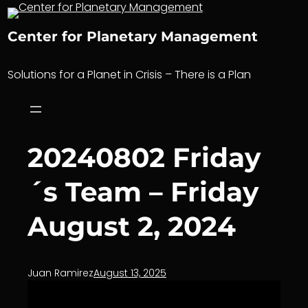
Skip
to
Center for Planetary Management
content
Solutions for a Planet in Crisis – There is a Plan
20240802 Friday
´s Team – Friday
August 2, 2024
Juan Ramirez
August 13, 2025