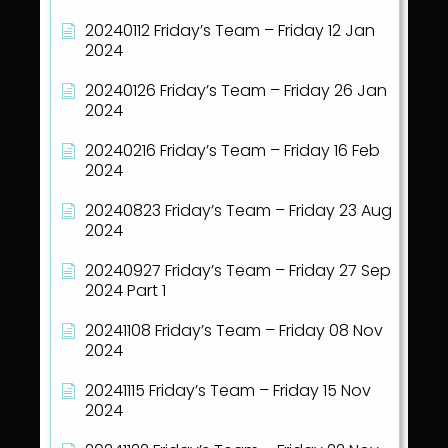
20240112 Friday’s Team – Friday 12 Jan
2024
20240126 Friday’s Team – Friday 26 Jan
2024
20240216 Friday’s Team – Friday 16 Feb
2024
20240823 Friday’s Team – Friday 23 Aug
2024
20240927 Friday’s Team – Friday 27 Sep
2024 Part 1
20241108 Friday’s Team – Friday 08 Nov
2024
20241115 Friday’s Team – Friday 15 Nov
2024