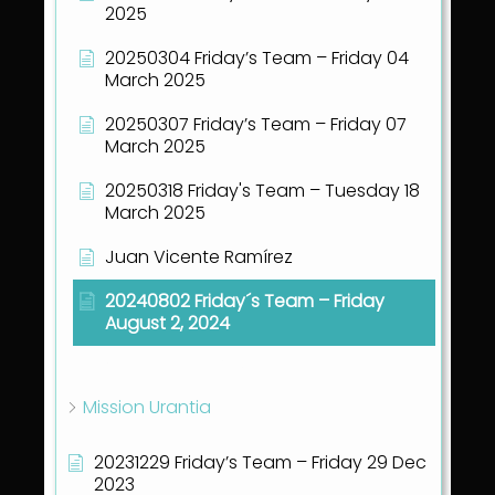
2025
20250304 Friday’s Team – Friday 04
March 2025
20250307 Friday’s Team – Friday 07
March 2025
20250318 Friday's Team – Tuesday 18
March 2025
Juan Vicente Ramírez
20240802 Friday´s Team – Friday
August 2, 2024
Show all articles
( 41 )
Mission Urantia
20231229 Friday’s Team – Friday 29 Dec
2023