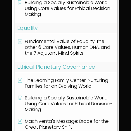
Building a Socially Sustainable World:
Using Core Values for Ethical Decision-
Making
Equality
Fundamental Value of Equality, the
other 6 Core Values, Human DNA, and
the 7 Adjutant Mind Spirits
Ethical Planetary Governance
The Learning Family Center: Nurturing
Families for an Evolving World
Building a Socially Sustainable World:
Using Core Values for Ethical Decision-
Making
Machiventa's Message: Brace for the
Great Planetary Shift