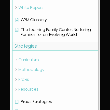
White Papers
CPM Glossary
The Learning Family Center: Nurturing
Families for an Evolving World
Strategies
Curriculum
Methodology
Praxis
Resources
Praxis Strategies