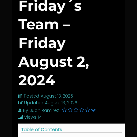
Friday´s
Team –
Friday
August 2,
2024
Posted
August 13, 2025
Updated
August 13, 2025
By
Juan Ramirez
Views
14
Table of Contents