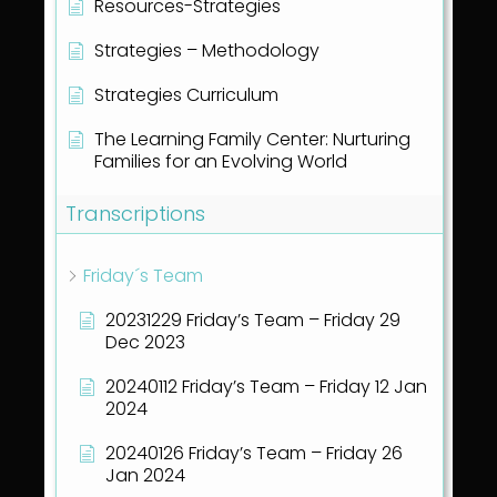
Resources-Strategies
Strategies – Methodology
Strategies Curriculum
The Learning Family Center: Nurturing
Families for an Evolving World
Transcriptions
Friday´s Team
20231229 Friday’s Team – Friday 29
Dec 2023
20240112 Friday’s Team – Friday 12 Jan
2024
20240126 Friday’s Team – Friday 26
Jan 2024