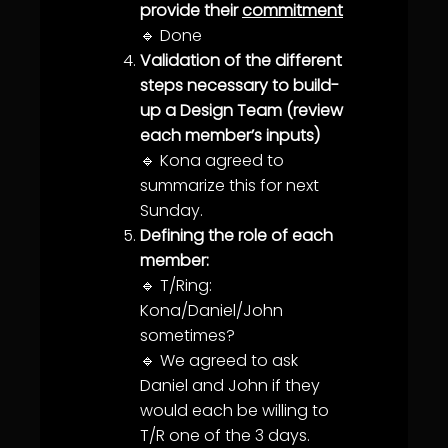
provide their
commitment
🔹 Done
Validation of the different
steps necessary to build-
up a Design Team (review
each member’s inputs)
🔹 Kona agreed to
summarize this for next
Sunday.
Defining the role of each
member:
🔹 T/Ring:
Kona/Daniel/John
sometimes?
🔹 We agreed to ask
Daniel and John if they
would each be willing to
T/R one of the 3 days.