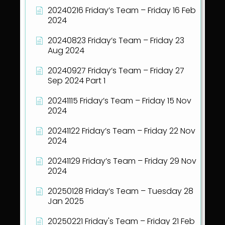
20240216 Friday’s Team – Friday 16 Feb
2024
20240823 Friday’s Team – Friday 23
Aug 2024
20240927 Friday’s Team – Friday 27
Sep 2024 Part 1
20241115 Friday’s Team – Friday 15 Nov
2024
20241122 Friday’s Team – Friday 22 Nov
2024
20241129 Friday’s Team – Friday 29 Nov
2024
20250128 Friday’s Team – Tuesday 28
Jan 2025
20250221 Friday's Team – Friday 21 Feb