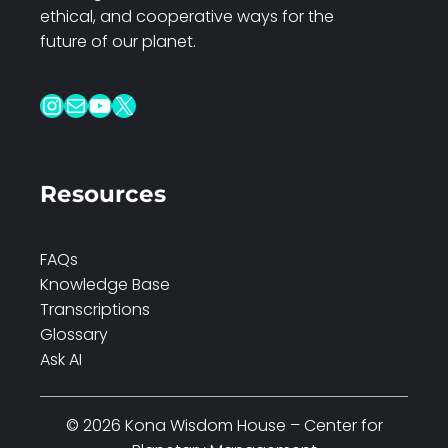
ethical, and cooperative ways for the
future of our planet.
Instagram
Mail
YouTube
X
Resources
FAQs
Knowledge Base
Transcriptions
Glossary
Ask AI
© 2026 Kona Wisdom House – Center for