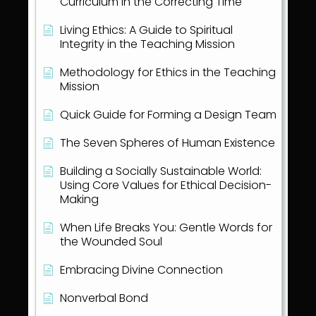
Curriculum in the Correcting Time
Living Ethics: A Guide to Spiritual
Integrity in the Teaching Mission
Methodology for Ethics in the Teaching
Mission
Quick Guide for Forming a Design Team
The Seven Spheres of Human Existence
Building a Socially Sustainable World:
Using Core Values for Ethical Decision-
Making
When Life Breaks You: Gentle Words for
the Wounded Soul
Embracing Divine Connection
Nonverbal Bond