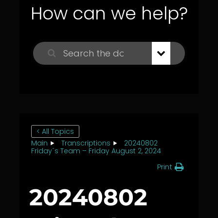
How can we help?
< All Topics
Main
Transcriptions
20240802
Friday´s Team – Friday August 2, 2024
Print
20240802