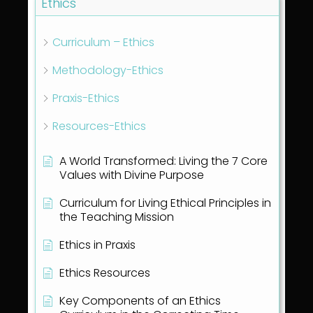
Ethics
Curriculum – Ethics
Methodology-Ethics
Praxis-Ethics
Resources-Ethics
A World Transformed: Living the 7 Core
Values with Divine Purpose
Curriculum for Living Ethical Principles in
the Teaching Mission
Ethics in Praxis
Ethics Resources
Key Components of an Ethics