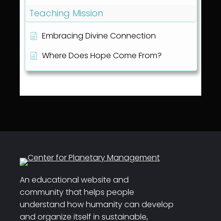
Teaching Mission
Embracing Divine Connection
Where Does Hope Come From?
An educational website and
community that helps people
understand how humanity can develop
and organize itself in sustainable,