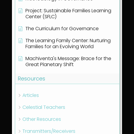
Project: Sustainable Families Learning
Center (SFLC)
The Curriculum for Governance
The Learning Family Center: Nurturing
Families for an Evolving World
Machiventa's Message: Brace for the
Great Planetary Shift
Resources
Articles
Celestial Teachers
Other Resources
Transmitters/Receivers