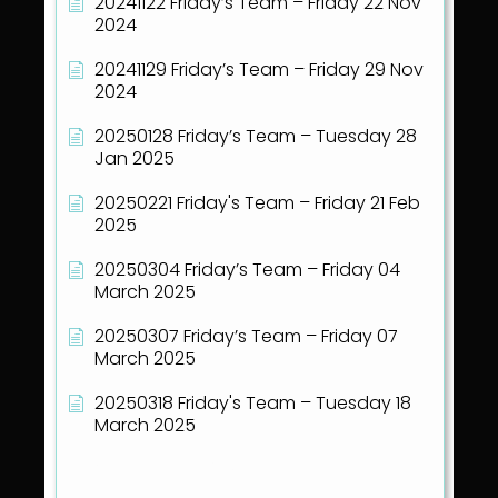
20241122 Friday’s Team – Friday 22 Nov
2024
20241129 Friday’s Team – Friday 29 Nov
2024
20250128 Friday’s Team – Tuesday 28
Jan 2025
20250221 Friday's Team – Friday 21 Feb
2025
20250304 Friday’s Team – Friday 04
March 2025
20250307 Friday’s Team – Friday 07
March 2025
20250318 Friday's Team – Tuesday 18
March 2025
Show all articles
( 40 )