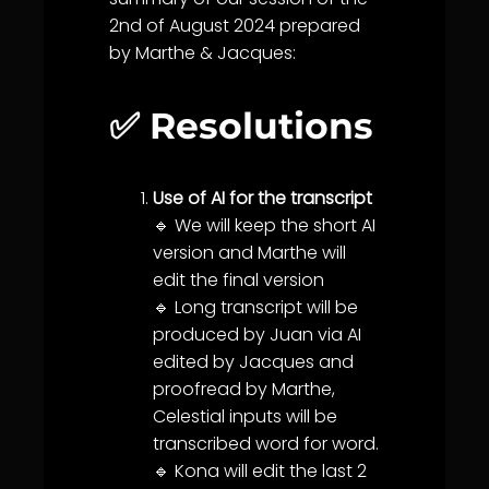
2nd of August 2024 prepared
by Marthe & Jacques:
✅ Resolutions
Use of AI for the transcript
🔹 We will keep the short AI
version and Marthe will
edit the final version
🔹 Long transcript will be
produced by Juan via AI
edited by Jacques and
proofread by Marthe,
Celestial inputs will be
transcribed word for word.
🔹 Kona will edit the last 2