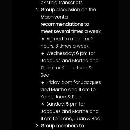
existing transcripts
Group discussion on the
Machiventa
recommendations to
meet several times a week
🔹 Agreed to meet for 2
hours, 3 times a week
🔹 Wednesday: 6 pm for
Jacques and Marthe and
12 pm for Kona, Juan &
Bea
🔹 Friday: 5pm for Jacques
and Marthe and 11 am for
Kona, Juan & Bea
🔹 Sunday: 5 pm for
Jacques and Marthe and
11 am for Kona, Juan & Bea
Group members to