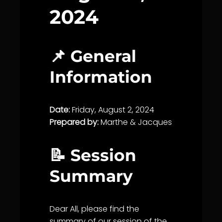
2024
📌 General
Information
Date:
Friday, August 2, 2024
Prepared by:
Marthe & Jacques
📝 Session
Summary
Dear All, please find the
summary of our session of the