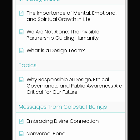
The Importance of Mental, Emotional,
and Spiritual Growth in Life
We Are Not Alone: The Invisible
Partnership Guiding Humanity
What is a Design Team?
Topics
Why Responsible AI Design, Ethical
Governance, and Public Awareness Are
Critical for Our Future
Messages from Celestial Beings
Embracing Divine Connection
Nonverbal Bond