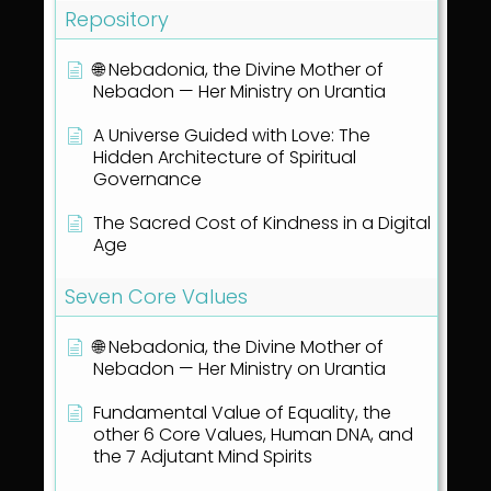
Repository
🌐 Nebadonia, the Divine Mother of
Nebadon — Her Ministry on Urantia
A Universe Guided with Love: The
Hidden Architecture of Spiritual
Governance
The Sacred Cost of Kindness in a Digital
Age
Seven Core Values
🌐 Nebadonia, the Divine Mother of
Nebadon — Her Ministry on Urantia
Fundamental Value of Equality, the
other 6 Core Values, Human DNA, and
the 7 Adjutant Mind Spirits