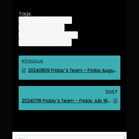
Tags:
Celestial Guidance
Correcting Time
Design Team Process
Seven Core Values
Previous
20240809 Friday´s Team – Friday August 9, 2024
Next
20240719 Friday´s Team – Friday July 19, 2024