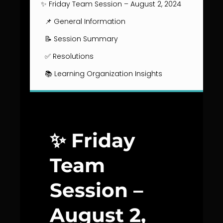
✨ Friday Team Session – August 2, 2024
📌 General Information
📝 Session Summary
✅ Resolutions
📚 Learning Organization Insights
✨ Friday
Team
Session –
August 2,