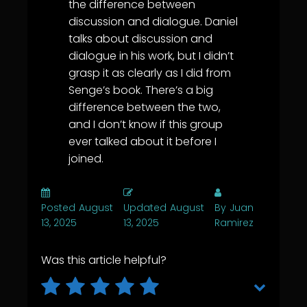
the difference between
discussion and dialogue. Daniel
talks about discussion and
dialogue in his work, but I didn’t
grasp it as clearly as I did from
Senge’s book. There’s a big
difference between the two,
and I don’t know if this group
ever talked about it before I
joined.
Posted
August
Updated
August
By
Juan
13, 2025
13, 2025
Ramirez
Was this article helpful?