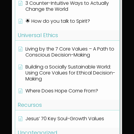
3 Counter-Intuitive Ways to Actually
Change the World
🌟 How do you talk to Spirit?
Universal Ethics
Living by the 7 Core Values – A Path to
Conscious Decision-Making
Building a Socially Sustainable World:
Using Core Values for Ethical Decision-
Making
Where Does Hope Come From?
Recursos
Jesus’ 70 Key Soul-Growth Values
Uncategorized