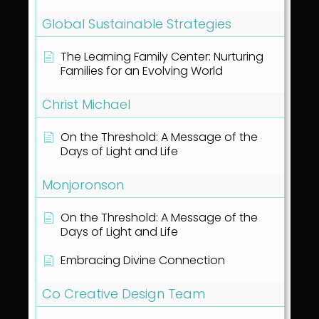
Global Sustainable Strategies
The Learning Family Center: Nurturing
Families for an Evolving World
Christ Michael
On the Threshold: A Message of the
Days of Light and Life
Monjoronson
On the Threshold: A Message of the
Days of Light and Life
Embracing Divine Connection
Co Creative Design Team