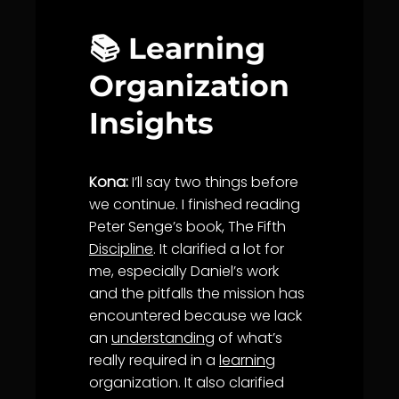
📚 Learning
Organization
Insights
Kona:
I’ll say two things before
we continue. I finished reading
Peter Senge’s book, The Fifth
Discipline
. It clarified a lot for
me, especially Daniel’s work
and the pitfalls the mission has
encountered because we lack
an
understanding
of what’s
really required in a
learning
organization. It also clarified