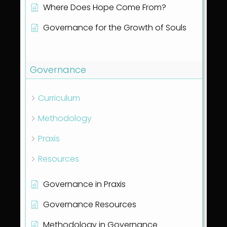
Where Does Hope Come From?
Governance for the Growth of Souls
Show all articles
( 1 )
Governance
Curriculum
Methodology
Praxis
Resources
Governance in Praxis
Governance Resources
Methodology in Governance