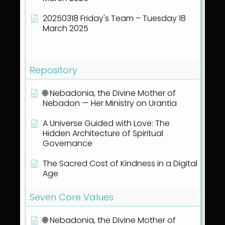
20250318 Friday's Team – Tuesday 18
March 2025
Show all articles
( 40 )
Repository
🌐 Nebadonia, the Divine Mother of
Nebadon — Her Ministry on Urantia
A Universe Guided with Love: The
Hidden Architecture of Spiritual
Governance
The Sacred Cost of Kindness in a Digital
Age
Seven Core Values
🌐 Nebadonia, the Divine Mother of