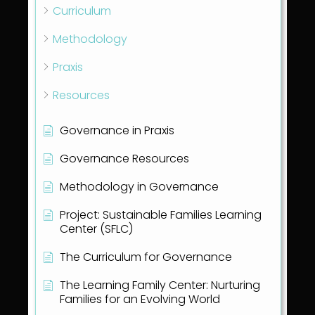
Curriculum
Methodology
Praxis
Resources
Governance in Praxis
Governance Resources
Methodology in Governance
Project: Sustainable Families Learning
Center (SFLC)
The Curriculum for Governance
The Learning Family Center: Nurturing
Families for an Evolving World