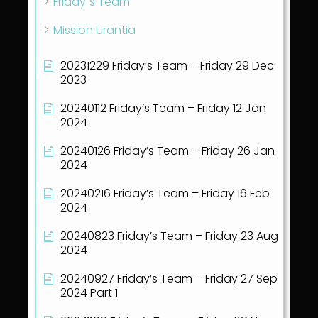
Friday´s Team
Mission Urantia
20231229 Friday’s Team – Friday 29 Dec
2023
20240112 Friday’s Team – Friday 12 Jan
2024
20240126 Friday’s Team – Friday 26 Jan
2024
20240216 Friday’s Team – Friday 16 Feb
2024
20240823 Friday’s Team – Friday 23 Aug
2024
20240927 Friday’s Team – Friday 27 Sep
2024 Part 1