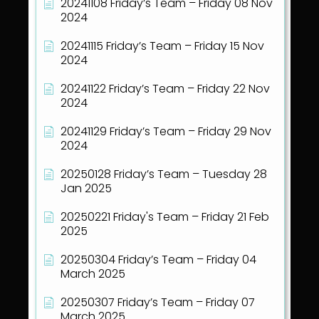
20241108 Friday’s Team – Friday 08 Nov
2024
20241115 Friday’s Team – Friday 15 Nov
2024
20241122 Friday’s Team – Friday 22 Nov
2024
20241129 Friday’s Team – Friday 29 Nov
2024
20250128 Friday’s Team – Tuesday 28
Jan 2025
20250221 Friday's Team – Friday 21 Feb
2025
20250304 Friday’s Team – Friday 04
March 2025
20250307 Friday’s Team – Friday 07
March 2025