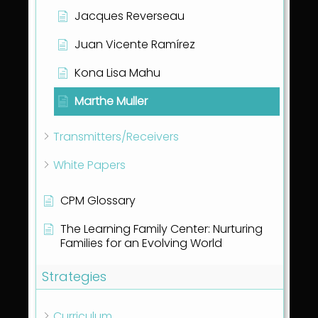
Jacques Reverseau
Juan Vicente Ramírez
Kona Lisa Mahu
Marthe Muller
Transmitters/Receivers
White Papers
CPM Glossary
The Learning Family Center: Nurturing
Families for an Evolving World
Strategies
Curriculum