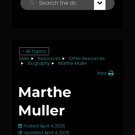
< All Topics
Main
Resources
Other Resources
Biography
Marthe Muller
Print
Marthe
Muller
Posted
April 4, 2025
Updated
April 4, 2025