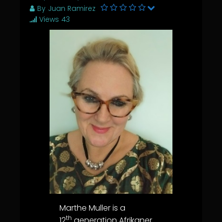
By
Juan Ramirez
Views
43
Marthe Muller is a
th
12
generation Afrikaner