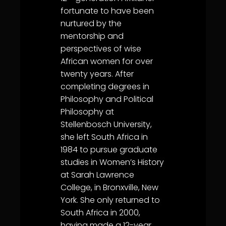
fortunate to have been
nurtured by the
mentorship and
perspectives of wise
African women for over
twenty years. After
completing degrees in
Philosophy and Political
Philosophy at
Stellenbosch University,
she left South Africa in
1984 to pursue graduate
studies in Women’s History
at Sarah Lawrence
College, in Bronxville, New
York. She only returned to
South Africa in 2000,
having made a 12-year