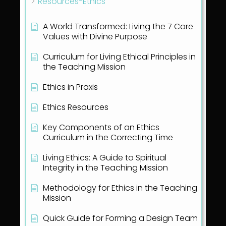
Resources-Ethics
A World Transformed: Living the 7 Core
Values with Divine Purpose
Curriculum for Living Ethical Principles in
the Teaching Mission
Ethics in Praxis
Ethics Resources
Key Components of an Ethics
Curriculum in the Correcting Time
Living Ethics: A Guide to Spiritual
Integrity in the Teaching Mission
Methodology for Ethics in the Teaching
Mission
Quick Guide for Forming a Design Team