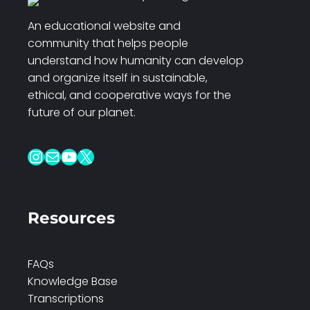
An educational website and
community that helps people
understand how humanity can develop
and organize itself in sustainable,
ethical, and cooperative ways for the
future of our planet.
Instagram
Mail
YouTube
X
Resources
FAQs
Knowledge Base
Transcriptions