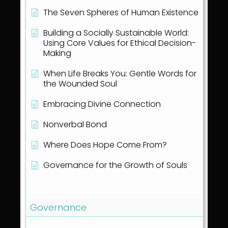
The Seven Spheres of Human Existence
Building a Socially Sustainable World:
Using Core Values for Ethical Decision-
Making
When Life Breaks You: Gentle Words for
the Wounded Soul
Embracing Divine Connection
Nonverbal Bond
Where Does Hope Come From?
Governance for the Growth of Souls
Show all articles
( 1 )
Governance