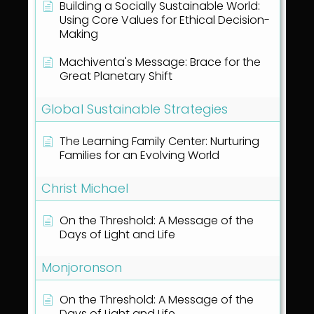
Building a Socially Sustainable World:
Using Core Values for Ethical Decision-
Making
Machiventa's Message: Brace for the
Great Planetary Shift
Global Sustainable Strategies
The Learning Family Center: Nurturing
Families for an Evolving World
Christ Michael
On the Threshold: A Message of the
Days of Light and Life
Monjoronson
On the Threshold: A Message of the
Days of Light and Life