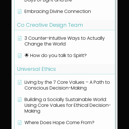
Embracing Divine Connection
Co Creative Design Team
3 Counter-Intuitive Ways to Actually
Change the World
🌟 How do you talk to Spirit?
Universal Ethics
Living by the 7 Core Values – A Path to
Conscious Decision-Making
Building a Socially Sustainable World:
Using Core Values for Ethical Decision-
Making
Where Does Hope Come From?