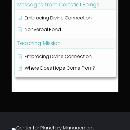
Messages from Celestial Beings
Embracing Divine Connection
Nonverbal Bond
Teaching Mission
Embracing Divine Connection
Where Does Hope Come From?