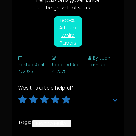
Her passion is
governance
for the
growth
of souls.
Books,
Articles,
White
Papers
By
Juan
Posted
April
Updated
April
Ramirez
4, 2025
4, 2025
Was this article helpful?
Tags:
Marthe Muller