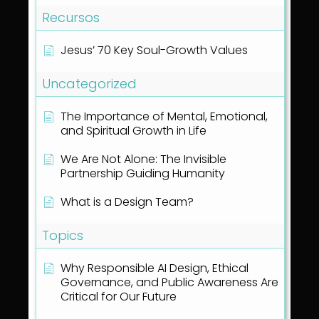
Recursos
Jesus’ 70 Key Soul-Growth Values
Uncategorized
The Importance of Mental, Emotional,
and Spiritual Growth in Life
We Are Not Alone: The Invisible
Partnership Guiding Humanity
What is a Design Team?
Topics
Why Responsible AI Design, Ethical
Governance, and Public Awareness Are
Critical for Our Future