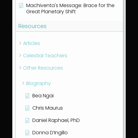
Machiventa's Message: Brace for the
Great Planetary Shift
Resources
Articles
Celestial Teachers
Other Resources
Biography
Bea Ngai
Chris Maurus
Daniel Raphael, PhD
Donna D’Ingillo