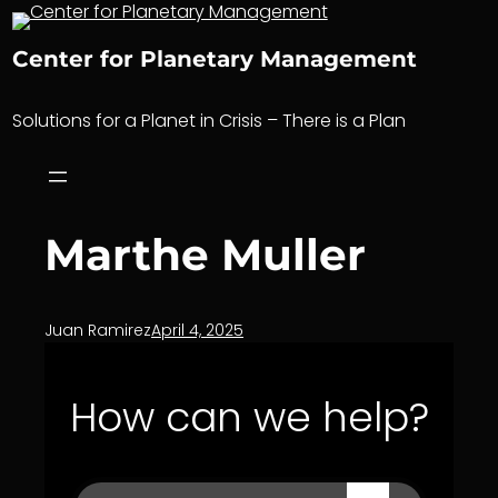
Skip
to
Center for Planetary Management
content
Solutions for a Planet in Crisis – There is a Plan
Marthe Muller
Juan Ramirez
April 4, 2025
How can we help?