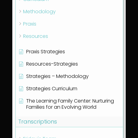
Methodology
Praxis
Resources
Praxis Strategies
Resources-Strategies
Strategies – Methodology
Strategies Curriculum
The Learning Family Center: Nurturing
Families for an Evolving World
Transcriptions