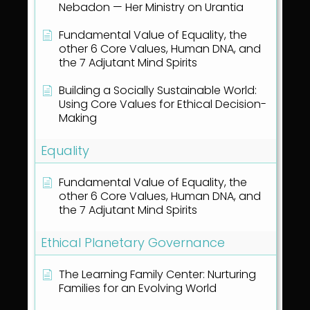
Nebadon — Her Ministry on Urantia
Fundamental Value of Equality, the
other 6 Core Values, Human DNA, and
the 7 Adjutant Mind Spirits
Building a Socially Sustainable World:
Using Core Values for Ethical Decision-
Making
Equality
Fundamental Value of Equality, the
other 6 Core Values, Human DNA, and
the 7 Adjutant Mind Spirits
Ethical Planetary Governance
The Learning Family Center: Nurturing
Families for an Evolving World