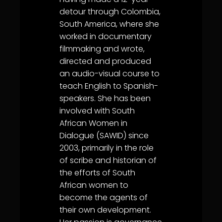
detour through Colombia,
South America, where she
worked in documentary
filmmaking and wrote,
directed and produced
an audio-visual course to
teach English to Spanish-
speakers. She has been
involved with South
African Women in
Dialogue (SAWID) since
2003, primarily in the role
of scribe and historian of
the efforts of South
African women to
become the agents of
their own development.