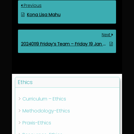
Previous
Kona Lisa Mahu
Next
20240119 Friday’s Team – Friday 19 Jan 2024
Ethics
Curriculum – Ethics
Methodology-Ethics
Praxis-Ethics