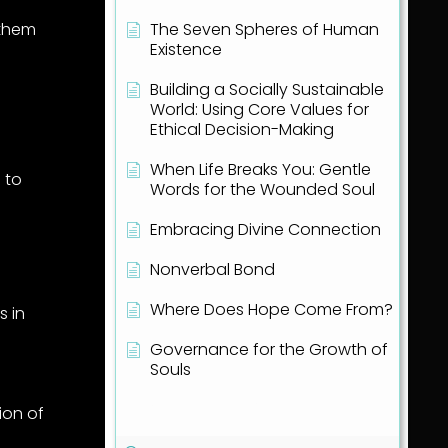
 them
The Seven Spheres of Human
Existence
Building a Socially Sustainable
World: Using Core Values for
Ethical Decision-Making
When Life Breaks You: Gentle
 to
Words for the Wounded Soul
Embracing Divine Connection
Nonverbal Bond
Where Does Hope Come From?
cs
in
Governance for the Growth of
a
Souls
Show all articles
( 1 )
ion of