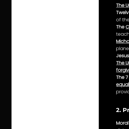
The U
Twelv
of th
The
C
teach
Micha
plane
Jesus
The U
forgi
The 7
equal
provi
2. P
Moral