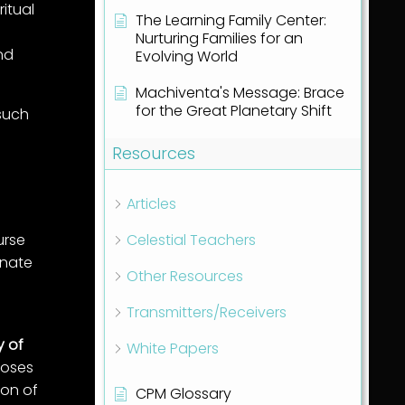
ritual
The Learning Family Center:
Nurturing Families for an
nd
Evolving World
Machiventa's Message: Brace
for the Great Planetary Shift
 such
Resources
Articles
urse
Celestial Teachers
nnate
Other Resources
Transmitters/Receivers
y of
White Papers
poses
ion of
CPM Glossary