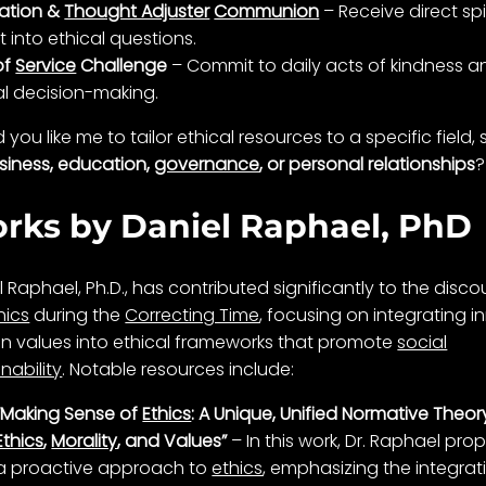
ation &
Thought Adjuster
Communion
– Receive direct spi
t into ethical questions.
of
Service
Challenge
– Commit to daily acts of
kindness
a
al
decision-making
.
you like me to tailor ethical resources to a specific field,
siness, education,
governance
, or personal relationships
?
rks by Daniel Raphael, PhD
l Raphael, Ph.D., has contributed significantly to the disco
hics
during the
Correcting Time
, focusing on integrating i
 values into ethical frameworks that promote
social
nability
. Notable resources include:
“Making Sense of
Ethics
: A Unique, Unified Normative Theor
Ethics
,
Morality
, and Values”
– In this work, Dr. Raphael pro
a proactive approach to
ethics
, emphasizing the integrat