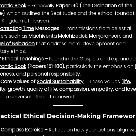
rantia Book
– Especially
Paper 140 (The Ordination of the
e)
, which outlines the Beatitudes and the ethical foundat
e Kingdom of Heaven.
orrecting Time
Messages
– Transmissions from
celestial
ers
such as
Machiventa Melchizedek
,
Monjoronson
, and
el of Nebadon
that address
moral development
and
tary
ethics
.
’ Ethical Teachings
– Found in the Gospels and expanded 
rantia Book
(Papers 151-180)
, particularly the emphasis on
veness
, and personal responsibility
.
 Core Values of
Social Sustainability
– These values (
life
,
ity
,
growth
,
quality of life
,
compassion
,
empathy
, and
lov
de a universal ethical framework.
ractical Ethical Decision-Making Framewo
 Compass Exercise
– Reflect on how your actions align wi