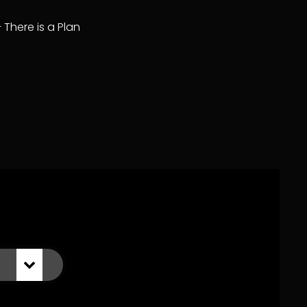
– There is a Plan