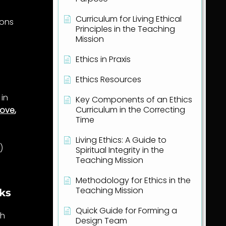
Curriculum for Living Ethical
ions
Principles in the Teaching
Mission
Ethics in Praxis
Ethics Resources
in
Key Components of an Ethics
Curriculum in the Correcting
love
,
Time
Living Ethics: A Guide to
e
)
Spiritual Integrity in the
Teaching Mission
Methodology for Ethics in the
Teaching Mission
rks
Quick Guide for Forming a
th
Design Team