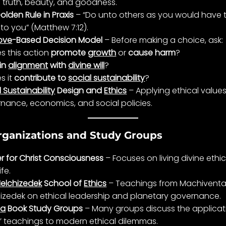
e
truth
,
beauty
, and goodness.
olden Rule in Praxis
– “Do unto others as you would have
to you” (Matthew 7:12).
ove
-Based Decision Model
– Before making a choice, ask:
s this action
promote
growth
or
cause harm
?
in
alignment
with
divine will
?
s it
contribute to
social sustainability
?
 Sustainability
Design and
Ethics
– Applying ethical values
rnance
, economics, and social policies.
rganizations and Study Groups
r for Christ Consciousness
– Focuses on living divine
ethi
life
.
elchizedek
School of
Ethics
– Teachings from
Machivent
izedek
on ethical leadership and planetary
governance
.
ia
Book Study Groups
– Many groups discuss the applicat
’ teachings to modern ethical dilemmas.