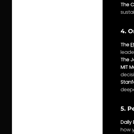
The C
sustai
4. O
The
E
leade
The J
MIT M
decis
Stanf
deepe
5. P
Daily 
how y