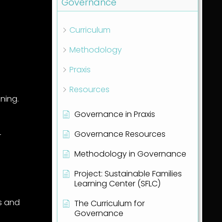
Governance
Curriculum
Methodology
Praxis
Resources
ining.
Governance in Praxis
Governance Resources
r
Methodology in Governance
Project: Sustainable Families
Learning Center (SFLC)
s and
The Curriculum for
Governance