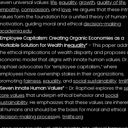
seven universal values:
life
,
equality
,
growth
,
quality of life
,
empathy
,
compassion
, and
love
. He argues that these intr
values form the foundation for a unified theory of human
motivation, guiding moral and ethical
decision-making
.
academia.edu
“Employee Capitalism: Creating Organic Economies as a
Workable Solution for Wealth In
equality
”
– This paper add
the ethical implications of wealth disparity and proposes
economic model that aligns with innate human values. Dr.
Raphael advocates for “employee capitalism,” where
employees have ownership stakes in their organizations,
promoting
fairness
,
equality
, and
social sustainability
.
tmli
“Seven Innate Human Values”
– Dr. Raphael explores the
s
core values
that underpin ethical behavior and
social
sustainability
. He emphasizes that these values are inheren
all humans and should be the basis for moral and ethical
decision-making process
es.
tmlife.org