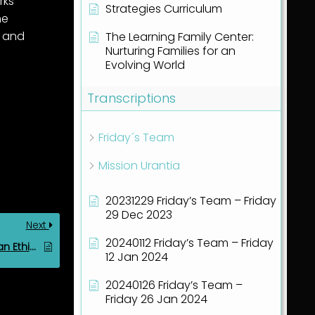
rks
Strategies Curriculum
he
and
The Learning Family Center:
Nurturing Families for an
Evolving World
Transcriptions
Friday´s Team
Mission Urantia
20231229 Friday’s Team – Friday
29 Dec 2023
Next
20240112 Friday’s Team – Friday
Key Components of an Ethics Curriculum in the Correcting Time
12 Jan 2024
20240126 Friday’s Team –
Friday 26 Jan 2024