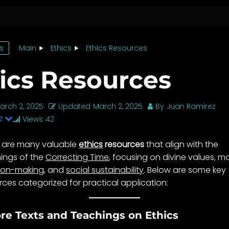
cs
Main
Ethics
Ethics Resources
ics Resources
arch 2, 2025
Updated
March 2, 2025
By
Juan Ramirez
Views
42
 are many valuable
ethics
resources
that align with the
ings of the
Correcting Time
, focusing on divine values, m
ion-making
, and
social sustainability
. Below are some key
rces categorized for practical application:
ore Texts and Teachings on Ethics