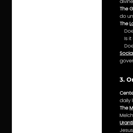
divin
The G
do un
The
L
Doe
Is it
Doe
Social
gove
3. O
Cente
daily
The
M
Melch
Urant
Jesus