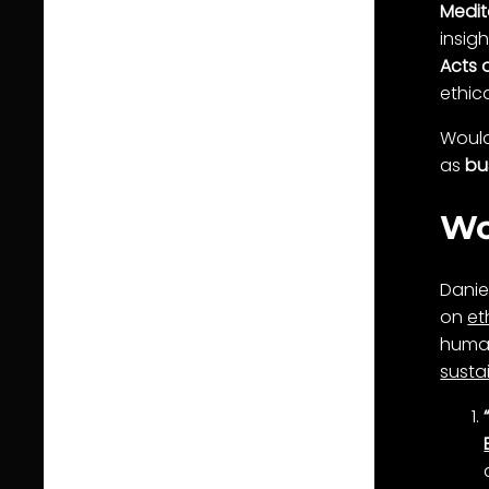
Medit
insigh
Acts 
ethic
Would 
as
bu
Wo
Danie
on
et
human
sustai