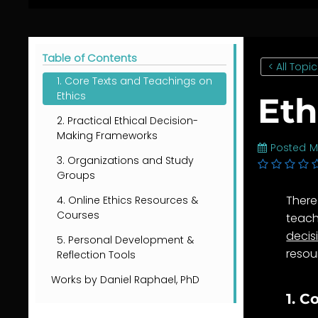
Table of Contents
< All Topi
1. Core Texts and Teachings on
Ethics
Eth
2. Practical Ethical Decision-
Making Frameworks
Posted
M
3. Organizations and Study
Groups
There
4. Online Ethics Resources &
Courses
teach
decis
5. Personal Development &
resou
Reflection Tools
Works by Daniel Raphael, PhD
1. C