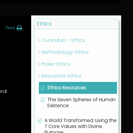
Ethics
Print
Curriculum – Ethics
Methodology-Ethics
Praxis-Ethics
Resources-Ethics
Ethics Resources
oral
The Seven Spheres of Human
Existence
A World Transformed: Living the
7 Core Values with Divine
Purpose