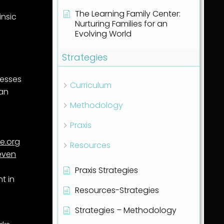
The Learning Family Center:
insic
Nurturing Families for an
Evolving World
Strategies
resses
Curriculum
 an
Methodology
Praxis
fe.org
Resources
even
Praxis Strategies
t in
Resources-Strategies
Strategies – Methodology