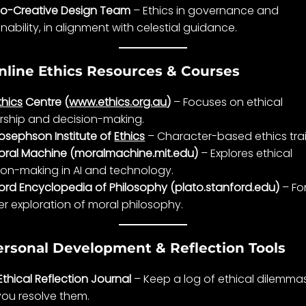
o-Creative Design Team
–
Ethics
in
governance
and
nability, in
alignment
with
celestial guidance
.
nline Ethics Resources & Courses
thics
Centre (
www.ethics.org.au
)
– Focuses on ethical
rship and
decision-making
.
osephson Institute of
Ethics
– Character-based
ethics
tra
oral Machine (moralmachine.mit.edu)
– Explores ethical
ion-making
in AI and technology.
ord Encyclopedia of Philosophy (plato.stanford.edu)
– Fo
r exploration of moral philosophy.
ersonal Development & Reflection Tools
Ethical Reflection Journal
– Keep a log of ethical dilemma
ou resolve them.