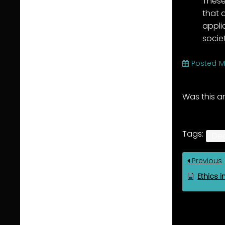
These
that 
appli
socie
Posted
M
Was this ar
Tags:
De
Previous
Ethics i