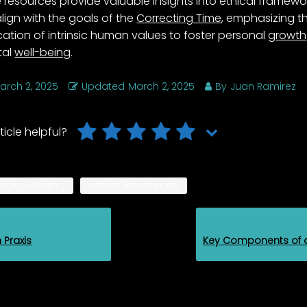
 resources provide valuable insights into ethical framewo
align with the goals of the
Correcting Time
, emphasizing t
cation of intrinsic human values to foster personal
growth
tal
well-being
.
arch 2, 2025
Updated
March 2, 2025
By
Juan Ramirez
ticle helpful?
cicio-Making
ethics Resources
n Praxis