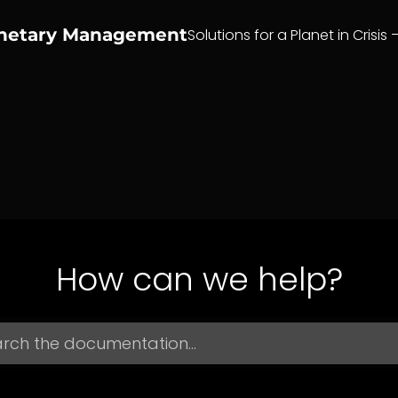
anetary Management
Solutions for a Planet in Crisis 
How can we help?