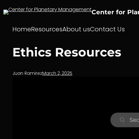
Skip
to
Center for Pl
content
Home
Resources
About us
Contact Us
Ethics Resources
Juan Ramirez
March 2, 2025