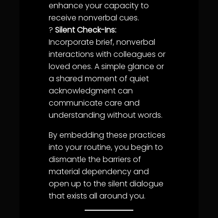
enhance your capacity to
receive nonverbal cues.
?
Silent Check-Ins:
Incorporate brief, nonverbal
interactions with colleagues or
love
d ones. A simple glance or
a shared moment of quiet
acknowledgment
can
communicate care and
understanding
without words.
By embedding these practices
into your routine, you begin to
dismantle the barriers of
material dependency and
open up to the silent dialogue
that exists all around you.