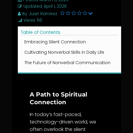
Updated
April 1, 2026
By
Juan Ramirez
Views
66
Table of Contents
Embracing Silent Connection
Cultivating Nonverbal Skills in Daily Life
The Future of Nonverbal Communication
A Path to Spiritual
Connection
In today’s fast-paced,
technology-driven world, we
often overlook the silent