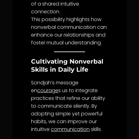
of a shared intuitive
connection.
This possibility highlights how
nonverbal
communication
can
enhance our relationships and
foster mutual
understanding
.
Cultivating Nonverbal
Skills in Daily Life
Sondjah’s message
en
courage
s us to integrate
practices that refine our ability
to communicate silently. By
adopting simple yet powerful
habits, we can improve our
intuitive
communication
skills.