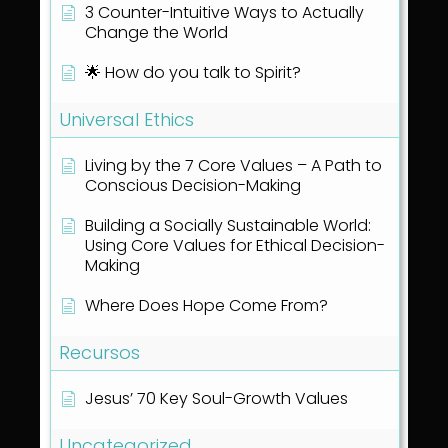
3 Counter-Intuitive Ways to Actually
Change the World
🌟 How do you talk to Spirit?
Universal Ethics
Living by the 7 Core Values – A Path to
Conscious Decision-Making
Building a Socially Sustainable World:
Using Core Values for Ethical Decision-
Making
Where Does Hope Come From?
Recursos
Jesus’ 70 Key Soul-Growth Values
Uncategorized