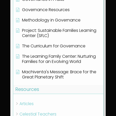
Governance Resources
Methodology in Governance
Project: Sustainable Families Learning
Center (SFLC)
The Curriculum for Governance
The Learning Family Center: Nurturing
Families for an Evolving World
Machiventa's Message: Brace for the
Great Planetary Shift
Resources
Articles
Celestial Teachers