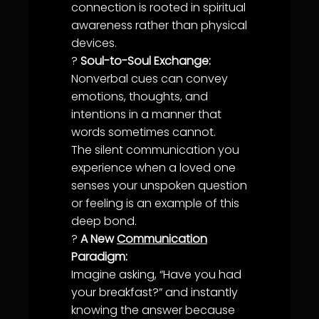
connection is rooted in spiritual
awareness
rather than physical
devices.
?
Soul-to-Soul Exchange:
Nonverbal cues can convey
emotions, thoughts, and
intentions in a manner that
words sometimes cannot.
The silent
communication
you
experience when a
love
d one
senses your unspoken question
or feeling is an example of this
deep bond.
?
A New
Communication
Paradigm:
Imagine asking, “Have you had
your breakfast?” and instantly
knowing the answer because