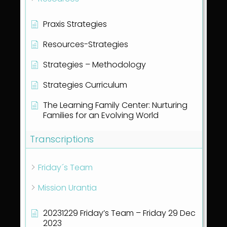
Praxis Strategies
Resources-Strategies
Strategies – Methodology
Strategies Curriculum
The Learning Family Center: Nurturing
Families for an Evolving World
Transcriptions
Friday´s Team
Mission Urantia
20231229 Friday’s Team – Friday 29 Dec
2023