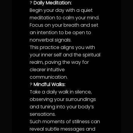
?
Daily Meditation:
Begin your day with a quiet
meditation to calm your mind.
Focus on your breath and set
an intention to be open to
nonverbal signals.
This practice aligns you with
your inner self and the spiritual
realm, paving the way for
clearer intuitive
communication
.
?
Mindful Walks:
Take a daily walk in silence,
observing your surroundings
and tuning into your body’s
sensations.
Such moments of
stillness
can
reveal subtle messages and