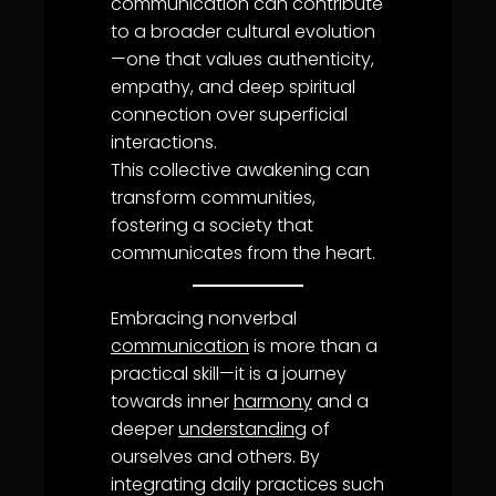
communication
can contribute
to a broader cultural evolution
—one that values authenticity,
empathy
, and deep spiritual
connection over superficial
interactions.
This collective
awakening
can
transform communities,
fostering a society that
communicates from the heart.
Embracing nonverbal
communication
is more than a
practical skill—it is a journey
towards inner
harmony
and a
deeper
understanding
of
ourselves and others. By
integrating daily practices such