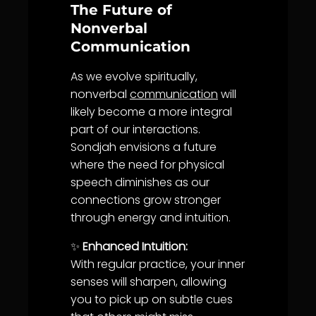
The Future of
Nonverbal
Communication
As we evolve spiritually,
nonverbal
communication
will
likely become a more integral
part of our interactions.
Sondjah envisions a future
where the need for physical
speech diminishes as our
connections grow stronger
through energy and intuition.
✨
Enhanced Intuition:
With regular practice, your inner
senses will sharpen, allowing
you to pick up on subtle cues