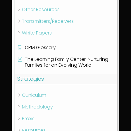
Other Resources
Transmitters/Receivers
White Papers
CPM Glossary
The Learning Family Center: Nurturing
Families for an Evolving World
Strategies
Curriculum
Methodology
Praxis
Resources