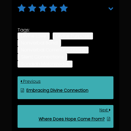
Tags:
Divine Love
Divine Purpose
Nonverbal Bond
Nonverbal Communications
Silent Connections
Sondjah Melchizedek
Previous
Embracing Divine Connection
Next
Where Does Hope Come From?