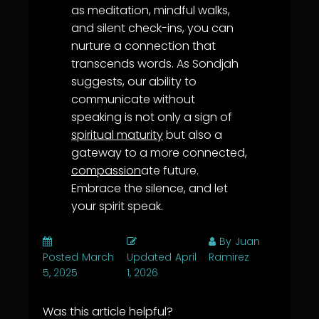
as meditation, mindful walks,
and silent check-ins, you can
nurture a connection that
transcends words. As Sondjah
suggests, our ability to
communicate without
speaking is not only a sign of
spiritual maturity
but also a
gateway to a more connected,
compassion
ate future.
Embrace the silence, and let
your spirit speak.
By
Juan
Posted
March
Updated
April
Ramirez
5, 2025
1, 2026
Was this article helpful?