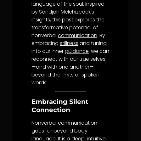
language of the soul. Inspired
by
Sondjah Melchizedek
’s
insights, this post explores the
transformative potential of
nonverbal
communication
. By
embracing
stillness
and tuning
into our inner
guidance
, we can
reconnect with our true selves
—and with one another—
beyond the limits of spoken
words.
Embracing Silent
Connection
Nonverbal
communication
goes far beyond body
language. It is a deep, intuitive