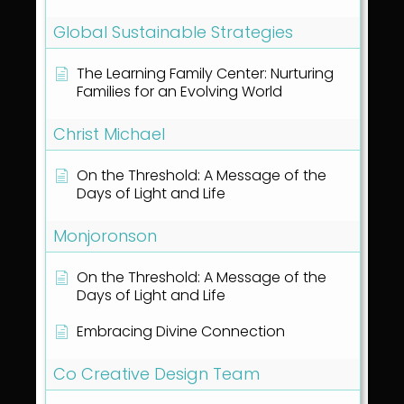
Global Sustainable Strategies
The Learning Family Center: Nurturing
Families for an Evolving World
Christ Michael
On the Threshold: A Message of the
Days of Light and Life
Monjoronson
On the Threshold: A Message of the
Days of Light and Life
Embracing Divine Connection
Co Creative Design Team