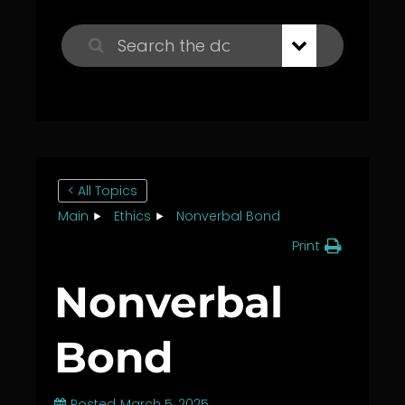
< All Topics
Main
Ethics
Nonverbal Bond
Print
Nonverbal
Bond
Posted
March 5, 2025