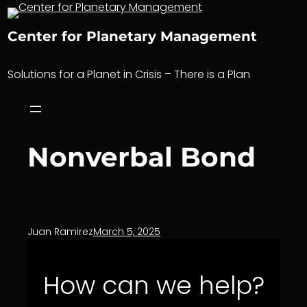
Skip
to
Center for Planetary Management
content
Solutions for a Planet in Crisis – There is a Plan
Nonverbal Bond
Juan Ramirez
March 5, 2025
How can we help?