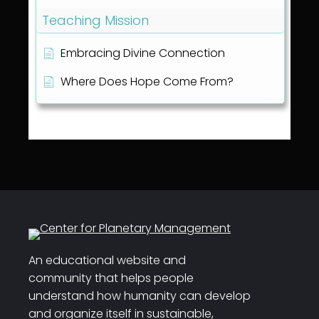
Teaching Mission
Embracing Divine Connection
Where Does Hope Come From?
An educational website and
community that helps people
understand how humanity can develop
and organize itself in sustainable,