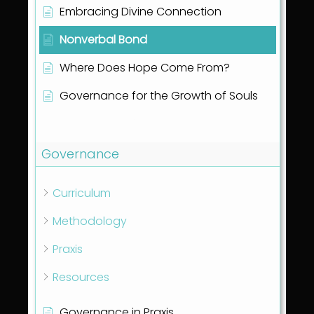
Embracing Divine Connection
Nonverbal Bond
Where Does Hope Come From?
Governance for the Growth of Souls
Show all articles
( 1 )
Governance
Curriculum
Methodology
Praxis
Resources
Governance in Praxis