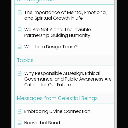
The Importance of Mental, Emotional,
and Spiritual Growth in Life
We Are Not Alone: The Invisible
Partnership Guiding Humanity
What is a Design Team?
Topics
Why Responsible AI Design, Ethical
Governance, and Public Awareness Are
Critical for Our Future
Messages from Celestial Beings
Embracing Divine Connection
Nonverbal Bond