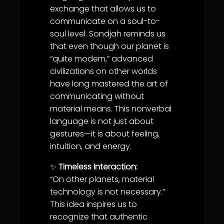
exchange that allows us to
communicate on a soul-to-
soul level. Sondjah reminds us
that even though our planet is
“quite modern,” advanced
civilizations on other worlds
have long mastered the art of
communicating without
material means. This nonverbal
language is not just about
gestures—it is about feeling,
intuition, and energy.
✨
Timeless Interaction:
“On other planets, material
technology is not necessary.”
This idea inspires us to
recognize that authentic