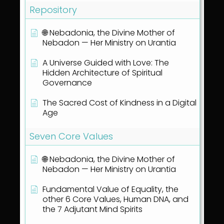
Repository
🌐 Nebadonia, the Divine Mother of
Nebadon — Her Ministry on Urantia
A Universe Guided with Love: The
Hidden Architecture of Spiritual
Governance
The Sacred Cost of Kindness in a Digital
Age
Seven Core Values
🌐 Nebadonia, the Divine Mother of
Nebadon — Her Ministry on Urantia
Fundamental Value of Equality, the
other 6 Core Values, Human DNA, and
the 7 Adjutant Mind Spirits