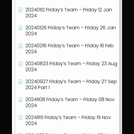
20240112 Friday’s Team – Friday 12 Jan
2024
20240126 Friday’s Team – Friday 26 Jan
2024
20240216 Friday’s Team – Friday 16 Feb
2024
20240823 Friday’s Team – Friday 23 Aug
2024
20240927 Friday’s Team – Friday 27 Sep
2024 Part 1
20241108 Friday’s Team – Friday 08 Nov
2024
20241115 Friday’s Team – Friday 15 Nov
2024