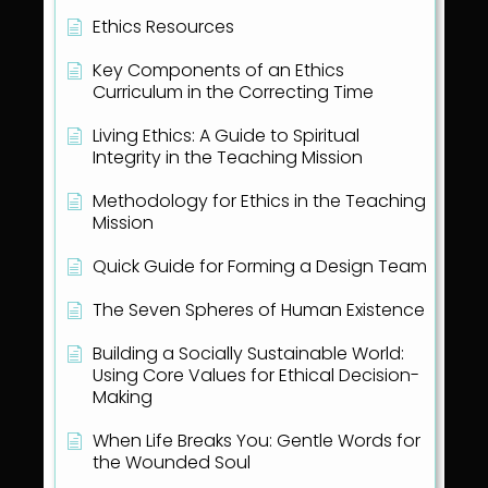
Ethics Resources
Key Components of an Ethics
Curriculum in the Correcting Time
Living Ethics: A Guide to Spiritual
Integrity in the Teaching Mission
Methodology for Ethics in the Teaching
Mission
Quick Guide for Forming a Design Team
The Seven Spheres of Human Existence
Building a Socially Sustainable World:
Using Core Values for Ethical Decision-
Making
When Life Breaks You: Gentle Words for
the Wounded Soul