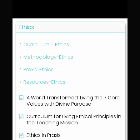
Ethics
Curriculum – Ethics
Methodology-Ethics
Praxis-Ethics
Resources-Ethics
A World Transformed: Living the 7 Core
Values with Divine Purpose
Curriculum for Living Ethical Principles in
the Teaching Mission
Ethics in Praxis