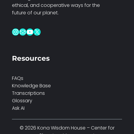
ethical, and cooperative ways for the
future of our planet.
Instagram
Mail
YouTube
X
Resources
FAQs
Knowledge Base
Transcriptions
Glossary
Ask AI
© 2026 Kona Wisdom House – Center for