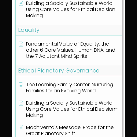
Building a Socially Sustainable World:
Using Core Values for Ethical Decision-
Making
Equality
Fundamental Value of Equality, the
other 6 Core Values, Human DNA, and
the 7 Adjutant Mind Spirits
Ethical Planetary Governance
The Learning Family Center: Nurturing
Families for an Evolving World
Building a Socially Sustainable World:
Using Core Values for Ethical Decision-
Making
Machiventa's Message: Brace for the
Great Planetary Shift