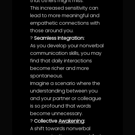
that others might miss.
This increased sensitivity can
lead to more meaningful and
empathetic connections with
those around you.
?
Seamless Integration:
As you develop your nonverbal
communication
skills, you may
find that daily interactions
become richer and more
spontaneous.
Imagine a scenario where the
understanding
between you
and your partner or colleague
is so profound that words
become unnecessary.
?
Collective
Awakening
:
A shift towards nonverbal