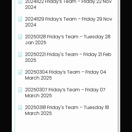
20241122 Friday’s Team – Friday 22 Nov
2024
20241129 Friday’s Team – Friday 29 Nov
2024
20250128 Friday’s Team – Tuesday 28
Jan 2025
20250221 Friday's Team – Friday 21 Feb
2025
20250304 Friday’s Team – Friday 04
March 2025
20250307 Friday’s Team – Friday 07
March 2025
20250318 Friday's Team – Tuesday 18
March 2025
Show all articles
( 40 )