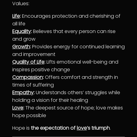
Values:
Life
:
En
courage
s protection and cherishing of
all
life
Equality
:
Believes that every person can rise
and grow
Growth
:
Provides energy for continued
learning
and improvement
Quality of Life
:
Lifts emotional
well-being
and
inspires positive change
Compassion
:
Offers comfort and strength in
times of suffering
Empathy
:
Understands others’ struggles while
holding a vision for their
healing
Love
:
The deepest source of hope;
love
makes
hope possible
Hope is
the expectation of
love
’s triumph
.