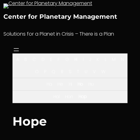
Skip
to
Center for Planetary Management
content
Solutions for a Planet in Crisis – There is a Plan
A
B
C
D
E
F
G
H
I
J
K
L
M
N
O
P
Q
R
S
T
U
V
W
Ha
He
Hi
Ho
Hu
Hol
Hon
Hop
Hope