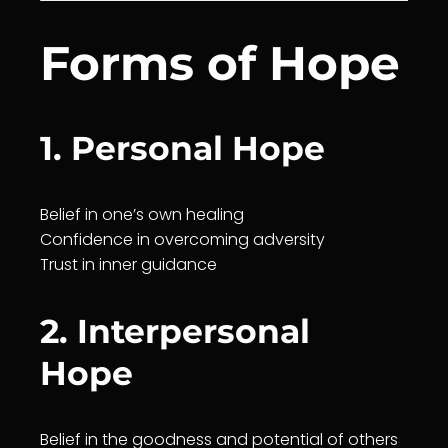
Forms of Hope
1. Personal Hope
Belief
in one’s own
healing
Confidence in overcoming adversity
Trust
in inner
guidance
2. Interpersonal
Hope
Belief
in the goodness and potential of others