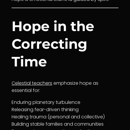
Hope in the
Correcting
Time
Celestial teachers
emphasize hope as
essential for:
Enduring planetary turbulence
Releasing fear-driven thinking
Healing
trauma (personal and collective)
Building stable families and communities