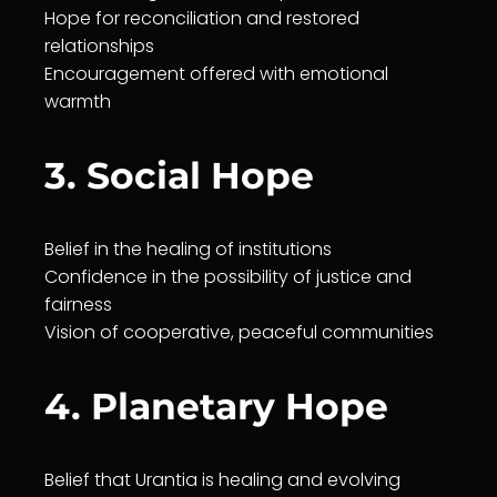
Hope for reconciliation and restored
relationships
En
courage
ment offered with emotional
warmth
3. Social Hope
Belief
in the
healing
of institutions
Confidence in the possibility of
justice
and
fairness
Vision of cooperative, peaceful communities
4. Planetary Hope
Belief
that
Urantia
is
healing
and evolving