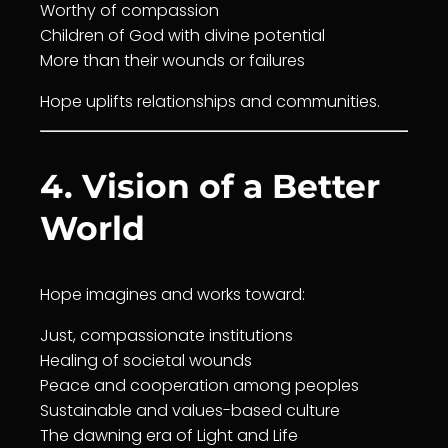
Worthy of
compassion
Children of God with divine potential
More than their wounds or failures
Hope uplifts relationships and communities.
4. Vision of a Better
World
Hope imagines and works toward:
Just,
compassion
ate institutions
Healing
of societal wounds
Peace and
cooperation
among peoples
Sustainable and values-based culture
The dawning era of Light and
Life