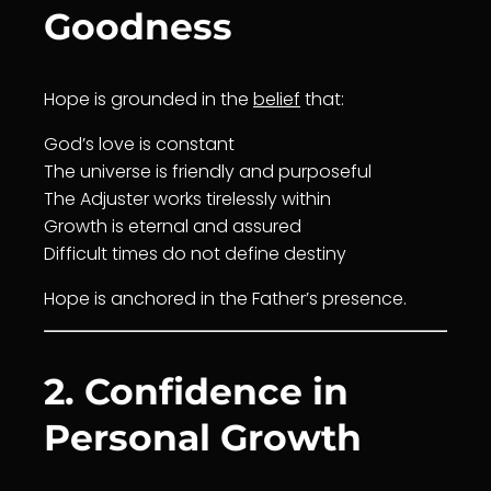
Goodness
Hope is grounded in the
belief
that:
God’s
love
is constant
The universe is friendly and
purpose
ful
The Adjuster works tirelessly within
Growth
is eternal and assured
Difficult times do not define
destiny
Hope is anchored in the Father’s presence.
2. Confidence in
Personal Growth