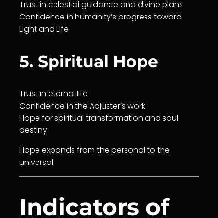
Trust
in
celestial guidance
and divine plans
Confidence in humanity’s progress toward
Light and
Life
5. Spiritual Hope
Trust
in eternal
life
Confidence in the Adjuster’s work
Hope for spiritual
transformation
and soul
destiny
Hope expands from the personal to the
universal.
Indicators of