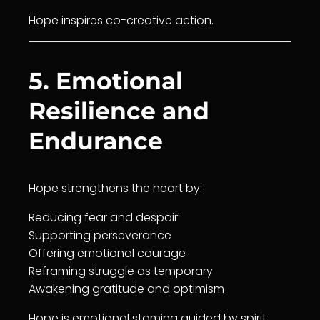
Hope inspires co-creative action.
5. Emotional
Resilience and
Endurance
Hope strengthens the heart by:
Reducing fear and despair
Supporting perseverance
Offering emotional
courage
Reframing struggle as temporary
Awakening
gratitude
and optimism
Hope is emotional stamina guided by spirit.