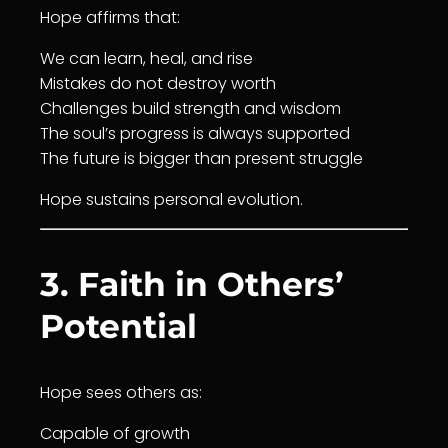
Hope affirms that:
We can learn, heal, and rise
Mistakes do not destroy worth
Challenges build strength and
wisdom
The soul’s progress is always supported
The future is bigger than present struggle
Hope sustains personal evolution.
3. Faith in Others’
Potential
Hope sees others as:
Capable of
growth