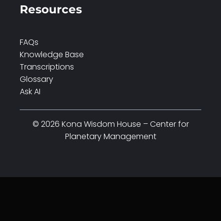
Resources
FAQs
Knowledge Base
Transcriptions
Glossary
Ask AI
© 2026 Kona Wisdom House – Center for
Planetary Management