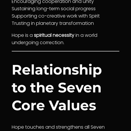
Encouraging
cooperation
and
unity
Sustaining long-term social progress
Supporting co-creative work with Spirit
Trust
ing in planetary
transformation
Hope is a
spiritual necessity
in a world
undergoing correction.
Relationship
to the Seven
Core Values
Hope touches and strengthens all Seven