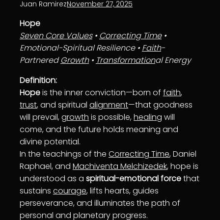
Juan Ramirez
November 27, 2025
Hope
Seven Core Values
•
Correcting Time
•
Emotional-Spiritual Resilience •
Faith
-
Partnered
Growth
•
Transformation
al Energy
Definition:
Hope
is the inner conviction—born of
faith
,
trust
, and spiritual
alignment
—that goodness
will prevail,
growth
is possible,
healing
will
come, and the future holds meaning and
divine potential.
In the teachings of the
Correcting Time
, Daniel
Raphael, and
Machiventa Melchizedek
, hope is
understood as a
spiritual-emotional force
that
sustains
courage
, lifts hearts, guides
perseverance, and illuminates the path of
personal and planetary progress.