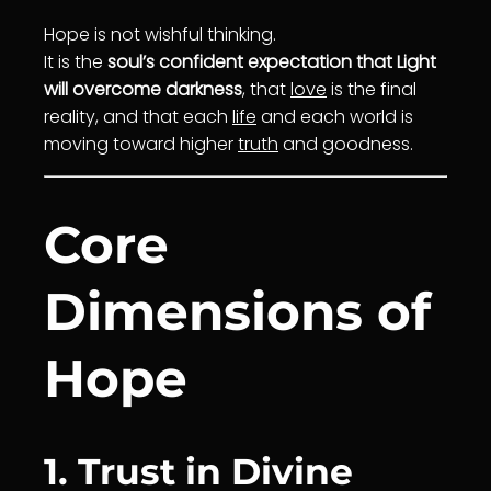
Hope is not wishful thinking.
It is the
soul’s confident expectation that Light
will overcome darkness
, that
love
is the final
reality, and that each
life
and each world is
moving toward higher
truth
and goodness.
Core
Dimensions of
Hope
1. Trust in Divine