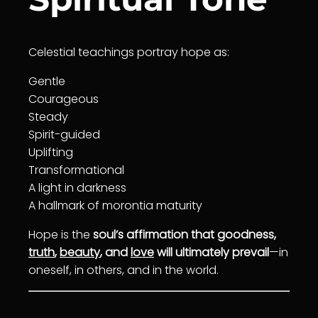
Celestial teachings portray hope as:
Gentle
Courage
ous
Steady
Spirit-guided
Uplifting
Transformation
al
A light in darkness
A hallmark of morontia maturity
Hope is the
soul’s affirmation that goodness,
truth
,
beauty
, and
love
will ultimately prevail
—in
oneself, in others, and in the world.