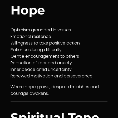
Hope
Optimism grounded in values
Emotional resilience
Willingness
to take positive action
Patience
during difficulty
Gentle en
courage
ment to others
Reduction of fear and anxiety
Inner peace
amid uncertainty
Renewed motivation and perseverance
Where hope grows, despair diminishes and
courage
awakens.
Spiritual Tone