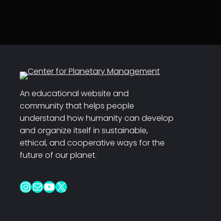
An educational website and
community that helps people
understand how humanity can develop
and organize itself in sustainable,
ethical, and cooperative ways for the
future of our planet.
Instagram
Mail
YouTube
X