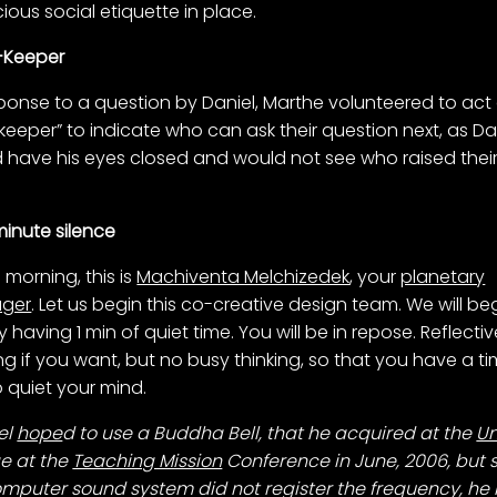
ious social etiquette in place.
-Keeper
sponse to a question by Daniel, Marthe volunteered to act
keeper” to indicate who can ask their question next, as Da
 have his eyes closed and would not see who raised thei
.
inute silence
morning, this is
Machiventa Melchizedek
, your
planetary
ger
. Let us begin this co-creative design team. We will be
by having 1 min of quiet time. You will be in repose. Reflecti
ing if you want, but no busy thinking, so that you have a t
o quiet your mind.
el
hope
d to use a Buddha Bell, that he acquired at the
Un
ge at the
Teaching Mission
Conference in June, 2006, but 
omputer sound system did not register the frequency, he