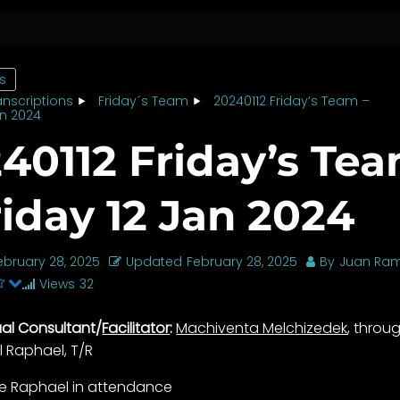
cs
anscriptions
Friday´s Team
20240112 Friday’s Team –
an 2024
40112 Friday’s Te
riday 12 Jan 2024
ebruary 28, 2025
Updated
February 28, 2025
By
Juan Ram
Views
32
tual Consultant/
Facilitator
:
Machiventa Melchizedek
, throu
l Raphael, T/R
lle Raphael in attendance