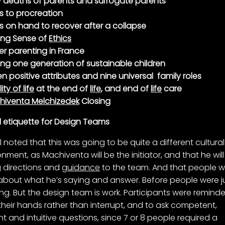
y deaths of parents and surrogate parents
ts to procreation
s on hand to recover after a collapse
ing Sense of
Ethics
er parenting in France
ing one generation of sustainable children
n positive attributes and nine universal family roles
ity of life
at the end of
life
, and end of
life
care
hiventa Melchizedek
Closing
l etiquette for Design Teams
l noted that this was going to be quite a different cultural
onment, as Machiventa will be the initiator, and that he wil
g directions and
guidance
to the team. And that people wi
 about what he’s saying and answer. Before people were j
ning. But the design team is work. Participants were remind
 their hands rather than interrupt, and to ask competent,
t and intuitive questions, since 7 or 8 people required a