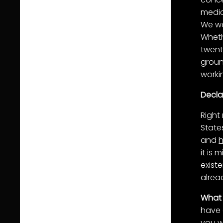
medic
We wa
Whethe
twent
grou
worki
Decla
Right
State
and
it is
exist
alrea
What 
have 
you w