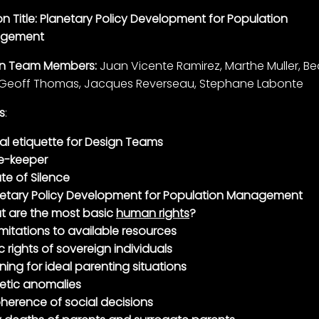
on Title: Planetary Policy Development for Population
gement
gn Team Members:
Juan Vicente Ramirez, Marthe Muller, B
 Geoff Thomas, Jacques Reverseau, Stephane Labonte
s
:
al etiquette for Design Teams
e-keeper
te of Silence
netary Policy Development for Population Management
t are the most basic
human rights
?
imitations to available resources
c rights of sovereign individuals
ning for ideal parenting situations
etic anomalies
herence of social decisions