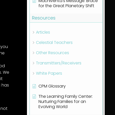
Machiventa's Message: Brace
for the Great Planetary Shift
Resources
Articles
Celestial Teachers
 you
Other Resources
the
Transmitters/Receivers
ood
s. We
White Papers
it
c has
CPM Glossary
The Learning Family Center:
Nurturing Families for an
Evolving World
 not