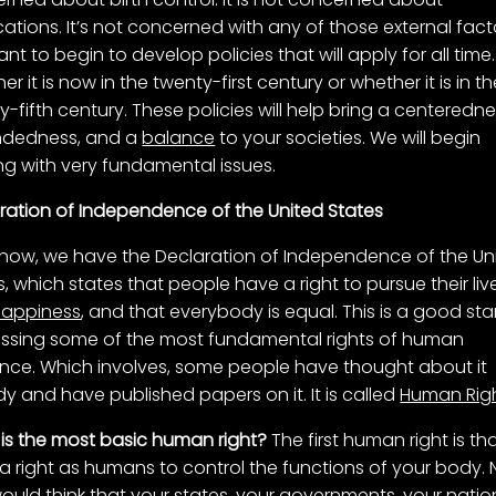
ations. It’s not concerned with any of those external fact
nt to begin to develop policies that will apply for all time.
r it is now in the twenty-first century or whether it is in t
y-fifth century. These policies will help bring a centeredne
ndedness, and a
balance
to your societies. We will begin
ng with very fundamental issues.
ration of Independence of the United States
 now, we have the Declaration of Independence of the Un
s, which states that people have a right to pursue their liv
happiness
, and that everybody is equal. This is a good star
 missing some of the most fundamental rights of human
ence. Which involves, some people have thought about it
dy and have published papers on it. It is called
Human Rig
is the most basic human right?
The first human right is th
a right as humans to control the functions of your body.
ould think that your states, your governments, your natio