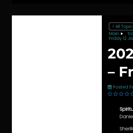
< All Topi
Main
Tr
Friday 12 J
202
– F
Posted
F
Spiri
Danie
Sheri