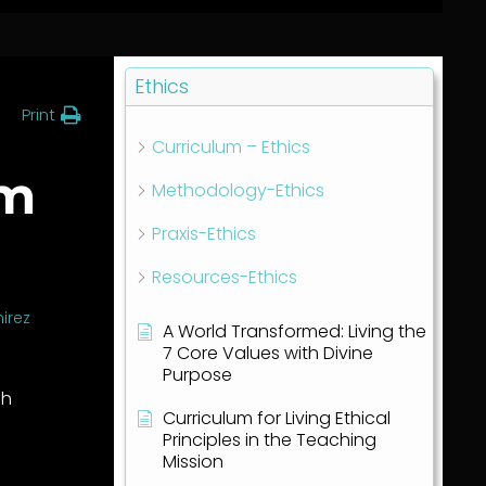
Ethics
Print
Curriculum – Ethics
am
Methodology-Ethics
Praxis-Ethics
Resources-Ethics
irez
A World Transformed: Living the
7 Core Values with Divine
Purpose
gh
Curriculum for Living Ethical
Principles in the Teaching
Mission