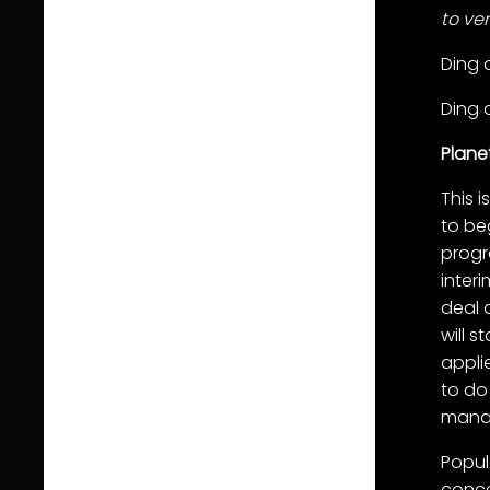
to ve
Ding 
Ding 
Plane
This 
to be
progr
inter
deal 
will 
appli
to do
mana
Popul
conce