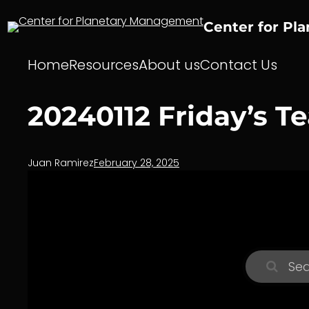
Skip
to
Center for Pl
content
Home
Resources
About us
Contact Us
20240112 Friday’s T
Juan Ramirez
February 28, 2025