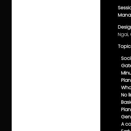
Sessi
Mana
Desi
Ngai,
Topic
Soci
Gat
Minu
Pla
Wha
No l
Basi
Plan
Gen
A co