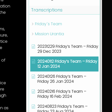
lation
Transcriptions
the
Friday´s Team
ns,
Mission Urantia
sure,
tice
20231229 Friday’s Team – Friday
he
29 Dec 2023
 of
20240112 Friday’s Team – Friday
12 Jan 2024
20240126 Friday’s Team –
e
Friday 26 Jan 2024
ice
ere
20240216 Friday’s Team –
ough
Friday 16 Feb 2024
20240823 Friday’s Team –
in as
Friday 23 Aug 2024