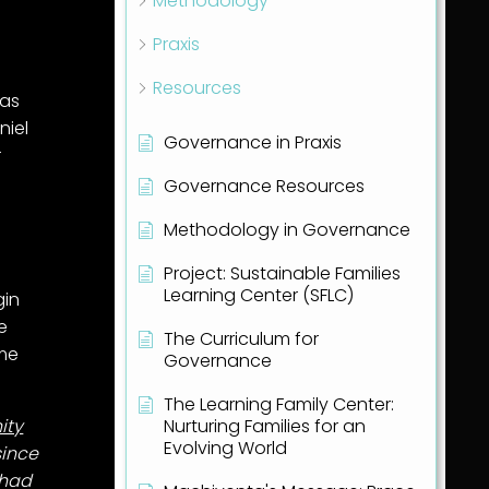
Methodology
Praxis
Resources
 as
niel
Governance in Praxis
r
Governance Resources
Methodology in Governance
Project: Sustainable Families
Learning Center (SFLC)
gin
ve
The Curriculum for
ime
Governance
The Learning Family Center:
Nurturing Families for an
ity
Evolving World
since
 had