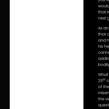
would
that 
next 
As an
that 
and h
his h
canno
addin
bodil
What 
th
25
c
of th
missi
the v
quest