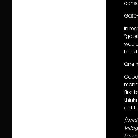
consc
Gate
In re
“gate
would
hand
One m
Good 
mana
first 
think
out t
[
Dani
Villa
his c