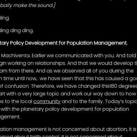
rbally make the sound.]
ding.
ding ding ding.
tary Policy Development for Population Management.
is Machiventa. Earlier we communicated with you. And told
gin working on relationships. And that we would develop 
am from there. And as we observed all of you during the
im time until now, we have seen that this has caused a g
of confusion. Therefore, we have changed this180 degree
start with a very large topic and work our way down to how 
es to the local
community
and to the family. Today’s topi
 with the planetary policy development for population
gement.
ation management is not concerned about abortion, it is
rned about birth control. It is not concerned about