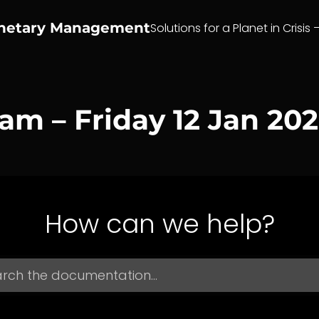
anetary Management
Solutions for a Planet in Crisis 
eam – Friday 12 Jan 20
How can we help?