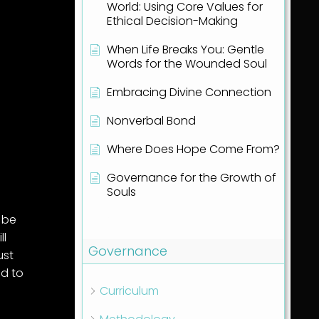
World: Using Core Values for
Ethical Decision-Making
When Life Breaks You: Gentle
Words for the Wounded Soul
Embracing Divine Connection
Nonverbal Bond
Where Does Hope Come From?
Governance for the Growth of
Souls
Show all articles
( 1 )
l be
ll
Governance
ust
ed to
Curriculum