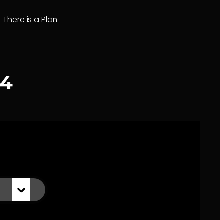
– There is a Plan
24