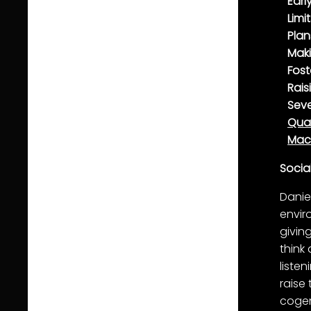
Earl
Limi
Plan
Mak
Fost
Rais
Seve
Qual
Mac
Socia
Danie
envir
givin
think
liste
raise
cogen