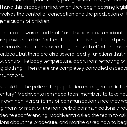
 have this already in mind, when they begin passing legis
involves the control of conception and the production of 
generations of children.
 example, it was noted that Daniel uses various medicatio
are provided to him for free, to control his high blood pres
e can also control his breathing, and with effort and prac
eartbeat, but there are also several bodily functions that 
t control, like body temperature, apart from removing or
g clothing. Then there are completely controlled aspects
y functions.
should be the policies for population management in th
entury? Machiventa reminded team members to take not
eir own non-verbal forms of
communication
since they w
ng many or most of the non-verbal
communication
s thr
ideo teleconferencing. Machiventa asked the team to ask
ions about the procedure, and Marthe asked how to beg