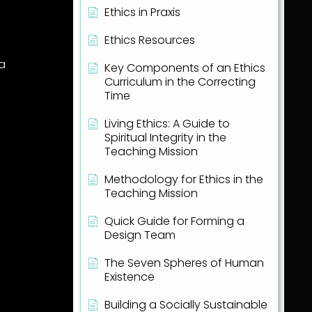
Ethics in Praxis
Ethics Resources
ea
Key Components of an Ethics
Curriculum in the Correcting
Time
Living Ethics: A Guide to
Spiritual Integrity in the
Teaching Mission
Methodology for Ethics in the
Teaching Mission
Quick Guide for Forming a
Design Team
The Seven Spheres of Human
Existence
Building a Socially Sustainable