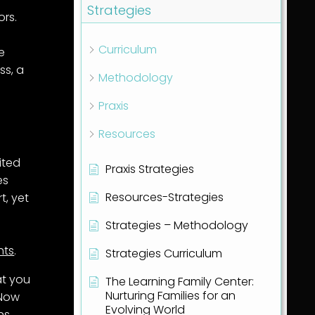
Strategies
ors.
Curriculum
he
ss, a
Methodology
Praxis
Resources
ited
Praxis Strategies
es
Resources-Strategies
t, yet
Strategies – Methodology
hts
.
Strategies Curriculum
at you
The Learning Family Center:
Nurturing Families for an
 Now
Evolving World
ns