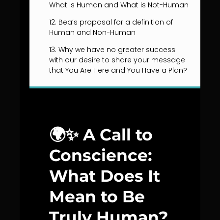
What is Human and What is Not-Human
12. Bea’s proposal for a definition of
Human and Non-Human
13. Why we have no greater success
with our desire to share your message
that You Are Here and You Have a Plan?
🌍✨
A Call to
Conscience:
What Does It
Mean to Be
Truly Human?