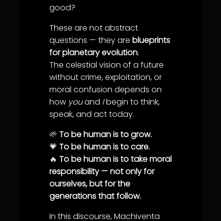
good?
These are not abstract
questions — they are
blueprints
for planetary evolution
.
The celestial vision of a future
without crime, exploitation, or
moral confusion depends on
how
you
and
I
begin to think,
speak, and act today.
🌱
To be human is to grow.
💗
To be human is to care.
🔥
To be human is to take moral
responsibility — not only for
ourselves, but for the
generations that follow.
In this discourse, Machiventa