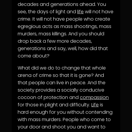
decades and generations ahead. You
see, the days of light and
life
will not have
crime. It will not have people who create
egregious acts as mass shootings, mass
murders, mass killings. And you should
drop back a few more decades,
generations and say, well, how did that
come about?
What did we do to change that whole
arena of crime so that it is gone? And
that people can live in peace. And the
society provides a socially conducive
cocoon of protection and
compassion
for those in plight and difficulty.
Life
is
hard enough for you without contending
with mass murders. People who come to
your door and shoot you and want to