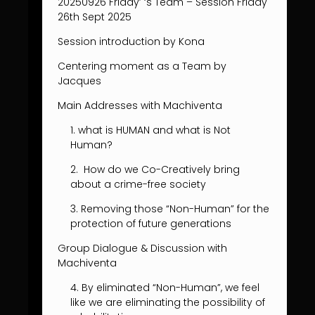
20250926 Friday’ ‘s Team – Session Friday
26th Sept 2025
Session introduction by Kona
Centering moment as a Team by
Jacques
Main Addresses with Machiventa
1. what is HUMAN and what is Not
Human?
2. How do we Co-Creatively bring
about a crime-free society
3. Removing those “Non-Human” for the
protection of future generations
Group Dialogue & Discussion with
Machiventa
4. By eliminated “Non-Human”, we feel
like we are eliminating the possibility of