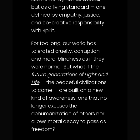
but as a living standard — one
defined by
empathy
,
justice
,
and co-creative responsibility
with Spirit.
For too long, our world has
tolerated cruelty, corruption,
and moral blindness as if they
were normal. But what if the
future generations of Light and
Life
— the peaceful civilizations
to come — are built on a new
kind of
awareness
, one that no
longer excuses the
dehumanization of others nor
allows moral decay to pass as
freedom?