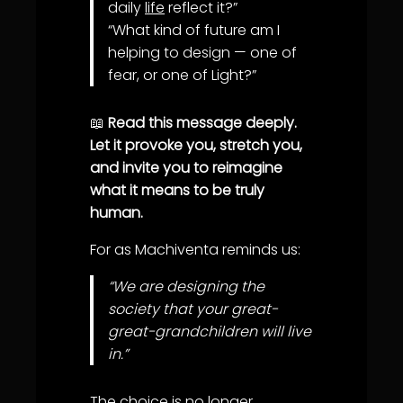
daily
life
reflect it?”
“What kind of future am I
helping to design — one of
fear, or one of Light?”
📖
Read this message deeply.
Let it provoke you, stretch you,
and invite you to reimagine
what it means to be truly
human.
For as Machiventa reminds us:
“We are designing the
society that your great-
great-grandchildren will live
in.”
The choice is no longer