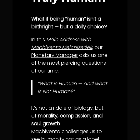
What if being “human” isn’t a
birthright — but a daily choice?
In this
Main Address with
Machiventa Melchizedek
, our
Planetary Manager
asks us one
of the most piercing questions
of our time:
“What is Human — and what
is Not Human?”
It’s not a riddle of biology, but
of
morality
,
compassion
, and
soul growth
.
Machiventa challenges us to
see humanity not as a label,