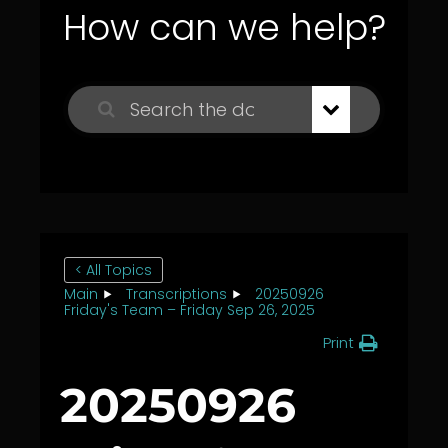
How can we help?
< All Topics
Main
Transcriptions
20250926
Friday's Team – Friday Sep 26, 2025
Print
20250926