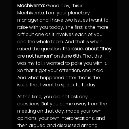
Machiventa:
Good day, this is
Machiventa.
I am
your
planetary
manager
and I have two issues I want to
raise with you today. The first is the more
difficult one as it involves each of you
and the whole team. And that is when I
raised the question,
the issue, about “
they
are not human”
on June 6th.
That this
was my foil. I wanted to poke you with it.
So that it got your attention, and it did.
And what happened after that is the
issue that I want to speak to today.
At the time, you did not ask any
questions. But you came away from the
meeting on that day, made your own
opinions, your own interpretations, and
then argued and discussed among