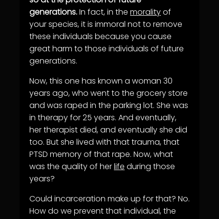
generations.
In fact, in the
morality
of
your species, it is immoral not to remove
these individuals because you cause
great harm to those individuals of future
generations.
Now, this one has known a woman 30
years ago, who went to the grocery store
and was raped in the parking lot. She was
in therapy for 25 years. And eventually,
her therapist died, and eventually she did
too. But she lived with that trauma, that
PTSD memory of that rape. Now, what
was the quality of her
life
during those
years?
Could incarceration make up for that? No.
How do we prevent that individual, the