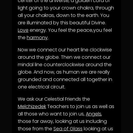
center of the universe, a golden cord of
light going to your crown chakra, through
all your chakras, down to the earth. You
are illuminated by this beautiful Divine.
Love
energy. You feel the peace,you feel
the
harmony
.
Now we connect our heart line clockwise
around the globe. Then we connect our
mindal line counterclockwise around the
globe. And now, as human we are really
grounded and connected all together in
one electrical circuit.
We ask our Celestial Friends the
Melchizedek
Teachers to join us as well as
all those who want to join us,
Angels
,
those far away, looking at us including
those from the
Sea of Glass
looking at us