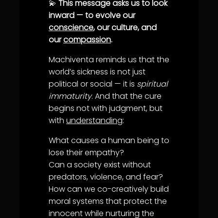
💫
This message asks us to look
inward — to evolve our
conscience
, our culture, and
our
compassion
.
Machiventa reminds us that the
world’s sickness is not just
political or social — it is
spiritual
immaturity
. And that the cure
begins not with judgment, but
with
understanding
:
What causes a human being to
lose their
empathy
?
Can a society exist without
predators, violence, and fear?
How can we co-creatively build
moral systems that protect the
innocent while nurturing the