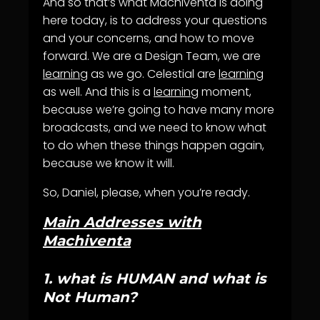
And so that’s what Machiventa is doing
here today, is to address your questions
and your concerns, and how to move
forward. We are a Design Team, we are
learning
as we go. Celestial are
learning
as well. And this is a
learning
moment,
because we’re going to have many more
broadcasts, and we need to know what
to do when these things happen again,
because we know it will.
So, Daniel, please, when you’re ready.
Main Addresses with
Machiventa
1.
what is HUMAN and what is
Not Human?