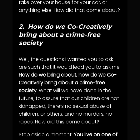
take over your house for your car, or
anything else. How did that come about?
2.
How do we Co-Creatively
bring about a crime-free
society
Well, the questions I wanted you to ask
are such that it would lead you to ask me.
How do we bring about, how do we Co-
Creatively bring about a crime-free
society
. What will we have done in the
future, to assure that our children are not
kidnapped, there’s no sexual abuse of
children, or others, and no murders, no
rapes. How did this come about?
Step aside a moment.
You live on one of