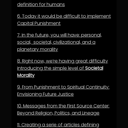
definition for humans
6.
Today it would be difficult to implement
Capital Punishment
7.
In the future, you will have: personal,
social, societal, civilizational, and a
planetary morality
8.
Right now, we’re having great difficulty
introducing the simple level of
Societal
Morality
9.
From Punishment to Spiritual Continuity:
Envisioning Future Justice
10.
Messages from the First Source Center:
Beyond Religion, Politics, and Lineage
11.
Creating a serie of articles defining