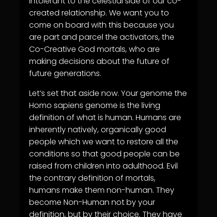
intolerant to the celestial side of our co-
created relationship. We want you to
come on board with this because you
are part and parcel the activators, the
Co-Creative God mortals, who are
making decisions about the future of
future generations.
Let’s set that aside now. Your genome the
Homo sapiens genome is the living
definition of what is human. Humans are
inherently natively, organically good
people which we want to restore all the
conditions so that good people can be
raised from children into adulthood. Evil
the contrary definition of mortals,
humans make them non-human. They
become Non-Human not by your
definition, but by their choice. They have