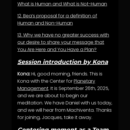
What is Human and What is Not-Human
12.
Bea’s proposal for a definition of
Human and Non-Human
13.
Why we have no greater success with
our desire to share your message that
You Are Here and You Have a Plan?
Session introduction by Kona
Kona:
Hi, good morning, friends. This is
Kona with the Center for
Planetary
Management
. It is September 26th, 2025,
and we are about to begin our
meditation. We have Daniel with us today,
and we will hear from Machiventa. Thanks
for joining, Jacques, take it away.
Centering moment as a Team