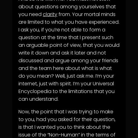
about questions among yourselves that
you need
clarity
from. Your mortal minds
are limited to what you have experienced.
I ask you, if you’re not able to form a
question at the time that I present such
an arguable point of view, that you would
write it down and ask it later and not
discussed and argue among your friends
and the team here about what is what
do you mean? Well, just ask me. I’m your
internet, just with spirit. I’m your Universal
Encyclopedia to the limitations that you
can understand.
Now, the point that I was trying to make
to you, had you asked for their question,
is that I wanted you to think about the
issue of the “Non-Human” in the terms of