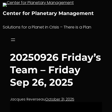
Skip
to
Center for Planetary Management
content
Solutions for a Planet in Crisis – There is a Plan
20250926 Friday’s
Team – Friday
Sep 26, 2025
Jacques Reverseau
October 31, 2025