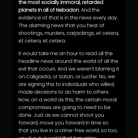
the most socially immoral, retarded
planets in all of Nebadon
. And the
evidence of that is in the news every day.
The alarming news that you hear of
shootings, murders, carjackings, et cetera,
et cetera, et cetera.
It would take me an hour to read all the
headline news around the world of all the
evil that occurs. And we weren’t blaming it
on Caligastia, or Satan, or Lucifer. No, we
are signing this to individuals who willed,
made decisions to do harm to others.
Now, on a world as this, the certain moral
compromises are going to need to be
done. Just as we cannot shoot you
forward, move you forward in time so
that you live in a crime-free world, so too,