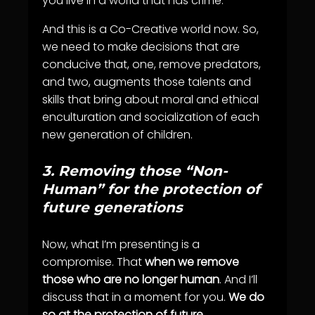
you live in a world that has crime.
And this is a Co-Creative world now. So,
we need to make decisions that are
conducive that, one, remove predators,
and two, augments those talents and
skills that bring about moral and ethical
enculturation and socialization of each
new generation of children.
3.
Removing those “Non-
Human” for the protection of
future generations
Now, what I’m presenting is a
compromise. That
when we remove
those who are no longer human
. And I’ll
discuss that in a moment for you.
We do
so at the protection of future