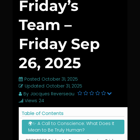
Friday’s
Team –
Friday Sep
26, 2025
Posted
October 31, 2025
Updated
October 31, 2025
By
Jacques Reverseau
Views
24
Table of Contents
🌍✨ A Call to Conscience: What Does It
Mean to Be Truly Human?