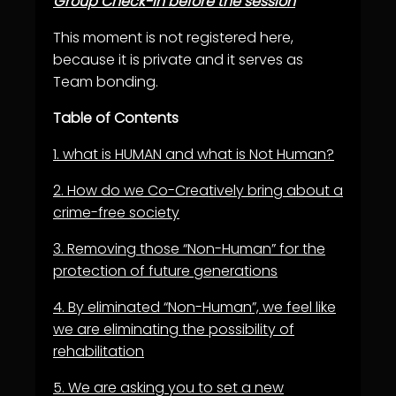
Group Check-in before the session
This moment is not registered here,
because it is private and it serves as
Team bonding.
Table of Contents
1.
what is HUMAN and what is Not Human?
2.
How do we Co-Creatively bring about a
crime-free society
3.
Removing those “Non-Human” for the
protection of future generations
4.
By eliminated “Non-Human”, we feel like
we are eliminating the possibility of
rehabilitation
5.
We are asking you to set a new