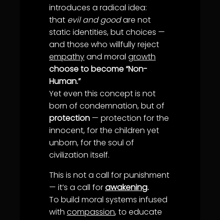
introduces a radical idea:
that
evil and good
are not
static identities, but choices —
and those who willfully reject
empathy
and moral
growth
choose to become “Non-
Human.”
Yet even this concept is not
born of condemnation, but of
protection
— protection for the
innocent, for the children yet
unborn, for the soul of
civilization itself.
This is not a call for punishment
— it’s a call for
awakening
.
To build moral systems infused
with
compassion
, to educate