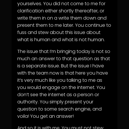
yourselves. You did not come to me for
clarification either shortly thereafter, or
write them in on a write them down and
present them to me later. You continue to
fuss and stew about this issue about
what is human and what is not human.
The issue that I’m bringing today is not so
much an answer to that question as that
is a separate issue. But the issue I have
with the team now is that here you have
it’s very much like you talking to me as
you would engage on the internet. You
don’t see the internet as a person or
authority. You simply present your
question to some search engine, and
voila! You get an answer!
And so it is with me. You must not stew