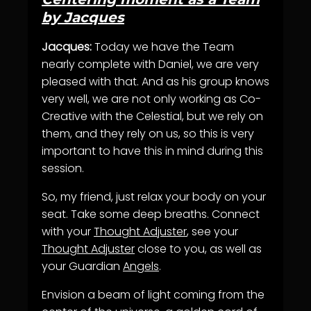
by Jacques
Jacques:
Today we have the Team
nearly complete with Daniel, we are very
pleased with that. And as his group knows
very well, we are not only working as Co-
Creative with the Celestial, but we rely on
them, and they rely on us, so this is very
important to have this in mind during this
session.
So, my friend, just relax your body on your
seat. Take some deep breaths. Connect
with your
Thought Adjuster
, see your
Thought Adjuster
close to you, as well as
your Guardian
Angels
.
Envision a beam of light coming from the