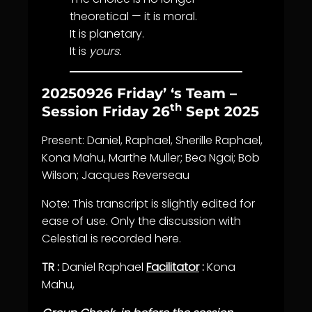
theoretical — it is moral.
It is planetary.
It is
yours.
20250926 Friday’ ‘s Team –
th
Session Friday 26
Sept 2025
Present: Daniel, Raphael, Sherille Raphael,
Kona Mahu, Marthe Muller; Bea Ngai; Bob
Wilson; Jacques Reverseau
Note: This transcript is slightly edited for
ease of use. Only the discussion with
Celestial is recorded here.
TR :
Daniel Raphael
Facilitator
:
Kona
Mahu,