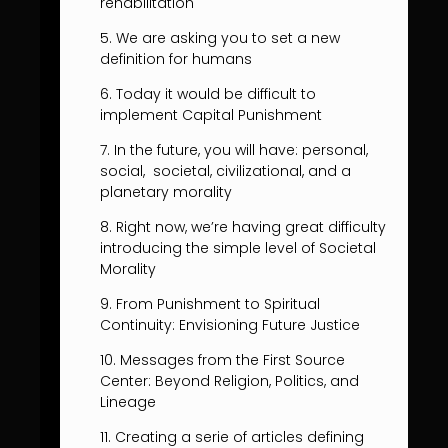
rehabilitation
5. We are asking you to set a new
definition for humans
6. Today it would be difficult to
implement Capital Punishment
7. In the future, you will have: personal,
social, societal, civilizational, and a
planetary morality
8. Right now, we’re having great difficulty
introducing the simple level of Societal
Morality
9. From Punishment to Spiritual
Continuity: Envisioning Future Justice
10. Messages from the First Source
Center: Beyond Religion, Politics, and
Lineage
11. Creating a serie of articles defining