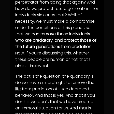
perpetrator from doing that again? And
how do we protect future generations for
individuals similar as that? Well, of
necessity, we must make a compromise
under the conditions of this planet, so
that we can
remove those individuals
who are predatory, and protect those of
the future generations from predation
.
Now, if you’re discussing this, whether
these people are human or not, that’s
almost irrelevant.
The act is the question, the quandary is
do we have a moral right to remove the
life
from predators of such depraved
behavior. And that is yes. And that if you
don’t, if we don’t, that we have created
an immoral situation for us. And that is