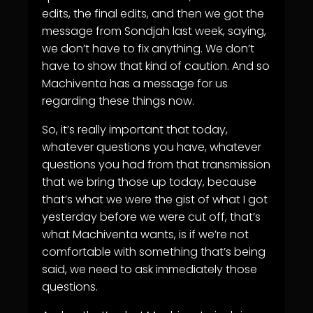
edits, the final edits, and then we got the
message from Sondjah last week, saying,
we don’t have to fix anything. We don’t
have to show that kind of caution. And so
Machiventa has a message for us
regarding these things now.
So, it’s really important that today,
whatever questions you have, whatever
questions you had from that transmission
that we bring those up today, because
that’s what we were the gist of what I got
yesterday before we were cut off, that’s
what Machiventa wants, is if we’re not
comfortable with something that’s being
said, we need to ask immediately those
questions.