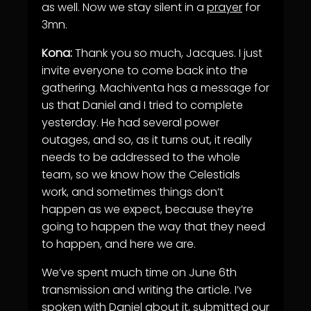
as well. Now we stay silent in a
prayer
for
3mn.
Kona:
Thank you so much, Jacques. I just
invite everyone to come back into the
gathering. Machiventa has a message for
us that Daniel and I tried to complete
yesterday. He had several power
outages, and so, as it turns out, it really
needs to be addressed to the whole
team, so we know how the Celestials
work, and sometimes things don’t
happen as we expect, because they’re
going to happen the way that they need
to happen, and here we are.
We’ve spent much time on June 6th
transmission and writing the article. I’ve
spoken with Daniel about it, submitted our