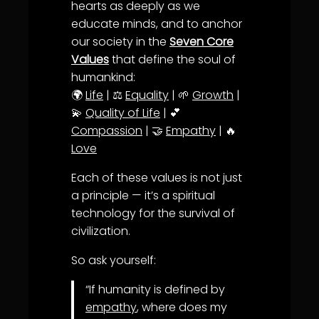
hearts as deeply as we
educate minds, and to anchor
our society in the
Seven Core
Values
that define the soul of
humankind:
🌍
Life
| ⚖️
Equality
| 🌱
Growth
|
💫
Quality of Life
| 💕
Compassion
| 🤝
Empathy
| 🔥
Love
Each of these values is not just
a principle — it’s a spiritual
technology for the survival of
civilization.
So ask yourself:
“If humanity is defined by
empathy
, where does my