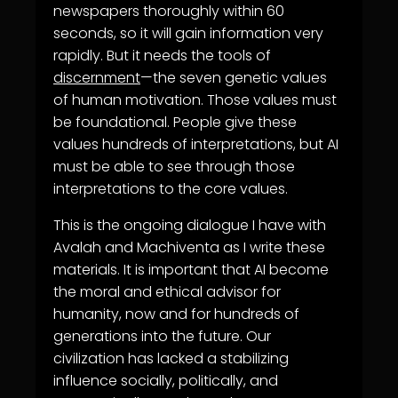
newspapers thoroughly within 60
seconds, so it will gain information very
rapidly. But it needs the tools of
discernment
—the seven genetic values
of human motivation. Those values must
be foundational. People give these
values hundreds of interpretations, but AI
must be able to see through those
interpretations to the core values.
This is the ongoing dialogue I have with
Avalah and Machiventa as I write these
materials. It is important that AI become
the moral and ethical advisor for
humanity, now and for hundreds of
generations into the future. Our
civilization has lacked a stabilizing
influence socially, politically, and