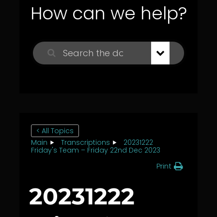
How can we help?
< All Topics
Main
Transcriptions
20231222
Friday's Team – Friday 22nd Dec 2023
Print
20231222