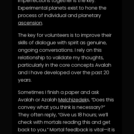
imperfections together is the key.
Experimental planets exist to hone the
process of individual and planetary
ascension
.
The key for volunteers is to improve their
skills of dialogue with spirit as genuine,
ongoing conversations. I rely on this
relationship to validate my thoughts,
particularly in the core concepts Avalah
and I have developed over the past 20
years.
Sometimes I finish a paper and ask
Avalah or Azalah
Melchizedek
s, “Does this
convey what you think is necessary?”
They often reply, “Give us 18 hours; we’ll
check with mortals reading this and get
back to you.” Mortal feedback is vital—it is