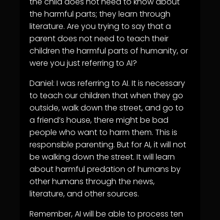
the child does not need to know about
the harmful parts; they learn through
literature. Are you trying to say that a
parent does not need to teach their
children the harmful parts of humanity, or
were you just referring to AI?
Daniel: I was referring to AI. It is necessary
to teach our children that when they go
outside, walk down the street, and go to
a friend’s house, there might be bad
people who want to harm them. This is
responsible parenting. But for AI, it will not
be walking down the street. It will learn
about harmful predation of humans by
other humans through the news,
literature, and other sources.
Remember, AI will be able to process ten