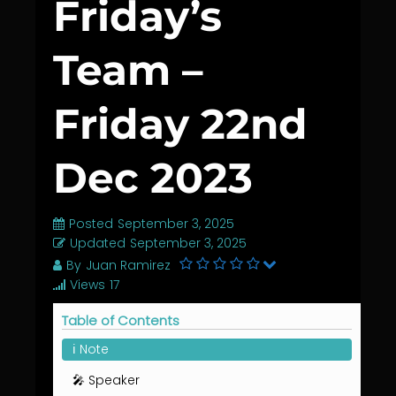
Friday’s
Team –
Friday 22nd
Dec 2023
Posted
September 3, 2025
Updated
September 3, 2025
By
Juan Ramirez
Views
17
Table of Contents
ℹ️ Note
🎤 Speaker