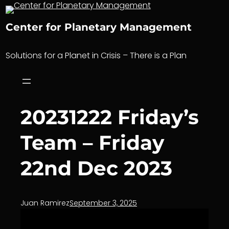
Skip
to
Center for Planetary Management
content
Solutions for a Planet in Crisis – There is a Plan
20231222 Friday’s
Team – Friday
22nd Dec 2023
Juan Ramirez
September 3, 2025