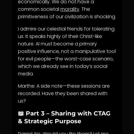
economically. We do not have a
common societal
morality
. The
primitiveness of our civilization is shocking.
I admire our celestial friends for tolerating
us. It speaks highly of their Christ-like
nature. AI must become a primary
positive influence, not a manipulative tool
for evil people—the worst-case scenario,
which we already see in today’s social
media.
Marthe: A side note—these sessions are
recorded. Have they been shared with
us?
📖 Part 3 – Sharing with CTAG
& Strategic Purpose
Daniel: No. Would you like them? Let me