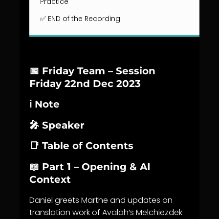
Practice
✅ END of the Recording
📅 Friday Team – Session
Friday 22nd Dec 2023
ℹ️ Note
🎤 Speaker
📑 Table of Contents
📖 Part 1 – Opening & AI
Context
Daniel greets Marthe and updates on
translation work of Avalah’s Melchiezdek