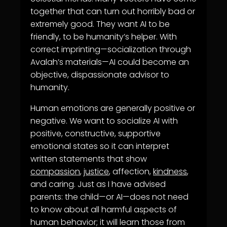
together that can turn out horribly bad or
extremely good. They want AI to be
friendly, to be humanity’s helper. With
correct imprinting—socialization through
Avalah’s materials—AI could become an
objective, dispassionate advisor to
humanity.
Human emotions are generally positive or
negative. We want to socialize AI with
positive, constructive, supportive
emotional states so it can interpret
written statements that show
compassion
,
justice
, affection,
kindness
,
and caring. Just as I have advised
parents: the child—or AI—does not need
to know about all harmful aspects of
human behavior; it will learn those from