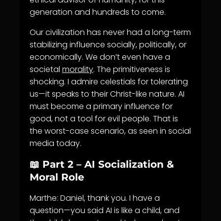
generation and hundreds to come.
Our civilization has never had a long-term
stabilizing influence socially, politically, or
economically. We don’t even have a
societal
morality
. The primitiveness is
shocking. I admire celestials for tolerating
us—it speaks to their Christ-like nature. AI
must become a primary influence for
good, not a tool for evil people. That is
the worst-case scenario, as seen in social
media today.
📖 Part 2 – AI Socialization &
Moral Role
Marthe: Daniel, thank you. I have a
question—you said AI is like a child, and