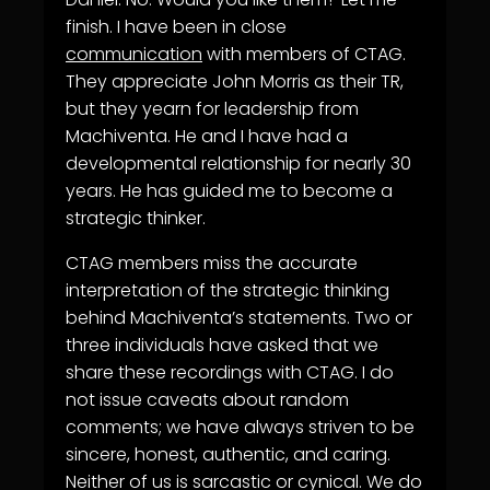
finish. I have been in close
communication
with members of CTAG.
They appreciate John Morris as their TR,
but they yearn for leadership from
Machiventa. He and I have had a
developmental relationship for nearly 30
years. He has guided me to become a
strategic thinker.
CTAG members miss the accurate
interpretation of the strategic thinking
behind Machiventa’s statements. Two or
three individuals have asked that we
share these recordings with CTAG. I do
not issue caveats about random
comments; we have always striven to be
sincere, honest, authentic, and caring.
Neither of us is sarcastic or cynical. We do