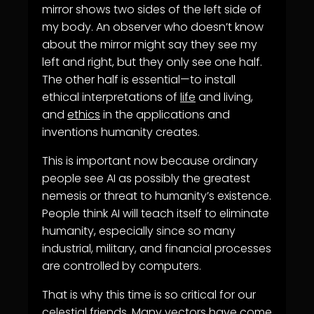
mirror shows two sides of the left side of
my body. An observer who doesn’t know
about the mirror might say they see my
left and right, but they only see one half.
The other half is essential—to install
ethical interpretations of
life
and living,
and
ethics
in the applications and
inventions humanity creates.
This is important now because ordinary
people see AI as possibly the greatest
nemesis or threat to humanity’s existence.
People think AI will teach itself to eliminate
humanity, especially since so many
industrial, military, and financial processes
are controlled by computers.
That is why this time is so critical for our
celestial friends. Many vectors have come