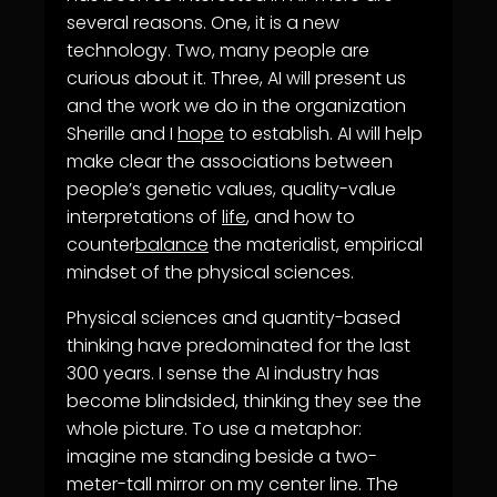
several reasons. One, it is a new
technology. Two, many people are
curious about it. Three, AI will present us
and the work we do in the organization
Sherille and I
hope
to establish. AI will help
make clear the associations between
people’s genetic values, quality-value
interpretations of
life
, and how to
counter
balance
the materialist, empirical
mindset of the physical sciences.
Physical sciences and quantity-based
thinking have predominated for the last
300 years. I sense the AI industry has
become blindsided, thinking they see the
whole picture. To use a metaphor:
imagine me standing beside a two-
meter-tall mirror on my center line. The