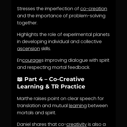
Stresses the imperfection of
co-creation
and the importance of problem-solving
together.
Highlights the role of experimental planets
in developing individual and collective
ascension
skills.
En
courage
s improving dialogue with spirit
and respecting mortal feedback.
📖 Part 4 – Co-Creative
Learning & TR Practice
Marthe raises point on clear speech for
translation and mutual
learning
between
mortals and spirit.
Daniel shares that co-
creativity
is also a