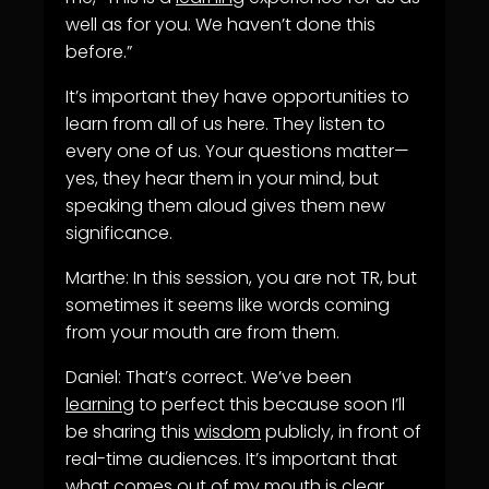
well as for you. We haven’t done this
before.”
It’s important they have opportunities to
learn from all of us here. They listen to
every one of us. Your questions matter—
yes, they hear them in your mind, but
speaking them aloud gives them new
significance.
Marthe: In this session, you are not TR, but
sometimes it seems like words coming
from your mouth are from them.
Daniel: That’s correct. We’ve been
learning
to perfect this because soon I’ll
be sharing this
wisdom
publicly, in front of
real-time audiences. It’s important that
what comes out of my mouth is clear.