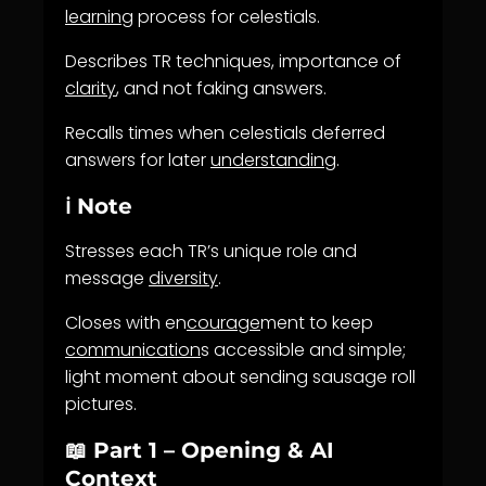
learning
process for celestials.
Describes TR techniques, importance of
clarity
, and not faking answers.
Recalls times when celestials deferred
answers for later
understanding
.
ℹ️ Note
Stresses each TR’s unique role and
message
diversity
.
Closes with en
courage
ment to keep
communication
s accessible and simple;
light moment about sending sausage roll
pictures.
📖 Part 1 – Opening & AI
Context