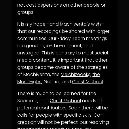
not cast aspersions on other people or
groups.
It is my
hope
—and Machiventa’s wish—
that our recordings be shared with larger
communities. Our Friday Team meetings
are genuine, in-the-moment, and
unstaged. This is contrary to most social
media content. It is important that other
groups become aware of the strategies
of Machiventa, the
Melchizedek
s,
the
Most Highs
, Gabriel, and
Christ Michael
.
There is much to be learned for the
Supreme, and
Christ Michael
needs all
potential contributors. Soon there will be
calls for people with specific skills.
Co-
creation
will not be perfect, but resolving