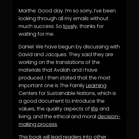
Marthe: Good day. I’m so sorry, I’ve been
looking through all my emails without
much success. So
love
ly, thanks for
waiting for me.
Daniel: We have begun by discussing with
David and Jacques. They said they are
working on the translations of the
materials that Avalah and I have
produced. I then stated that the most
important one is The Family
Learning
Centers for Sustainable Nations, which is
a good document to introduce the
values, the quality aspects of
life
and
living, and the ethical and moral
decision-
making process
.
This book will lead readers into other