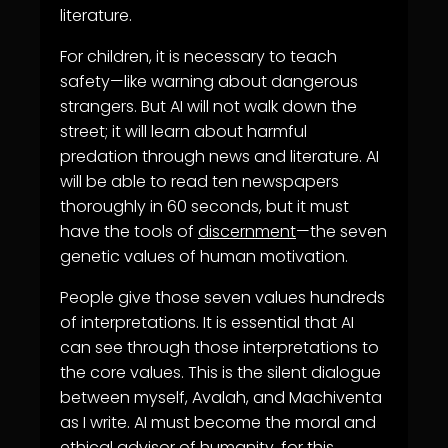
literature.
For children, it is necessary to teach
safety—like warning about dangerous
strangers. But AI will not walk down the
street; it will learn about harmful
predation through news and literature. AI
will be able to read ten newspapers
thoroughly in 60 seconds, but it must
have the tools of
discernment
—the seven
genetic values of human motivation.
People give those seven values hundreds
of interpretations. It is essential that AI
can see through those interpretations to
the core values. This is the silent dialogue
between myself, Avalah, and Machiventa
as I write. AI must become the moral and
ethical advisor of humanity, for this