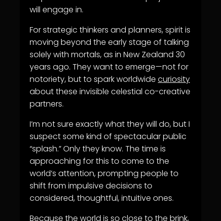
will engage in.
For strategic thinkers and planners, spirit is
moving beyond the early stage of talking
solely with mortals, as in New Zealand 30
years ago. They want to emerge—not for
notoriety, but to spark worldwide
curiosity
about these invisible celestial co-creative
partners.
I’m not sure exactly what they will do, but I
suspect some kind of spectacular public
“splash.” Only they know. The time is
approaching for this to come to the
world’s attention, prompting people to
shift from impulsive decisions to
considered, thoughtful, intuitive ones.
Because the world is so close to the brink,