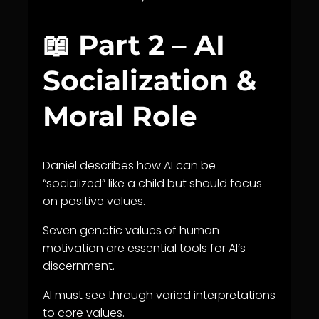
📖 Part 2 – AI
Socialization &
Moral Role
Daniel describes how AI can be
“socialized” like a child but should focus
on positive values.
Seven genetic values of human
motivation are essential tools for AI’s
discernment
.
AI must see through varied interpretations
to core values.