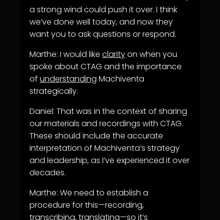
a strong wind could push it over. I think
we’ve done well today, and now they
want you to ask questions or respond.
Marthe: I would like
clarity
on when you
spoke about CTAG and the importance
of
understanding
Machiventa
strategically.
Daniel: That was in the context of sharing
our materials and recordings with CTAG.
These should include the accurate
interpretation of Machiventa’s strategy
and leadership, as I’ve experienced it over
decades.
Marthe: We need to establish a
procedure for this—recording,
transcribing, translating—so it’s