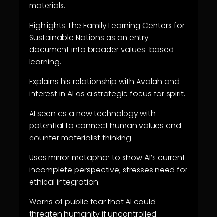
materials.
Highlights The Family
Learning
Centers for
Sustainable Nations as an entry
document into broader values-based
learning
.
Explains his relationship with Avalah and
interest in AI as a strategic focus for spirit.
AI seen as a new technology with
potential to connect human values and
counter materialist thinking.
Uses mirror metaphor to show AI’s current
incomplete perspective; stresses need for
ethical integration.
Warns of public fear that AI could
threaten humanity if uncontrolled.