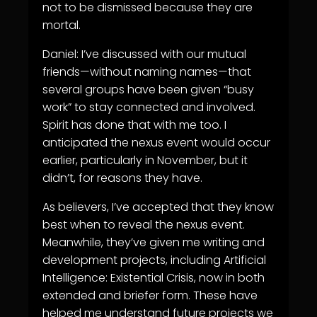
not to be dismissed because they are
mortal.
Daniel: I’ve discussed with our mutual
friends—without naming names—that
several groups have been given “busy
work” to stay connected and involved.
Spirit has done that with me too. I
anticipated the nexus event would occur
earlier, particularly in November, but it
didn’t, for reasons they have.
As believers, I’ve accepted that they know
best when to reveal the nexus event.
Meanwhile, they’ve given me writing and
development projects, including Artificial
Intelligence: Existential Crisis, now in both
extended and briefer form. These have
helped me understand future projects we