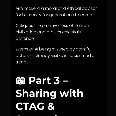
Aim: make AI a moral and ethical advisor
for humanity for generations to come.
Critiques the primitiveness of human
civilization and
praise
s celestials’
patience
.
Warns of AI being misused by harmful
actors — already visible in social media
trends.
📖 Part 3 –
Sharing with
CTAG &