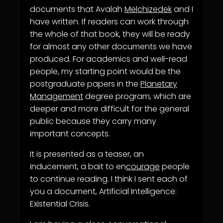
documents that Avalah
Melchizedek
and I
have written. If readers can work through
the whole of that book, they will be ready
for almost any other documents we have
produced. For academics and well-read
people, my starting point would be the
postgraduate papers in the
Planetary
Management
degree program, which are
deeper and more difficult for the general
public because they carry many
important concepts.
It is presented as a teaser, an
inducement, a bait to en
courage
people
to continue reading. I think I sent each of
you a document, Artificial Intelligence:
Existential Crisis.