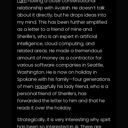
I am
having a close conversational
relationship with Avalah. He doesn’t talk
about it directly, but he drops ideas into
my mind. This has been further simplified
as a letter to a friend of mine and
Sherille’s, who is an expert in artificial
intelligence, cloud computing, and
related areas. He made a tremendous
amount of money as a contractor for
various software companies in Seattle,
Washington. He is now on holiday in
Spokane with his family—four generations
of men.
Hope
fully his lady friend, who is a
personal friend of Sherille’s, has
forwarded the letter to him and that he
reads it over the holiday.
Strategically, it is very interesting why spirit
has been so interested in AI. There are