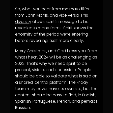
So, what you hear from me may differ
from John Morris, and vice versa. This
diversity
allows spirit’s message to be
revealed in many forms. Spirit knows the
enormity of the period we’re entering
before revealing itself more clearly.
Merry Christmas, and God bless you. From
what I hear, 2024 will be as challenging as
2023. That’s why we need spirit to be
present, visible, and accessible. People
should be able to validate what is said on
a shared, central platform. The Friday
team may never have its own site, but the
content should be easy to find, in English,
Spanish, Portuguese, French, and perhaps
Russian.