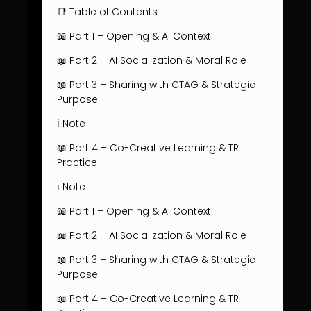
📑 Table of Contents
📖 Part 1 – Opening & AI Context
📖 Part 2 – AI Socialization & Moral Role
📖 Part 3 – Sharing with CTAG & Strategic
Purpose
ℹ️ Note
📖 Part 4 – Co-Creative Learning & TR
Practice
ℹ️ Note
📖 Part 1 – Opening & AI Context
📖 Part 2 – AI Socialization & Moral Role
📖 Part 3 – Sharing with CTAG & Strategic
Purpose
📖 Part 4 – Co-Creative Learning & TR