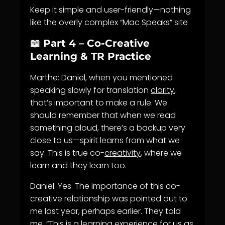
Keep it simple and user-friendly—nothing
like the overly complex “Mac Speaks” site
📖 Part 4 – Co-Creative
Learning & TR Practice
Marthe: Daniel, when you mentioned
speaking slowly for translation
clarity
,
that’s important to make a rule. We
should remember that when we read
something aloud, there’s a backup very
close to us—spirit learns from what we
say. This is true co-
creativity
, where we
learn and they learn too.
Daniel: Yes. The importance of this co-
creative relationship was pointed out to
me last year, perhaps earlier. They told
me, “This is a
learning
experience for us as