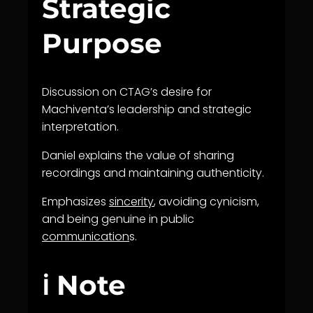
Strategic
Purpose
Discussion on CTAG’s desire for
Machiventa’s leadership and strategic
interpretation.
Daniel explains the value of sharing
recordings and maintaining authenticity.
Emphasizes
sincerity
, avoiding cynicism,
and being genuine in public
communication
s.
ℹ️ Note