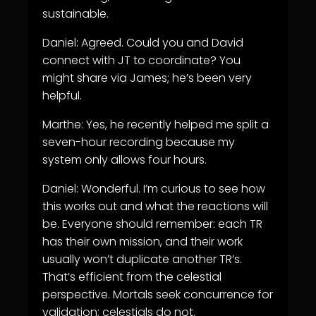
sustainable.
Daniel: Agreed. Could you and David
connect with JT to coordinate? You
might share via James; he’s been very
helpful.
Marthe: Yes, he recently helped me split a
seven-hour recording because my
system only allows four hours.
Daniel: Wonderful. I’m curious to see how
this works out and what the reactions will
be. Everyone should remember: each TR
has their own mission, and their work
usually won’t duplicate another TR’s.
That’s efficient from the celestial
perspective. Mortals seek concurrence for
validation; celestials do not.