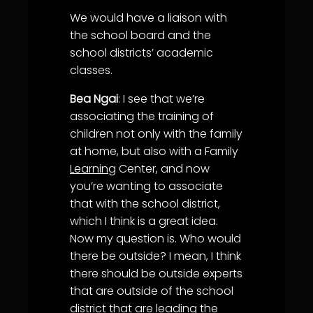
We would have a liaison with
the school board and the
school districts’ academic
classes.
Bea Ngai
: I see that we’re
associating the training of
children not only with the family
at home, but also with a Family
Learning
Center, and now
you’re wanting to associate
that with the school district,
which I think is a great idea.
Now my question is. Who would
there be outside? I mean, I think
there should be outside experts
that are outside of the school
district that are leading the