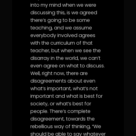
into my mind when we were
discussing this, is we agreed
there’s going to be some
teaching, and we assume
everybody involved agrees
with the curriculum of that
teacher, but when we see the
disarray in the world, we can’t
even agree on what to discuss.
Well, right now, there are
disagreements about even
what’s important, what’s not
important and what is best for
society, or what’s best for
people. There’s complete
disagreement, towards the
rebellious way of thinking, “We
should be able to say whatever