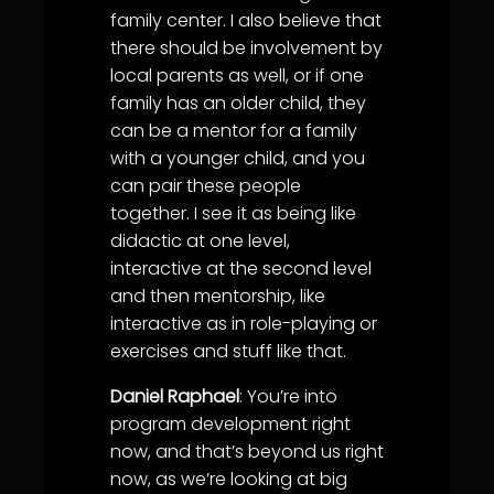
family center. I also believe that
there should be involvement by
local parents as well, or if one
family has an older child, they
can be a mentor for a family
with a younger child, and you
can pair these people
together. I see it as being like
didactic at one level,
interactive at the second level
and then mentorship, like
interactive as in role-playing or
exercises and stuff like that.
Daniel Raphael
: You’re into
program development right
now, and that’s beyond us right
now, as we’re looking at big