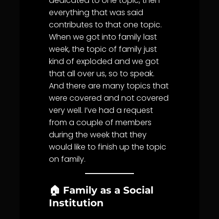
dedicated to one topic, then
everything that was said
contributes to that one topic.
When we got into family last
week, the topic of family just
kind of exploded and we got
that all over us, so to speak.
And there are many topics that
were covered and not covered
very well. I’ve had a request
from a couple of members
during the week that they
would like to finish up the topic
on family.
🏠 Family as a Social
Institution