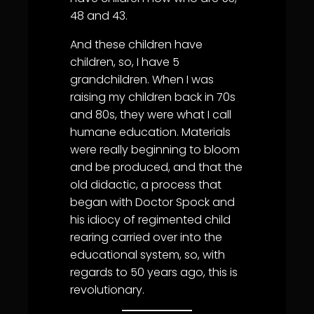
48 and 43.
And these children have
children, so, I have 5
grandchildren. When I was
raising my children back in 70s
and 80s, they were what I call
humane education. Materials
were really beginning to bloom
and be produced, and that the
old didactic, a process that
began with Doctor Spock and
his idiocy of regimented child
rearing carried over into the
educational system, so, with
regards to 50 years ago, this is
revolutionary.