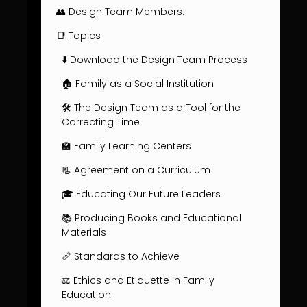
👥 Design Team Members:
📑 Topics
⬇️ Download the Design Team Process
🏠 Family as a Social Institution
🛠️ The Design Team as a Tool for the
Correcting Time
🏫 Family Learning Centers
📃 Agreement on a Curriculum
🎓 Educating Our Future Leaders
📚 Producing Books and Educational
Materials
📏 Standards to Achieve
⚖️ Ethics and Etiquette in Family
Education