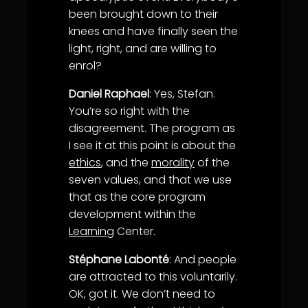
been brought down to their
knees and have finally seen the
light, right, and are willing to
enrol?
Daniel Raphael
: Yes, Stefan.
You’re so right with the
disagreement. The program as
I see it at this point is about the
ethics
, and the
morality
of the
seven values, and that we use
that as the core program
development within the
Learning
Center.
Stéphane Labonté
: And people
are attracted to this voluntarily.
OK, got it. We don’t need to