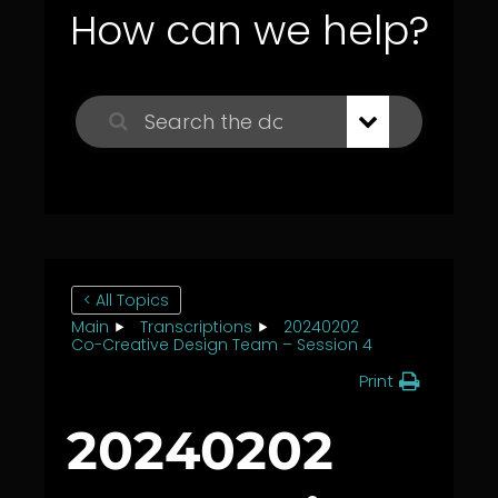
How can we help?
< All Topics
Main
Transcriptions
20240202
Co-Creative Design Team – Session 4
Print
20240202