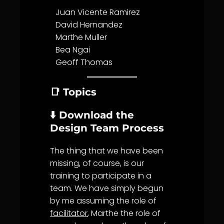
Juan Vicente Ramirez
David Hernandez
Marthe Muller
Bea Ngai
Geoff Thomas
📑 Topics
⬇️ Download the
Design Team Process
The thing that we have been
missing, of course, is our
training to participate in a
team. We have simply begun
by me assuming the role of
facilitator
, Marthe the role of