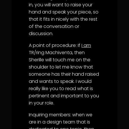
in, you will want to raise your
hand and speak your piece, so
that it fits in nicely with the rest
of the conversation or
discussion.
A point of procedure: If
I am
TR/ring Machiventa, then
Sherille will touch me on the
shoulder to let me know that
someone has their hand raised
and wants to speak. I would
really like you to read what is
pertinent and important to you
in your role.
Inquiring members: when we
are in a design team that is