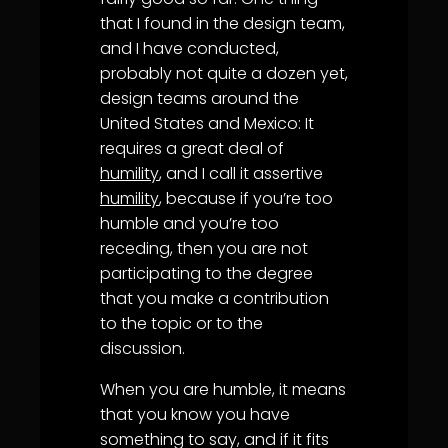
that I found in the design team,
and I have conducted,
probably not quite a dozen yet,
design teams around the
United States and Mexico: It
requires a great deal of
humility
, and I call it assertive
humility
, because if you’re too
humble and you’re too
receding, then you are not
participating to the degree
that you make a contribution
to the topic or to the
discussion.
When you are humble, it means
that you know you have
something to say, and if it fits