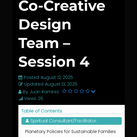
Co-Creative
Design
Team –
Session 4
Posted
August 12, 2025
Updated
August 13, 2025
By
Juan Ramirez
Views
26
Table of Contents
👤 Spiritual Consultant/Facilitator:
Planetary Policies for Sustainable Families