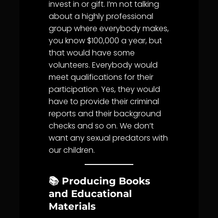
invest in or gift. I’m not talking
about a highly professional
group where everybody makes,
you know $100,000 a year, but
that would have some
volunteers. Everybody would
meet qualifications for their
participation. Yes, they would
have to provide their criminal
reports and their background
checks and so on. We don’t
want any sexual predators with
our children.
📚 Producing Books
and Educational
Materials