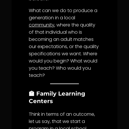
What can we do to produce a
generation in a local
community
, where the quality
of that individual who is
becoming an adult matches
our expectations, or the quality
specifications we want. Where
would you begin? What would
you teach? Who would you
teach?
🏫 Family Learning
Centers
Think in terms of an outcome,
let us say, that we start a
program in a local school