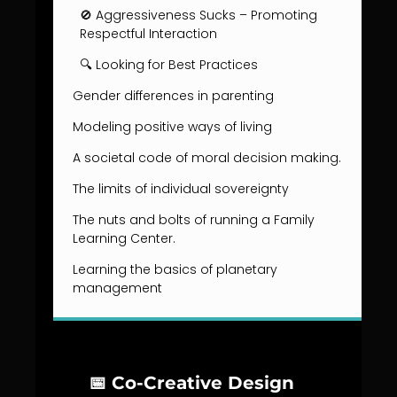
🚫 Aggressiveness Sucks – Promoting
Respectful Interaction
🔍 Looking for Best Practices
Gender differences in parenting
Modeling positive ways of living
A societal code of moral decision making.
The limits of individual sovereignty
The nuts and bolts of running a Family
Learning Center.
Learning the basics of planetary
management
📅 Co-Creative Design