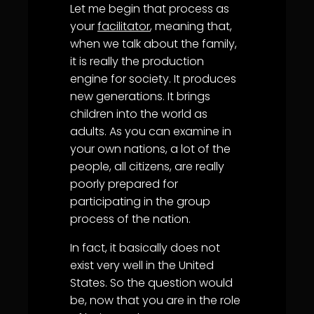
Let me begin that process as
your
facilitator
, meaning that,
when we talk about the family,
it is really the production
engine for society. It produces
new generations. It brings
children into the world as
adults. As you can examine in
your own nations, a lot of the
people, all citizens, are really
poorly prepared for
participating in the group
process of the nation.
In fact, it basically does not
exist very well in the United
States. So the question would
be, now that you are in the role