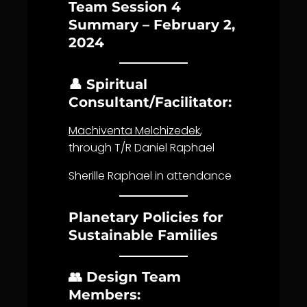
Team Session 4
Summary – February 2,
2024
👤 Spiritual
Consultant/Facilitator:
Machiventa Melchizedek
,
through T/R Daniel Raphael
Sherille Raphael in attendance
Planetary Policies for
Sustainable Families
👥 Design Team
Members: