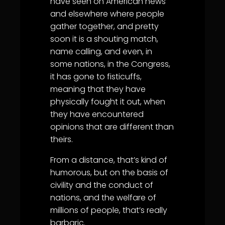
have seen on American news
and elsewhere where people
gather together, and pretty
soon it is a shouting match,
name calling, and even, in
some nations, in the Congress,
it has gone to fisticuffs,
meaning that they have
physically fought it out, when
they have encountered
opinions that are different than
theirs.
From a distance, that’s kind of
humorous, but on the basis of
civility and the conduct of
nations, and the welfare of
millions of people, that’s really
barbaric.