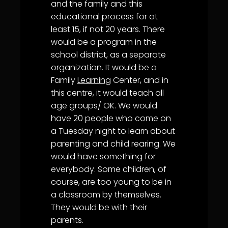
and the family and this
educational process for at
least 15, if not 20 years. There
would be a program in the
school district, as a separate
organization. It would be a
Family
Learning
Center, and in
this centre, it would teach all
age groups/ OK. We would
have 20 people who come on
a Tuesday night to learn about
parenting and child rearing. We
would have something for
everybody. Some children, of
course, are too young to be in
a classroom by themselves.
They would be with their
parents.