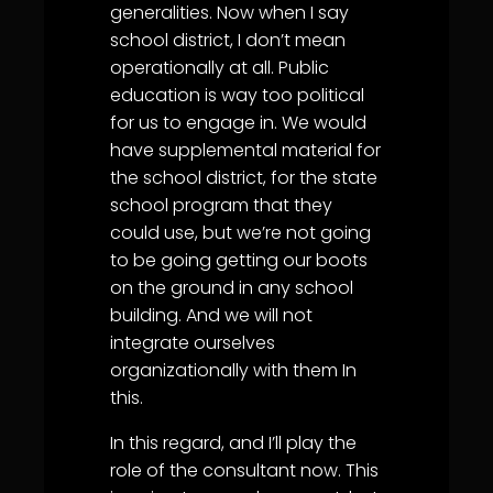
generalities. Now when I say
school district, I don’t mean
operationally at all. Public
education is way too political
for us to engage in. We would
have supplemental material for
the school district, for the state
school program that they
could use, but we’re not going
to be going getting our boots
on the ground in any school
building. And we will not
integrate ourselves
organizationally with them In
this.
In this regard, and I’ll play the
role of the consultant now. This