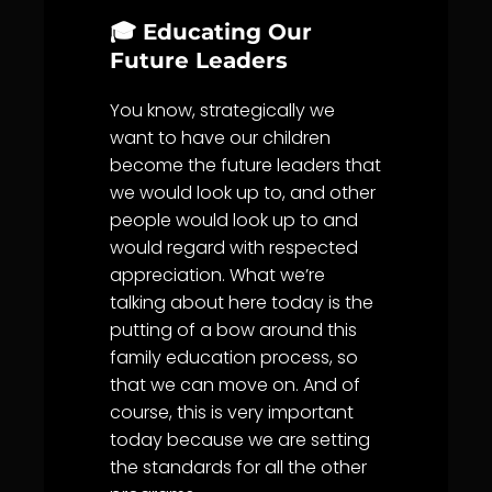
🎓 Educating Our
Future Leaders
You know, strategically we
want to have our children
become the future leaders that
we would look up to, and other
people would look up to and
would regard with respected
appreciation. What we’re
talking about here today is the
putting of a bow around this
family education process, so
that we can move on. And of
course, this is very important
today because we are setting
the standards for all the other