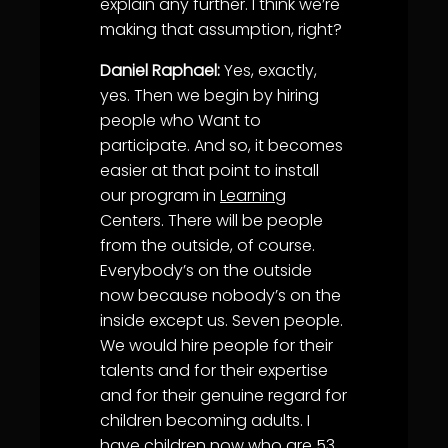
explain any further. I think we’re
making that assumption, right?
Daniel Raphael:
Yes, exactly,
yes. Then we begin by hiring
people who Want to
participate. And so, it becomes
easier at that point to install
our program in
Learning
Centers. There will be people
from the outside, of course.
Everybody’s on the outside
now because nobody’s on the
inside except us. Seven people.
We would hire people for their
talents and for their expertise
and for their genuine regard for
children becoming adults. I
have children now who are 53,