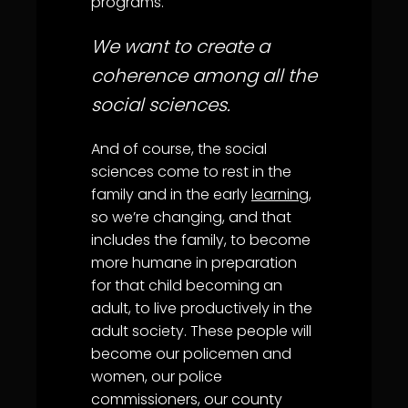
programs.
We want to create a
coherence among all the
social sciences.
And of course, the social
sciences come to rest in the
family and in the early
learning
,
so we’re changing, and that
includes the family, to become
more humane in preparation
for that child becoming an
adult, to live productively in the
adult society. These people will
become our policemen and
women, our police
commissioners, our county