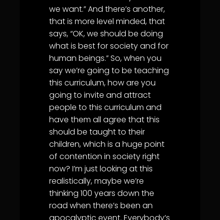
we want.” And there’s another,
that is more level minded, that
says, “OK, we should be doing
what is best for society and for
human beings.” So, when you
say we’re going to be teaching
this curriculum, how are you
going to invite and attract
people to this curriculum and
have them all agree that this
should be taught to their
children, which is a huge point
of contention in society right
now? I’m just looking at this
realistically, maybe we’re
thinking 100 years down the
road when there’s been an
apocalyptic event. Everybody’s