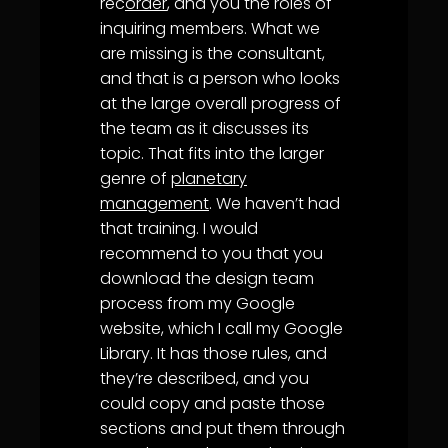
rec
order
, and you the roles of
inquiring members. What we
are missing is the consultant,
and that is a person who looks
at the large overall progress of
the team as it discusses its
topic. That fits into the larger
genre of
planetary
management
. We haven’t had
that training. I would
recommend to you that you
download the design team
process from my Google
website, which I call my Google
Library. It has those rules, and
they’re described, and you
could copy and paste those
sections and put them through