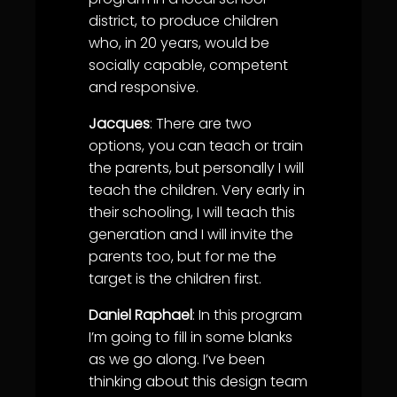
district, to produce children
who, in 20 years, would be
socially capable, competent
and responsive.
Jacques
: There are two
options, you can teach or train
the parents, but personally I will
teach the children. Very early in
their schooling, I will teach this
generation and I will invite the
parents too, but for me the
target is the children first.
Daniel Raphael
: In this program
I’m going to fill in some blanks
as we go along. I’ve been
thinking about this design team