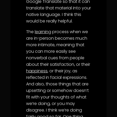
Google Translate so that it can
translate that material into your
native language. I think this
would be really helpful.
The
learning
process when we
are in-person becomes much
more intimate, meaning that
you can more easily see
nonverbal cues from people
about their satisfaction, or their
happiness
, or their joy, as
reflected in facial expressions.
And also, those things that are
upsetting or somehow doesn’t
fit with your thoughts of what
we’re doing, or you may
disagree. I think we’re doing
fairly good so far. One thing