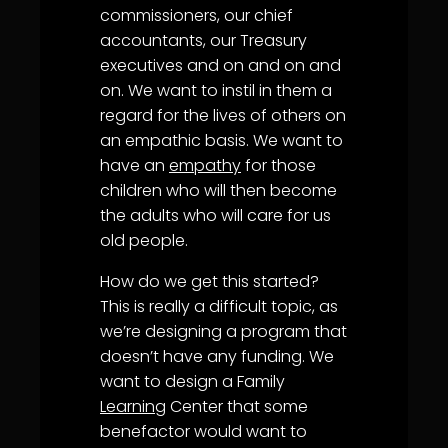
commissioners, our chief
accountants, our Treasury
executives and on and on and
on. We want to instil in them a
regard for the lives of others on
an empathic basis. We want to
have an
empathy
for those
children who will then become
the adults who will care for us
old people.
How do we get this started?
This is really a difficult topic, as
we’re designing a program that
doesn’t have any funding. We
want to design a Family
Learning
Center that some
benefactor would want to