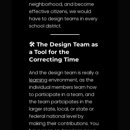
neighborhood, and become
effective citizens, we would
have to design teams in every
school district.
🛠️ The Design Team as
a Tool for the
Correcting Time
And the design team is really a
learning
environment, as the
individual members learn how
to participate in a team, and
the team participates in the
larger state, local, or state or
federal national level by
making their contributions. You