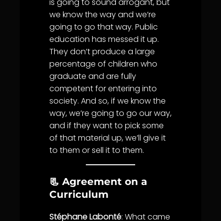
is going to sound arrogant, but
we know the way and we’re
going to go that way. Public
education has messed it up.
They don’t produce a large
percentage of children who
graduate and are fully
competent for entering into
society. And so, if we know the
way, we’re going to go our way,
and if they want to pick some
of that material up, we’ll give it
to them or sell it to them.
📃 Agreement on a
Curriculum
Stéphane Labonté
: What came