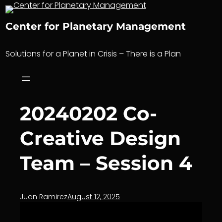
Skip
to
Center for Planetary Management
content
Solutions for a Planet in Crisis – There is a Plan
20240202 Co-
Creative Design
Team – Session 4
Juan Ramirez
August 12, 2025