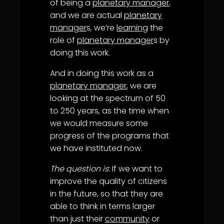
of being a
planetary manager
,
and we are actual
planetary
manager
s, we’re
learning
the
role of
planetary manager
s by
doing this work.
And in doing this work as a
planetary manager
, we are
looking at the spectrum of 50
to 250 years, as the time when
we would measure some
progress of the programs that
we have instituted now.
The question is
: If we want to
improve the quality of citizens
in the future, so that they are
able to think in terms larger
than just their
community
or