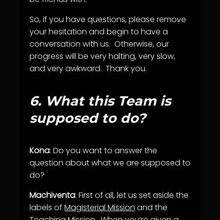
So, if you have questions, please remove
your hesitation and begin to have a
conversation with us. Otherwise, our
progress will be very halting, very slow,
and very awkward. Thank you.
6.
What this Team is
supposed to do?
Kona
: Do you want to answer the
question about what we are supposed to
do?
Machiventa
: First of all, let us set aside the
labels of
Magisterial Mission
and the
Teaching Mission
. When you’re given a