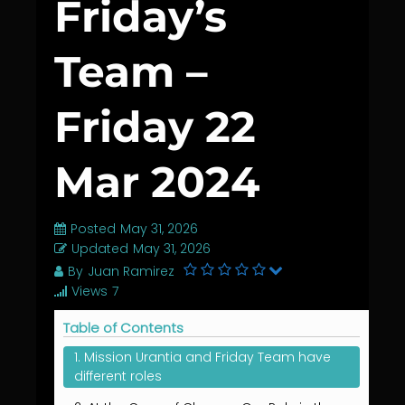
Friday’s
Team –
Friday 22
Mar 2024
Posted
May 31, 2026
Updated
May 31, 2026
By
Juan Ramirez
Views
7
Table of Contents
1. Mission Urantia and Friday Team have
different roles