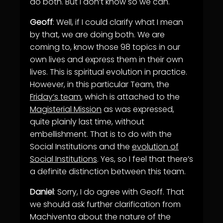
do both. But I don’t know so we can.
Geoff
: Well, if I could clarify what I mean
by that, we are doing both. We are
coming to, know those 98 topics in our
own lives and express them in their own
lives. This is spiritual evolution in practice.
However, in this particular Team, the
Friday’s team
, which is attached to the
Magisterial Mission
as was expressed,
quite plainly last time, without
embellishment. That is to do with the
Social Institutions and the
evolution of
Social Institutions
. Yes, so I feel that there’s
a definite distinction between this team.
Daniel
: Sorry, I do agree with Geoff. That
we should ask further clarification from
Machiventa about the nature of the