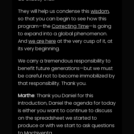
They will help us condense this
wisdom
,
so that you can begin to see how this
program—the
Correcting Time
—is going
to expand into a global phenomenon.
And
we are here
at the very cusp of it, at
its very beginning.
We carry a tremendous responsibility to
benefit future generations—but we must
be careful not to become immobilized by
that responsibility. Thank you.
Marthe
: Thank you Daniel for this
introduction, Daniel the agenda for today
is either you want to continue to discuss
on the spreadsheet we started to
produce or with we start to ask questions
to Machiventa.