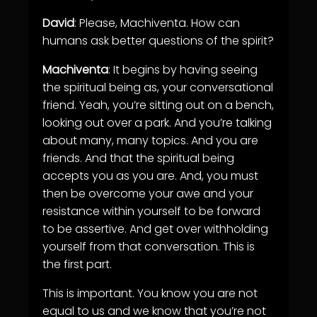
David
: Please, Machiventa. How can
humans ask better questions of the spirit?
Machiventa
: It begins by having seeing
the spiritual being as, your conversational
friend. Yeah, you’re sitting out on a bench,
looking out over a park. And you’re talking
about many, many topics. And you are
friends. And that the spiritual being
accepts you as you are. And, you must
then be overcome your awe and your
resistance within yourself to be forward
to be assertive. And get over withholding
yourself from that conversation. This is
the first part.
This is important. You know you are not
equal to us and we know that you’re not