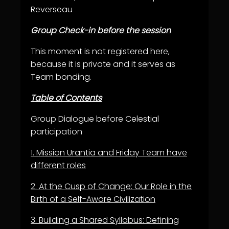
Reverseau
Group Check-in before the session
This moment is not registered here,
because it is private and it serves as
Team bonding.
Table of Contents
Group Dialogue before Celestial
participation
1.
Mission Urantia and Friday Team have
different roles
2.
At the Cusp of Change: Our Role in the
Birth of a Self-Aware Civilization
3.
Building a Shared Syllabus: Defining