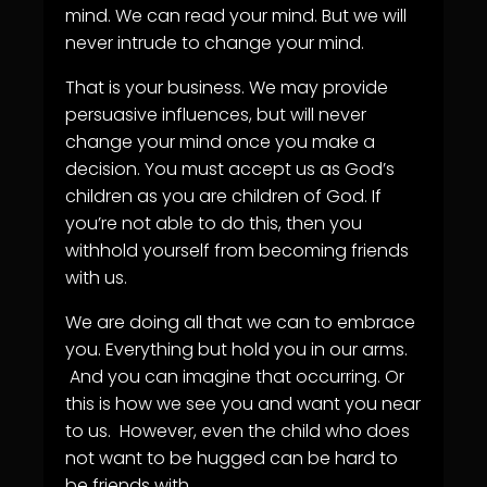
mind. We can read your mind. But we will
never intrude to change your mind.
That is your business. We may provide
persuasive influences, but will never
change your mind once you make a
decision. You must accept us as God’s
children as you are children of God. If
you’re not able to do this, then you
withhold yourself from becoming friends
with us.
We are doing all that we can to embrace
you. Everything but hold you in our arms.
And you can imagine that occurring. Or
this is how we see you and want you near
to us. However, even the child who does
not want to be hugged can be hard to
be friends with.