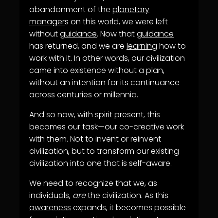
abandonment of the
planetary
manager
s on this world, we were left
without
guidance
. Now that
guidance
has returned, and we are
learning
how to
work with it. In other words, our civilization
came into existence without a plan,
without an intention for its continuance
across centuries or millennia.
And so now, with spirit present, this
becomes our task—our co-creative work
with them. Not to invent or reinvent
civilization, but to transform our existing
civilization into one that is self-aware.
We need to recognize that we, as
individuals,
are
the civilization. As this
awareness
expands, it becomes possible