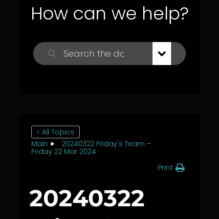
How can we help?
< All Topics
Main
20240322 Friday's Team –
Friday 22 Mar 2024
Print
20240322