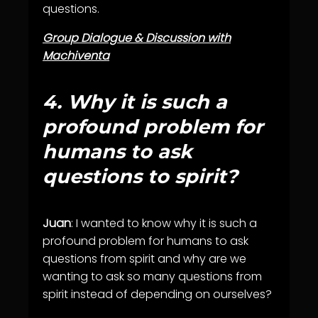
questions.
Group Dialogue & Discussion with
Machiventa
4.
W
hy it is such a
profound problem for
humans to ask
questions to spirit?
Juan
: I wanted to know why it is such a
profound problem for humans to ask
questions from spirit and why are we
wanting to ask so many questions from
spirit instead of depending on ourselves?