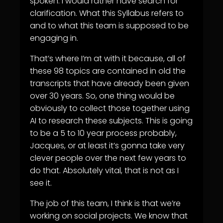
spoken. I would rather have search for
clarification. What this Syllabus refers to
and to what this team is supposed to be
engaging in.
That’s where I’m at with it because, all of
these 98 topics are contained in old the
transcripts that have already been given
over 30 years. So, one thing would be
obviously to collect those together using
AI to research these subjects. This is going
to be a 5 to 10 year process probably,
Jacques, or at least it’s gonna take very
clever people over the next few years to
do that. Absolutely vital, that is not as I
see it.
The job of this team, I think is that we’re
working on social projects. We know that