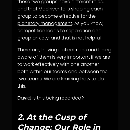
these two groups have different roles,
and that Machiventa is shaping each
group to become effective for the
planetary management
. As you know,
competition leads to separation and
group anxiety, and that is not helpful.
Therefore, having distinct roles and being
aware of them is very important if we are
to work effectively with one another—
both within our teams and between the
two teams. We are
learning
how to do
this.
David
, is this being recorded?
2.
At the Cusp of
Change: Our Role in