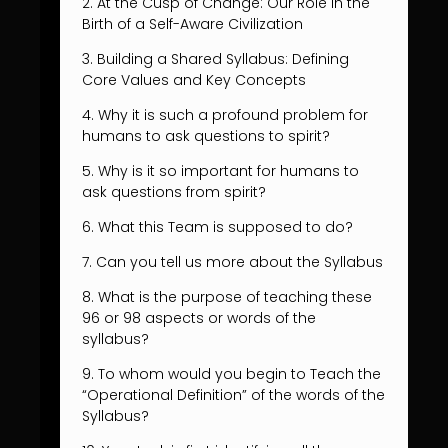
2. At the Cusp of Change: Our Role in the
Birth of a Self-Aware Civilization
3. Building a Shared Syllabus: Defining
Core Values and Key Concepts
4. Why it is such a profound problem for
humans to ask questions to spirit?
5. Why is it so important for humans to
ask questions from spirit?
6. What this Team is supposed to do?
7. Can you tell us more about the Syllabus
8. What is the purpose of teaching these
96 or 98 aspects or words of the
syllabus?
9. To whom would you begin to Teach the
“Operational Definition” of the words of the
Syllabus?