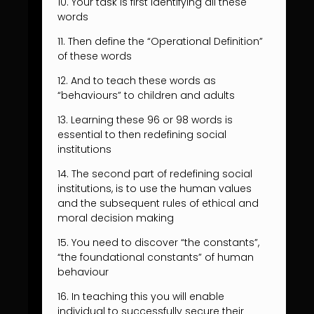
10. Your task is first identifying all these
words
11. Then define the “Operational Definition”
of these words
12. And to teach these words as
“behaviours” to children and adults
13. Learning these 96 or 98 words is
essential to then redefining social
institutions
14. The second part of redefining social
institutions, is to use the human values
and the subsequent rules of ethical and
moral decision making
15. You need to discover “the constants”,
“the foundational constants” of human
behaviour
16. In teaching this you will enable
individual to successfully secure their