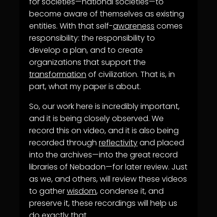
for societies—national societies—to
become aware of themselves as existing
entities. With that self-
awareness
comes
responsibility: the responsibility to
develop a plan, and to create
organizations that support the
transformation
of civilization. That is, in
part, what my paper is about.
So, our work here is incredibly important,
and it is being closely observed. We
record this on video, and it is also being
recorded through
reflectivity
and placed
into the archives—into the great record
libraries of Nebadon—for later review. Just
as we, and others, will review these videos
to gather
wisdom
, condense it, and
preserve it, these recordings will help us
do exactly that.