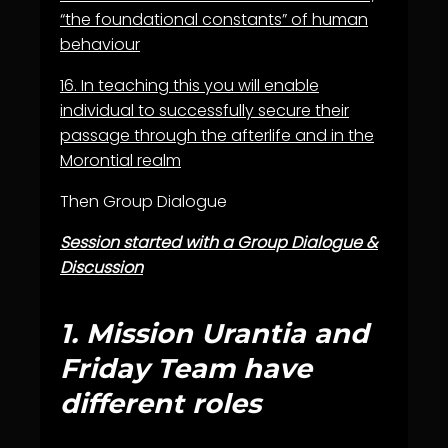
“the foundational constants” of human
behaviour
16.
In teaching this you will enable
individual to successfully secure their
passage through the afterlife and in the
Morontial realm
Then Group Dialogue
Session started with a Group Dialogue &
Discussion
1.
Mission Urantia and
Friday Team have
different roles