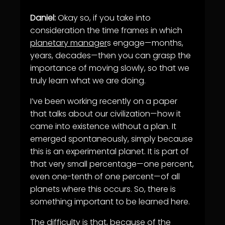
Daniel:
Okay so, if you take into
consideration the time frames in which
planetary manager
s engage—months,
years, decades—then you can grasp the
importance of moving slowly, so that we
truly learn what we are doing.
I’ve been working recently on a paper
that talks about our civilization—how it
came into existence without a plan. It
emerged spontaneously, simply because
this is an experimental planet. It is part of
that very small percentage—one percent,
even one-tenth of one percent—of all
planets where this occurs. So, there is
something important to be learned here.
The difficulty is that, because of the