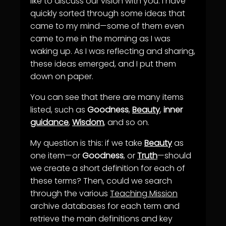
like to discuss our vision with you. I have
quickly sorted through some ideas that
came to my mind—some of them even
came to me in the morning as I was
waking up. As I was reflecting and sharing,
these ideas emerged, and I put them
down on paper.
You can see that there are many items
listed, such as
Goodness
,
Beauty
,
inner
guidance
,
Wisdom
, and so on.
My question is this: if we take
Beauty
as
one item—or
Goodness
, or
Truth
—should
we create a short definition for each of
these terms? Then, could we search
through the various
Teaching Mission
archive databases for each term and
retrieve the main definitions and key