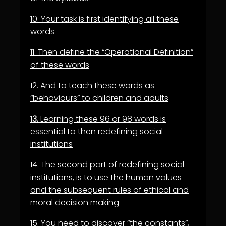
10.
Your task is first identifying all these
words
11.
Then define the “Operational Definition”
of these words
12.
And to teach these words as
“behaviours” to children and adults
13.
Learning these 96 or 98 words is
essential to then redefining social
institutions
14.
The second part of redefining social
institutions, is to use the human values
and the
subsequent rules of ethical and
moral decision making
15.
You need to discover “the constants”,