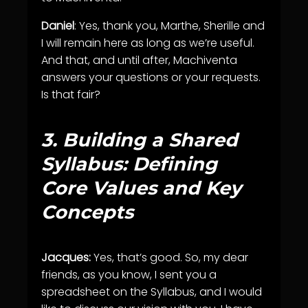
Daniel
: Yes, thank you, Marthe, Sherille and
I will remain here as long as we’re useful.
And that, and until after, Machiventa
answers your questions or your requests.
Is that fair?
3.
Building a Shared
Syllabus: Defining
Core Values and Key
Concepts
Jacques:
Yes, that’s good. So, my dear
friends, as you know, I sent you a
spreadsheet on the Syllabus, and I would