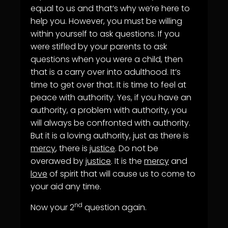
equal to us and that’s why we’re here to
help you. However, you must be willing
within yourself to ask questions. If you
were stifled by your parents to ask
questions when you were a child, then
that is a carry over into adulthood. It’s
time to get over that. It is time to feel at
peace with authority. Yes, if you have an
authority, a problem with authority, you
will always be confronted with authority.
But it is a loving authority, just as there is
mercy
, there is
justice
. Do not be
overawed by
justice
. It is the
mercy
and
love
of spirit that will cause us to come to
your aid any time.
nd
Now your 2
question again.