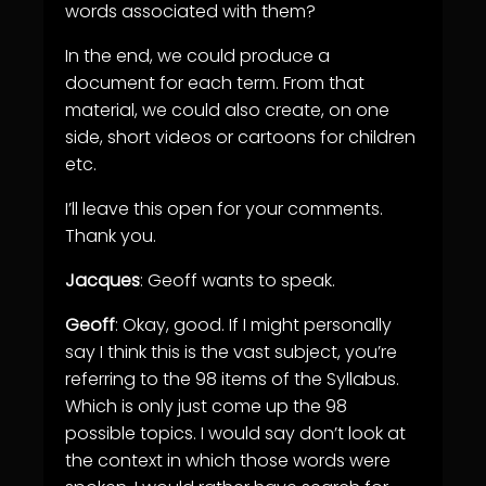
words associated with them?
In the end, we could produce a
document for each term. From that
material, we could also create, on one
side, short videos or cartoons for children
etc.
I’ll leave this open for your comments.
Thank you.
Jacques
: Geoff wants to speak.
Geoff
: Okay, good. If I might personally
say I think this is the vast subject, you’re
referring to the 98 items of the Syllabus.
Which is only just come up the 98
possible topics. I would say don’t look at
the context in which those words were