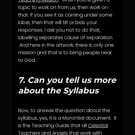
topic to work on from us, then work on
that. If you see it as coming under some
label, then that will tilt or bias your
responses. I ask you not to do that;
labelling separates cause of separation.
And here in the artwork, there is only one
mission and that is to bring people near
to God.
7.
Can you tell us more
about the Syllabus
Now, to answer the question about the
syllabus, yes, it is a Morontial document. It
is the Teaching Guide that all
Celestial
Teachers
and
Angels
that work with