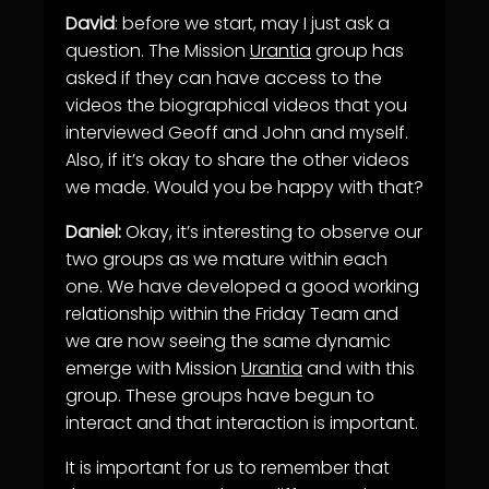
David
: before we start, may I just ask a
question. The Mission
Urantia
group has
asked if they can have access to the
videos the biographical videos that you
interviewed Geoff and John and myself.
Also, if it’s okay to share the other videos
we made. Would you be happy with that?
Daniel:
Okay, it’s interesting to observe our
two groups as we mature within each
one. We have developed a good working
relationship within the Friday Team and
we are now seeing the same dynamic
emerge with Mission
Urantia
and with this
group. These groups have begun to
interact and that interaction is important.
It is important for us to remember that