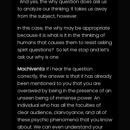
And yes, the why question does ask us
to analyze our thinking. It takes us away
from the subject, however.
In this case, the why may be appropriate
because it is what is it in the thinking of
humans that causes them to resist asking
spirit questions? So let me stop and let’s
ask our why is one.
Machiventa
: If I hear the question
correctly, the answer is that it has already
been mentioned to you that you are
overawed by being in the presence of an
unseen being of immense power. An
individual who has all the faculties of
clear audience, clairvoyance, and all of
these psychic phenomena that you know
about. We can even understand your