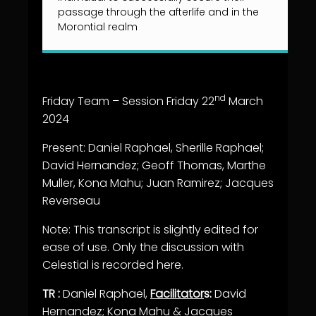
passage through the afterlife and in the
Morontial realm
nd
Friday Team – Session Friday 22
March
2024
Present: Daniel Raphael, Sherille Raphael;
David Hernandez; Geoff Thomas, Marthe
Muller, Kona Mahu; Juan Ramirez; Jacques
Reverseau
Note: This transcript is slightly edited for
ease of use. Only the discussion with
Celestial is recorded here.
TR :
Daniel Raphael,
Facilitator
s:
David
Hernandez;
Kona Mahu & Jacques