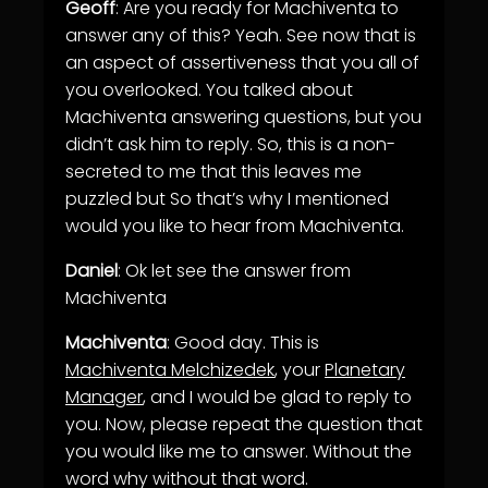
Geoff
: Are you ready for Machiventa to
answer any of this? Yeah. See now that is
an aspect of assertiveness that you all of
you overlooked. You talked about
Machiventa answering questions, but you
didn’t ask him to reply. So, this is a non-
secreted to me that this leaves me
puzzled but So that’s why I mentioned
would you like to hear from Machiventa.
Daniel
: Ok let see the answer from
Machiventa
Machiventa
: Good day. This is
Machiventa Melchizedek
, your
Planetary
Manager
, and I would be glad to reply to
you. Now, please repeat the question that
you would like me to answer. Without the
word why without that word.