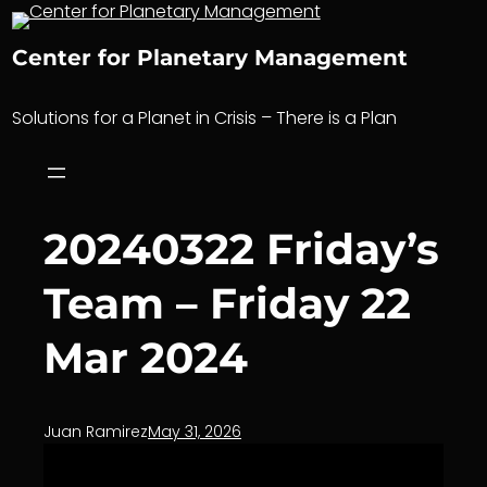
Skip
to
Center for Planetary Management
content
Solutions for a Planet in Crisis – There is a Plan
20240322 Friday’s
Team – Friday 22
Mar 2024
Juan Ramirez
May 31, 2026