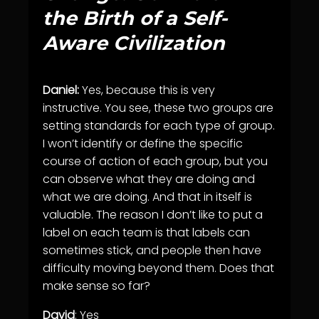
the Birth of a Self-
Aware Civilization
Daniel:
Yes, because this is very
instructive. You see, these two groups are
setting standards for each type of group.
I won’t identify or define the specific
course of action of each group, but you
can observe what they are doing and
what we are doing. And that in itself is
valuable. The reason I don’t like to put a
label on each team is that labels can
sometimes stick, and people then have
difficulty moving beyond them. Does that
make sense so far?
David
: Yes