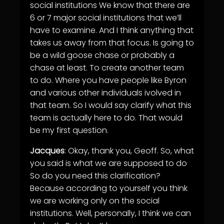
social institutions We know that there are
6 or 7 major social institutions that we’ll
have to examine. And I think anything that
takes us away from that focus. Is going to
be a wild goose chase or probably a
chase at least. To create another team
to do. Where you have people like Byron
and various other individuals ivolved in
that team. So I would say clarify what this
team is actually here to do. That would
be my first question.
Jacques
: Okay, thank you, Geoff. So, what
you said is what we are supposed to do
So do you need this clarification?
Because according to yourself you think
we are working only on the social
institutions. Well, personally, I think we can