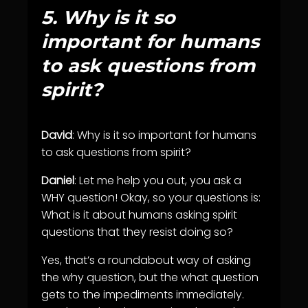
5.
Why is it so
important for humans
to ask questions from
spirit?
David
: Why is it so important for humans
to ask questions from spirit?
Daniel
: Let me help you out, you ask a
WHY question! Okay, so your questions is:
What is it about humans asking spirit
questions that they resist doing so?
Yes, that’s a roundabout way of asking
the why question, but the what question
gets to the impediments immediately.