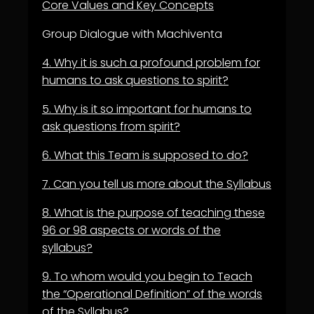
Core Values and Key Concepts
Group Dialogue with Machiventa
4.
W
hy it is such a profound problem for
humans to ask questions to spirit?
5.
Why is it so important for humans to
ask questions from spirit?
6.
What this Team is supposed to do?
7.
Can you tell us more about the Syllabus
8.
What is the purpose of teaching these
96 or 98 aspects or words of the
syllabus?
9.
To whom would you begin to Teach
the “Operational Definition” of the words
of the Syllabus?