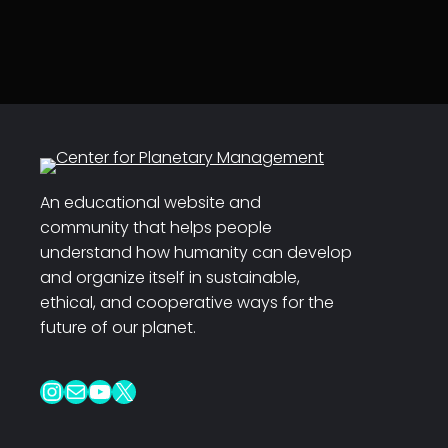
An educational website and
community that helps people
understand how humanity can develop
and organize itself in sustainable,
ethical, and cooperative ways for the
future of our planet.
Instagram
Mail
YouTube
X