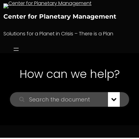
Skip
to
Center for Planetary Management
content
Solutions for a Planet in Crisis – There is a Plan
How can we help?