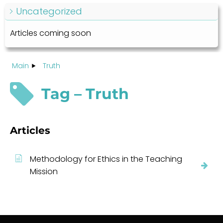
Uncategorized
Articles coming soon
Main
Truth
Tag – Truth
Articles
Methodology for Ethics in the Teaching
Mission