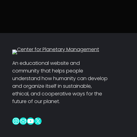
An educational website and
community that helps people
understand how humanity can develop
and organize itself in sustainable,
ethical, and cooperative ways for the
future of our planet.
Instagram
Mail
YouTube
X