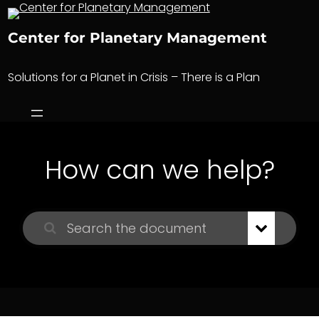
Skip
to
Center for Planetary Management
content
Solutions for a Planet in Crisis – There is a Plan
How can we help?