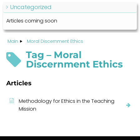
Uncategorized
Articles coming soon
Main
Moral Discernment Ethics
Tag – Moral
Discernment Ethics
Articles
Methodology for Ethics in the Teaching
Mission