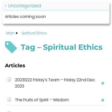
Uncategorized
Articles coming soon
Main
Spiritual Ethics
Tag – Spiritual Ethics
Articles
20231222 Friday's Team – Friday 22nd Dec
2023
The Fruits of Spirit – Wisdom