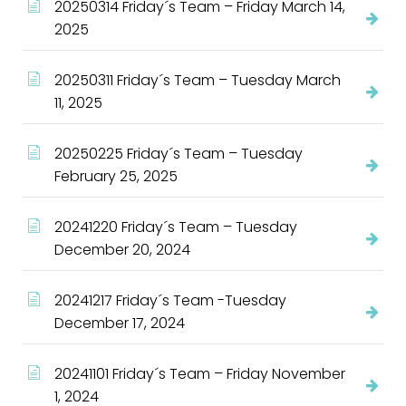
20250314 Friday´s Team – Friday March 14,
2025
20250311 Friday´s Team – Tuesday March
11, 2025
20250225 Friday´s Team – Tuesday
February 25, 2025
20241220 Friday´s Team – Tuesday
December 20, 2024
20241217 Friday´s Team -Tuesday
December 17, 2024
20241101 Friday´s Team – Friday November
1, 2024