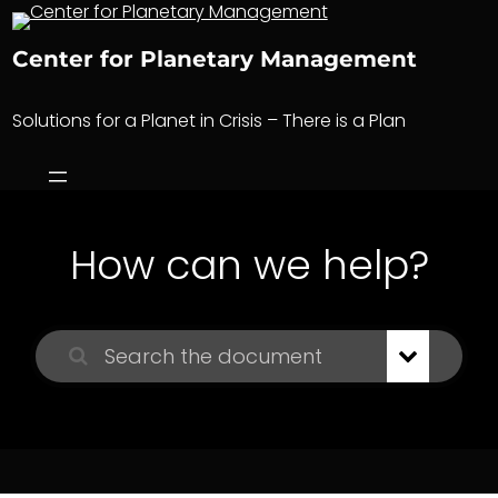
Skip
to
Center for Planetary Management
content
Solutions for a Planet in Crisis – There is a Plan
How can we help?