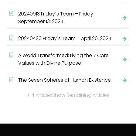
20240913 Friday´s Team – Friday
September 13, 2024
20240426 Friday´s Team – April 26, 2024
A World Transformed: Living the 7 Core
Values with Divine Purpose
The Seven Spheres of Human Existence
+ 4 Articles
Show Remaining Articles