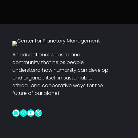
An educational website and
community that helps people
understand how humanity can develop
and organize itself in sustainable,
ethical, and cooperative ways for the
future of our planet.
Instagram
Mail
YouTube
X