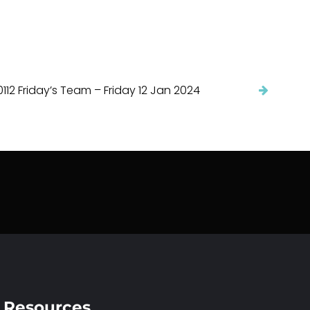
112 Friday’s Team – Friday 12 Jan 2024
Resources