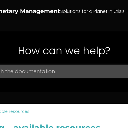
anetary Management
Solutions for a Planet in Crisis 
How can we help?
able resources
g – available resources