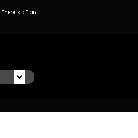
– There is a Plan