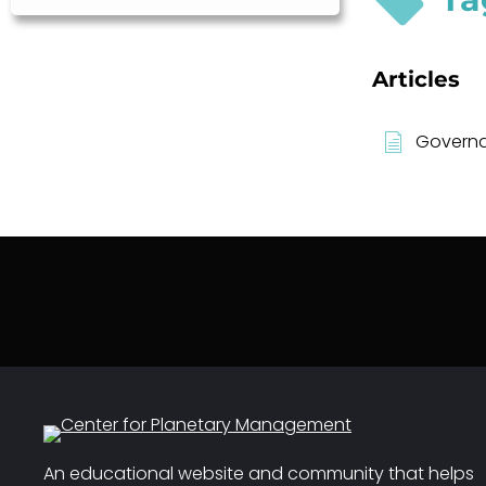
Articles
Governa
An educational website and community that helps