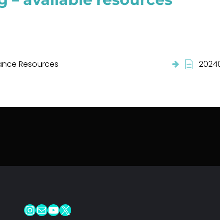
nce Resources
20240
Instagram
Mail
YouTube
X