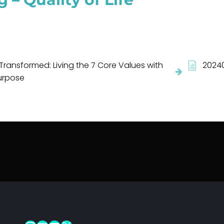
Transformed: Living the 7 Core Values with
20240
urpose