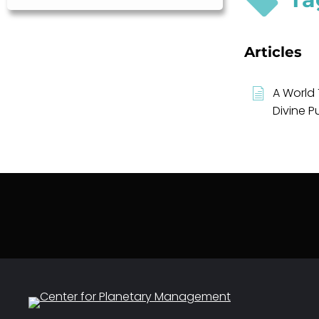
Articles
A World 
Divine P