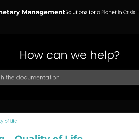
anetary Management
Solutions for a Planet in Crisis 
How can we help?
y of Life
g – Quality of Life