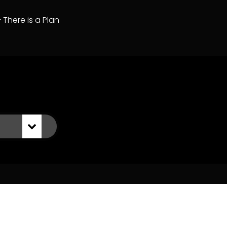
– There is a Plan