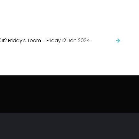
112 Friday’s Team – Friday 12 Jan 2024