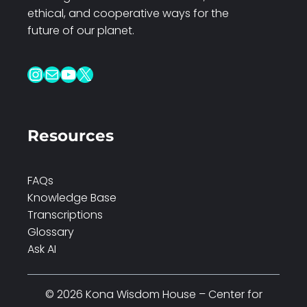
ethical, and cooperative ways for the
future of our planet.
Instagram
Mail
YouTube
X
Resources
FAQs
Knowledge Base
Transcriptions
Glossary
Ask AI
© 2026 Kona Wisdom House – Center for