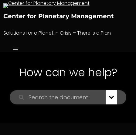
Skip
to
Center for Planetary Management
content
Solutions for a Planet in Crisis – There is a Plan
How can we help?