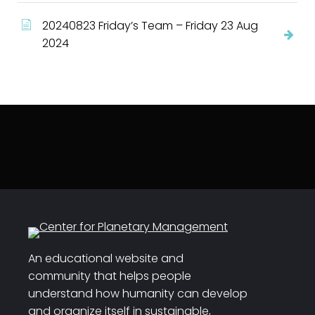
20240823 Friday’s Team – Friday 23 Aug
2024
An educational website and
community that helps people
understand how humanity can develop
and organize itself in sustainable,