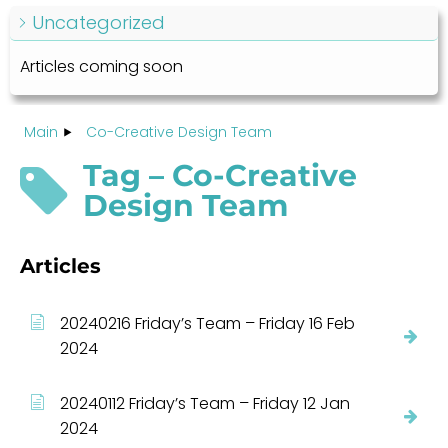
Uncategorized
Articles coming soon
Main
Co-Creative Design Team
Tag – Co-Creative
Design Team
Articles
20240216 Friday’s Team – Friday 16 Feb
2024
20240112 Friday’s Team – Friday 12 Jan
2024