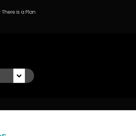
– There is a Plan
es