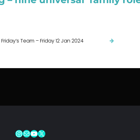
 Friday’s Team – Friday 12 Jan 2024
Instagram
Mail
YouTube
X