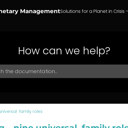
anetary Management
Solutions for a Planet in Crisis 
How can we help?
universal family roles
g – nine universal family rol