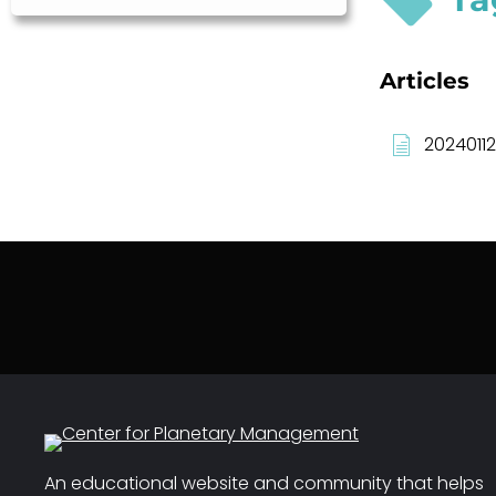
Articles
20240112
An educational website and community that helps