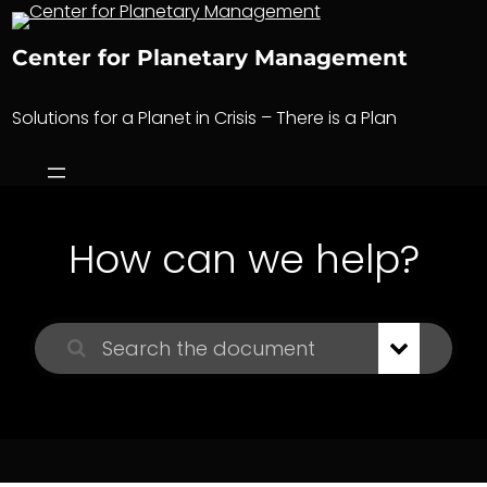
Skip
to
Center for Planetary Management
content
Solutions for a Planet in Crisis – There is a Plan
How can we help?