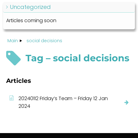
Uncategorized
Articles coming soon
Main
social decisions
Tag – social decisions
Articles
20240112 Friday’s Team – Friday 12 Jan
2024