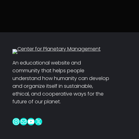
An educational website and
community that helps people
understand how humanity can develop
and organize itself in sustainable,
ethical, and cooperative ways for the
future of our planet.
Instagram
Mail
YouTube
X