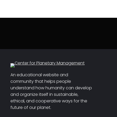
An educational website and
community that helps people
understand how humanity can develop
and organize itself in sustainable,
ethical, and cooperative ways for the
future of our planet.