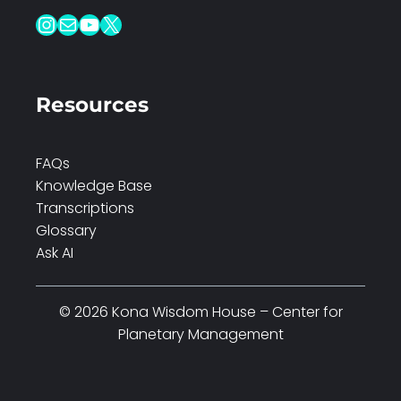
Instagram
Mail
YouTube
X
Resources
FAQs
Knowledge Base
Transcriptions
Glossary
Ask AI
© 2026 Kona Wisdom House – Center for
Planetary Management