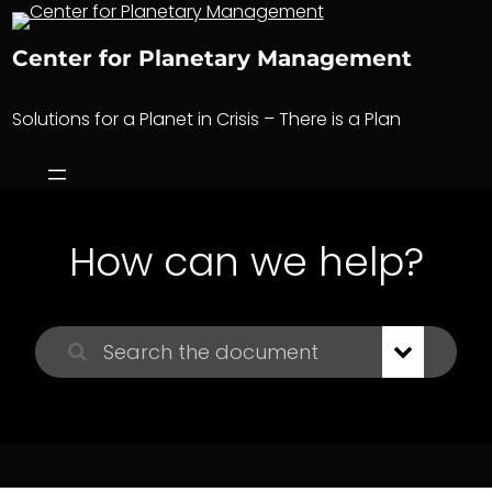
Skip
to
Center for Planetary Management
content
Solutions for a Planet in Crisis – There is a Plan
How can we help?