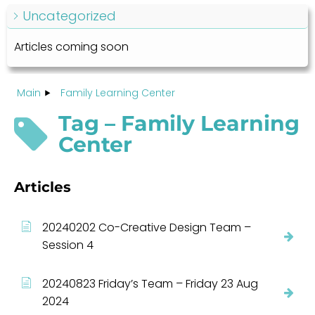
Uncategorized
Articles coming soon
Main
Family Learning Center
Tag – Family Learning
Center
Articles
20240202 Co-Creative Design Team –
Session 4
20240823 Friday’s Team – Friday 23 Aug
2024