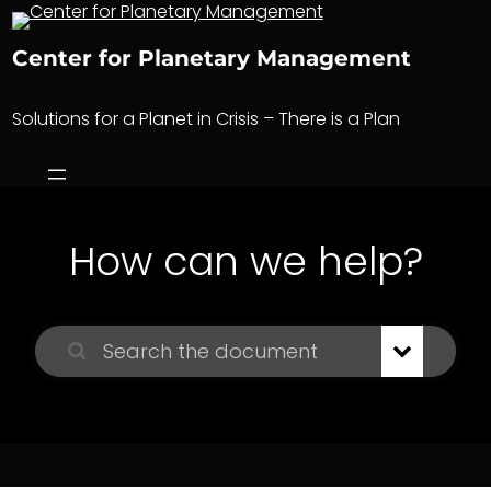
Skip
to
Center for Planetary Management
content
Solutions for a Planet in Crisis – There is a Plan
How can we help?