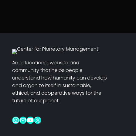
An educational website and
community that helps people
understand how humanity can develop
and organize itself in sustainable,
ethical, and cooperative ways for the
future of our planet.
Instagram
Mail
YouTube
X