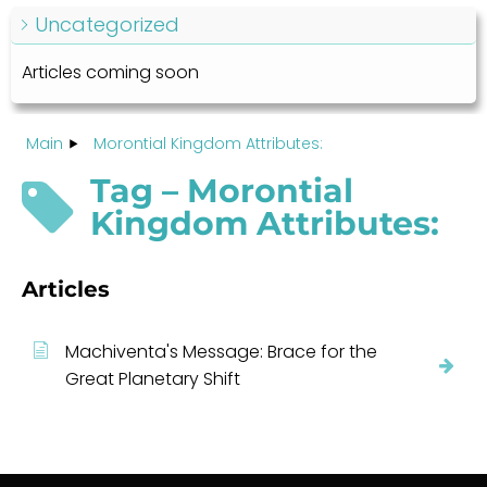
Uncategorized
Articles coming soon
Main
Morontial Kingdom Attributes:
Tag – Morontial
Kingdom Attributes:
Articles
Machiventa's Message: Brace for the
Great Planetary Shift