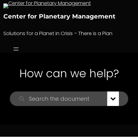
Skip
to
Center for Planetary Management
content
Solutions for a Planet in Crisis – There is a Plan
How can we help?