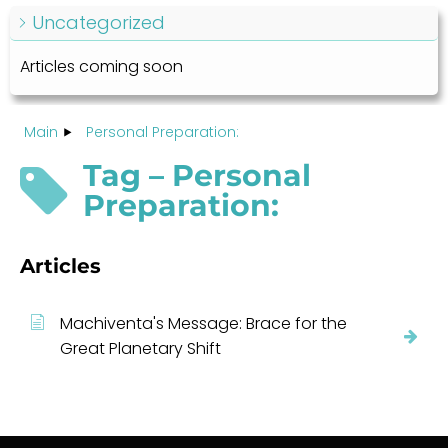
Uncategorized
Articles coming soon
Main
Personal Preparation:
Tag – Personal
Preparation:
Articles
Machiventa's Message: Brace for the
Great Planetary Shift