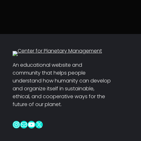
An educational website and
community that helps people
understand how humanity can develop
and organize itself in sustainable,
ethical, and cooperative ways for the
future of our planet.
Instagram
Mail
YouTube
X