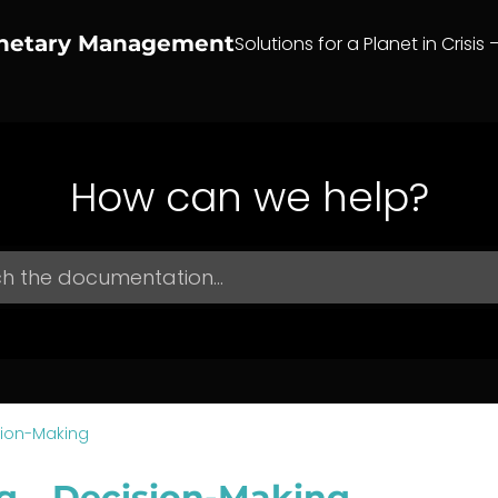
anetary Management
Solutions for a Planet in Crisis 
How can we help?
sion-Making
g – Decision-Making