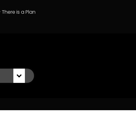
– There is a Plan