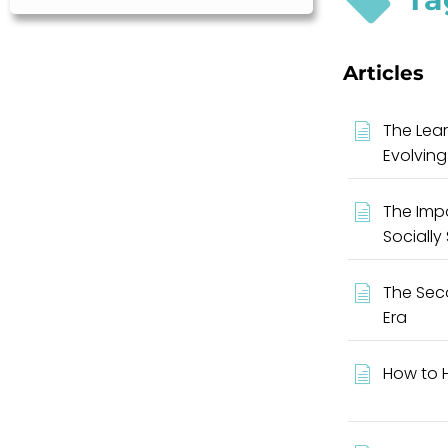
Articles
The Lear
Evolving
The Impo
Socially
The Seco
Era
How to H