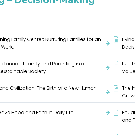
ning Family Center: Nurturing Families for an
Livin
 World
Deci
rtance of Family and Parenting in a
Build
 Sustainable Society
Value
nd Civilization: The Birth of a New Human
The I
Growt
ave Hope and Faith in Daily Life
Equal
and 