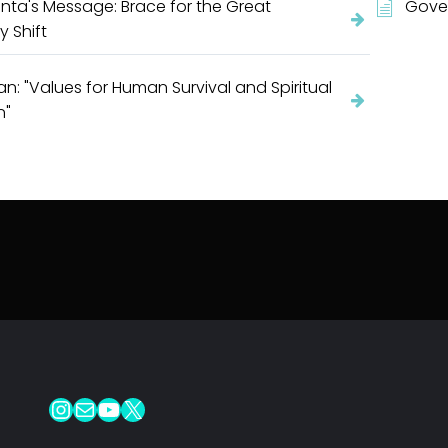
nta's Message: Brace for the Great
Gover
y Shift
an: "Values for Human Survival and Spiritual
n"
Instagram
Mail
YouTube
X