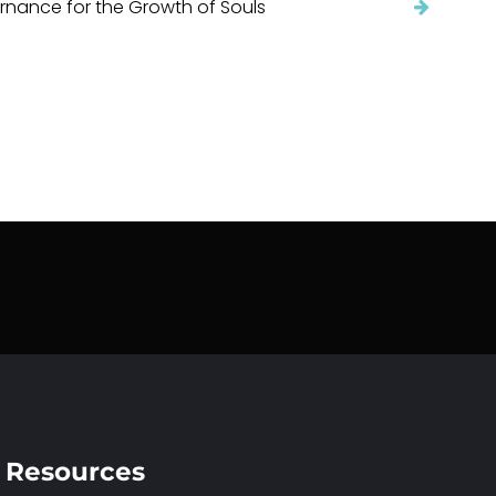
nance for the Growth of Souls
Resources