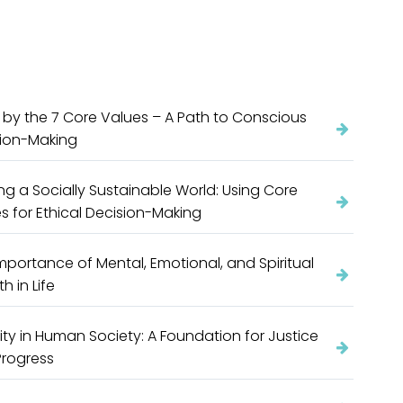
g by the 7 Core Values – A Path to Conscious
sion-Making
ing a Socially Sustainable World: Using Core
s for Ethical Decision-Making
mportance of Mental, Emotional, and Spiritual
h in Life
ity in Human Society: A Foundation for Justice
Progress