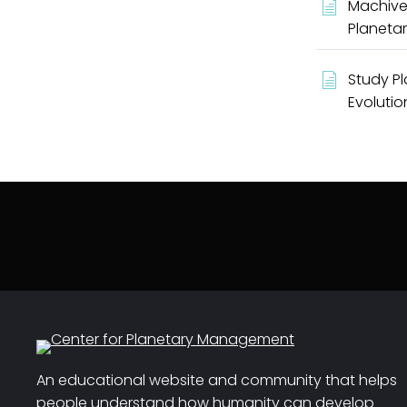
Machive
Planetar
Study Pl
Evolutio
An educational website and community that helps
people understand how humanity can develop