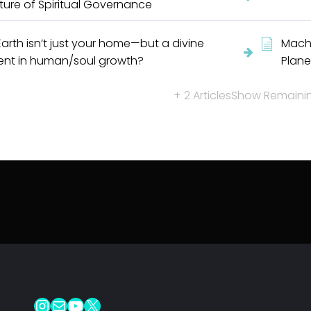
ture of Spiritual Governance
Earth isn’t just your home—but a divine
Machi
ent in human/soul growth?
Plane
+ 2 Articles
Show Remaining
Instagram
Mail
YouTube
X