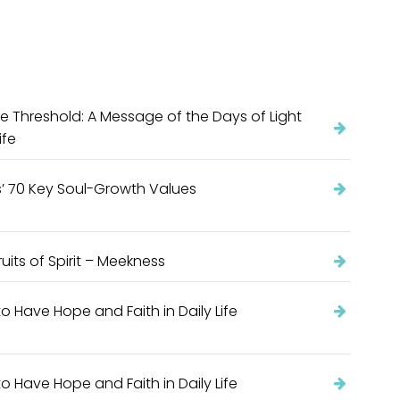
e Threshold: A Message of the Days of Light
ife
’ 70 Key Soul-Growth Values
ruits of Spirit – Meekness
o Have Hope and Faith in Daily Life
o Have Hope and Faith in Daily Life