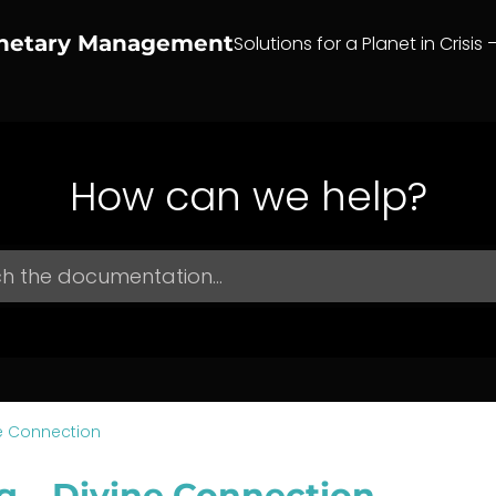
anetary Management
Solutions for a Planet in Crisis 
How can we help?
e Connection
g – Divine Connection