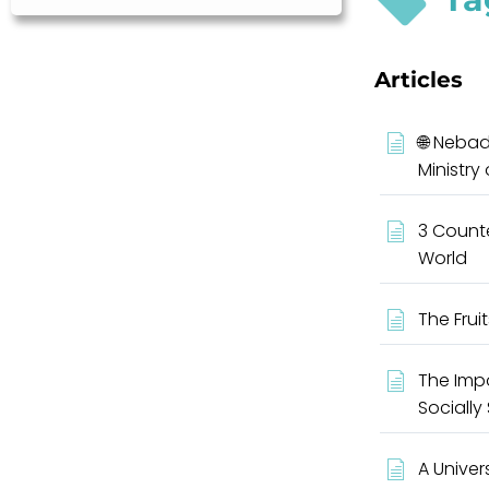
Articles
🌐 Nebad
Ministry
3 Counte
World
The Fruit
The Impo
Socially
A Univer