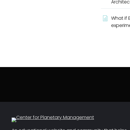
Architec
What if 
experim