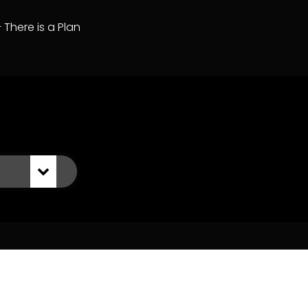
– There is a Plan