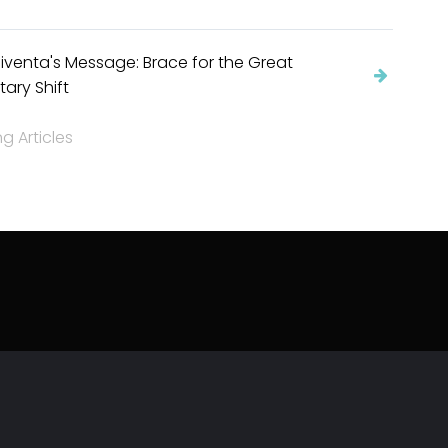
venta's Message: Brace for the Great
tary Shift
 Articles