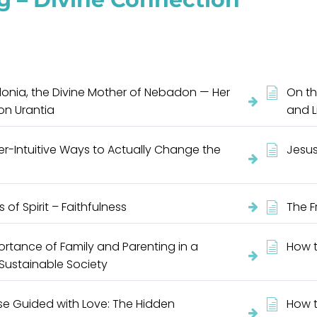
onia, the Divine Mother of Nebadon — Her
On th
 on Urantia
and L
r-Intuitive Ways to Actually Change the
Jesus
s of Spirit – Faithfulness
The F
rtance of Family and Parenting in a
How t
 Sustainable Society
se Guided with Love: The Hidden
How t