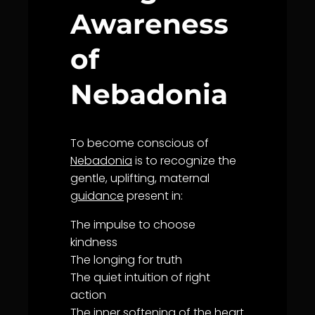
Awareness
of
Nebadonia
To become conscious of
Nebadonia
is to recognize the
gentle, uplifting, maternal
guidance
present in:
The impulse to choose
kindness
The longing for
truth
The quiet intuition of right
action
The inner softening of the heart