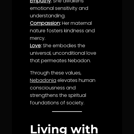
Empathy
:
She awakens
emotional sensitivity and
understanding
.
Compassion
:
Her maternal
nature fosters
kindness
and
mercy
.
Love
:
She embodies the
universal, unconditional
love
that permeates Nebadon.
Through these values,
Nebadonia
elevates human
consciousness and
strengthens the spiritual
foundations of society.
Living with