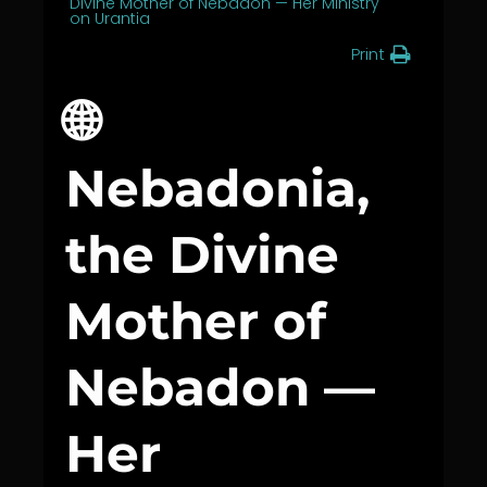
Divine Mother of Nebadon — Her Ministry
on Urantia
Print
🌐
Nebadonia,
the Divine
Mother of
Nebadon —
Her