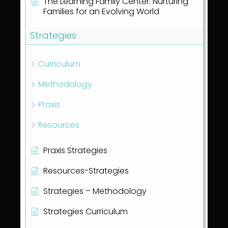
The Learning Family Center: Nurturing
Families for an Evolving World
Strategies
Curriculum
Methodology
Praxis
Resources
Praxis Strategies
Resources-Strategies
Strategies – Methodology
Strategies Curriculum