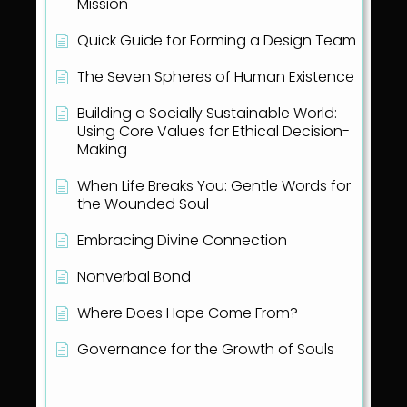
Mission
Quick Guide for Forming a Design Team
The Seven Spheres of Human Existence
Building a Socially Sustainable World:
Using Core Values for Ethical Decision-
Making
When Life Breaks You: Gentle Words for
the Wounded Soul
Embracing Divine Connection
Nonverbal Bond
Where Does Hope Come From?
Governance for the Growth of Souls
Show all articles
( 1 )