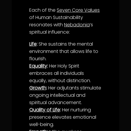
Each of the
Seven Core Values
of Human Sustainability
resonates with
Nebadonia
’s
spiritual influence:
Life
:
She sustains the mental
environment that allows
life
to
flourish.
Equality
:
Her
Holy Spirit
embraces all individuals
equally, without distinction.
Growth
:
Her adjutants stimulate
ongoing intellectual and
spiritual advancement.
Quality of Life
:
Her nurturing
presence elevates emotional
well-being
.