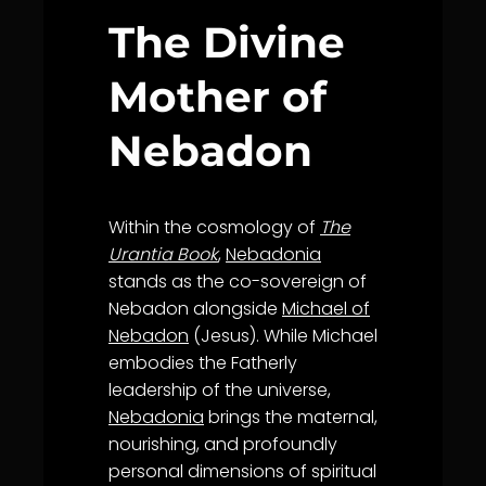
The Divine
Mother of
Nebadon
Within the cosmology of
The
Urantia Book
,
Nebadonia
stands as the co-sovereign of
Nebadon alongside
Michael of
Nebadon
(Jesus). While Michael
embodies the Fatherly
leadership of the universe,
Nebadonia
brings the maternal,
nourishing, and profoundly
personal dimensions of spiritual