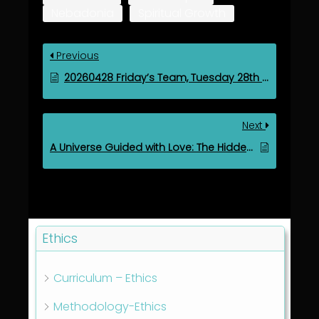
Nebadonia
Spiritual Growth
Previous
20260428 Friday’s Team, Tuesday 28th Apr 2026
Next
A Universe Guided with Love: The Hidden Architecture of Spiritual Governance
Ethics
Curriculum – Ethics
Methodology-Ethics