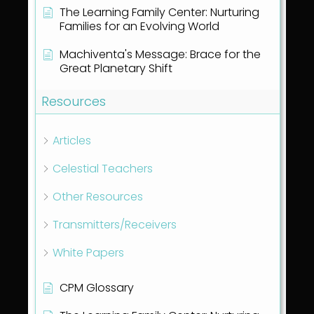
The Learning Family Center: Nurturing
Families for an Evolving World
Machiventa's Message: Brace for the
Great Planetary Shift
Resources
Articles
Celestial Teachers
Other Resources
Transmitters/Receivers
White Papers
CPM Glossary