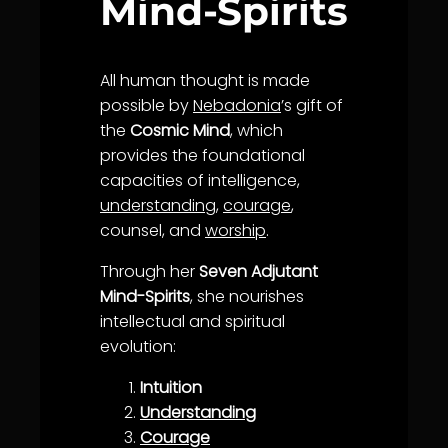
Mind-Spirits
All human thought is made
possible by
Nebadonia
’s gift of
the
Cosmic Mind
, which
provides the foundational
capacities of intelligence,
understanding
,
courage
,
counsel, and
worship
.
Through her
Seven Adjutant
Mind-Spirits
, she nourishes
intellectual and spiritual
evolution:
Intuition
Understanding
Courage