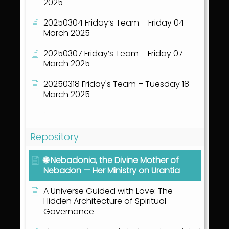
2025
20250304 Friday’s Team – Friday 04
March 2025
20250307 Friday’s Team – Friday 07
March 2025
20250318 Friday's Team – Tuesday 18
March 2025
Show all articles
( 40 )
Repository
🌐 Nebadonia, the Divine Mother of
Nebadon — Her Ministry on Urantia
A Universe Guided with Love: The
Hidden Architecture of Spiritual
Governance