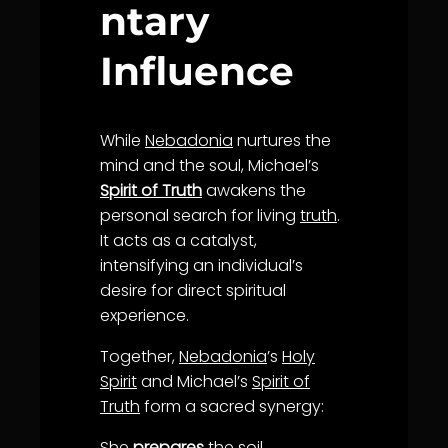
ntary
Influence
While
Nebadonia
nurtures the
mind and the soul, Michael’s
Spirit of Truth
awakens the
personal search for living
truth
.
It acts as a catalyst,
intensifying an individual’s
desire for direct spiritual
experience.
Together,
Nebadonia
’s
Holy
Spirit
and Michael’s
Spirit of
Truth
form a sacred synergy:
She
prepares
the soil.