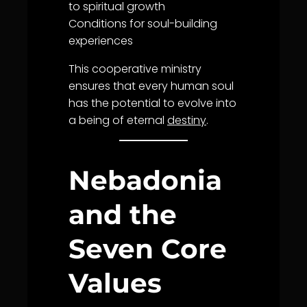
to spiritual
growth
Conditions for soul-building
experiences
This cooperative ministry
ensures that every human soul
has the potential to evolve into
a being of eternal
destiny
.
Nebadonia
and the
Seven Core
Values