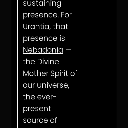
sustaining
presence. For
Urantia
, that
presence is
Nebadonia
—
the Divine
Mother Spirit of
our universe,
the ever-
present
source of