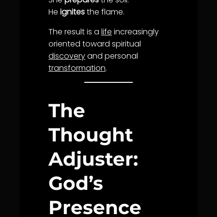
He
ignites
the flame.
The result is a
life
increasingly
oriented toward spiritual
discovery
and personal
transformation
.
The
Thought
Adjuster:
God’s
Presence