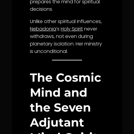
prepares the mind for spiritual
decisions.
Unlike other spiritual influences,
Nebadonia
’s
Holy Spirit
never
withdraws, not even during
planetary isolation. Her ministry
is unconditional.
The Cosmic
Mind and
the Seven
Adjutant