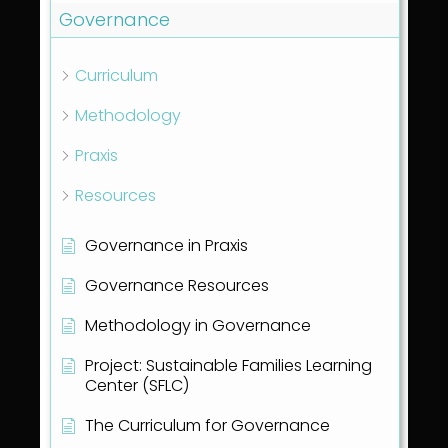
Governance
Curriculum
Methodology
Praxis
Resources
Governance in Praxis
Governance Resources
Methodology in Governance
Project: Sustainable Families Learning
Center (SFLC)
The Curriculum for Governance