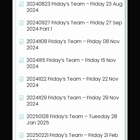
20240823 Friday’s Team – Friday 23 Aug
2024
20240927 Friday’s Team – Friday 27 Sep
2024 Part 1
20241108 Friday’s Team – Friday 08 Nov
2024
20241115 Friday’s Team – Friday 15 Nov
2024
20241122 Friday’s Team – Friday 22 Nov
2024
20241129 Friday’s Team – Friday 29 Nov
2024
20250128 Friday’s Team – Tuesday 28
Jan 2025
20250221 Friday's Team – Friday 21 Feb