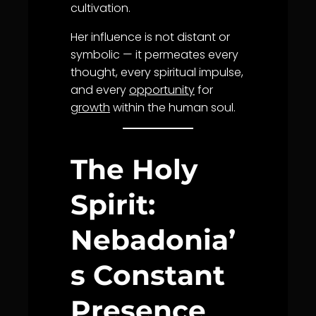
cultivation.
Her influence is not distant or
symbolic — it permeates every
thought, every spiritual impulse,
and every
opportunity
for
growth
within the human soul.
The Holy
Spirit:
Nebadonia’
s Constant
Presence