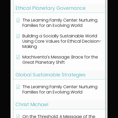
Ethical Planetary Governance
The Learning Family Center: Nurturing
Families for an Evolving World
Building a Socially Sustainable World:
Using Core Values for Ethical Decision-
Making
Machiventa's Message: Brace for the
Great Planetary Shift
Global Sustainable Strategies
The Learning Family Center: Nurturing
Families for an Evolving World
Christ Michael
On the Threshold: A Message of the