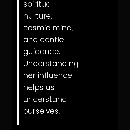
spiritual
nurture,
cosmic mind,
and gentle
guidance
.
Understanding
her influence
helps us
understand
ourselves.