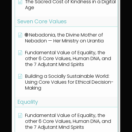
The Sacred Cost of Kindness in a Digital
Age
Seven Core Values
🌐 Nebadonia, the Divine Mother of
Nebadon — Her Ministry on Urantia
Fundamental Value of Equality, the
other 6 Core Values, Human DNA, and
the 7 Adjutant Mind Spirits
Building a Socially Sustainable World:
Using Core Values for Ethical Decision-
Making
Equality
Fundamental Value of Equality, the
other 6 Core Values, Human DNA, and
the 7 Adjutant Mind Spirits