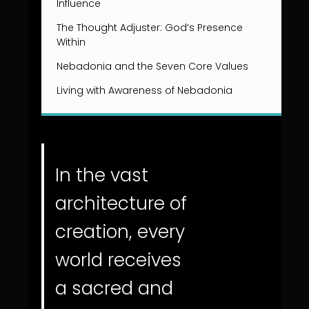
Influence
The Thought Adjuster: God’s Presence
Within
Nebadonia and the Seven Core Values
Living with Awareness of Nebadonia
In the vast
architecture of
creation, every
world receives
a sacred and