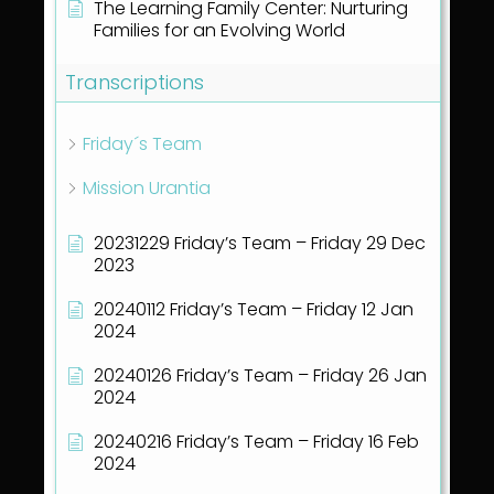
The Learning Family Center: Nurturing
Families for an Evolving World
Transcriptions
Friday´s Team
Mission Urantia
20231229 Friday’s Team – Friday 29 Dec
2023
20240112 Friday’s Team – Friday 12 Jan
2024
20240126 Friday’s Team – Friday 26 Jan
2024
20240216 Friday’s Team – Friday 16 Feb
2024