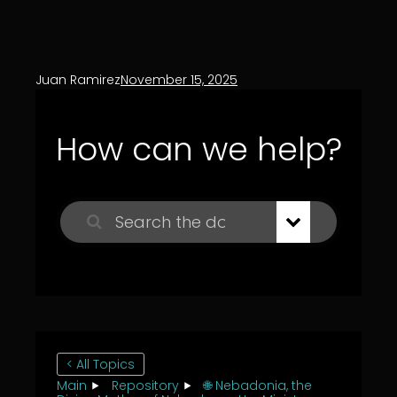
Juan Ramirez
November 15, 2025
How can we help?
< All Topics
Main
Repository
🌐 Nebadonia, the