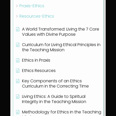
Praxis-Ethics
Resources-Ethics
A World Transformed: Living the 7 Core
Values with Divine Purpose
Curriculum for Living Ethical Principles in
the Teaching Mission
Ethics in Praxis
Ethics Resources
Key Components of an Ethics
Curriculum in the Correcting Time
Living Ethics: A Guide to Spiritual
Integrity in the Teaching Mission
Methodology for Ethics in the Teaching