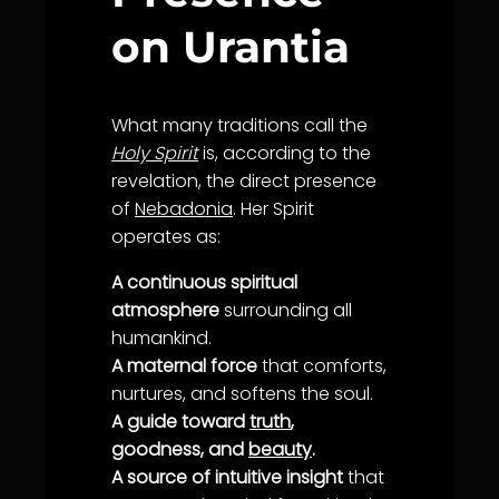
on Urantia
What many traditions call the
Holy Spirit
is, according to the
revelation, the direct presence
of
Nebadonia
. Her Spirit
operates as:
A continuous spiritual
atmosphere
surrounding all
humankind.
A maternal force
that comforts,
nurtures, and softens the soul.
A guide toward
truth
,
goodness, and
beauty
.
A source of intuitive insight
that