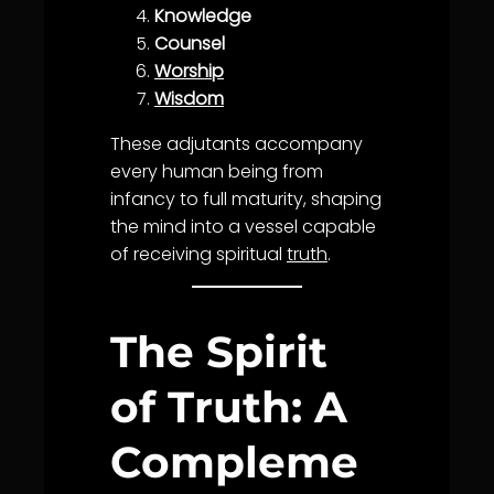
Knowledge
Counsel
Worship
Wisdom
These adjutants accompany
every human being from
infancy to full maturity, shaping
the mind into a vessel capable
of receiving spiritual
truth
.
The Spirit
of Truth: A
Compleme