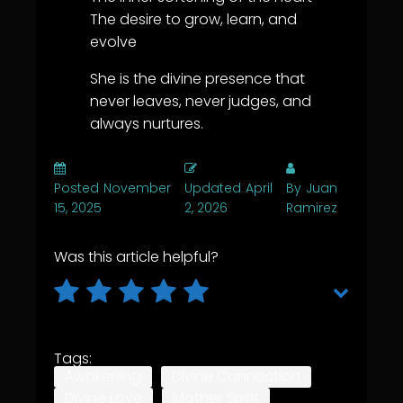
The desire to grow, learn, and
evolve
She is the divine presence that
never leaves, never judges, and
always nurtures.
Posted
November
Updated
April
By
Juan
15, 2025
2, 2026
Ramirez
Was this article helpful?
Tags:
Awakening
Divine Connection
Divine Love
Mother Spirit