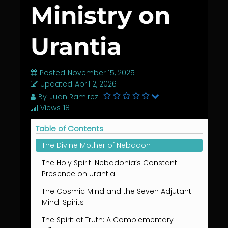
Ministry on
Urantia
Posted
November 15, 2025
Updated
April 2, 2026
By
Juan Ramirez
Views
18
Table of Contents
The Divine Mother of Nebadon
The Holy Spirit: Nebadonia’s Constant
Presence on Urantia
The Cosmic Mind and the Seven Adjutant
Mind-Spirits
The Spirit of Truth: A Complementary