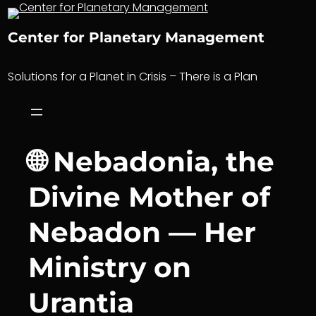
Skip
to
Center for Planetary Management
content
Solutions for a Planet in Crisis – There is a Plan
🌐 Nebadonia, the
Divine Mother of
Nebadon — Her
Ministry on
Urantia