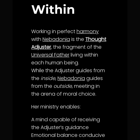
Within
Working in perfect
harmony
with
Nebadonia
is the
Thought
Adjuster
, the fragment of the
Universal Father
living within
each human being.
While the Adjuster guides from
the
inside
,
Nebadonia
guides
from the
outside
, meeting in
the arena of moral choice.
Her ministry enables:
A mind capable of receiving
the Adjuster’s
guidance
Emotional
balance
conducive