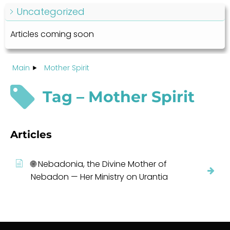
Uncategorized
Articles coming soon
Main
Mother Spirit
Tag – Mother Spirit
Articles
🌐 Nebadonia, the Divine Mother of
Nebadon — Her Ministry on Urantia