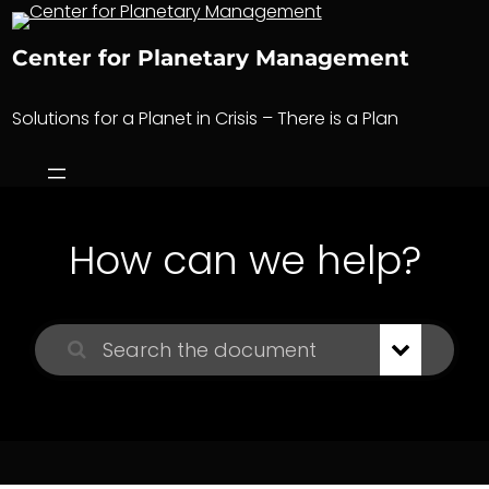
Skip
to
Center for Planetary Management
content
Solutions for a Planet in Crisis – There is a Plan
How can we help?