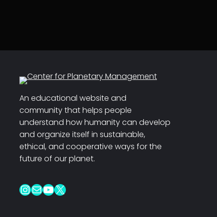
An educational website and
community that helps people
understand how humanity can develop
and organize itself in sustainable,
ethical, and cooperative ways for the
future of our planet.
Instagram
Mail
YouTube
X