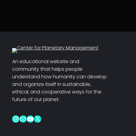
An educational website and
community that helps people
understand how humanity can develop
and organize itself in sustainable,
ethical, and cooperative ways for the
future of our planet.
Instagram
Mail
YouTube
X