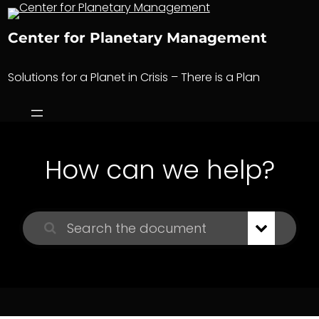
Skip
to
Center for Planetary Management
content
Solutions for a Planet in Crisis – There is a Plan
How can we help?