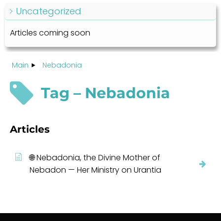
Uncategorized
Articles coming soon
Main
Nebadonia
Tag – Nebadonia
Articles
🌐 Nebadonia, the Divine Mother of
Nebadon — Her Ministry on Urantia