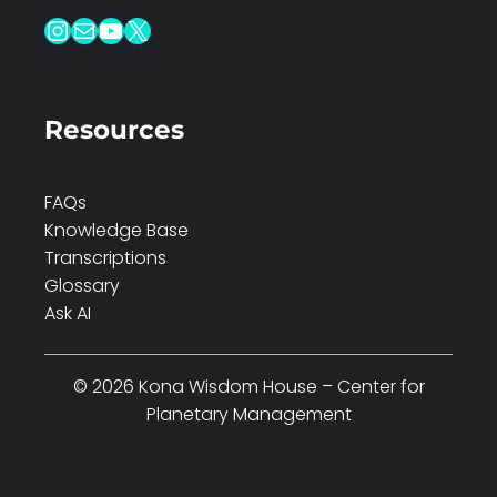
Instagram
Mail
YouTube
X
Resources
FAQs
Knowledge Base
Transcriptions
Glossary
Ask AI
© 2026 Kona Wisdom House – Center for
Planetary Management