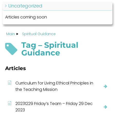
Uncategorized
Articles coming soon
Main
Spiritual Guidance
Tag – Spiritual
Guidance
Articles
Curriculum for Living Ethical Principles in
the Teaching Mission
20231229 Friday’s Team – Friday 29 Dec
2023