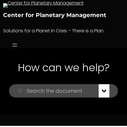
Skip
to
Center for Planetary Management
content
Solutions for a Planet in Crisis – There is a Plan
How can we help?