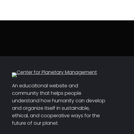
An educational website and
community that helps people
understand how humanity can develop
and organize itself in sustainable,
ethical, and cooperative ways for the
future of our planet.