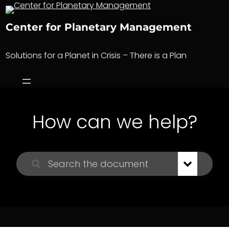
Skip
to
Center for Planetary Management
content
Solutions for a Planet in Crisis – There is a Plan
How can we help?