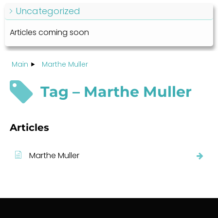
Uncategorized
Articles coming soon
Main
Marthe Muller
Tag – Marthe Muller
Articles
Marthe Muller