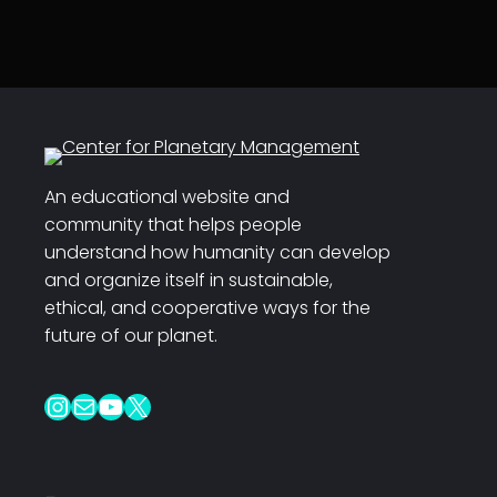
An educational website and
community that helps people
understand how humanity can develop
and organize itself in sustainable,
ethical, and cooperative ways for the
future of our planet.
Instagram
Mail
YouTube
X