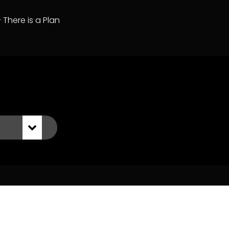
– There is a Plan