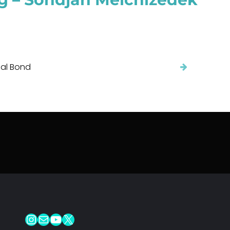
al Bond
Instagram
Mail
YouTube
X