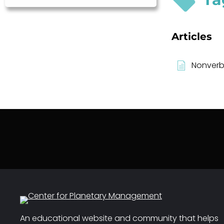
Articles
Nonverb
An educational website and community that helps