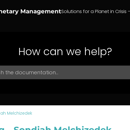
anetary Management
Solutions for a Planet in Crisis 
How can we help?
jah Melchizedek
g – Sondjah Melchizedek