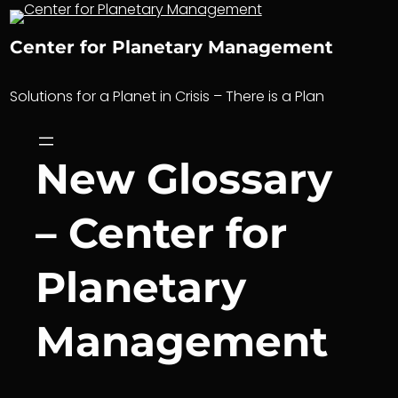
Skip
to
Center for Planetary Management
content
Solutions for a Planet in Crisis – There is a Plan
New Glossary
– Center for
Planetary
Management