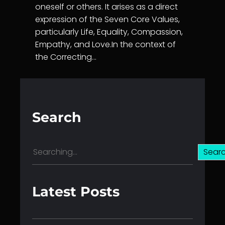
oneself or others. It arises as a direct
expression of the Seven Core Values,
particularly Life, Equality, Compassion,
Empathy, and Love.In the context of
the Correcting…
Search
S
Sear
e
a
r
Latest Posts
c
h