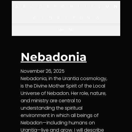
A
B
C
D
E
F
G
H
I
J
K
L
M
N
O
P
Q
R
S
T
U
V
W
Ne
No
Nebadonia
November 26, 2025
Nebadonia, in the Urantia cosmology,
is the Divine Mother Spirit of the Local
Universe of Nebadon. Her role, nature,
and ministry are central to
understanding the spiritual
environment in which all beings of
Nebadon—including humans on
Urantia—live and grow. I will describe