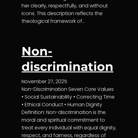
her clearly, respectfully, and without
icons. This description reflects the
theological framework of…
Non-
discrimination
November 27, 2025
Non-Discrimination Seven Core Values
• Social Sustainability • Correcting Time
• Ethical Conduct • Human Dignity
Definition: Non-discrimination is the
moral and spiritual commitment to
treat every individual with equal dignity,
respect, and fairness, regardless of