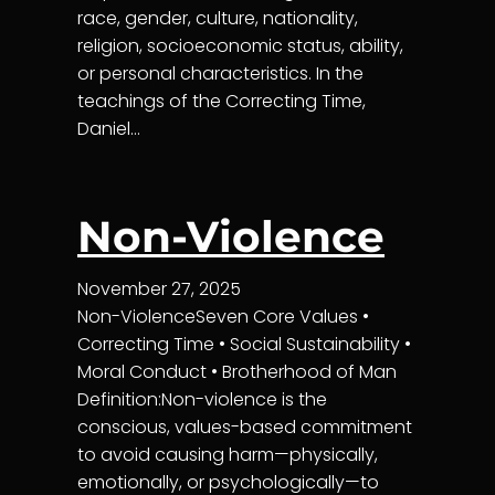
race, gender, culture, nationality,
religion, socioeconomic status, ability,
or personal characteristics. In the
teachings of the Correcting Time,
Daniel…
Non-Violence
November 27, 2025
Non-ViolenceSeven Core Values •
Correcting Time • Social Sustainability •
Moral Conduct • Brotherhood of Man
Definition:Non-violence is the
conscious, values-based commitment
to avoid causing harm—physically,
emotionally, or psychologically—to