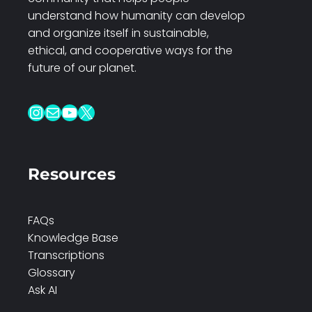
understand how humanity can develop
and organize itself in sustainable,
ethical, and cooperative ways for the
future of our planet.
Instagram
Mail
YouTube
X
Resources
FAQs
Knowledge Base
Transcriptions
Glossary
Ask AI