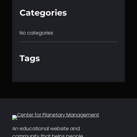
Categories
No categories
Tags
An educational website and
community that helps people