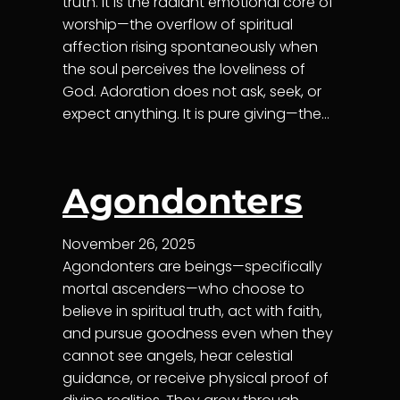
truth. It is the radiant emotional core of
worship—the overflow of spiritual
affection rising spontaneously when
the soul perceives the loveliness of
God. Adoration does not ask, seek, or
expect anything. It is pure giving—the…
Agondonters
November 26, 2025
Agondonters are beings—specifically
mortal ascenders—who choose to
believe in spiritual truth, act with faith,
and pursue goodness even when they
cannot see angels, hear celestial
guidance, or receive physical proof of