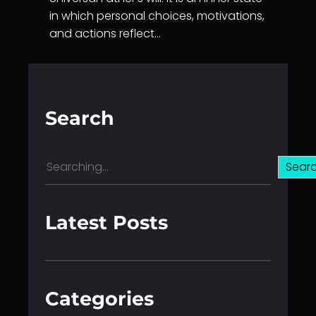
in which personal choices, motivations,
and actions reflect…
Search
S
Sear
e
a
r
Latest Posts
c
h
Categories