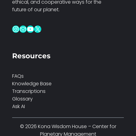
ethical, and cooperative ways for the
future of our planet.
Instagram
Mail
YouTube
X
Resources
FAQs
Knowledge Base
Transcriptions
Glossary
Ask AI
© 2026 Kona Wisdom House – Center for
Planetary Management