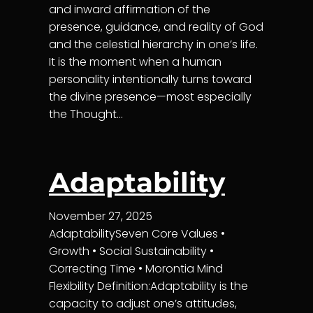
and inward affirmation of the
presence, guidance, and reality of God
and the celestial hierarchy in one’s life.
It is the moment when a human
personality intentionally turns toward
the divine presence—most especially
the Thought…
Adaptability
November 27, 2025
AdaptabilitySeven Core Values •
Growth • Social Sustainability •
Correcting Time • Morontia Mind
Flexibility Definition:Adaptability is the
capacity to adjust one’s attitudes,