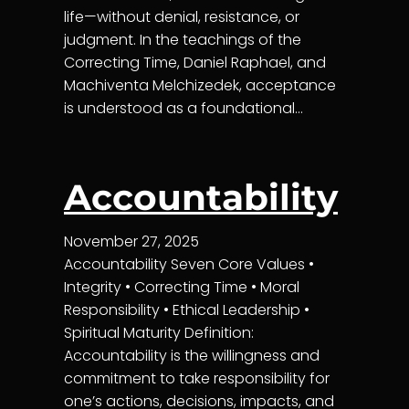
life—without denial, resistance, or
judgment. In the teachings of the
Correcting Time, Daniel Raphael, and
Machiventa Melchizedek, acceptance
is understood as a foundational…
Accountability
November 27, 2025
Accountability Seven Core Values •
Integrity • Correcting Time • Moral
Responsibility • Ethical Leadership •
Spiritual Maturity Definition:
Accountability is the willingness and
commitment to take responsibility for
one’s actions, decisions, impacts, and