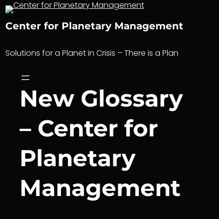
Skip
to
Center for Planetary Management
content
Solutions for a Planet in Crisis – There is a Plan
New Glossary
– Center for
Planetary
Management