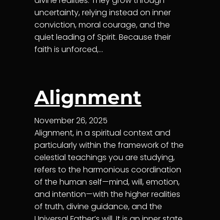
divine realities. They grow through
uncertainty, relying instead on inner
conviction, moral courage, and the
quiet leading of Spirit. Because their
faith is unforced,…
Alignment
November 26, 2025
Alignment, in a spiritual context and
particularly within the framework of the
celestial teachings you are studying,
refers to the harmonious coordination
of the human self—mind, will, emotion,
and intention—with the higher realities
of truth, divine guidance, and the
Universal Father’s will. It is an inner state