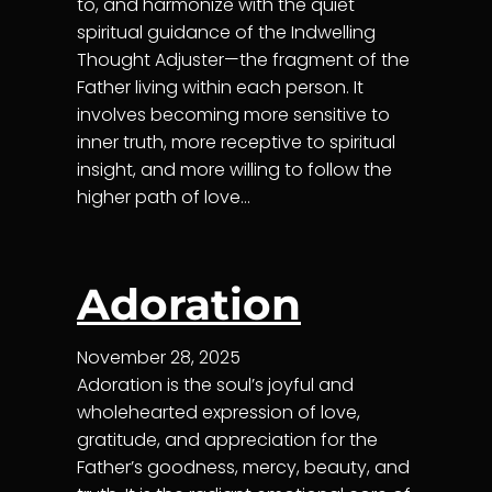
to, and harmonize with the quiet
spiritual guidance of the Indwelling
Thought Adjuster—the fragment of the
Father living within each person. It
involves becoming more sensitive to
inner truth, more receptive to spiritual
insight, and more willing to follow the
higher path of love…
Adoration
November 28, 2025
Adoration is the soul’s joyful and
wholehearted expression of love,
gratitude, and appreciation for the
Father’s goodness, mercy, beauty, and