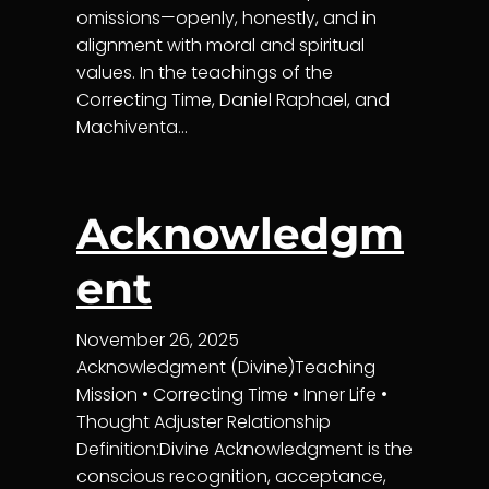
omissions—openly, honestly, and in
alignment with moral and spiritual
values. In the teachings of the
Correcting Time, Daniel Raphael, and
Machiventa…
Acknowledgm
ent
November 26, 2025
Acknowledgment (Divine)Teaching
Mission • Correcting Time • Inner Life •
Thought Adjuster Relationship
Definition:Divine Acknowledgment is the
conscious recognition, acceptance,