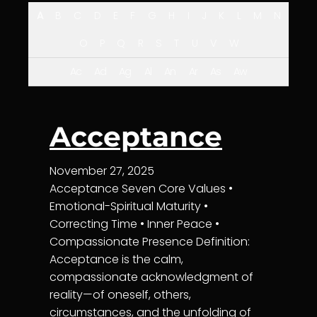
A
B
C
D
E
F
G
H
I
J
K
L
M
N
O
P
Q
R
S
T
U
V
W
Ac
Ad
Ag
Al
An
Ar
As
Aw
Acceptance
November 27, 2025
Acceptance Seven Core Values •
Emotional-Spiritual Maturity •
Correcting Time • Inner Peace •
Compassionate Presence Definition:
Acceptance is the calm,
compassionate acknowledgment of
reality—of oneself, others,
circumstances, and the unfolding of