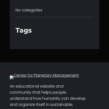
No categories
Tags
An educational website and
community that helps people
understand how humanity can develop
and organize itself in sustainable,