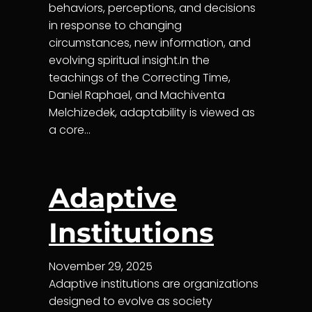
behaviors, perceptions, and decisions
in response to changing
circumstances, new information, and
evolving spiritual insight.In the
teachings of the Correcting Time,
Daniel Raphael, and Machiventa
Melchizedek, adaptability is viewed as
a core…
Adaptive
Institutions
November 29, 2025
Adaptive institutions are organizations
designed to evolve as society