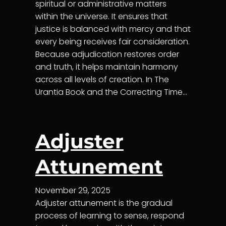
spiritual or administrative matters
within the universe. It ensures that
justice is balanced with mercy and that
every being receives fair consideration.
Because adjudication restores order
and truth, it helps maintain harmony
across all levels of creation. In The
Urantia Book and the Correcting Time…
Adjuster
Attunement
November 29, 2025
Adjuster attunement is the gradual
process of learning to sense, respond