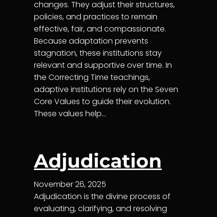
changes. They adjust their structures,
policies, and practices to remain
effective, fair, and compassionate.
Because adaptation prevents
stagnation, these institutions stay
relevant and supportive over time. In
the Correcting Time teachings,
adaptive institutions rely on the Seven
Core Values to guide their evolution.
These values help…
Adjudication
November 26, 2025
Adjudication is the divine process of
evaluating, clarifying, and resolving