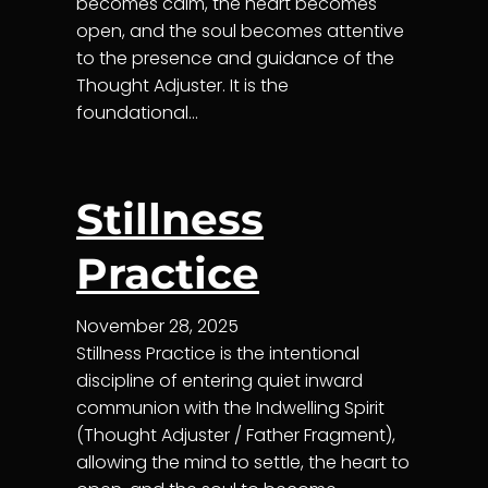
becomes calm, the heart becomes
open, and the soul becomes attentive
to the presence and guidance of the
Thought Adjuster. It is the
foundational…
Stillness
Practice
November 28, 2025
Stillness Practice is the intentional
discipline of entering quiet inward
communion with the Indwelling Spirit
(Thought Adjuster / Father Fragment),
allowing the mind to settle, the heart to