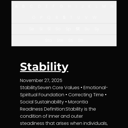
A
B
C
D
E
F
G
H
I
J
K
L
M
N
O
P
Q
R
S
T
U
V
W
Se
Si
Sl
So
Sp
St
Su
Sy
Sta
Ste
Sti
Str
Stability
November 27, 2025
StabilitySeven Core Values • Emotional-
Spiritual Foundation • Correcting Time •
Social Sustainability • Morontia
Readiness Definition:Stability is the
condition of inner and outer
steadiness that arises when individuals,