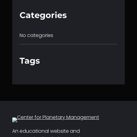
Categories
No categories
Tags
An educational website and