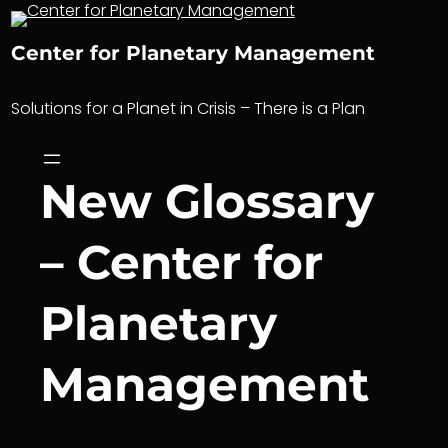
Skip
to
Center for Planetary Management
content
Solutions for a Planet in Crisis – There is a Plan
New Glossary
– Center for
Planetary
Management