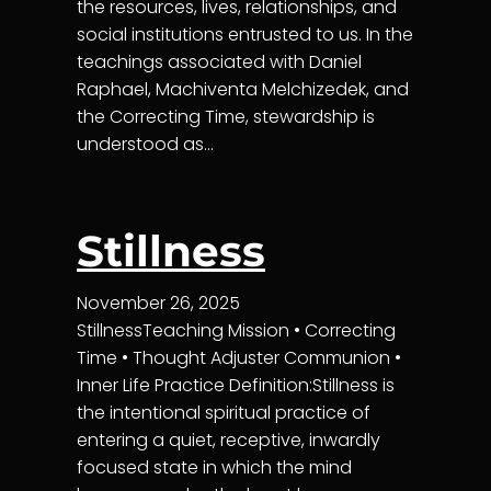
the resources, lives, relationships, and
social institutions entrusted to us. In the
teachings associated with Daniel
Raphael, Machiventa Melchizedek, and
the Correcting Time, stewardship is
understood as…
Stillness
November 26, 2025
StillnessTeaching Mission • Correcting
Time • Thought Adjuster Communion •
Inner Life Practice Definition:Stillness is
the intentional spiritual practice of
entering a quiet, receptive, inwardly
focused state in which the mind