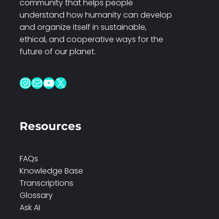
community that helps people
understand how humanity can develop
and organize itself in sustainable,
ethical, and cooperative ways for the
future of our planet.
Instagram
Mail
YouTube
X
Resources
FAQs
Knowledge Base
Transcriptions
Glossary
Ask AI