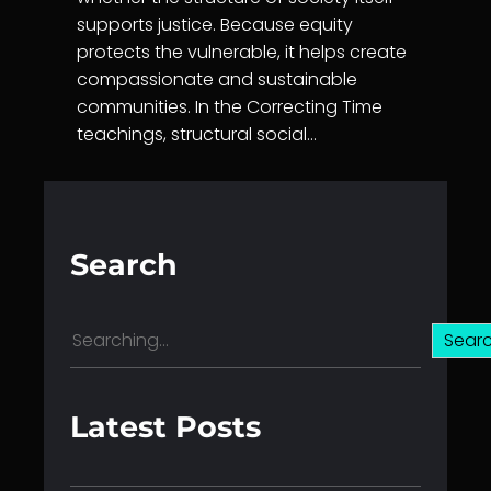
supports justice. Because equity
protects the vulnerable, it helps create
compassionate and sustainable
communities. In the Correcting Time
teachings, structural social…
Search
S
Sear
e
a
r
Latest Posts
c
h