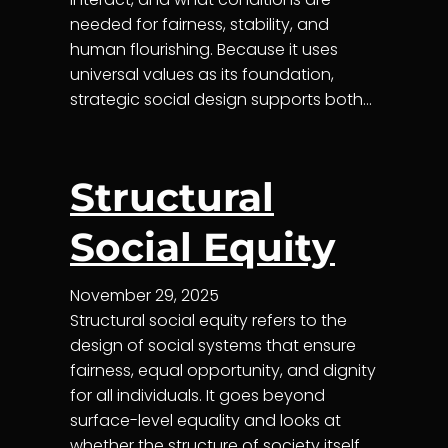
needed for fairness, stability, and
human flourishing. Because it uses
universal values as its foundation,
strategic social design supports both…
Structural
Social Equity
November 29, 2025
Structural social equity refers to the
design of social systems that ensure
fairness, equal opportunity, and dignity
for all individuals. It goes beyond
surface-level equality and looks at
whether the structure of society itself