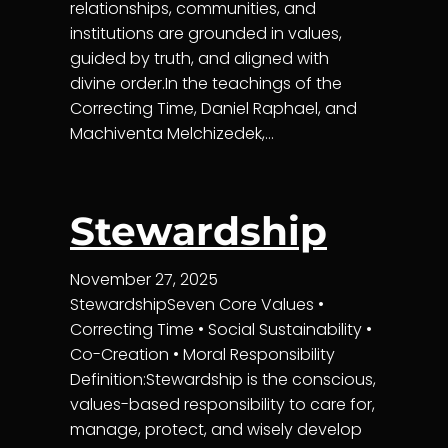
relationships, communities, and
institutions are grounded in values,
guided by truth, and aligned with
divine order.In the teachings of the
Correcting Time, Daniel Raphael, and
Machiventa Melchizedek,…
Stewardship
November 27, 2025
StewardshipSeven Core Values •
Correcting Time • Social Sustainability •
Co-Creation • Moral Responsibility
Definition:Stewardship is the conscious,
values-based responsibility to care for,
manage, protect, and wisely develop