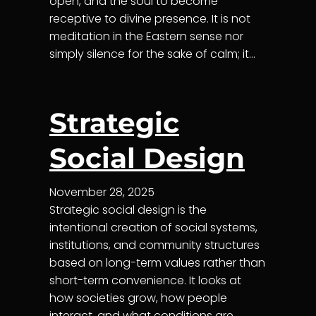
open, and the soul to become
receptive to divine presence. It is not
meditation in the Eastern sense nor
simply silence for the sake of calm; it…
Strategic
Social Design
November 28, 2025
Strategic social design is the
intentional creation of social systems,
institutions, and community structures
based on long-term values rather than
short-term convenience. It looks at
how societies grow, how people
interact, and what conditions are